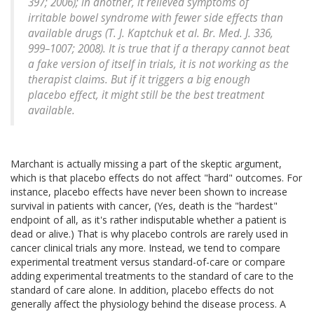
397; 2006); in another, it relieved symptoms of
irritable bowel syndrome with fewer side effects than
available drugs (T. J. Kaptchuk et al. Br. Med. J. 336,
999–1007; 2008). It is true that if a therapy cannot beat
a fake version of itself in trials, it is not working as the
therapist claims. But if it triggers a big enough
placebo effect, it might still be the best treatment
available.
Marchant is actually missing a part of the skeptic argument,
which is that placebo effects do not affect "hard" outcomes. For
instance, placebo effects have never been shown to increase
survival in patients with cancer, (Yes, death is the "hardest"
endpoint of all, as it's rather indisputable whether a patient is
dead or alive.) That is why placebo controls are rarely used in
cancer clinical trials any more. Instead, we tend to compare
experimental treatment versus standard-of-care or compare
adding experimental treatments to the standard of care to the
standard of care alone. In addition, placebo effects do not
generally affect the physiology behind the disease process. A