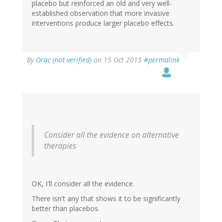
placebo but reinforced an old and very well-
established observation that more invasive
interventions produce larger placebo effects.
By
Orac (not verified)
on 15 Oct 2015
#permalink
Consider all the evidence on alternative
therapies
OK, I'll consider all the evidence.
There isn't any that shows it to be significantly
better than placebos.