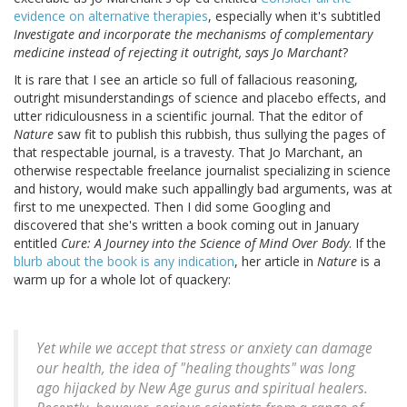
evidence on alternative therapies
, especially when it's subtitled
Investigate and incorporate the mechanisms of complementary
medicine instead of rejecting it outright, says Jo Marchant
?
It is rare that I see an article so full of fallacious reasoning,
outright misunderstandings of science and placebo effects, and
utter ridiculousness in a scientific journal. That the editor of
Nature
saw fit to publish this rubbish, thus sullying the pages of
that respectable journal, is a travesty. That Jo Marchant, an
otherwise respectable freelance journalist specializing in science
and history, would make such appallingly bad arguments, was at
first to me unexpected. Then I did some Googling and
discovered that she's written a book coming out in January
entitled
Cure: A Journey into the Science of Mind Over Body
. If the
blurb about the book is any indication
, her article in
Nature
is a
warm up for a whole lot of quackery:
Yet while we accept that stress or anxiety can damage
our health, the idea of "healing thoughts" was long
ago hijacked by New Age gurus and spiritual healers.