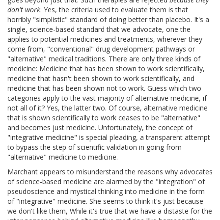
don't work
. Yes, the criteria used to evaluate them is that
horribly "simplistic" standard of doing better than placebo. It's a
single, science-based standard that we advocate, one the
applies to potential medicines and treatments, wherever they
come from, "conventional" drug development pathways or
"alternative" medical traditions. There are only three kinds of
medicine: Medicine that has been shown to work scientifically,
medicine that hasn't been shown to work scientifically, and
medicine that has been shown not to work. Guess which two
categories apply to the vast majority of alternative medicine, if
not all of it? Yes, the latter two. Of course, alternative medicine
that is shown scientifically to work ceases to be "alternative"
and becomes just medicine. Unfortunately, the concept of
"integrative medicine" is special pleading, a transparent attempt
to bypass the step of scientific validation in going from
"alternative" medicine to medicine.
Marchant appears to misunderstand the reasons why advocates
of science-based medicine are alarmed by the "integration" of
pseudoscience and mystical thinking into medicine in the form
of "integrative" medicine. She seems to think it's just because
we don't like them, While it's true that we have a distaste for the