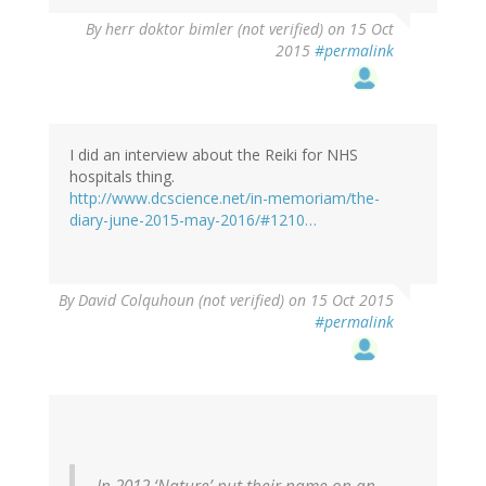
By
herr doktor bimler (not verified)
on 15 Oct
2015
#permalink
I did an interview about the Reiki for NHS
hospitals thing.
http://www.dcscience.net/in-memoriam/the-
diary-june-2015-may-2016/#1210…
By
David Colquhoun (not verified)
on 15 Oct 2015
#permalink