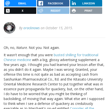
EMAIL
FACEBOOK
LINKEDIN
X
REDDIT
PRINT
By
oracknows
on October 15, 2015.
Oh, no,
Nature
. Not you. Not again.
It wasn't enough that you were
busted shilling for traditional
Chinese medicine
with a big, glossy advertising supplement a
few years ago. I thought you had learned your lesson after that,
as you didn't do it again. Maybe I was wrong. Granted, your
offense this time is not quite as bad as accepting cash from
Saishunkan Pharmaceutical Co., ltd. and the Kitasato University
Oriental Medicine Research Center to put together what was in
essence pure propaganda for quackery, but, on the other hand,
I do have to be worried that you might be thinking of
backsliding, of moving that way again. What else am I supposed
to think when I see a defense of quackery as credulously
execrable as Jo Marchant's op-ed entitled
Consider all the