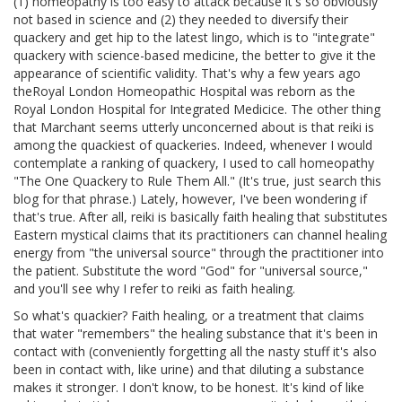
(1) homeopathy is too easy to attack because it's so obviously
not based in science and (2) they needed to diversify their
quackery and get hip to the latest lingo, which is to "integrate"
quackery with science-based medicine, the better to give it the
appearance of scientific validity. That's why a few years ago
theRoyal London Homeopathic Hospital was reborn as the
Royal London Hospital for Integrated Medicice. The other thing
that Marchant seems utterly unconcerned about is that reiki is
among the quackiest of quackeries. Indeed, whenever I would
contemplate a ranking of quackery, I used to call homeopathy
"The One Quackery to Rule Them All." (It's true, just search this
blog for that phrase.) Lately, however, I've been wondering if
that's true. After all, reiki is basically faith healing that substitutes
Eastern mystical claims that its practitioners can channel healing
energy from "the universal source" through the practitioner into
the patient. Substitute the word "God" for "universal source,"
and you'll see why I refer to reiki as faith healing.
So what's quackier? Faith healing, or a treatment that claims
that water "remembers" the healing substance that it's been in
contact with (conveniently forgetting all the nasty stuff it's also
been in contact with, like urine) and that diluting a substance
makes it stronger. I don't know, to be honest. It's kind of like