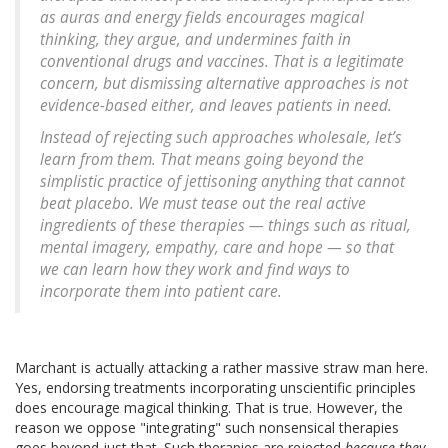
as auras and energy fields encourages magical
thinking, they argue, and undermines faith in
conventional drugs and vaccines. That is a legitimate
concern, but dismissing alternative approaches is not
evidence-based either, and leaves patients in need.
Instead of rejecting such approaches wholesale, let’s
learn from them. That means going beyond the
simplistic practice of jettisoning anything that cannot
beat placebo. We must tease out the real active
ingredients of these therapies — things such as ritual,
mental imagery, empathy, care and hope — so that
we can learn how they work and find ways to
incorporate them into patient care.
Marchant is actually attacking a rather massive straw man here.
Yes, endorsing treatments incorporating unscientific principles
does encourage magical thinking. That is true. However, the
reason we oppose "integrating" such nonsensical therapies
goes beyond just that. Such therapies are rejected
because they