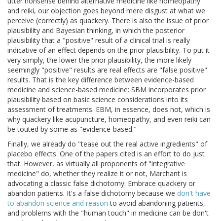
utter nonsense behind alternative medicine like homeopathy
and reiki, our objection goes beyond mere disgust at what we
perceive (correctly) as quackery. There is also the issue of prior
plausibility and Bayesian thinking, in which the posterior
plausibility that a "positive" result of a clinical trial is really
indicative of an effect depends on the prior plausibility. To put it
very simply, the lower the prior plausibility, the more likely
seemingly "positive" results are real effects are "false positive"
results. That is the key difference between evidence-based
medicine and science-based medicine: SBM incorporates prior
plausibility based on basic science considerations into its
assessment of treatments. EBM, in essence, does not, which is
why quackery like acupuncture, homeopathy, and even reiki can
be touted by some as "evidence-based."
Finally, we already do "tease out the real active ingredients" of
placebo effects. One of the papers cited is an effort to do just
that. However, as virtually all proponents of "integrative
medicine" do, whether they realize it or not, Marchant is
advocating a classic false dichotomy: Embrace quackery or
abandon patients. It's a false dichotomy because we
don't have
to abandon science and reason
to avoid abandoning patients,
and problems with the "human touch" in medicine can be don't