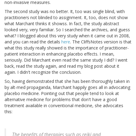
non-invasive measures.
The second study was no better. It, too was single blind, with
practitioners not blinded to assignment. It, too, does not show
what Marchant thinks it showss. In fact, the study abstract
looked very, very familiar. So I searched the archives, and guess
what? I blogged about this very study when it came out in 2008,
and you can read the details
here
. The CliffsNotes version is that
what this study really showed is the importance of practitioner-
patient interaction in enhancing placebo effects. I mean,
seriously. Did Marchant even read the same study I did? I went
back, read the study again, and read my blog post about it
again. I didn't recognize the conclusion.
So, having demonstrated that she has been thoroughly taken in
by alt-med propaganda, Marchant happily goes all in advocating
placebo medicine. Pointing out that people tend to look at
alternative medicine for problems that don't have a good
treatment available in conventional medicine, she advocates
this:
The benefits of therapies such as reiki and