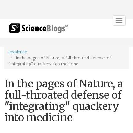
Toggle
navigat
insolence
In the pages of Nature, a full-throated defense of
"integrating" quackery into medicine
In the pages of Nature, a
full-throated defense of
"integrating" quackery
into medicine