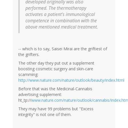
developed originally was also
performed. The thermotherapy
activates a patient's immunological
competence in combination with the
above mentioned medical treatment.
-- which is to say, Saisei Mirai are the griftiest of
the grifters.
The other day they put out a supplement
boosting cosmetic surgery and skin-care
scamming:
http://www.nature.com/nature/outlook/beauty/index.html
Before that was the Medicinal-Cannabis
advertising supplement:
ht_tp://
www.nature.com/nature/outlook/cannabis/index.htm
They may have 99 problems but "Excess
integrity" is not one of them.