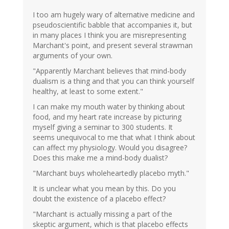
I too am hugely wary of alternative medicine and
pseudoscientific babble that accompanies it, but
in many places I think you are misrepresenting
Marchant's point, and present several strawman
arguments of your own.
"Apparently Marchant believes that mind-body
dualism is a thing and that you can think yourself
healthy, at least to some extent."
I can make my mouth water by thinking about
food, and my heart rate increase by picturing
myself giving a seminar to 300 students. It
seems unequivocal to me that what I think about
can affect my physiology. Would you disagree?
Does this make me a mind-body dualist?
"Marchant buys wholeheartedly placebo myth."
It is unclear what you mean by this. Do you
doubt the existence of a placebo effect?
"Marchant is actually missing a part of the
skeptic argument, which is that placebo effects