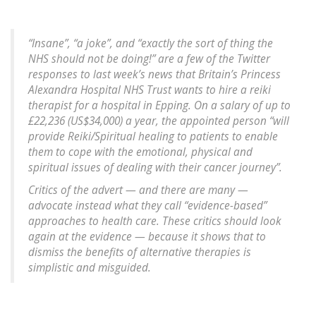
“Insane”, “a joke”, and “exactly the sort of thing the
NHS should not be doing!” are a few of the Twitter
responses to last week’s news that Britain’s Princess
Alexandra Hospital NHS Trust wants to hire a reiki
therapist for a hospital in Epping. On a salary of up to
£22,236 (US$34,000) a year, the appointed person “will
provide Reiki/Spiritual healing to patients to enable
them to cope with the emotional, physical and
spiritual issues of dealing with their cancer journey”.
Critics of the advert — and there are many —
advocate instead what they call “evidence-based”
approaches to health care. These critics should look
again at the evidence — because it shows that to
dismiss the benefits of alternative therapies is
simplistic and misguided.