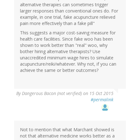
alternative therapies can sometimes trigger
larger responses than conventional ones do. For
example, in one trial, fake acupuncture relieved
pain more effectively than a fake pill"
This suggests a major cost-saving measure for
health care facilities. Since fake woo has been
shown to work better than "real" woo, why
bother hiring alternative therapists? Use
unaccredited minimum wage hires to simulate
acupuncture/reiki/whatever. Why not, if you can
achieve the same or better outcomes?
By
Dangerous Bacon (not verified)
on 15 Oct 2015
#permalink
Not to mention that what Marchant showed is
not that alternative medicine works better as a