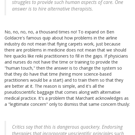
struggles to provide such human aspects of care. One
answer is to hire alternative therapists.
No, no, no, no, a thousand times no! To expand on Ben
Goldacre's famous quip about how problems in the airline
industry do not mean that flying carpets work, just because
there are problems in medicine does not mean that we should
hire quacks like reiki practitioners to fill in the gaps. If physicians
and nurses do not have the time or training to provide the
"human touch," then the answer is to change the system so
that they do have that time (hiring more science-based
practitioners would be a start) and to train them so that they
are better at it. The reason is simple, and it's all the
pseudoscientific baggage that comes along with alternative
medical practice. It's a problem that Marchant acknowledges as
a "legitimate concern" only to dismiss that same concern thusly:
Critics say that this is dangerous quackery. Endorsing
therapies that incorporate unscientific principles such