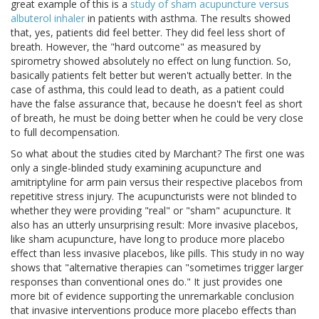
great example of this is a
study of sham acupuncture versus
albuterol inhaler
in patients with asthma. The results showed
that, yes, patients did feel better. They did feel less short of
breath. However, the "hard outcome" as measured by
spirometry showed absolutely no effect on lung function. So,
basically patients felt better but weren't actually better. In the
case of asthma, this could lead to death, as a patient could
have the false assurance that, because he doesn't feel as short
of breath, he must be doing better when he could be very close
to full decompensation.
So what about the studies cited by Marchant? The first one was
only a single-blinded study examining acupuncture and
amitriptyline for arm pain versus their respective placebos from
repetitive stress injury. The acupuncturists were not blinded to
whether they were providing "real" or "sham" acupuncture. It
also has an utterly unsurprising result: More invasive placebos,
like sham acupuncture, have long to produce more placebo
effect than less invasive placebos, like pills. This study in no way
shows that "alternative therapies can "sometimes trigger larger
responses than conventional ones do." It just provides one
more bit of evidence supporting the unremarkable conclusion
that invasive interventions produce more placebo effects than