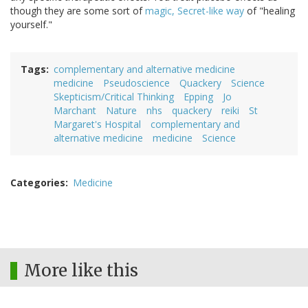
though they are some sort of
magic, Secret-like way
of "healing
yourself."
Tags
complementary and alternative medicine
medicine
Pseudoscience
Quackery
Science
Skepticism/Critical Thinking
Epping
Jo
Marchant
Nature
nhs
quackery
reiki
St
Margaret's Hospital
complementary and
alternative medicine
medicine
Science
Categories
Medicine
More like this