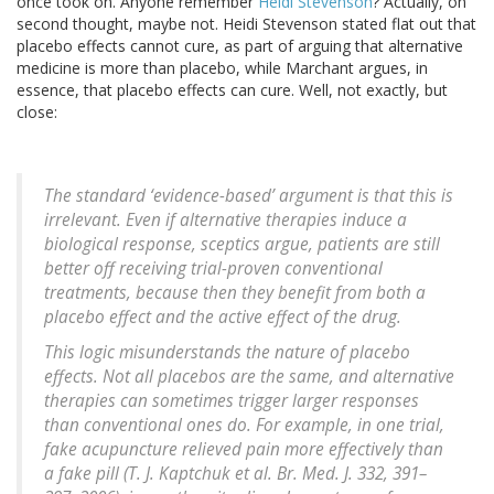
once took on. Anyone remember
Heidi Stevenson
? Actually, on
second thought, maybe not. Heidi Stevenson stated flat out that
placebo effects cannot cure, as part of arguing that alternative
medicine is more than placebo, while Marchant argues, in
essence, that placebo effects can cure. Well, not exactly, but
close:
The standard ‘evidence-based’ argument is that this is
irrelevant. Even if alternative therapies induce a
biological response, sceptics argue, patients are still
better off receiving trial-proven conventional
treatments, because then they benefit from both a
placebo effect and the active effect of the drug.
This logic misunderstands the nature of placebo
effects. Not all placebos are the same, and alternative
therapies can sometimes trigger larger responses
than conventional ones do. For example, in one trial,
fake acupuncture relieved pain more effectively than
a fake pill (T. J. Kaptchuk et al. Br. Med. J. 332, 391–