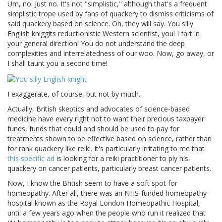
Um, no. Just no. It's not "simplistic," although that's a frequent
simplistic trope used by fans of quackery to dismiss criticisms of
said quackery based on science. Oh, they will say. You silly
English kniggits
reductionistic Western scientist, you! I fart in
your general direction! You do not understand the deep
complexities and interrelatedness of our woo. Now, go away, or
I shall taunt you a second time!
I exaggerate, of course, but not by much.
Actually, British skeptics and advocates of science-based
medicine have every right not to want their precious taxpayer
funds, funds that could and should be used to pay for
treatments shown to be effective based on science, rather than
for rank quackery like reiki. It's particularly irritating to me that
this specific ad
is looking for a reiki practitioner to ply his
quackery on cancer patients, particularly breast cancer patients.
Now, I know the British seem to have a soft spot for
homeopathy. After all, there was an NHS-funded homeopathy
hospital known as the Royal London Homeopathic Hospital,
until a few years ago when the people who run it realized that