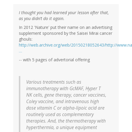
I thought you had learned your lesson after that,
as you didn’t do it again.
In 2012 'Nature' put their name on an advertising
supplement sponsored by the Saisei Mirai cancer
ghouls:
http://web.archive.org/web/20150218052643/http://www.na
…
-- with 5 pages of advertorial offering
Various treatments such as
immunotherapy with GcMAF, Hyper T
NK cells, gene therapy, cancer vaccines,
Coley vaccine, and intravenous high
dose vitamin C or alpha-lipoic acid are
routinely used as complementary
therapies. And, the thermotherapy with
hyperthermia, a unique equipment