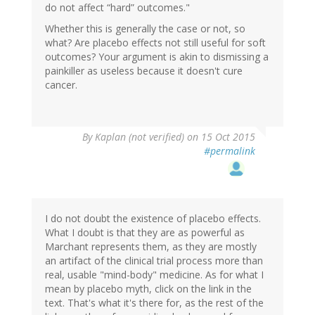
do not affect “hard” outcomes."
Whether this is generally the case or not, so
what? Are placebo effects not still useful for soft
outcomes? Your argument is akin to dismissing a
painkiller as useless because it doesn't cure
cancer.
By
Kaplan (not verified)
on 15 Oct 2015
#permalink
I do not doubt the existence of placebo effects.
What I doubt is that they are as powerful as
Marchant represents them, as they are mostly
an artifact of the clinical trial process more than
real, usable "mind-body" medicine. As for what I
mean by placebo myth, click on the link in the
text. That's what it's there for, as the rest of the