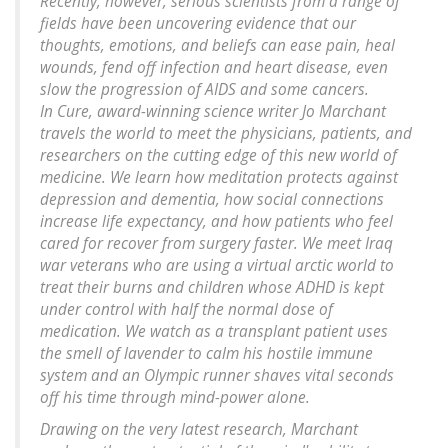
Recently, however, serious scientists from a range of
fields have been uncovering evidence that our
thoughts, emotions, and beliefs can ease pain, heal
wounds, fend off infection and heart disease, even
slow the progression of AIDS and some cancers.
In
Cure
, award-winning science writer Jo Marchant
travels the world to meet the physicians, patients, and
researchers on the cutting edge of this new world of
medicine. We learn how meditation protects against
depression and dementia, how social connections
increase life expectancy, and how patients who feel
cared for recover from surgery faster. We meet Iraq
war veterans who are using a virtual arctic world to
treat their burns and children whose ADHD is kept
under control with half the normal dose of
medication. We watch as a transplant patient uses
the smell of lavender to calm his hostile immune
system and an Olympic runner shaves vital seconds
off his time through mind-power alone.
Drawing on the very latest research, Marchant