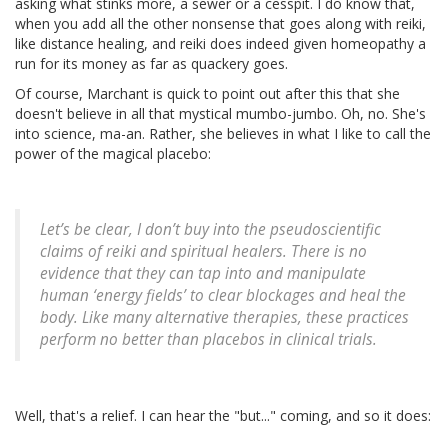
asking what stinks more, a sewer or a cesspit. I do know that,
when you add all the other nonsense that goes along with reiki,
like distance healing, and reiki does indeed given homeopathy a
run for its money as far as quackery goes.
Of course, Marchant is quick to point out after this that she
doesn't believe in all that mystical mumbo-jumbo. Oh, no. She's
into science, ma-an. Rather, she believes in what I like to call the
power of the magical placebo:
Let’s be clear, I don’t buy into the pseudoscientific
claims of reiki and spiritual healers. There is no
evidence that they can tap into and manipulate
human ‘energy fields’ to clear blockages and heal the
body. Like many alternative therapies, these practices
perform no better than placebos in clinical trials.
Well, that's a relief. I can hear the "but..." coming, and so it does: