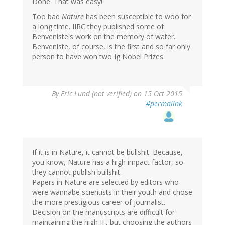
Done. That was easy!
Too bad
Nature
has been susceptible to woo for
a long time. IIRC they published some of
Benveniste's work on the memory of water.
Benveniste, of course, is the first and so far only
person to have won two Ig Nobel Prizes.
By
Eric Lund (not verified)
on 15 Oct 2015
#permalink
If it is in Nature, it cannot be bullshit. Because,
you know, Nature has a high impact factor, so
they cannot publish bullshit.
Papers in Nature are selected by editors who
were wannabe scientists in their youth and chose
the more prestigious career of journalist.
Decision on the manuscripts are difficult for
maintaining the high IF, but choosing the authors