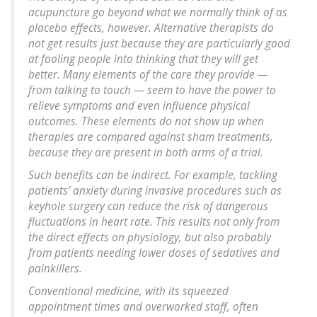
acupuncture go beyond what we normally think of as
placebo effects, however. Alternative therapists do
not get results just because they are particularly good
at fooling people into thinking that they will get
better. Many elements of the care they provide —
from talking to touch — seem to have the power to
relieve symptoms and even influence physical
outcomes. These elements do not show up when
therapies are compared against sham treatments,
because they are present in both arms of a trial.
Such benefits can be indirect. For example, tackling
patients’ anxiety during invasive procedures such as
keyhole surgery can reduce the risk of dangerous
fluctuations in heart rate. This results not only from
the direct effects on physiology, but also probably
from patients needing lower doses of sedatives and
painkillers.
Conventional medicine, with its squeezed
appointment times and overworked staff, often