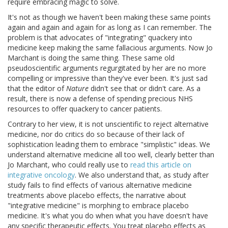
require embracing magic to solve.
It's not as though we haven't been making these same points
again and again and again for as long as I can remember. The
problem is that advocates of "integrating" quackery into
medicine keep making the same fallacious arguments. Now Jo
Marchant is doing the same thing. These same old
pseudoscientific arguments regurgitated by her are no more
compelling or impressive than they've ever been. It's just sad
that the editor of
Nature
didn't see that or didn't care. As a
result, there is now a defense of spending precious NHS
resources to offer quackery to cancer patients.
Contrary to her view, it is not unscientific to reject alternative
medicine, nor do critics do so because of their lack of
sophistication leading them to embrace "simplistic" ideas. We
understand alternative medicine all too well, clearly better than
Jo Marchant, who could really use to
read this article on
integrative oncology
. We also understand that, as study after
study fails to find effects of various alternative medicine
treatments above placebo effects, the narrative about
"integrative medicine" is morphing to embrace placebo
medicine. It's what you do when what you have doesn't have
any specific therapeutic effects. You treat placebo effects as