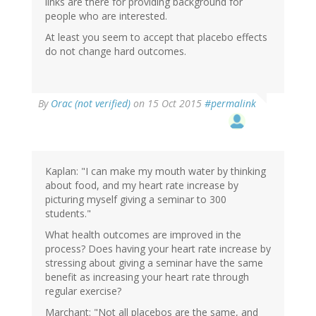
links are there for providing background for
people who are interested.
At least you seem to accept that placebo effects
do not change hard outcomes.
By
Orac (not verified)
on 15 Oct 2015
#permalink
Kaplan: "I can make my mouth water by thinking
about food, and my heart rate increase by
picturing myself giving a seminar to 300
students."
What health outcomes are improved in the
process? Does having your heart rate increase by
stressing about giving a seminar have the same
benefit as increasing your heart rate through
regular exercise?
Marchant: "Not all placebos are the same, and