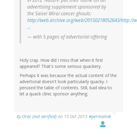
In 2012 ‘Nature’ put their name on an
advertising supplement sponsored by
the Saisei Mirai cancer ghouls:
http://web.archive.org/web/20150218052643/http://
…
— with 5 pages of advertorial offering
Holy crap. How did I miss that when it first
appeared? That's some serious quackery.
Perhaps it was because the actual content of the
advertorial doesn't look particularly quacky. I
perused the table of contents. Still, bad idea to
let a quack clinic sponsor anything.
By
Orac (not verified)
on 15 Oct 2015
#permalink