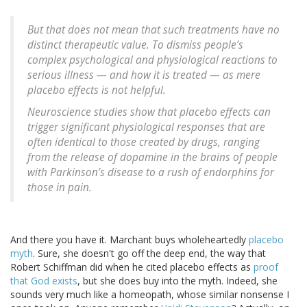
But that does not mean that such treatments have no
distinct therapeutic value. To dismiss people’s
complex psychological and physiological reactions to
serious illness — and how it is treated — as mere
placebo effects is not helpful.
Neuroscience studies show that placebo effects can
trigger significant physiological responses that are
often identical to those created by drugs, ranging
from the release of dopamine in the brains of people
with Parkinson’s disease to a rush of endorphins for
those in pain.
And there you have it. Marchant buys wholeheartedly
placebo
myth
. Sure, she doesn't go off the deep end, the way that
Robert Schiffman did when he cited placebo effects as
proof
that God exists
, but she does buy into the myth. Indeed, she
sounds very much like a homeopath, whose similar nonsense I