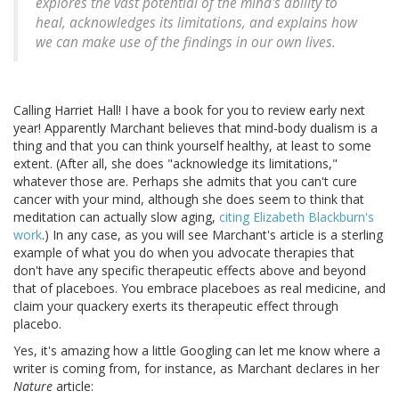
explores the vast potential of the mind's ability to
heal, acknowledges its limitations, and explains how
we can make use of the findings in our own lives.
Calling Harriet Hall! I have a book for you to review early next
year! Apparently Marchant believes that mind-body dualism is a
thing and that you can think yourself healthy, at least to some
extent. (After all, she does "acknowledge its limitations,"
whatever those are. Perhaps she admits that you can't cure
cancer with your mind, although she does seem to think that
meditation can actually slow aging,
citing Elizabeth Blackburn's
work
.) In any case, as you will see Marchant's article is a sterling
example of what you do when you advocate therapies that
don't have any specific therapeutic effects above and beyond
that of placeboes. You embrace placeboes as real medicine, and
claim your quackery exerts its therapeutic effect through
placebo.
Yes, it's amazing how a little Googling can let me know where a
writer is coming from, for instance, as Marchant declares in her
Nature
article: