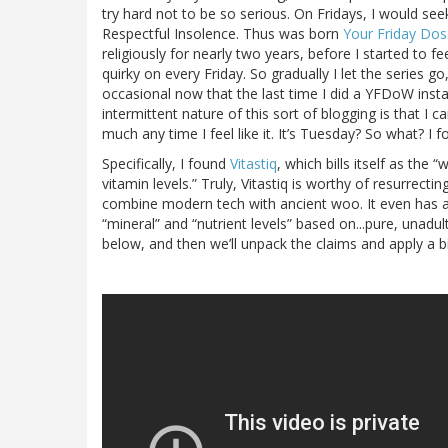
try hard not to be so serious. On Fridays, I would see
Respectful Insolence. Thus was born
Your Friday Do
religiously for nearly two years, before I started to 
quirky on every Friday. So gradually I let the series go
occasional now that the last time I did a YFDoW ins
intermittent nature of this sort of blogging is that I 
much any time I feel like it. It’s Tuesday? So what? 
Specifically, I found
Vitastiq
, which bills itself as the 
vitamin levels.” Truly, Vitastiq is worthy of resurrec
combine modern tech with ancient woo. It even has a
“mineral” and “nutrient levels” based on...pure, unadu
below, and then we’ll unpack the claims and apply a bi