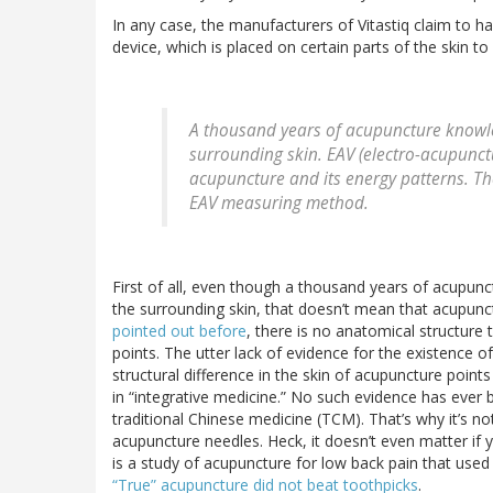
In any case, the manufacturers of Vitastiq claim to h
device, which is placed on certain parts of the skin t
A thousand years of acupuncture knowle
surrounding skin. EAV (electro-acupunct
acupuncture and its energy patterns. Th
EAV measuring method.
First of all, even though a thousand years of acupun
the surrounding skin, that doesn’t mean that acupunct
pointed out before
, there is no anatomical structur
points. The utter lack of evidence for the existence 
structural difference in the skin of acupuncture points i
in “integrative medicine.” No such evidence has ever b
traditional Chinese medicine (TCM). That’s why it’s no
acupuncture needles. Heck, it doesn’t even matter if 
is a study of acupuncture for low back pain that used
“True” acupuncture did not beat toothpicks
.