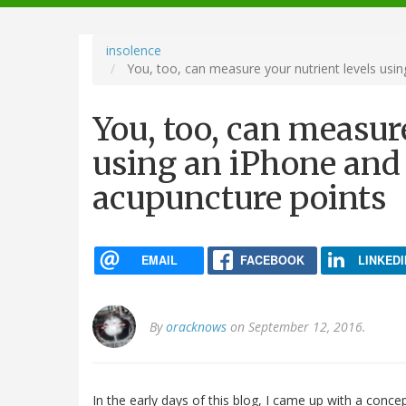
navigation
insolence
You, too, can measure your nutrient levels usin
You, too, can measure
using an iPhone and 
acupuncture points
EMAIL
FACEBOOK
LINKEDI
By
oracknows
on September 12, 2016.
In the early days of this blog, I came up with a conc