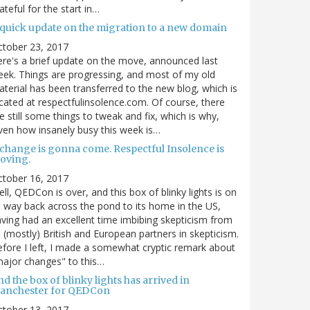
ateful for the start in…
 quick update on the migration to a new domain
ctober 23, 2017
re's a brief update on the move, announced last
ek. Things are progressing, and most of my old
terial has been transferred to the new blog, which is
cated at respectfulinsolence.com. Of course, there
e still some things to tweak and fix, which is why,
ven how insanely busy this week is…
 change is gonna come. Respectful Insolence is
oving.
ctober 16, 2017
ll, QEDCon is over, and this box of blinky lights is on
s way back across the pond to its home in the US,
ving had an excellent time imbibing skepticism from
s (mostly) British and European partners in skepticism.
fore I left, I made a somewhat cryptic remark about
ajor changes" to this…
d the box of blinky lights has arrived in
anchester for QEDCon
ctober 13, 2017