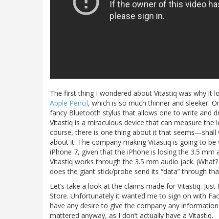
The first thing I wondered about Vitastiq was why it lo
Apple Pencil
, which is so much thinner and sleeker. O
fancy Bluetooth stylus that allows one to write and d
Vitastiq is a miraculous device that can measure the l
course, there is one thing about it that seems—shal
about it: The company making Vitastiq is going to be
iPhone 7, given that the iPhone is losing the 3.5 mm au
Vitastiq works through the 3.5 mm audio jack. (Wha
does the giant stick/probe send its “data” through tha
Let’s take a look at the claims made for Vitastiq. Jus
Store. Unfortunately it wanted me to sign on with Fac
have any desire to give the company any information
mattered anyway, as I don’t actually have a Vitastiq.