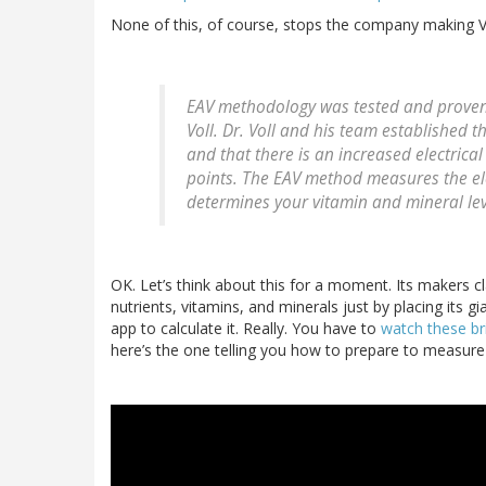
None of this, of course, stops the company making Vi
EAV methodology was tested and proven
Voll. Dr. Voll and his team established 
and that there is an increased electrica
points. The EAV method measures the el
determines your vitamin and mineral lev
OK. Let’s think about this for a moment. Its makers cl
nutrients, vitamins, and minerals just by placing its
app to calculate it. Really. You have to
watch these br
here’s the one telling you how to prepare to measure 