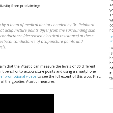
As
tastiq from proclaiming:
ye
Th
wh
 by a team of medical doctors headed by Dr. Reinhard
co
ho
that acupuncture points differ from the surrounding skin
l conductance (decreased electrical resistance) at these
O
s
ectrical conductance of acupuncture points and
els.
O
QE
ha
be
aim that the Vitastiq can measure the levels of 30 different
of
 giant pencil onto acupuncture points and using a smartphone
it
ief promotional videos
to see the full extent of this woo. First,
ta
all the goodies Vitastiq measures: