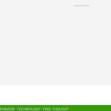
advertisment
BEHAVIOR
TECHNOLOGY
FREE THOUGHT