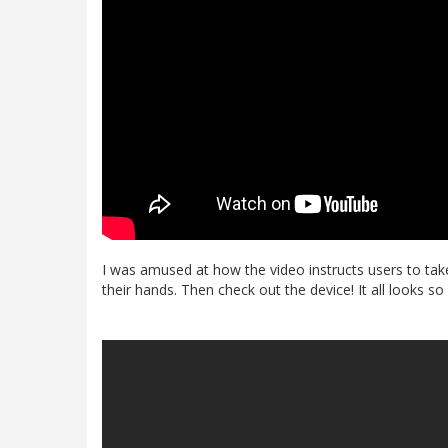
I was amused at how the video instructs users to take 
their hands. Then check out the device! It all looks 