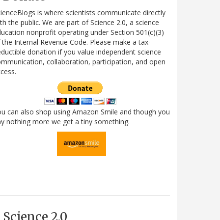
ienceBlogs is where scientists communicate directly
th the public. We are part of Science 2.0, a science
ucation nonprofit operating under Section 501(c)(3)
 the Internal Revenue Code. Please make a tax-
ductible donation if you value independent science
mmunication, collaboration, participation, and open
cess.
ou can also shop using Amazon Smile and though you
y nothing more we get a tiny something.
Science 2.0