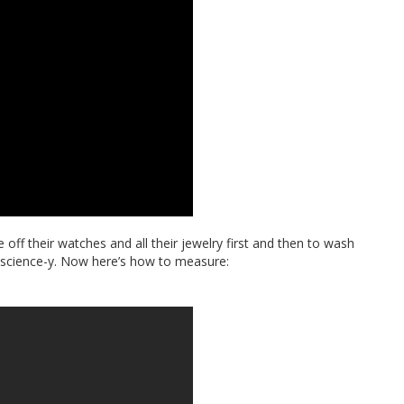
off their watches and all their jewelry first and then to wash
so science-y. Now here’s how to measure: