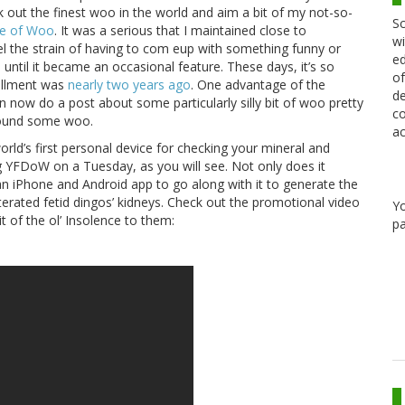
k out the finest woo in the world and aim a bit of my not-so-
Sc
se of Woo
. It was a serious that I maintained close to
wi
feel the strain of having to com eup with something funny or
ed
, until it became an occasional feature. These days, it’s so
of
tallment was
nearly two years ago
. One advantage of the
de
can now do a post about some particularly silly bit of woo pretty
co
I found some woo.
ac
“world’s first personal device for checking your mineral and
ting YFDoW on a Tuesday, as you will see. Not only does it
n iPhone and Android app to go along with it to generate the
lterated fetid dingos’ kidneys. Check out the promotional video
Y
t of the ol’ Insolence to them:
pa