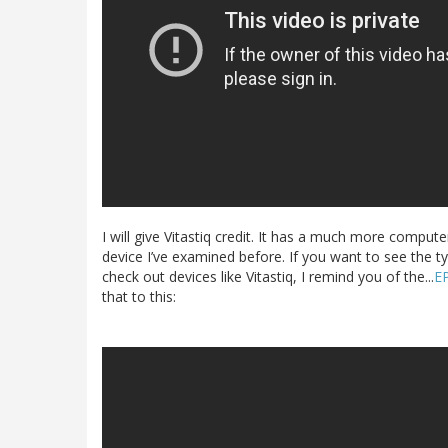
I will give Vitastiq credit. It has a much more comp
device I’ve examined before. If you want to see the ty
check out devices like Vitastiq, I remind you of the...
E
that to this: