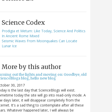
Science Codex
Prodigia et Metum: Like Today, Science And Politics
In Ancient Rome Mixed
Seismic Waves From Moonquakes Can Locate
Lunar Ice
More by this author
urning out the lights and moving on: Goodbye, old
cienceBlogs blog, hello new blog
ctober 30, 2017
day is the last day that ScienceBlogs will exist.
metime today the site will go into read-only mode. A
w days later, it will disappear completely from the
ternet. It's a sad thing to contemplate after all these
ars. Whatever happened later, I will always be