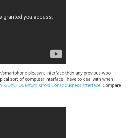
uter/smartphone pleasant interface than any previous woo
pical sort of computer interface I have to deal with when I
PFX/QXCI Quantum Xrroid Consciousness Interface
. Compare