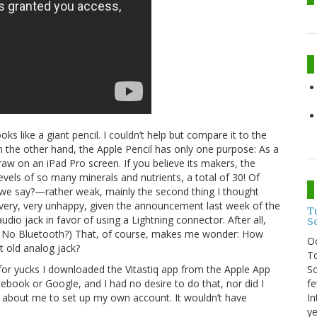
oks like a giant pencil. I couldn’t help but compare it to the
n the other hand, the Apple Pencil has only one purpose: As a
raw on an iPad Pro screen. If you believe its makers, the
evels of so many minerals and nutrients, a total of 30! Of
l we say?—rather weak, mainly the second thing I thought
 very, very unhappy, given the announcement last week of the
T
dio jack in favor of using a Lightning connector. After all,
S
t? No Bluetooth?) That, of course, makes me wonder: How
O
t old analog jack?
To
So
t for yucks I downloaded the Vitastiq app from the Apple App
fe
ebook or Google, and I had no desire to do that, nor did I
In
 about me to set up my own account. It wouldn’t have
ye