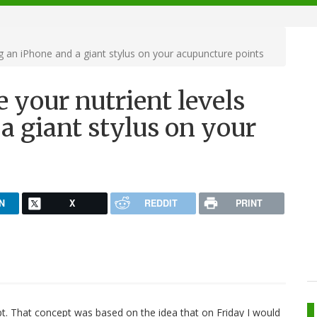
g an iPhone and a giant stylus on your acupuncture points
 your nutrient levels
a giant stylus on your
N
X
REDDIT
PRINT
ept. That concept was based on the idea that on Friday I would