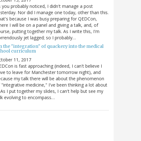
 you probably noticed, I didn't manage a post
sterday. Nor did I manage one today, other than this.
at's because I was busy preparing for QEDCon,
ere I will be on a panel and giving a talk, and, of
urse, putting together my talk. As I write this, I'm
rrendously jet lagged; so I probably…
n the "integration" of quackery into the medical
chool curriculum
ctober 11, 2017
DCon is fast approaching (indeed, I can't believe I
ve to leave for Manchester tomorrow night), and
cause my talk there will be about the phenomenon
 "integrative medicine," I've been thinking a lot about
. As I put together my slides, I can't help but see my
lk evolving to encompass…