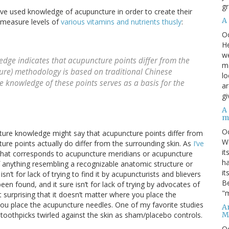
gr
ave used knowledge of acupuncture in order to create their
A
o measure levels of
various vitamins and nutrients thusly
:
O
He
we
dge indicates that acupuncture points differ from the
ma
ure) methodology is based on traditional Chinese
lo
e knowledge of these points serves as a basis for the
ar
gi
A
m
O
cture knowledge might say that acupuncture points differ from
We
ure points actually do differ from the surrounding skin. As
I’ve
it
e that corresponds to acupuncture meridians or acupuncture
ha
of anything resembling a recognizable anatomic structure or
it
sn’t for lack of trying to find it by acupuncturists and blievers
Be
een found, and it sure isn’t for lack of trying by advocates of
"m
t surprising that it doesn’t matter where you place the
you place the acupuncture needles. One of my favorite studies
An
M
 toothpicks twirled against the skin as sham/placebo controls.
O