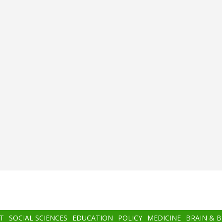
T
SOCIAL SCIENCES
EDUCATION
POLICY
MEDICINE
BRAIN & 