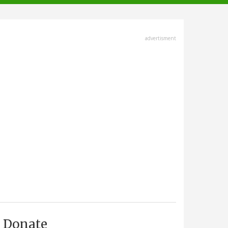
advertisment
Donate