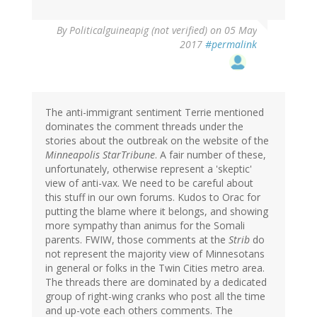
By
Politicalguineapig (not verified)
on 05 May
2017
#permalink
The anti-immigrant sentiment Terrie mentioned
dominates the comment threads under the
stories about the outbreak on the website of the
Minneapolis StarTribune
. A fair number of these,
unfortunately, otherwise represent a 'skeptic'
view of anti-vax. We need to be careful about
this stuff in our own forums. Kudos to Orac for
putting the blame where it belongs, and showing
more sympathy than animus for the Somali
parents. FWIW, those comments at the
Strib
do
not represent the majority view of Minnesotans
in general or folks in the Twin Cities metro area.
The threads there are dominated by a dedicated
group of right-wing cranks who post all the time
and up-vote each others comments. The