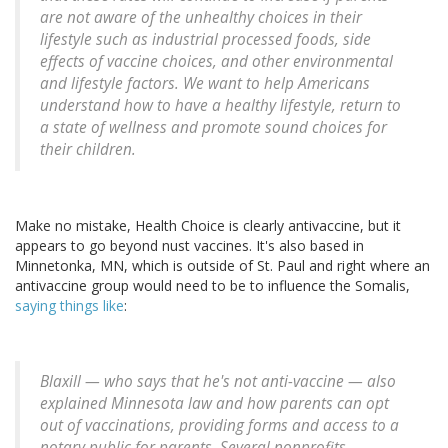
are not aware of the unhealthy choices in their
lifestyle such as industrial processed foods, side
effects of vaccine choices, and other environmental
and lifestyle factors. We want to help Americans
understand how to have a healthy lifestyle, return to
a state of wellness and promote sound choices for
their children.
Make no mistake, Health Choice is clearly antivaccine, but it
appears to go beyond nust vaccines. It's also based in
Minnetonka, MN, which is outside of St. Paul and right where an
antivaccine group would need to be to influence the Somalis,
saying things like
:
Blaxill — who says that he's not anti-vaccine — also
explained Minnesota law and how parents can opt
out of vaccinations, providing forms and access to a
notary public for parents. Several nonprofits