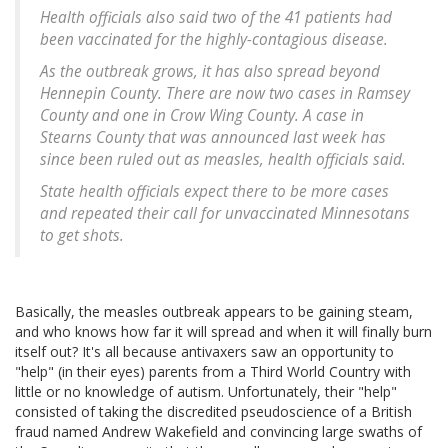
Health officials also said two of the 41 patients had
been vaccinated for the highly-contagious disease.
As the outbreak grows, it has also spread beyond
Hennepin County. There are now two cases in Ramsey
County and one in Crow Wing County. A case in
Stearns County that was announced last week has
since been ruled out as measles, health officials said.
State health officials expect there to be more cases
and repeated their call for unvaccinated Minnesotans
to get shots.
Basically, the measles outbreak appears to be gaining steam,
and who knows how far it will spread and when it will finally burn
itself out? It's all because antivaxers saw an opportunity to
"help" (in their eyes) parents from a Third World Country with
little or no knowledge of autism. Unfortunately, their "help"
consisted of taking the discredited pseudoscience of a British
fraud named Andrew Wakefield and convincing large swaths of