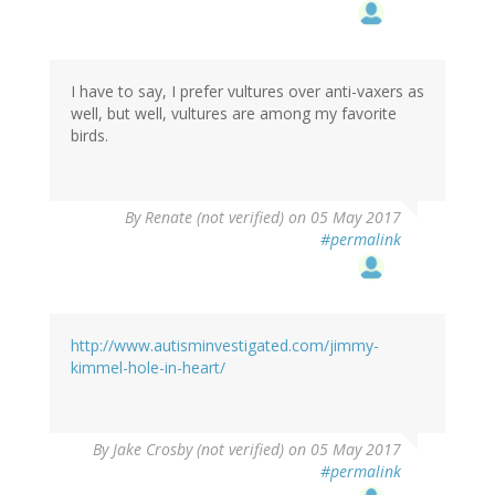
I have to say, I prefer vultures over anti-vaxers as
well, but well, vultures are among my favorite
birds.
By
Renate (not verified)
on 05 May 2017
#permalink
http://www.autisminvestigated.com/jimmy-
kimmel-hole-in-heart/
By
Jake Crosby (not verified)
on 05 May 2017
#permalink