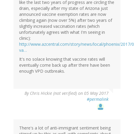
like the last two years of progress are circling the
drain, especially after my state of Arizona just
announced vaccine exemption rates are now
climbing again (now over 5%) after two years of
slightly increased vaccination rates (which
unfortunately agrees with what I'm seeing in
clinic):
http://www.azcentral.com/story/news/local/phoenix/2017/0
va…
It's no solace knowing that vaccine rates will
eventually come back up after there have been
enough VPD outbreaks.
By
Chris Hickie (not verified)
on 05 May 2017
#permalink
There's a lot of anti-immigrant sentiment being
stirred up by this as well, with complaints about