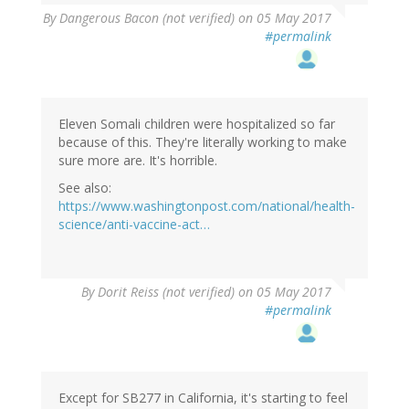
By
Dangerous Bacon (not verified)
on 05 May 2017
#permalink
Eleven Somali children were hospitalized so far
because of this. They're literally working to make
sure more are. It's horrible.
See also:
https://www.washingtonpost.com/national/health-
science/anti-vaccine-act…
By
Dorit Reiss (not verified)
on 05 May 2017
#permalink
Except for SB277 in California, it's starting to feel