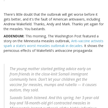
There's little doubt that the outbreak will get worse before it
gets better, and it's the fault of American antivaxers, including
Andrew Wakefield. Thanks, Andy and Mark. Thanks yet again for
the measles. You bastards.
ADDENDUM:
This morning, The Washington Post featured a
story on the Minnesota measles outbreak,
Anti-vaccine activists
spark a state’s worst measles outbreak in decades
. It shows the
pernicious effects of Wakefield's antivaccine propaganda:
The young mother started getting advice early on
from friends in the close-knit Somali immigrant
community here. Don’t let your children get the
vaccine for measles, mumps and rubella — it causes
autism, they said.
Suaado Salah listened. And this spring, her 3-year-old
boy and 18-month-old girl contracted measles in