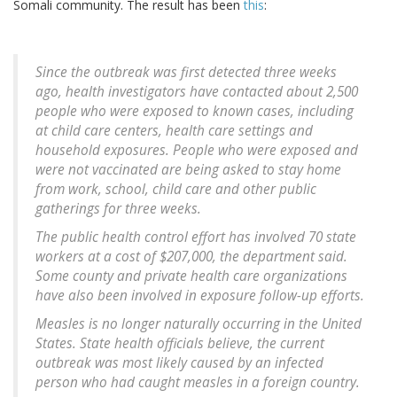
Somali community. The result has been
this
:
Since the outbreak was first detected three weeks
ago, health investigators have contacted about 2,500
people who were exposed to known cases, including
at child care centers, health care settings and
household exposures. People who were exposed and
were not vaccinated are being asked to stay home
from work, school, child care and other public
gatherings for three weeks.
The public health control effort has involved 70 state
workers at a cost of $207,000, the department said.
Some county and private health care organizations
have also been involved in exposure follow-up efforts.
Measles is no longer naturally occurring in the United
States. State health officials believe, the current
outbreak was most likely caused by an infected
person who had caught measles in a foreign country.