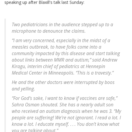
speaking up after Blaxill's talk last Sunday:
Two pediatricians in the audience stepped up to a
microphone to denounce the claims.
“I am very concerned, especially in the midst of a
measles outbreak, to have folks come into a
community impacted by this disease and start talking
about links between MMR and autism,” said Andrew
Kiragu, interim chief of pediatrics at Hennepin
Medical Center in Minneapolis. “This is a travesty.”
He and the other doctors were interrupted by boos
and yelling.
“For God’s sake, I want to know if vaccines are safe,”
Sahra Osman shouted. She has a nearly adult son
who received an autism diagnosis when he was 3. “My
people are suffering! We’re not ignorant. I read a lot. I
know a lot. I educate myself. . . . You don’t know what
you are talking about.”