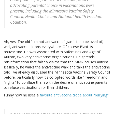
advocating parental choice in vaccinations were
present, including the Minnesota Vaccine Safety
Council, Health Choice and National Health Freedom
Coalition.
Ah, yes. The old "I'm not antivaccine" gambit, so beloved of,
well, antivaccine loons everywhere. Of course Blaxill is
antivaccine. He was associated with Safeminds and Age of
Autism, two very antivaccine organizations. He spreads
misinformation that falsely claims that the MMR causes autism.
Basically, he walks the antivaccine walk and talks the antivaccine
talk. I've already discussed the Minnesota Vaccine Safety Council
before, particularly how it's co-opted words like "freedom" and
"rights" to conflate them with the desire of antivaccine parents
to refuse vaccinations for their children.
Funny how he uses a
favorite antivaccine trope about "bullying"
: