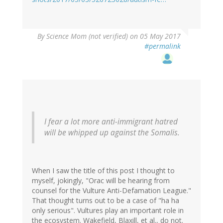
By
Science Mom (not verified)
on 05 May 2017
#permalink
I fear a lot more anti-immigrant hatred
will be whipped up against the Somalis.
When I saw the title of this post I thought to
myself, jokingly, "Orac will be hearing from
counsel for the Vulture Anti-Defamation League."
That thought turns out to be a case of "ha ha
only serious". Vultures play an important role in
the ecosystem. Wakefield, Blaxill, et al., do not.