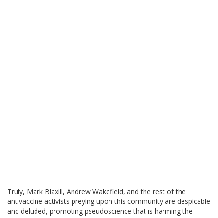
Truly, Mark Blaxill, Andrew Wakefield, and the rest of the
antivaccine activists preying upon this community are despicable
and deluded, promoting pseudoscience that is harming the