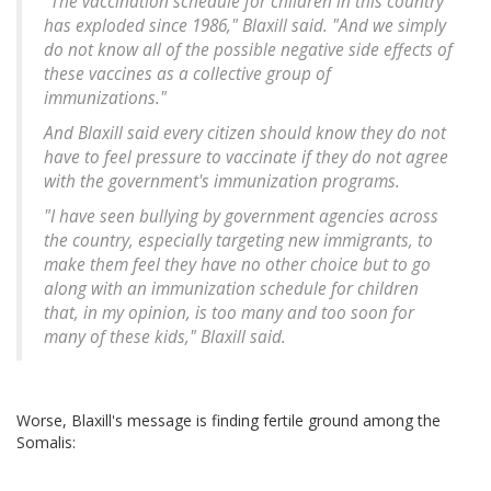
"The vaccination schedule for children in this country
has exploded since 1986," Blaxill said. "And we simply
do not know all of the possible negative side effects of
these vaccines as a collective group of
immunizations."
And Blaxill said every citizen should know they do not
have to feel pressure to vaccinate if they do not agree
with the government's immunization programs.
"I have seen bullying by government agencies across
the country, especially targeting new immigrants, to
make them feel they have no other choice but to go
along with an immunization schedule for children
that, in my opinion, is too many and too soon for
many of these kids," Blaxill said.
Worse, Blaxill's message is finding fertile ground among the
Somalis: