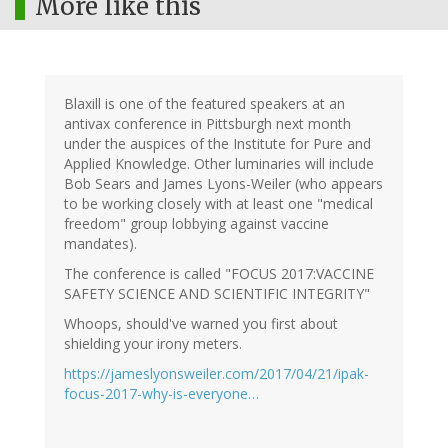
More like this
Blaxill is one of the featured speakers at an
antivax conference in Pittsburgh next month
under the auspices of the Institute for Pure and
Applied Knowledge. Other luminaries will include
Bob Sears and James Lyons-Weiler (who appears
to be working closely with at least one "medical
freedom" group lobbying against vaccine
mandates).
The conference is called "FOCUS 2017:VACCINE
SAFETY SCIENCE AND SCIENTIFIC INTEGRITY"
Whoops, should've warned you first about
shielding your irony meters.
https://jameslyonsweiler.com/2017/04/21/ipak-
focus-2017-why-is-everyone…