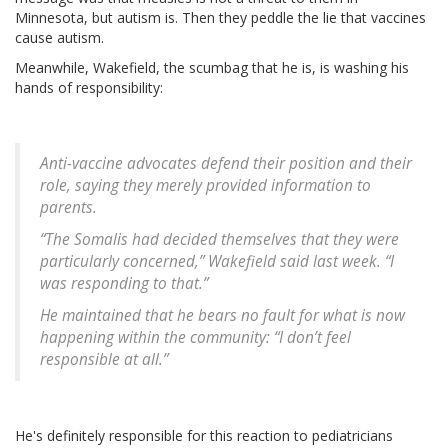
Minnesota, but autism is. Then they peddle the lie that vaccines
cause autism.
Meanwhile, Wakefield, the scumbag that he is, is washing his
hands of responsibility:
Anti-vaccine advocates defend their position and their
role, saying they merely provided information to
parents.
“The Somalis had decided themselves that they were
particularly concerned,” Wakefield said last week. “I
was responding to that.”
He maintained that he bears no fault for what is now
happening within the community: “I don’t feel
responsible at all.”
He's definitely responsible for this reaction to pediatricians