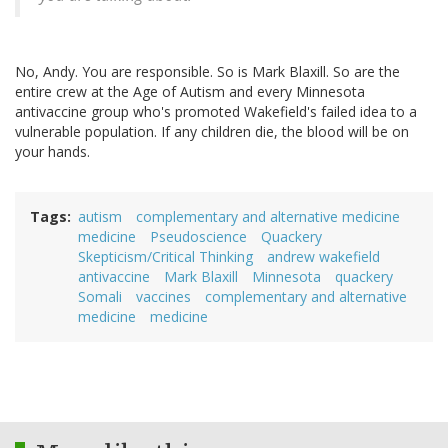
No, Andy. You are responsible. So is Mark Blaxill. So are the
entire crew at the Age of Autism and every Minnesota
antivaccine group who's promoted Wakefield's failed idea to a
vulnerable population. If any children die, the blood will be on
your hands.
Tags
autism
complementary and alternative medicine
medicine
Pseudoscience
Quackery
Skepticism/Critical Thinking
andrew wakefield
antivaccine
Mark Blaxill
Minnesota
quackery
Somali
vaccines
complementary and alternative
medicine
medicine