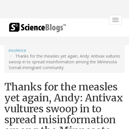
Toggle
navigat
insolence
Thanks for the measles yet again, Andy: Antivax vultures
swoop in to spread misinformation among the Minnesota
Somali immigrant community
Thanks for the measles
yet again, Andy: Antivax
vultures swoop in to
spread misinformation