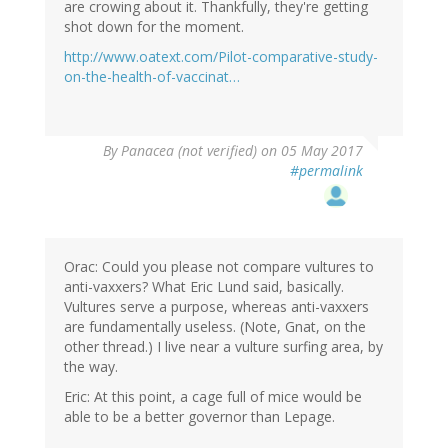
are crowing about it. Thankfully, they're getting
shot down for the moment.
http://www.oatext.com/Pilot-comparative-study-
on-the-health-of-vaccinat…
By
Panacea (not verified)
on 05 May 2017
#permalink
Orac: Could you please not compare vultures to
anti-vaxxers? What Eric Lund said, basically.
Vultures serve a purpose, whereas anti-vaxxers
are fundamentally useless. (Note, Gnat, on the
other thread.) I live near a vulture surfing area, by
the way.
Eric: At this point, a cage full of mice would be
able to be a better governor than Lepage.