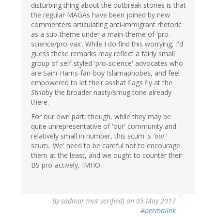
disturbing thing about the outbreak stories is that
the regular MAGAs have been joined by new
commenters articulating anti-immigrant rhetoric
as a sub-theme under a main-theme of 'pro-
science/pro-vax'. While I do find this worrying, I'd
guess these remarks may reflect a fairly small
group of self-styled 'pro-science' advocates who
are Sam-Harris-fan-boy Islamaphobes, and feel
empowered to let their asshat flags fly at the
Strib
by the broader nasty/smug tone already
there.
For our own part, though, while they may be
quite unrepresentative of 'our' community and
relatively small in number, this scum is
'our'
scum. 'We' need to be careful not to encourage
them at the least, and we ought to counter their
BS pro-actively, IMHO.
By
sadmar (not verified)
on 05 May 2017
#permalink