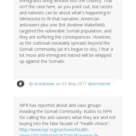
immigrants bring disease into the country. That
isn't the case here, as you point out, but racists
and nativists can lie about what's happening in
Minnesota to fit that narrative. American
antivaxers plus one Brit (Andrew Wakefield)
targeted the vulnerable Somali population, and
they are suffering the consequences. However,
as the outbreak inevitably spreads beyond the
Somali community (as it's begun to do), I fear a
lot more anti-immigrant hatred will be whipped
up against the Somalis.
By
oracknows
on 05 May 2017
#permalink
NPR has reported about anti-vaxx groups
invading the Somali Community. Kudos to NPR
for calling the anti-vaxxers what they are and not
buying into the fake facade of "health choice".
http://www.npr.org/sections/health-
shots/2017/05/03/526723028/autism-fe…