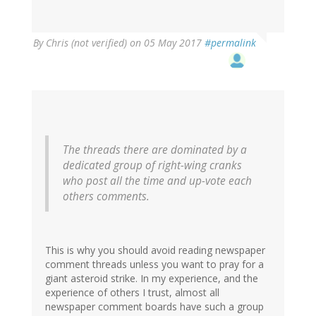
By
Chris (not verified)
on 05 May 2017
#permalink
The threads there are dominated by a
dedicated group of right-wing cranks
who post all the time and up-vote each
others comments.
This is why you should avoid reading newspaper
comment threads unless you want to pray for a
giant asteroid strike. In my experience, and the
experience of others I trust, almost all
newspaper comment boards have such a group