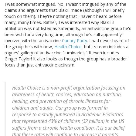
I was somewhat intrigued. No, I wasn't intrigued by any of the
claims and arguments that Blaxill made (although I will briefly
touch on them). They're nothing that I haven't heard before
many, many times. Rather, I was interested why Blaxill's
affiliation was not listed as Safeminds, an antivaccine group he'd
been with for a very long time, although he's still apparently
involved with the antivaccine
Canary Party
. I had never heard of
the group he's with now,
Health Choice
, but its team includes a
rogues' gallery of antivaccine "luminaries." It even includes
Ginger Taylor! It also looks as though the group has a broader
focus than just antivaccine activism:
Health Choice is a non-profit organization focusing on
awareness of health choices, education on nutrition,
healing, and prevention of chronic illnesses for
children and adults. Our group was formed in
response to a study published in Academic Pediatrics
that represented 43% of children (32 million) in the US
suffers from a chronic health condition. It is our belief
that these rates will continue to increase if parents