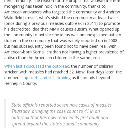
herd immunity. The reason for the drop is that antivaccine fear
mongering has taken hold in the community, thanks to
American antivaxers who targeted the community and Andrew
Wakefield himself, who's visited the community at least twice
(once during a previous measles outbreak in 2011) to promote
his discredited idea that MMR causes autism. What opened up
the community to antivaccine ideas was an unexplained autism
cluster in the community that was widely reported on in 2008
but has subsequently been found not to have been real, with
American-born Somali children not having a higher prevalence of
autism than the American children in the same area.
When last I discussed the outbreak
, the number of children
stricken with measles had reached 32. Now, four days later, the
number is
up to 41 and still climbing
as it spreads beyond
Hennepin County:
State officials reported seven new cases of measles
Thursday, bringing the case count to 41 in an
outbreak that has now reached its first adult and
spread beyond the state’s Somali community.