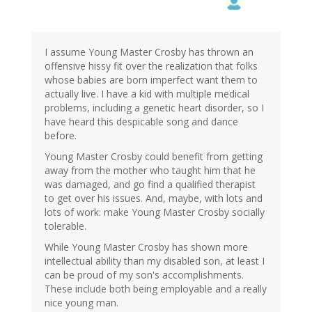
I assume Young Master Crosby has thrown an
offensive hissy fit over the realization that folks
whose babies are born imperfect want them to
actually live. I have a kid with multiple medical
problems, including a genetic heart disorder, so I
have heard this despicable song and dance
before.
Young Master Crosby could benefit from getting
away from the mother who taught him that he
was damaged, and go find a qualified therapist
to get over his issues. And, maybe, with lots and
lots of work: make Young Master Crosby socially
tolerable.
While Young Master Crosby has shown more
intellectual ability than my disabled son, at least I
can be proud of my son's accomplishments.
These include both being employable and a really
nice young man.