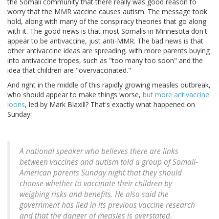
the Somali community that there really was good reason to
worry that the MMR vaccine causes autism. The message took
hold, along with many of the conspiracy theories that go along
with it. The good news is that most Somalis in Minnesota don't
appear to be antivaccine, just anti-MMR. The bad news is that
other antivaccine ideas are spreading, with more parents buying
into antivaccine tropes, such as "too many too soon" and the
idea that children are "overvaccinated."
And right in the middle of this rapidly growing measles outbreak,
who should appear to make things worse,
but more antivaccine
loons
, led by Mark Blaxill? That's exactly what happened on
Sunday:
A national speaker who believes there are links
between vaccines and autism told a group of Somali-
American parents Sunday night that they should
choose whether to vaccinate their children by
weighing risks and benefits. He also said the
government has lied in its previous vaccine research
and that the danger of measles is overstated.