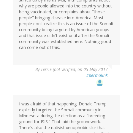
why are people allowed into the country without
being vaccinated, or complains about "those
people" bringing disease into America. Most
people don't realize this is an issue of the Somali
community being targeted by American groups
and that issue didn't exist until after the Somali
community was established here. Nothing good
can come out of this.
By
Terrie (not verified)
on 05 May 2017
#permalink
I was afraid of that happening. Donald Trump
explicitly targeted the Somali community in
Minnesota during the election as a "breeding
ground for ISIS." That laid the groundwork.
There's also the nativist xenophobic slur that