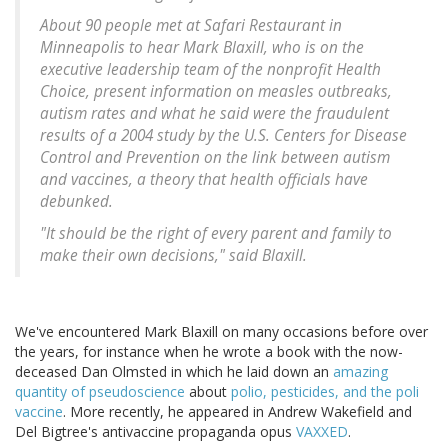
About 90 people met at Safari Restaurant in
Minneapolis to hear Mark Blaxill, who is on the
executive leadership team of the nonprofit Health
Choice, present information on measles outbreaks,
autism rates and what he said were the fraudulent
results of a 2004 study by the U.S. Centers for Disease
Control and Prevention on the link between autism
and vaccines, a theory that health officials have
debunked.
"It should be the right of every parent and family to
make their own decisions," said Blaxill.
We've encountered Mark Blaxill on many occasions before over
the years, for instance when he wrote a book with the now-
deceased Dan Olmsted in which he laid down an
amazing
quantity of pseudoscience
about
polio, pesticides, and the poli
vaccine
. More recently, he appeared in Andrew Wakefield and
Del Bigtree's antivaccine propaganda opus
VAXXED
.