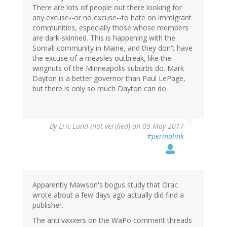
There are lots of people out there looking for
any excuse--or no excuse--to hate on immigrant
communities, especially those whose members
are dark-skinned. This is happening with the
Somali community in Maine, and they don't have
the excuse of a measles outbreak, like the
wingnuts of the Minneapolis suburbs do. Mark
Dayton is a better governor than Paul LePage,
but there is only so much Dayton can do.
By
Eric Lund (not verified)
on 05 May 2017
#permalink
Apparently Mawson's bogus study that Orac
wrote about a few days ago actually did find a
publisher.
The anti vaxxers on the WaPo comment threads