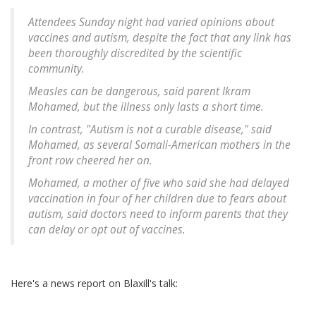
Attendees Sunday night had varied opinions about
vaccines and autism, despite the fact that any link has
been thoroughly discredited by the scientific
community.
Measles can be dangerous, said parent Ikram
Mohamed, but the illness only lasts a short time.
In contrast, "Autism is not a curable disease," said
Mohamed, as several Somali-American mothers in the
front row cheered her on.
Mohamed, a mother of five who said she had delayed
vaccination in four of her children due to fears about
autism, said doctors need to inform parents that they
can delay or opt out of vaccines.
Here's a news report on Blaxill's talk: