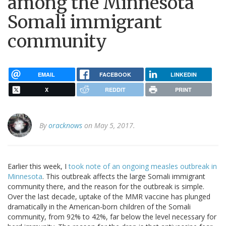
among the Minnesota
Somali immigrant
community
EMAIL
FACEBOOK
LINKEDIN
X
REDDIT
PRINT
By
oracknows
on May 5, 2017.
Earlier this week, I
took note of an ongoing measles outbreak in
Minnesota
. This outbreak affects the large Somali immigrant
community there, and the reason for the outbreak is simple.
Over the last decade, uptake of the MMR vaccine has plunged
dramatically in the American-born children of the Somali
community, from 92% to 42%, far below the level necessary for