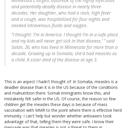
Minnesota’s largest outbreak of the highly infectious
and potentially deadly disease in nearly three
decades. Her daughter, who had a rash, high fever
and a cough, was hospitalized for four nights and
needed intravenous fluids and oxygen.
“I thought: ‘I’m in America. I thought I’m in a safe place
and my kids will never get sick in that disease,’ ” said
Salah, 26, who has lived in Minnesota for more than a
decade. Growing up in Somalia, she’d had measles as
a child. A sister died of the disease at age 3.
This is an aspect I hadn't thought of: In Somalia, measles is a
deadlier disease than it is in the US because of the conditions
and malnutrition there. Somali immigrants know this, and
mistakenly felt safer in the US. Of course, the reason so few
children get the measles these days is because of mass
vaccination with MMR to the point where there is effective herd
immunity. I can't help but wonder whether antivaxers took
advantage of that, telling them they were safe. I know their
message was that measles is not a threat to them in