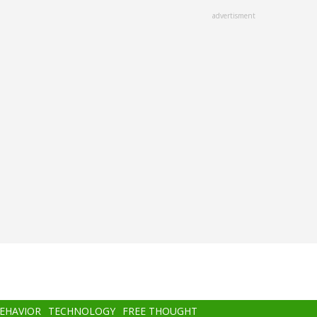
advertisment
BEHAVIOR
TECHNOLOGY
FREE THOUGHT