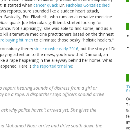
t. It started when
cancer quack
Dr.
Nicholas Gonzalez died
ews reports, sure sounded like a sudden heart attack,
 Basically, Erin Elizabeth, who runs an alternative medicine
über
-quack Joe Mercola's girlfriend, started looking for
ance. Not surprisingly, she was able to find some, and as a
o kill alternative medicine practitioners based on the thinnest
cre buying hit men
to eliminate those pesky "holistic healers."
ly conspiracy theory
since maybe early 2016
, but the story of Dr.
n paying attention to the news, you know that Damond, an
 like a rape happening in the alleyway behind her home. What
happened. Here is
the reported timeline
:
T
 report hearing sounds of distress from a girl or
S
 be a rape. A dispatcher says officers should arrive
O
To
ask why police haven't arrived yet. She gives the
So
fe
In
 and Mohamed Noor arrive and drive south down the
ye