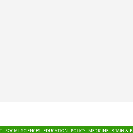
T
SOCIAL SCIENCES
EDUCATION
POLICY
MEDICINE
BRAIN & 