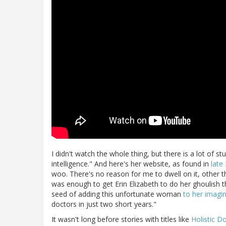
I didn't watch the whole thing, but there is a lot of s
intelligence." And here's her website, as found in
late
woo. There's no reason for me to dwell on it, other th
was enough to get Erin Elizabeth to do her ghoulish t
seed of adding this unfortunate woman
to her imagine
doctors in just two short years."
It wasn't long before stories with titles like
Holistic D