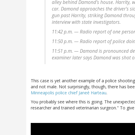
alley behind Damond's house. Harrity, wh
car. Damond approaches the driver's si
gun past Harrity, striking Damond throug
interview with state investigators.
11:42 p.m. — Radio report of one perso
11:50 p.m. — Radio report of police doin
11:51 p.m. — Damond is pronounced dead 
examiner later says Damond was shot o
This case is yet another example of a police shooting 
and not male. Not surprisingly, though, there has bee
Minneapolis police chief Janeé Harteau
.
You probably see where this is going. The unexpected
researcher and trained veterinarian surgeon." To give