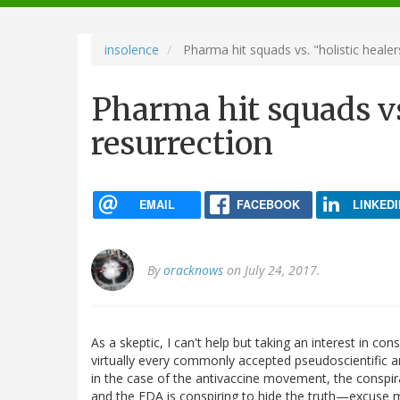
navigation
insolence
Pharma hit squads vs. "holistic healer
Pharma hit squads vs
resurrection
EMAIL
FACEBOOK
LINKEDI
By
oracknows
on July 24, 2017.
As a skeptic, I can't help but taking an interest in co
virtually every commonly accepted pseudoscientific an
in the case of the antivaccine movement, the conspi
and the FDA is conspiring to hide the truth—excuse