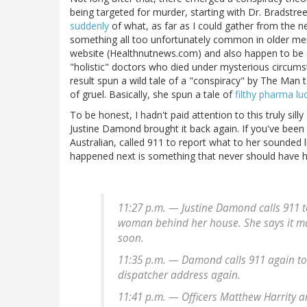
being targeted for murder, starting with Dr. Bradstree
suddenly
of what, as far as I could gather from the n
something all too unfortunately common in older men.
website (Healthnutnews.com) and also happen to be
"holistic" doctors who died under mysterious circumst
result spun a wild tale of a "conspiracy" by The Man t
of gruel. Basically, she spun a tale of
filthy pharma lu
To be honest, I hadn't paid attention to this truly sil
Justine Damond brought it back again. If you've bee
Australian, called 911 to report what to her sounded
happened next is something that never should have 
11:27 p.m. — Justine Damond calls 911 to
woman behind her house. She says it may
soon.
11:35 p.m. — Damond calls 911 again to 
dispatcher address again.
11:41 p.m. — Officers Matthew Harrity