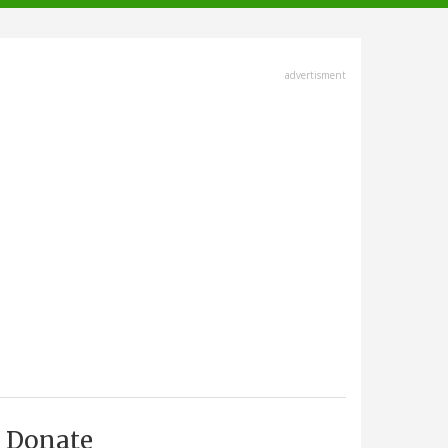
advertisment
Donate