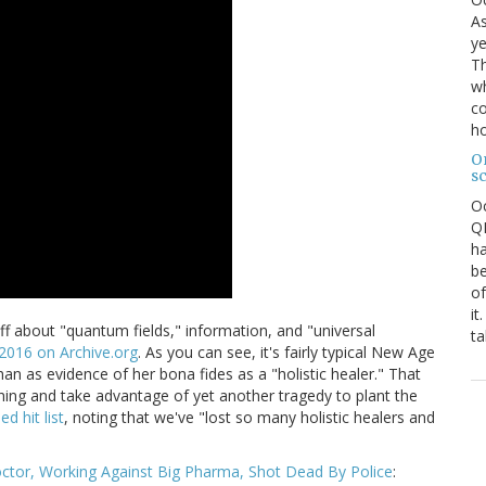
As
ye
Th
wh
co
ho
O
s
O
QE
ha
be
of
it
tuff about "quantum fields," information, and "universal
ta
 2016 on Archive.org
. As you can see, it's fairly typical New Age
an as evidence of her bona fides as a "holistic healer." That
hing and take advantage of yet another tragedy to plant the
d hit list
, noting that we've "lost so many holistic healers and
octor, Working Against Big Pharma, Shot Dead By Police
: