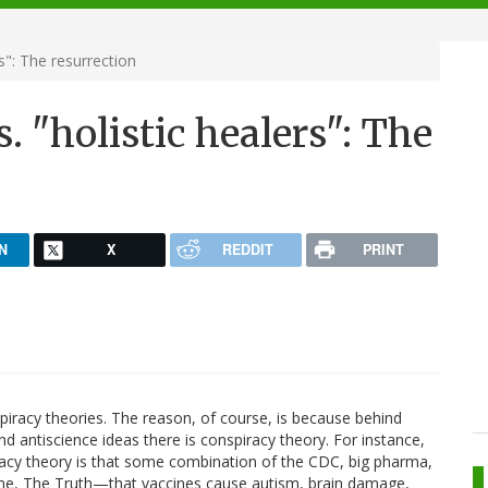
s": The resurrection
. "holistic healers": The
N
X
REDDIT
PRINT
nspiracy theories. The reason, of course, is because behind
d antiscience ideas there is conspiracy theory. For instance,
racy theory is that some combination of the CDC, big pharma,
 me, The Truth—that vaccines cause autism, brain damage,