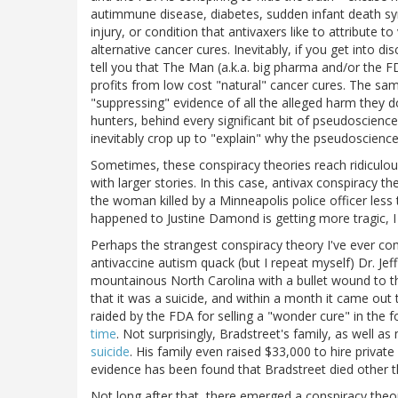
autimmune disease, diabetes, sudden infant death s
injury, or condition that antivaxers like to attribute t
alternative cancer cures. Inevitably, if you get into di
tell you that The Man (a.k.a. big pharma and/or the F
profits from low cost "natural" cancer cures. The sa
"suppressing" evidence of all the alleged harm they 
hunters, behind every significant bit of pseudoscience
inevitably crop up to "explain" why the pseudoscience
Sometimes, these conspiracy theories reach ridiculo
with larger stories. In this case, antivax conspiracy 
the woman killed by a Minneapolis police officer les
happened to Justine Damond is getting more tragic, 
Perhaps the strangest conspiracy theory I've ever 
antivaccine autism quack (but I repeat myself) Dr. Je
mountainous North Carolina with a bullet wound to t
that it was a suicide, and within a month it came out 
raided by the FDA for selling a "wonder cure" in th
time
. Not surprisingly, Bradstreet's family, as well a
suicide
. His family even raised $33,000 to hire private
evidence has been found that Bradstreet died other t
Not long after that, there emerged a conspiracy theor