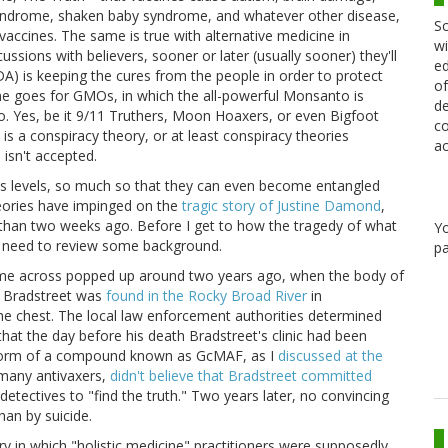
yndrome, shaken baby syndrome, and whatever other disease,
Sc
o vaccines. The same is true with alternative medicine in
wi
scussions with believers, sooner or later (usually sooner) they'll
ed
DA) is keeping the cures from the people in order to protect
of
me goes for GMOs, in which the all-powerful Monsanto is
de
do. Yes, be it 9/11 Truthers, Moon Hoaxers, or even Bigfoot
co
 is a conspiracy theory, or at least conspiracy theories
ac
 isn't accepted.
us levels, so much so that they can even become entangled
theories have impinged on the
tragic story of Justine Damond
,
s than two weeks ago. Before I get to how the tragedy of what
Y
I need to review some background.
pa
come across popped up around two years ago, when the body of
ff Bradstreet was
found in the Rocky Broad River
in
he chest. The local law enforcement authorities determined
that the day before his death Bradstreet's clinic had been
e form of a compound known as GcMAF, as I
discussed at the
s many antivaxers,
didn't believe that Bradstreet committed
 detectives to "find the truth." Two years later, no convincing
han by suicide.
y in which "holistic medicine" practitioners were supposedly