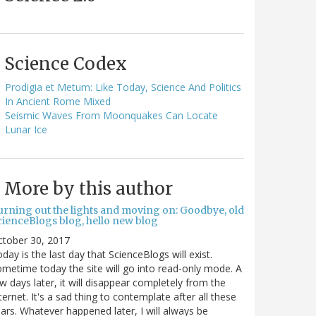
Science Codex
Prodigia et Metum: Like Today, Science And Politics
In Ancient Rome Mixed
Seismic Waves From Moonquakes Can Locate
Lunar Ice
More by this author
urning out the lights and moving on: Goodbye, old
cienceBlogs blog, hello new blog
ctober 30, 2017
day is the last day that ScienceBlogs will exist.
metime today the site will go into read-only mode. A
w days later, it will disappear completely from the
ternet. It's a sad thing to contemplate after all these
ars. Whatever happened later, I will always be