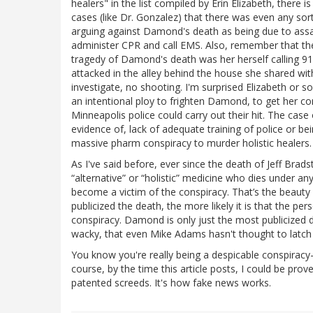
healers" in the list compiled by Erin Elizabeth, there 
cases (like Dr. Gonzalez) that there was even any sor
arguing against Damond's death as being due to assas
administer CPR and call EMS. Also, remember that the 
tragedy of Damond's death was her herself calling 
attacked in the alley behind the house she shared wit
investigate, no shooting. I'm surprised Elizabeth or 
an intentional ploy to frighten Damond, to get her c
Minneapolis police could carry out their hit. The cas
evidence of, lack of adequate training of police or be
massive pharm conspiracy to murder holistic healers.
As I've said before, ever since the death of Jeff Brad
“alternative” or “holistic” medicine who dies under an
become a victim of the conspiracy. That’s the beauty
publicized the death, the more likely it is that the pe
conspiracy. Damond is only just the most publicized de
wacky, that even Mike Adams hasn't thought to latch o
You know you're really being a despicable conspira
course, by the time this article posts, I could be pr
patented screeds. It's how fake news works.