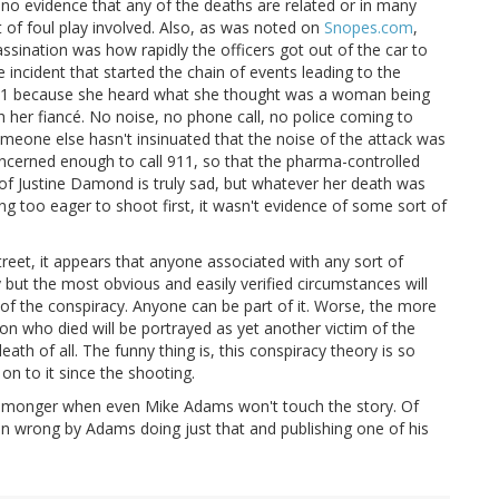
is no evidence that any of the deaths are related or in many
t of foul play involved. Also, as was noted on
Snopes.com
,
sination was how rapidly the officers got out of the car to
incident that started the chain of events leading to the
911 because she heard what she thought was a woman being
h her fiancé. No noise, no phone call, no police coming to
someone else hasn't insinuated that the noise of the attack was
oncerned enough to call 911, so that the pharma-controlled
e of Justine Damond is truly sad, but whatever her death was
ing too eager to shoot first, it wasn't evidence of some sort of
street, it appears that anyone associated with any sort of
y but the most obvious and easily verified circumstances will
 of the conspiracy. Anyone can be part of it. Worse, the more
rson who died will be portrayed as yet another victim of the
ath of all. The funny thing is, this conspiracy theory is so
n to it since the shooting.
cy-monger when even Mike Adams won't touch the story. Of
oven wrong by Adams doing just that and publishing one of his