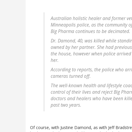
Australian holistic healer and former v
Minneapolis police, as the community of
Big Pharma continues to be decimated.
Dr. Damond, 40, was killed while stand
owned by her partner. She had previously
the house, however when police arrived t
her.
According to reports, the police who arr
cameras turned off.
The well-known health and lifestyle coa
control of their lives and reject Big Pharm
doctors and healers who have been kille
past two years.
Of course, with Justine Damond, as with Jeff Bradstree