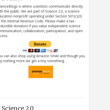
ienceBlogs is where scientists communicate directly
th the public. We are part of Science 2.0, a science
ucation nonprofit operating under Section 501(c)(3)
 the Internal Revenue Code. Please make a tax-
ductible donation if you value independent science
mmunication, collaboration, participation, and open
cess.
ou can also shop using Amazon Smile and though you
y nothing more we get a tiny something.
Science 2.0