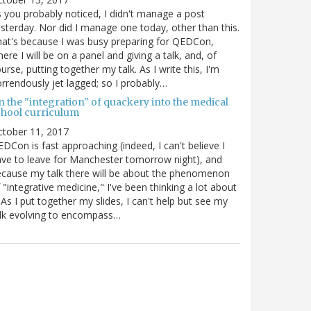
 you probably noticed, I didn't manage a post
sterday. Nor did I manage one today, other than this.
at's because I was busy preparing for QEDCon,
ere I will be on a panel and giving a talk, and, of
urse, putting together my talk. As I write this, I'm
rrendously jet lagged; so I probably…
n the "integration" of quackery into the medical
chool curriculum
ctober 11, 2017
DCon is fast approaching (indeed, I can't believe I
ve to leave for Manchester tomorrow night), and
cause my talk there will be about the phenomenon
 "integrative medicine," I've been thinking a lot about
. As I put together my slides, I can't help but see my
lk evolving to encompass…