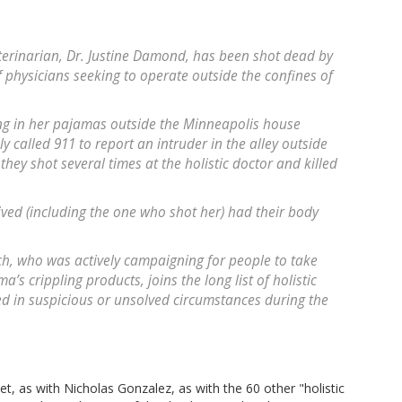
eterinarian, Dr. Justine Damond, has been shot dead by
 physicians seeking to operate outside the confines of
ing in her pajamas outside the Minneapolis house
 called 911 to report an intruder in the alley outside
hey shot several times at the holistic doctor and killed
ived (including the one who shot her) had their body
ch, who was actively campaigning for people to take
a’s crippling products, joins the long list of holistic
d in suspicious or unsolved circumstances during the
t, as with Nicholas Gonzalez, as with the 60 other "holistic