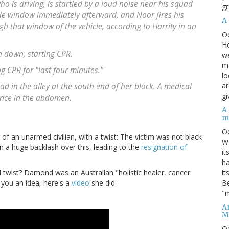
o is driving, is startled by a loud noise near his squad
gr
de window immediately afterward, and Noor fires his
A
h that window of the vehicle, according to Harrity in an
O
He
n down, starting CPR.
we
ma
g CPR for "last four minutes."
lo
ar
in the alley at the south end of her block. A medical
gi
nce in the abdomen.
A
m
O
of an unarmed civilian, with a twist: The victim was not black
We
n a huge backlash over this, leading to the
resignation of
it
ha
it
 twist? Damond was an Australian "holistic healer, cancer
Be
 you an idea, here's a
video
she did:
"m
An
M
O