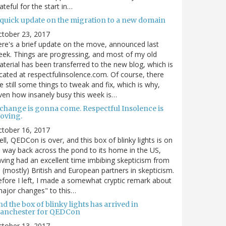
ateful for the start in…
 quick update on the migration to a new domain
ctober 23, 2017
re's a brief update on the move, announced last
ek. Things are progressing, and most of my old
terial has been transferred to the new blog, which is
cated at respectfulinsolence.com. Of course, there
e still some things to tweak and fix, which is why,
ven how insanely busy this week is…
 change is gonna come. Respectful Insolence is
oving.
ctober 16, 2017
ll, QEDCon is over, and this box of blinky lights is on
s way back across the pond to its home in the US,
ving had an excellent time imbibing skepticism from
s (mostly) British and European partners in skepticism.
fore I left, I made a somewhat cryptic remark about
ajor changes" to this…
d the box of blinky lights has arrived in
anchester for QEDCon
ctober 13, 2017