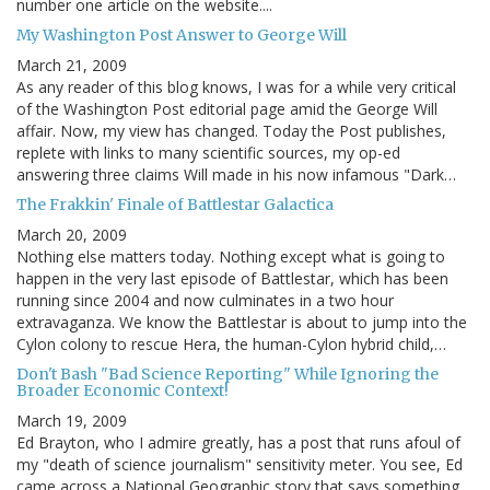
number one article on the website....
My Washington Post Answer to George Will
March 21, 2009
As any reader of this blog knows, I was for a while very critical
of the Washington Post editorial page amid the George Will
affair. Now, my view has changed. Today the Post publishes,
replete with links to many scientific sources, my op-ed
answering three claims Will made in his now infamous "Dark…
The Frakkin' Finale of Battlestar Galactica
March 20, 2009
Nothing else matters today. Nothing except what is going to
happen in the very last episode of Battlestar, which has been
running since 2004 and now culminates in a two hour
extravaganza. We know the Battlestar is about to jump into the
Cylon colony to rescue Hera, the human-Cylon hybrid child,…
Don't Bash "Bad Science Reporting" While Ignoring the
Broader Economic Context!
March 19, 2009
Ed Brayton, who I admire greatly, has a post that runs afoul of
my "death of science journalism" sensitivity meter. You see, Ed
came across a National Geographic story that says something