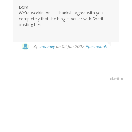
Bora,
We're workin' on it....thanks! I agree with you
completely that the blog is better with Sheril
posting here.
By
cmooney
on 02 Jun 2007
#permalink
advertisment