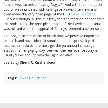
have always exceeded those of Playgirl."
And with that, the good
doctor was inundated with calls, gave a radio interview, and
even made the very front page of the UK's
Daily Telegraph
!
Curiously though, all this publicity, yet little mention of economic
methods. Thus, the principle purpose of the Hayden et al. article
was missed when the appeal of 'findings' seemed a better sell.
You see, 'spin' can make or break how we perceive important
research and novel ideas. It should be the responsibility of
reputable media to foremost get the paramount message
across in an engaging way. Besides, the real science story is
usually 'sexy' enough with the right narrative.
posted by
Sheril R. Kirshenbaum
Tags
Sexed Up Science