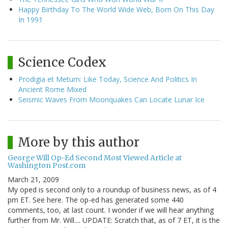
Happy Birthday To The World Wide Web, Born On This Day
In 1991
Science Codex
Prodigia et Metum: Like Today, Science And Politics In
Ancient Rome Mixed
Seismic Waves From Moonquakes Can Locate Lunar Ice
More by this author
George Will Op-Ed Second Most Viewed Article at
Washington Post.com
March 21, 2009
My oped is second only to a roundup of business news, as of 4
pm ET. See here. The op-ed has generated some 440
comments, too, at last count. I wonder if we will hear anything
further from Mr. Will.... UPDATE: Scratch that, as of 7 ET, it is the