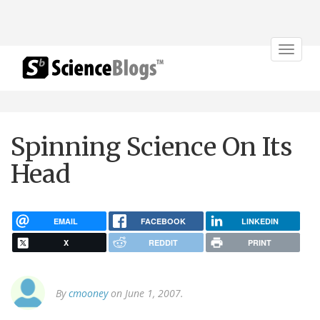
Toggle
navigat
Spinning Science On Its
Head
EMAIL
FACEBOOK
LINKEDIN
X
REDDIT
PRINT
By
cmooney
on June 1, 2007.