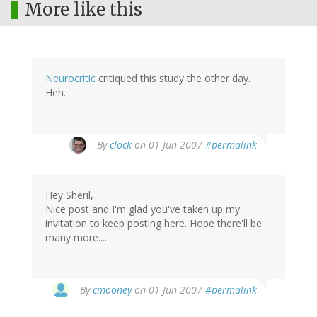
More like this
Neurocritic
critiqued this study the other day.
Heh.
By
clock
on 01 Jun 2007
#permalink
Hey Sheril,
Nice post and I'm glad you've taken up my
invitation to keep posting here. Hope there'll be
many more....
By
cmooney
on 01 Jun 2007
#permalink