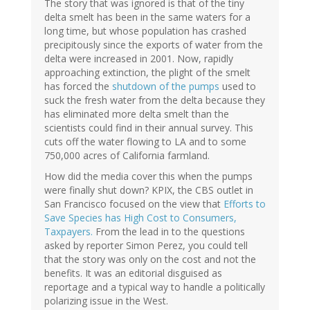
The story that was ignored is that of the tiny
delta smelt has been in the same waters for a
long time, but whose population has crashed
precipitously since the exports of water from the
delta were increased in 2001. Now, rapidly
approaching extinction, the plight of the smelt
has forced the
shutdown of the pumps
used to
suck the fresh water from the delta because they
has eliminated more delta smelt than the
scientists could find in their annual survey. This
cuts off the water flowing to LA and to some
750,000 acres of California farmland.
How did the media cover this when the pumps
were finally shut down? KPIX, the CBS outlet in
San Francisco focused on the view that
Efforts to
Save Species has High Cost to Consumers,
Taxpayers.
From the lead in to the questions
asked by reporter Simon Perez, you could tell
that the story was only on the cost and not the
benefits. It was an editorial disguised as
reportage and a typical way to handle a politically
polarizing issue in the West.