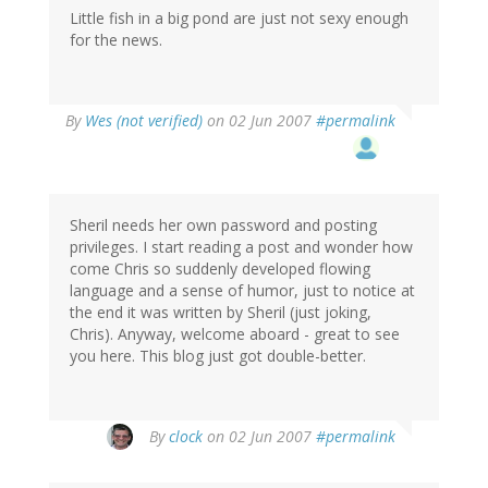
Little fish in a big pond are just not sexy enough
for the news.
By
Wes (not verified)
on 02 Jun 2007
#permalink
Sheril needs her own password and posting
privileges. I start reading a post and wonder how
come Chris so suddenly developed flowing
language and a sense of humor, just to notice at
the end it was written by Sheril (just joking,
Chris). Anyway, welcome aboard - great to see
you here. This blog just got double-better.
By
clock
on 02 Jun 2007
#permalink