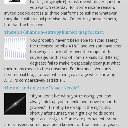
twitter, or google+) to ask me whatever questions
you want. Yesterday, for some insane reason, I
invited people across all three platforms to ask me whatever
they liked, with a dual promise that I'd not only answer them,
but that the best ones…
There's a (Shannon-entropy limited) map for that.
You probably haven't been able to avoid seeing
the televised bombs AT&T and Verizon have been
throwing at each other over the maps of their
coverage. Both sets of commercials (to differing
degrees) fail to make it especially clear just what
their maps mean to the consumer. For instance: Verizon's
commercial brags of overwhelming coverage while showing
AT&T's comparatively sad little…
The one and only true "Space Needle"
"If you don't like what you're doing, you can
always pick up your needle and move to another
groove." -Timothy Leary Up in the night sky,
shortly after sunset, the night sky holds some
spectacular sights. Some are permanent, some
are transient, some have been known for thousands of years,