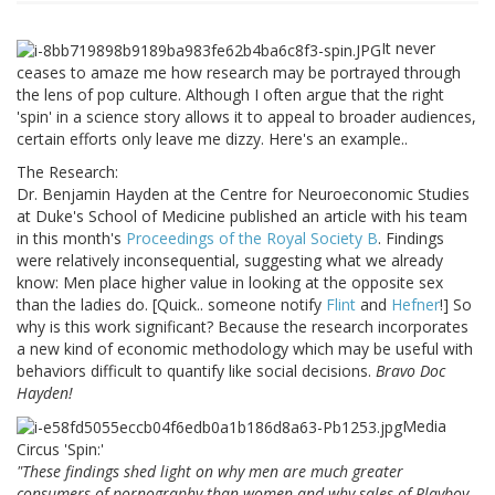
It never
ceases to amaze me how research may be portrayed through
the lens of pop culture. Although I often argue that the right
'spin' in a science story allows it to appeal to broader audiences,
certain efforts only leave me dizzy. Here's an example..
The Research:
Dr. Benjamin Hayden at the Centre for Neuroeconomic Studies
at Duke's School of Medicine published an article with his team
in this month's
Proceedings of the Royal Society B
. Findings
were relatively inconsequential, suggesting what we already
know: Men place higher value in looking at the opposite sex
than the ladies do. [Quick.. someone notify
Flint
and
Hefner
!] So
why is this work significant? Because the research incorporates
a new kind of economic methodology which may be useful with
behaviors difficult to quantify like social decisions.
Bravo Doc
Hayden!
Media
Circus 'Spin:'
"These findings shed light on why men are much greater
consumers of pornography than women and why sales of Playboy