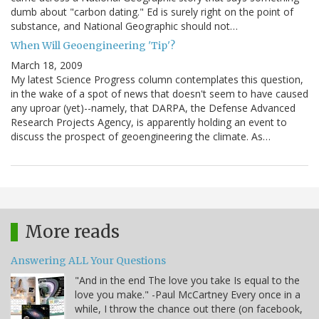
dumb about "carbon dating." Ed is surely right on the point of
substance, and National Geographic should not…
When Will Geoengineering 'Tip'?
March 18, 2009
My latest Science Progress column contemplates this question,
in the wake of a spot of news that doesn't seem to have caused
any uproar (yet)--namely, that DARPA, the Defense Advanced
Research Projects Agency, is apparently holding an event to
discuss the prospect of geoengineering the climate. As…
More reads
Answering ALL Your Questions
"And in the end The love you take Is equal to the
love you make." -Paul McCartney Every once in a
while, I throw the chance out there (on facebook,