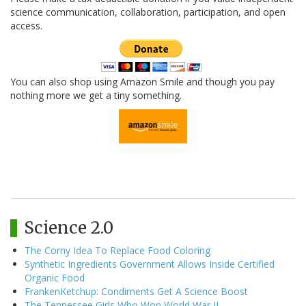
science communication, collaboration, participation, and open
access.
You can also shop using Amazon Smile and though you pay
nothing more we get a tiny something.
Science 2.0
The Corny Idea To Replace Food Coloring
Synthetic Ingredients Government Allows Inside Certified
Organic Food
FrankenKetchup: Condiments Get A Science Boost
The Tennessee Girls Who Won World War II