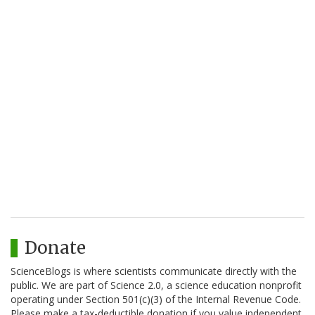
Donate
ScienceBlogs is where scientists communicate directly with the
public. We are part of Science 2.0, a science education nonprofit
operating under Section 501(c)(3) of the Internal Revenue Code.
Please make a tax-deductible donation if you value independent