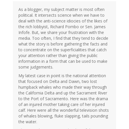
As a blogger, my subject matter is most often
political. It intersects science when we have to
deal with the anti-science idiocies of the likes of
the rich lobbyist, Richard Pombo or Sen. James
Infofe. But, we share your frustration with the
media. Too often, I find that they tend to decide
what the story is before gathering the facts and
to concentrate on the superficialities that catch
your attention rather than giving the public
information in a form that can be used to make
some judgements.
My latest case in point is the national attention
that focused on Delta and Dawn, two lost
humpback whales who made their way through
the California Delta and up the Sacrament River
to the Port of Sacramento. Here was the drama
of an injured mother taking care of her injured
calf. Here were all the wonderful television shots
of whales blowing, fluke slapping, tails pounding
the water.