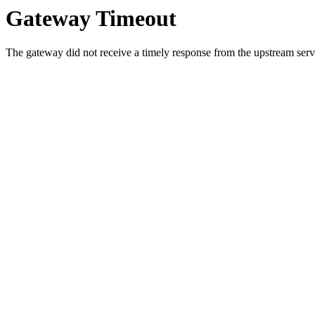
Gateway Timeout
The gateway did not receive a timely response from the upstream serve