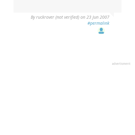
By
ruckrover (not verified)
on 23 Jun 2007
#permalink
advertisment