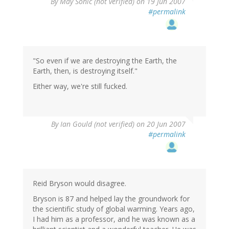
By
May Sonic (not verified)
on 19 Jun 2007
#permalink
"So even if we are destroying the Earth, the
Earth, then, is destroying itself."
Either way, we're still fucked.
By
Ian Gould (not verified)
on 20 Jun 2007
#permalink
Reid Bryson would disagree.
Bryson is 87 and helped lay the groundwork for
the scientific study of global warming. Years ago,
I had him as a professor, and he was known as a