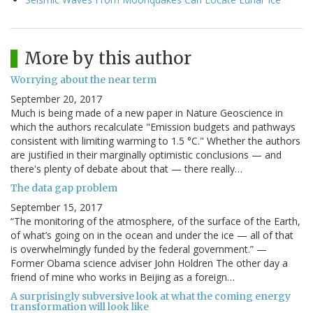
More by this author
Worrying about the near term
September 20, 2017
Much is being made of a new paper in Nature Geoscience in
which the authors recalculate "Emission budgets and pathways
consistent with limiting warming to 1.5 °C." Whether the authors
are justified in their marginally optimistic conclusions — and
there's plenty of debate about that — there really…
The data gap problem
September 15, 2017
“The monitoring of the atmosphere, of the surface of the Earth,
of what’s going on in the ocean and under the ice — all of that
is overwhelmingly funded by the federal government.” —
Former Obama science adviser John Holdren The other day a
friend of mine who works in Beijing as a foreign…
A surprisingly subversive look at what the coming energy
transformation will look like