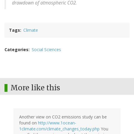
drawdown of atmospheric CO2.
Tags
Climate
Categories
Social Sciences
More like this
Another view on CO2 emissions study can be
found on
http://www.1ocean-
1climate.com/climate_changes_today.php
You