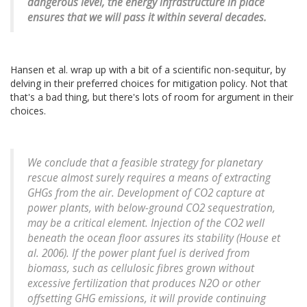
dangerous level, the energy infrastructure in place
ensures that we will pass it within several decades.
Hansen et al. wrap up with a bit of a scientific non-sequitur, by
delving in their preferred choices for mitigation policy. Not that
that's a bad thing, but there's lots of room for argument in their
choices.
We conclude that a feasible strategy for planetary
rescue almost surely requires a means of extracting
GHGs from the air. Development of CO2 capture at
power plants, with below-ground CO2 sequestration,
may be a critical element. Injection of the CO2 well
beneath the ocean floor assures its stability (House et
al. 2006). If the power plant fuel is derived from
biomass, such as cellulosic fibres grown without
excessive fertilization that produces N2O or other
offsetting GHG emissions, it will provide continuing