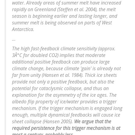
water. Already areas of summer melt have increased
rapidly on Greenland (Steffen et al. 2004), the melt
season is beginning earlier and lasting longer, and
summer melt is being observed on parts of West
Antarctica.
...
The high fast-feedback climate sensitivity (approx.
3Â°C for doubled CO2) implies that moderate
additional positive feedback can produce large
climate change, because climate 'gain' is already not
far from unity (Hansen et al. 1984). Thick ice sheets
provide not only a positive feedback, but also the
potential for cataclysmic collapse, and thus an
explanation for the asymmetry of the ice ages. The
albedo flip property of ice/water provides a trigger
mechanism. If the trigger mechanism is engaged long
enough, multiple dynamical feedbacks will cause ice
sheet collapse (Hansen 2005).
We argue that the
required persistence for this trigger mechanism is at
most a century, probably less
.