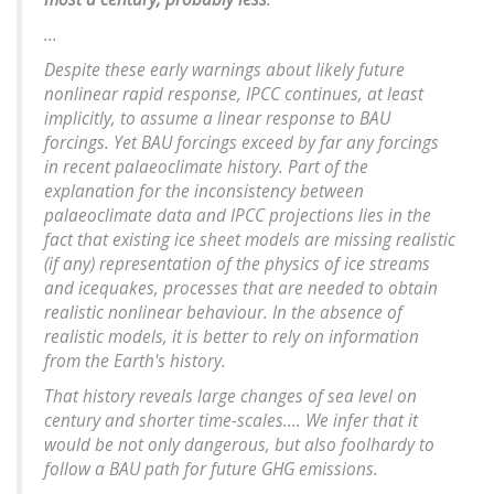
...
Despite these early warnings about likely future
nonlinear rapid response, IPCC continues, at least
implicitly, to assume a linear response to BAU
forcings. Yet BAU forcings exceed by far any forcings
in recent palaeoclimate history. Part of the
explanation for the inconsistency between
palaeoclimate data and IPCC projections lies in the
fact that existing ice sheet models are missing realistic
(if any) representation of the physics of ice streams
and icequakes, processes that are needed to obtain
realistic nonlinear behaviour. In the absence of
realistic models, it is better to rely on information
from the Earth's history.
That history reveals large changes of sea level on
century and shorter time-scales.... We infer that it
would be not only dangerous, but also foolhardy to
follow a BAU path for future GHG emissions.
...