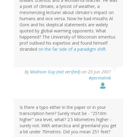
brilliant scientist and a wonderful teacher. He was
a poet of climate, a lyricist of weather, a
mesmerizing lecturer about climate's impact on
humans and vice versa. Now he bad-mouths Al
Gore and his skeptical statements are widely
quoted by global warming opponents. What
happened? The University of Wisconsin emeritus
prof outlived his expertise and found himself
stranded
on the far side of a paradigm shift
.
By
Madison Guy (not verified)
on 20 Jun 2007
#permalink
Is there a typo either in the paper or in your
transcription here? Surely must be - "2510m
higher" sea level, what? 2.5 kilometres higher -
surely not. With antarctica and greenland you get
a bit under 70metres. Did you mean 251 feet?