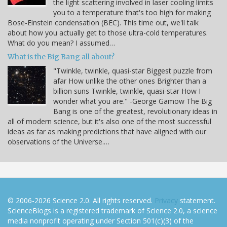
the light scattering involved in laser cooling limits
you to a temperature that's too high for making
Bose-Einstein condensation (BEC). This time out, we'll talk
about how you actually get to those ultra-cold temperatures.
What do you mean? I assumed…
What is the Big Bang all about?
"Twinkle, twinkle, quasi-star Biggest puzzle from
afar How unlike the other ones Brighter than a
billion suns Twinkle, twinkle, quasi-star How I
wonder what you are." -George Gamow The Big
Bang is one of the greatest, revolutionary ideas in
all of modern science, but it's also one of the most successful
ideas as far as making predictions that have aligned with our
observations of the Universe.…
© 2006-2026 Science 2.0. All rights reserved.
Privacy
statement.
ScienceBlogs is a registered trademark of Science 2.0, a science
media nonprofit operating under Section 501(c)(3) of the