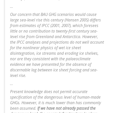
...
Our concern that BAU GHG scenarios would cause
large sea-level rise this century (Hansen 2005) differs
from estimates of IPCC (2001, 2007), which foresees
little or no contribution to twenty-first century sea-
level rise from Greenland and Antarctica. However,
the IPCC analyses and projections do not well account
for the nonlinear physics of wet ice sheet
disintegration, ice streams and eroding ice shelves,
nor are they consistent with the palaeoclimate
evidence we have presented for the absence of
discernable lag between ice sheet forcing and sea-
level rise.
...
Present knowledge does not permit accurate
specification of the dangerous level of human-made
GHGs. However, it is much lower than has commonly
been assumed.
If we have not already passed the