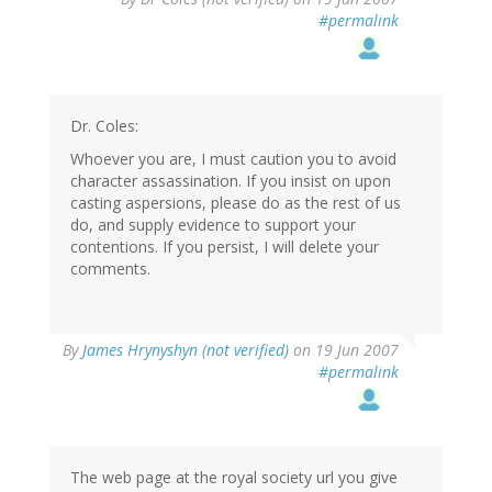
#permalink
Dr. Coles:
Whoever you are, I must caution you to avoid
character assassination. If you insist on upon
casting aspersions, please do as the rest of us
do, and supply evidence to support your
contentions. If you persist, I will delete your
comments.
By
James Hrynyshyn (not verified)
on 19 Jun 2007
#permalink
The web page at the royal society url you give