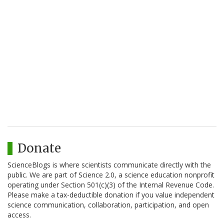
Donate
ScienceBlogs is where scientists communicate directly with the
public. We are part of Science 2.0, a science education nonprofit
operating under Section 501(c)(3) of the Internal Revenue Code.
Please make a tax-deductible donation if you value independent
science communication, collaboration, participation, and open
access.