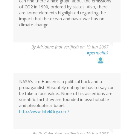
can find there a nice graph about the emissions
of CO2 in 1990, ordered by states. Also, there
are some elements highlighted regarding the
impact that the ocean and naval war has on
climate change.
By
Adrianne (not verified)
on 19 Jun 2007
#permalink
NASA's Jim Hansen is a political hack and a
propagandist. Absoutely noting he has to say can
be take a face value.. None of his assertions are
scientific fact they are founded in psychobable
and phisolophical babel.
http://www.InteliOrg.com/
By
Dr Coles (not verified)
on 19 Jun 2007