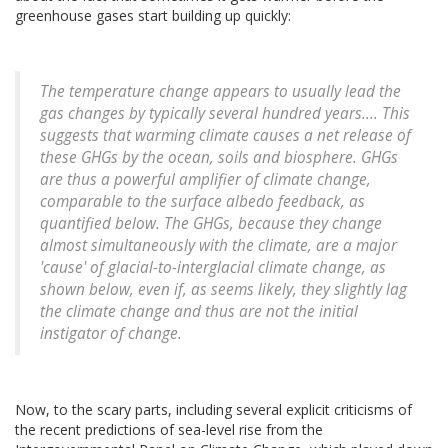
greenhouse gases start building up quickly:
The temperature change appears to usually lead the
gas changes by typically several hundred years.... This
suggests that warming climate causes a net release of
these GHGs by the ocean, soils and biosphere. GHGs
are thus a powerful amplifier of climate change,
comparable to the surface albedo feedback, as
quantified below. The GHGs, because they change
almost simultaneously with the climate, are a major
'cause' of glacial-to-interglacial climate change, as
shown below, even if, as seems likely, they slightly lag
the climate change and thus are not the initial
instigator of change.
Now, to the scary parts, including several explicit criticisms of
the recent predictions of sea-level rise from the