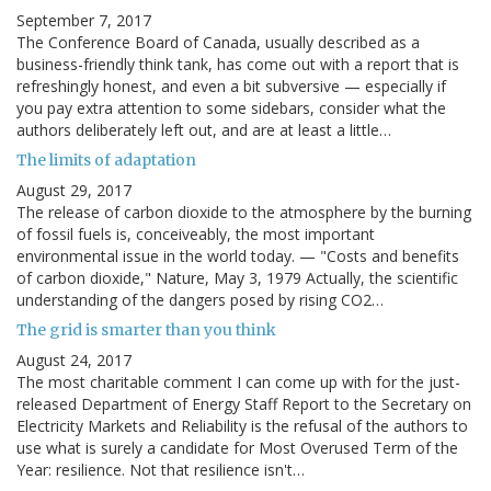
September 7, 2017
The Conference Board of Canada, usually described as a
business-friendly think tank, has come out with a report that is
refreshingly honest, and even a bit subversive — especially if
you pay extra attention to some sidebars, consider what the
authors deliberately left out, and are at least a little…
The limits of adaptation
August 29, 2017
The release of carbon dioxide to the atmosphere by the burning
of fossil fuels is, conceiveably, the most important
environmental issue in the world today. — "Costs and benefits
of carbon dioxide," Nature, May 3, 1979 Actually, the scientific
understanding of the dangers posed by rising CO2…
The grid is smarter than you think
August 24, 2017
The most charitable comment I can come up with for the just-
released Department of Energy Staff Report to the Secretary on
Electricity Markets and Reliability is the refusal of the authors to
use what is surely a candidate for Most Overused Term of the
Year: resilience. Not that resilience isn't…