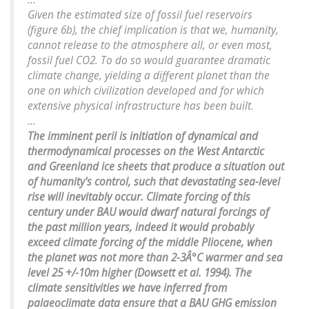
Given the estimated size of fossil fuel reservoirs
(figure 6b), the chief implication is that we, humanity,
cannot release to the atmosphere all, or even most,
fossil fuel CO2. To do so would guarantee dramatic
climate change, yielding a different planet than the
one on which civilization developed and for which
extensive physical infrastructure has been built.
...
The imminent peril is initiation of dynamical and
thermodynamical processes on the West Antarctic
and Greenland ice sheets that produce a situation out
of humanity's control, such that devastating sea-level
rise will inevitably occur. Climate forcing of this
century under BAU would dwarf natural forcings of
the past million years, indeed it would probably
exceed climate forcing of the middle Pliocene, when
the planet was not more than 2-3Â°C warmer and sea
level 25 +/-10m higher (Dowsett et al. 1994). The
climate sensitivities we have inferred from
palaeoclimate data ensure that a BAU GHG emission