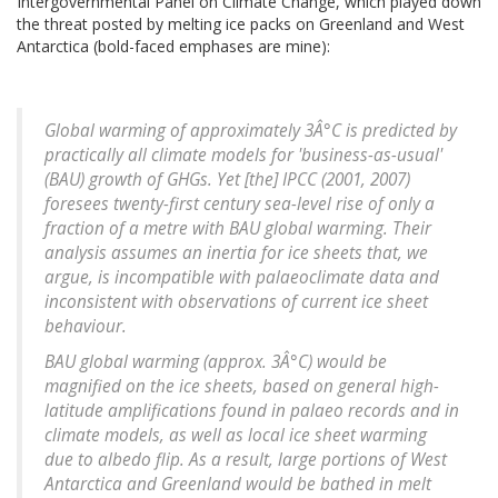
Intergovernmental Panel on Climate Change, which played down
the threat posted by melting ice packs on Greenland and West
Antarctica (bold-faced emphases are mine):
Global warming of approximately 3Â°C is predicted by
practically all climate models for 'business-as-usual'
(BAU) growth of GHGs. Yet [the] IPCC (2001, 2007)
foresees twenty-first century sea-level rise of only a
fraction of a metre with BAU global warming. Their
analysis assumes an inertia for ice sheets that, we
argue, is incompatible with palaeoclimate data and
inconsistent with observations of current ice sheet
behaviour.
BAU global warming (approx. 3Â°C) would be
magnified on the ice sheets, based on general high-
latitude amplifications found in palaeo records and in
climate models, as well as local ice sheet warming
due to albedo flip. As a result, large portions of West
Antarctica and Greenland would be bathed in melt