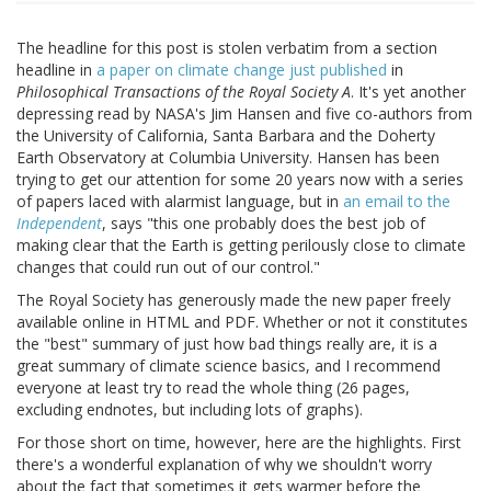
The headline for this post is stolen verbatim from a section
headline in
a paper on climate change just published
in
Philosophical Transactions of the Royal Society A
. It's yet another
depressing read by NASA's Jim Hansen and five co-authors from
the University of California, Santa Barbara and the Doherty
Earth Observatory at Columbia University. Hansen has been
trying to get our attention for some 20 years now with a series
of papers laced with alarmist language, but in
an email to the
Independent
, says "this one probably does the best job of
making clear that the Earth is getting perilously close to climate
changes that could run out of our control."
The Royal Society has generously made the new paper freely
available online in HTML and PDF. Whether or not it constitutes
the "best" summary of just how bad things really are, it is a
great summary of climate science basics, and I recommend
everyone at least try to read the whole thing (26 pages,
excluding endnotes, but including lots of graphs).
For those short on time, however, here are the highlights. First
there's a wonderful explanation of why we shouldn't worry
about the fact that sometimes it gets warmer before the