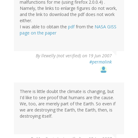
malfunctions for me (using firefox 2.0.0.4) .
Namely, the links to enlarge figures do not work,
and the link to download the pdf does not work
either.
I was able to obtain the
pdf
from the
NASA GISS
page on the paper
By
llewelly (not verified)
on 19 Jun 2007
#permalink
There is little doubt the climate is changing, but
I'd like to see proof that humans are the cause.
We, too, are merely part of the Earth. So even if
we are destroying the Earth, the Earth, then, is
destroying itself.