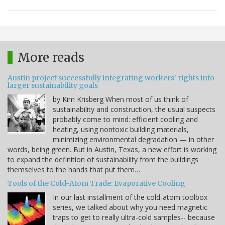
More reads
Austin project successfully integrating workers' rights into
larger sustainability goals
by Kim Krisberg When most of us think of
sustainability and construction, the usual suspects
probably come to mind: efficient cooling and
heating, using nontoxic building materials,
minimizing environmental degradation — in other
words, being green. But in Austin, Texas, a new effort is working
to expand the definition of sustainability from the buildings
themselves to the hands that put them…
Tools of the Cold-Atom Trade: Evaporative Cooling
In our last installment of the cold-atom toolbox
series, we talked about why you need magnetic
traps to get to really ultra-cold samples-- because