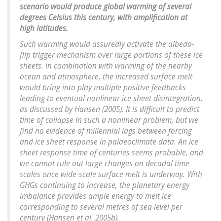
scenario would produce global warming of several
degrees Celsius this century, with amplification at
high latitudes.
Such warming would assuredly activate the albedo-
flip trigger mechanism over large portions of these ice
sheets. In combination with warming of the nearby
ocean and atmosphere, the increased surface melt
would bring into play multiple positive feedbacks
leading to eventual nonlinear ice sheet disintegration,
as discussed by Hansen (2005). It is difficult to predict
time of collapse in such a nonlinear problem, but we
find no evidence of millennial lags between forcing
and ice sheet response in palaeoclimate data. An ice
sheet response time of centuries seems probable, and
we cannot rule out large changes on decadal time-
scales once wide-scale surface melt is underway. With
GHGs continuing to increase, the planetary energy
imbalance provides ample energy to melt ice
corresponding to several metres of sea level per
century (Hansen et al. 2005b).