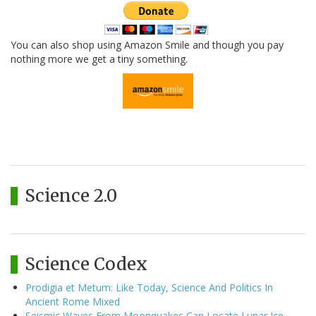
You can also shop using Amazon Smile and though you pay
nothing more we get a tiny something.
Science 2.0
Science Codex
Prodigia et Metum: Like Today, Science And Politics In
Ancient Rome Mixed
Seismic Waves From Moonquakes Can Locate Lunar Ice