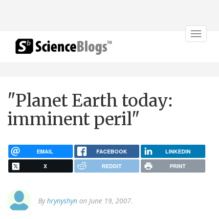
Toggle
navigat
"Planet Earth today:
imminent peril"
EMAIL
FACEBOOK
LINKEDIN
X
REDDIT
PRINT
By
hrynyshyn
on June 19, 2007.