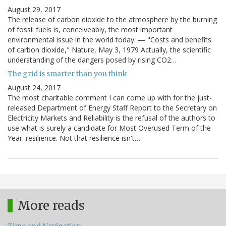
August 29, 2017
The release of carbon dioxide to the atmosphere by the burning
of fossil fuels is, conceiveably, the most important
environmental issue in the world today. — "Costs and benefits
of carbon dioxide," Nature, May 3, 1979 Actually, the scientific
understanding of the dangers posed by rising CO2…
The grid is smarter than you think
August 24, 2017
The most charitable comment I can come up with for the just-
released Department of Energy Staff Report to the Secretary on
Electricity Markets and Reliability is the refusal of the authors to
use what is surely a candidate for Most Overused Term of the
Year: resilience. Not that resilience isn't…
More reads