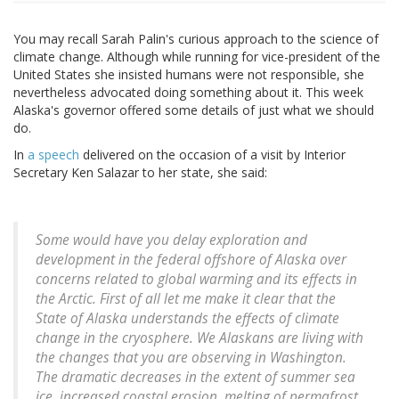
You may recall Sarah Palin's curious approach to the science of
climate change. Although while running for vice-president of the
United States she insisted humans were not responsible, she
nevertheless advocated doing something about it. This week
Alaska's governor offered some details of just what we should
do.
In
a speech
delivered on the occasion of a visit by Interior
Secretary Ken Salazar to her state, she said:
Some would have you delay exploration and
development in the federal offshore of Alaska over
concerns related to global warming and its effects in
the Arctic. First of all let me make it clear that the
State of Alaska understands the effects of climate
change in the cryosphere. We Alaskans are living with
the changes that you are observing in Washington.
The dramatic decreases in the extent of summer sea
ice, increased coastal erosion, melting of permafrost,