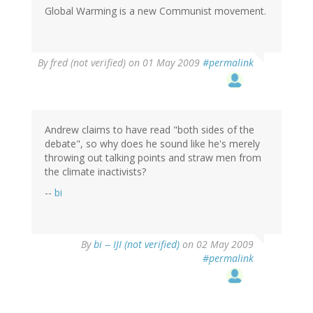
Global Warming is a new Communist movement.
By
fred (not verified)
on 01 May 2009
#permalink
Andrew claims to have read "both sides of the
debate", so why does he sound like he's merely
throwing out talking points and straw men from
the climate inactivists?
--
bi
By
bi -- IJI (not verified)
on 02 May 2009
#permalink