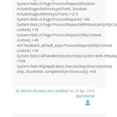
System.Web.UI.Page.ProcessRequest(Boolean
includeStagesBeforeAsyncPoint, Boolean
includeStagesAfterAsyncPoint) +213
System.Web.UI.Page.ProcessRequest() +86
System.Web.UI.Page.ProcessRequestWithNoAssert(HttpCo
context) +18
System.Web.UI.Page.ProcessRequest(HttpContext
context) +49
ASP.feedback_default_aspx.ProcessRequest(HttpContext
context) +29
System.Web.CallHandlerExecutionStep.System.Web.HttpAppli
+358
System.Web.HttpApplication.ExecuteStep(IExecutionStep
step, Boolean& completedSynchronously) +64
By
Martin Musatov (not verified)
on 29 Apr 2009
#permalink