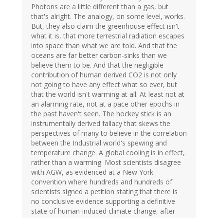
Photons are a little different than a gas, but
that's alright. The analogy, on some level, works.
But, they also claim the greenhouse effect isn't
what it is, that more terrestrial radiation escapes
into space than what we are told. And that the
oceans are far better carbon-sinks than we
believe them to be. And that the negligible
contribution of human derived CO2 is not only
not going to have any effect what so ever, but
that the world isn't warming at all. At least not at
an alarming rate, not at a pace other epochs in
the past haven't seen. The hockey stick is an
instrumentally derived fallacy that skews the
perspectives of many to believe in the correlation
between the Industrial world's spewing and
temperature change. A global cooling is in effect,
rather than a warming. Most scientists disagree
with AGW, as evidenced at a New York
convention where hundreds and hundreds of
scientists signed a petition stating that there is
no conclusive evidence supporting a definitive
state of human-induced climate change, after