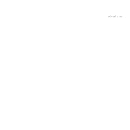
advertisment