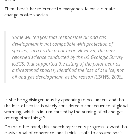
Then there's her reference to everyone's favorite climate
change poster species:
Some will tell you that responsible oil and gas
development is not compatible with protection of
species, such as the polar bear. However, the peer
reviewed science conducted by the US Geologic Survey
(USGS) that supported the listing of the polar bear as
a threatened species, identified the loss of sea ice, not
oil and gas development, as the reason (USFWS, 2008).
Is she being disingenuous by appearing to not understand that
the loss of sea ice is widely considered a consequence of global
warming, which is in turn caused by the burning of oil and gas,
among other things?
On the other hand, this speech represents progress toward that
elusive goal of coherence, and I think it safe to assume she's