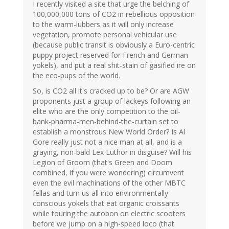
I recently visited a site that urge the belching of
100,000,000 tons of CO2 in rebellious opposition
to the warm-lubbers as it will only increase
vegetation, promote personal vehicular use
(because public transit is obviously a Euro-centric
puppy project reserved for French and German
yokels), and put a real shit-stain of gasified ire on
the eco-pups of the world.
So, is CO2 all it's cracked up to be? Or are AGW
proponents just a group of lackeys following an
elite who are the only competition to the oil-
bank-pharma-men-behind-the-curtain set to
establish a monstrous New World Order? Is Al
Gore really just not a nice man at all, and is a
graying, non-bald Lex Luthor in disguise? Will his
Legion of Groom (that's Green and Doom
combined, if you were wondering) circumvent
even the evil machinations of the other MBTC
fellas and turn us all into environmentally
conscious yokels that eat organic croissants
while touring the autobon on electric scooters
before we jump on a high-speed loco (that