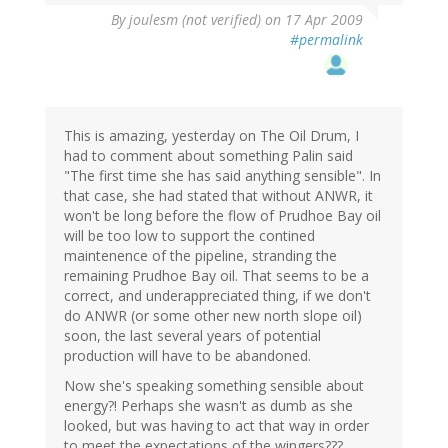
By
joulesm (not verified)
on 17 Apr 2009
#permalink
This is amazing, yesterday on The Oil Drum, I
had to comment about something Palin said
"The first time she has said anything sensible". In
that case, she had stated that without ANWR, it
won't be long before the flow of Prudhoe Bay oil
will be too low to support the contined
maintenence of the pipeline, stranding the
remaining Prudhoe Bay oil. That seems to be a
correct, and underappreciated thing, if we don't
do ANWR (or some other new north slope oil)
soon, the last several years of potential
production will have to be abandoned.
Now she's speaking something sensible about
energy?! Perhaps she wasn't as dumb as she
looked, but was having to act that way in order
to meet the expectations of the wingers???