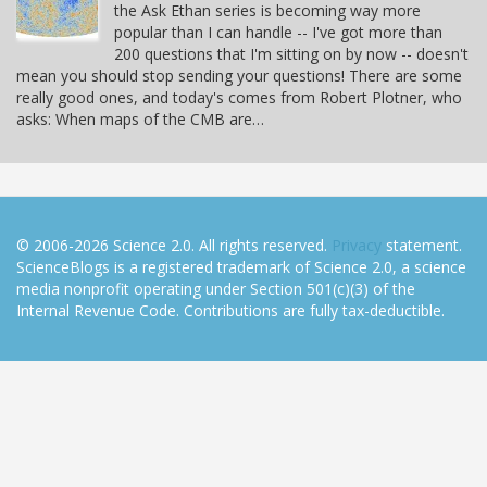
the Ask Ethan series is becoming way more
popular than I can handle -- I've got more than
200 questions that I'm sitting on by now -- doesn't
mean you should stop sending your questions! There are some
really good ones, and today's comes from Robert Plotner, who
asks: When maps of the CMB are…
© 2006-2026 Science 2.0. All rights reserved.
Privacy
statement.
ScienceBlogs is a registered trademark of Science 2.0, a science
media nonprofit operating under Section 501(c)(3) of the
Internal Revenue Code. Contributions are fully tax-deductible.