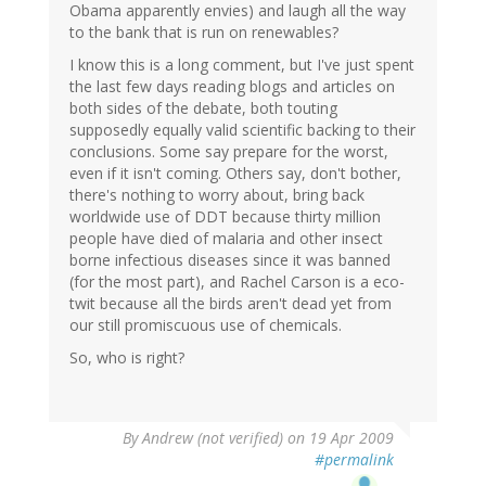
Obama apparently envies) and laugh all the way
to the bank that is run on renewables?
I know this is a long comment, but I've just spent
the last few days reading blogs and articles on
both sides of the debate, both touting
supposedly equally valid scientific backing to their
conclusions. Some say prepare for the worst,
even if it isn't coming. Others say, don't bother,
there's nothing to worry about, bring back
worldwide use of DDT because thirty million
people have died of malaria and other insect
borne infectious diseases since it was banned
(for the most part), and Rachel Carson is a eco-
twit because all the birds aren't dead yet from
our still promiscuous use of chemicals.
So, who is right?
By
Andrew (not verified)
on 19 Apr 2009
#permalink