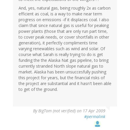
And, yes, natural gas, being roughly 2x as carbon
efficient as coal, is a way to make near term
progress on emissions -if it displaces coal. I also
claim that since natural gas is useful for peaking
power plants (those that are only run part time,
to cover peak needs, or cover shortfalls in other
generation), it perfectly compliments time
varying renewables such as wind and solar. Of
course what Sarah is really trying to do is get
funding the the Alaska Nat gas pipeline, to bring
currently stranded North slope natural gas to
market. Alaska has been unsuccesfully pushing
this project for years, but the financial risks of
the project are substantial and it hasn't been able
to get of the ground.
By
BigTom (not verified)
on 17 Apr 2009
#permalink