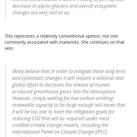
decrease in alpine glaciers and overall ecosystem
changes are very real to us.
This represents a relatively conventional opinion, not one
commonly associated with mavericks. She continues on that
vein:
Many believe that in order to mitigate these long term
and systematic changes it will require a national and
global effort to decrease the release of human
produced greenhouse gases into the atmosphere.
However, simply waiting for low carbon emitting
renewable capacity to be large enough will mean that
it will be too late to meet the mitigation goals for
reducing CO2 that will be required under most
credible climate change models, including the
International Panel on Climate Change (IPCC)