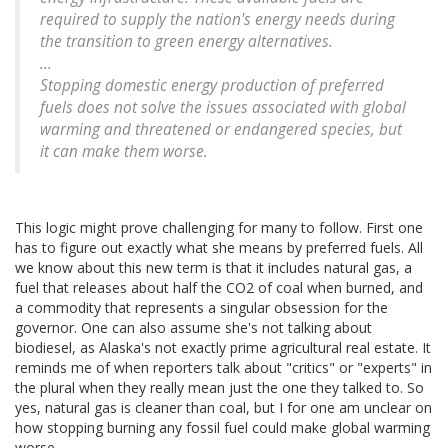
required to supply the nation's energy needs during
the transition to green energy alternatives.
...
Stopping domestic energy production of preferred
fuels does not solve the issues associated with global
warming and threatened or endangered species, but
it can make them worse.
This logic might prove challenging for many to follow. First one
has to figure out exactly what she means by preferred fuels. All
we know about this new term is that it includes natural gas, a
fuel that releases about half the CO2 of coal when burned, and
a commodity that represents a singular obsession for the
governor. One can also assume she's not talking about
biodiesel, as Alaska's not exactly prime agricultural real estate. It
reminds me of when reporters talk about "critics" or "experts" in
the plural when they really mean just the one they talked to. So
yes, natural gas is cleaner than coal, but I for one am unclear on
how stopping burning any fossil fuel could make global warming
worse.