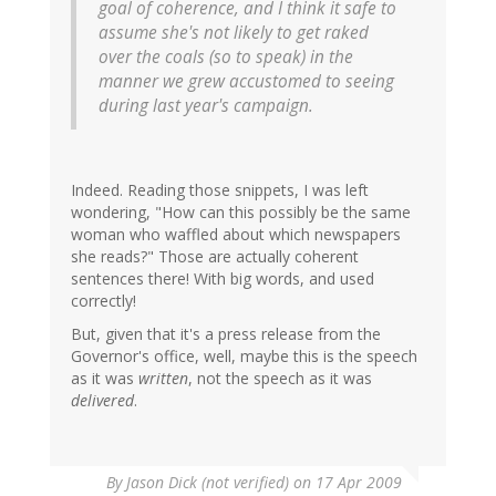
goal of coherence, and I think it safe to
assume she's not likely to get raked
over the coals (so to speak) in the
manner we grew accustomed to seeing
during last year's campaign.
Indeed. Reading those snippets, I was left
wondering, "How can this possibly be the same
woman who waffled about which newspapers
she reads?" Those are actually coherent
sentences there! With big words, and used
correctly!
But, given that it's a press release from the
Governor's office, well, maybe this is the speech
as it was
written
, not the speech as it was
delivered
.
By
Jason Dick (not verified)
on 17 Apr 2009