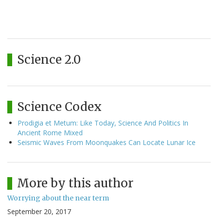
Science 2.0
Science Codex
Prodigia et Metum: Like Today, Science And Politics In
Ancient Rome Mixed
Seismic Waves From Moonquakes Can Locate Lunar Ice
More by this author
Worrying about the near term
September 20, 2017