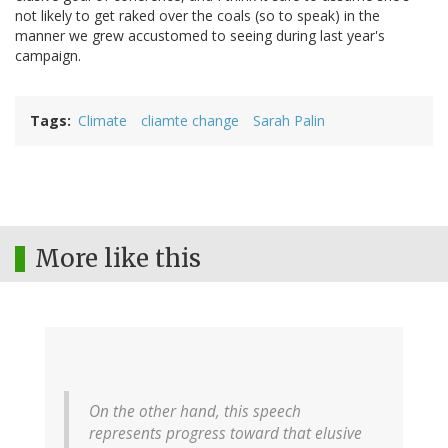
not likely to get raked over the coals (so to speak) in the
manner we grew accustomed to seeing during last year's
campaign.
Tags
Climate
cliamte change
Sarah Palin
More like this
On the other hand, this speech
represents progress toward that elusive