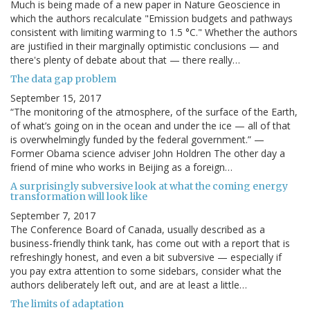
Much is being made of a new paper in Nature Geoscience in
which the authors recalculate "Emission budgets and pathways
consistent with limiting warming to 1.5 °C." Whether the authors
are justified in their marginally optimistic conclusions — and
there's plenty of debate about that — there really…
The data gap problem
September 15, 2017
“The monitoring of the atmosphere, of the surface of the Earth,
of what’s going on in the ocean and under the ice — all of that
is overwhelmingly funded by the federal government.” —
Former Obama science adviser John Holdren The other day a
friend of mine who works in Beijing as a foreign…
A surprisingly subversive look at what the coming energy
transformation will look like
September 7, 2017
The Conference Board of Canada, usually described as a
business-friendly think tank, has come out with a report that is
refreshingly honest, and even a bit subversive — especially if
you pay extra attention to some sidebars, consider what the
authors deliberately left out, and are at least a little…
The limits of adaptation