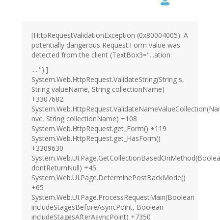
[HttpRequestValidationException (0x80004005): A
potentially dangerous Request.Form value was
detected from the client (TextBox3="...ation:
.....").]
System.Web.HttpRequest.ValidateString(String s,
String valueName, String collectionName)
+3307682
System.Web.HttpRequest.ValidateNameValueCollection(Na
nvc, String collectionName) +108
System.Web.HttpRequest.get_Form() +119
System.Web.HttpRequest.get_HasForm()
+3309630
System.Web.UI.Page.GetCollectionBasedOnMethod(Boole
dontReturnNull) +45
System.Web.UI.Page.DeterminePostBackMode()
+65
System.Web.UI.Page.ProcessRequestMain(Boolean
includeStagesBeforeAsyncPoint, Boolean
includeStagesAfterAsyncPoint) +7350