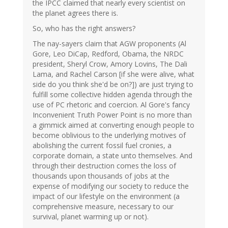
the IPCC claimed that nearly every scientist on
the planet agrees there is.
So, who has the right answers?
The nay-sayers claim that AGW proponents (Al
Gore, Leo DiCap, Redford, Obama, the NRDC
president, Sheryl Crow, Amory Lovins, The Dali
Lama, and Rachel Carson [if she were alive, what
side do you think she'd be on?]) are just trying to
fulfill some collective hidden agenda through the
use of PC rhetoric and coercion. Al Gore's fancy
Inconvenient Truth Power Point is no more than
a gimmick aimed at converting enough people to
become oblivious to the underlying motives of
abolishing the current fossil fuel cronies, a
corporate domain, a state unto themselves. And
through their destruction comes the loss of
thousands upon thousands of jobs at the
expense of modifying our society to reduce the
impact of our lifestyle on the environment (a
comprehensive measure, necessary to our
survival, planet warming up or not).