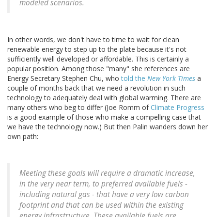
modeled scenarios.
In other words, we don't have to time to wait for clean
renewable energy to step up to the plate because it's not
sufficiently well developed or affordable. This is certainly a
popular position. Among those "many" she references are
Energy Secretary Stephen Chu, who
told the
New York Times
a
couple of months back that we need a revolution in such
technology to adequately deal with global warming. There are
many others who beg to differ (Joe Romm of
Climate Progress
is a good example of those who make a compelling case that
we have the technology now.) But then Palin wanders down her
own path:
Meeting these goals will require a dramatic increase,
in the very near term, to preferred available fuels -
including natural gas - that have a very low carbon
footprint and that can be used within the existing
energy infrastructure. These available fuels are