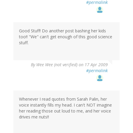
#permalink
Good Stuff! Do another post bashing her kids
too!! "We" can't get enough of this good science
stuff.
By
Wee Wee (not verified)
on 17 Apr 2009
#permalink
Whenever I read quotes from Sarah Palin, her
voice instantly fills my head. I can't NOT imagine
her reading those out loud to me, and her voice
drives me nuts!!