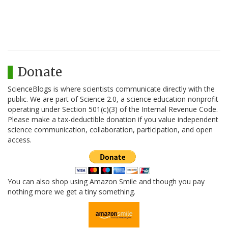
Donate
ScienceBlogs is where scientists communicate directly with the
public. We are part of Science 2.0, a science education nonprofit
operating under Section 501(c)(3) of the Internal Revenue Code.
Please make a tax-deductible donation if you value independent
science communication, collaboration, participation, and open
access.
You can also shop using Amazon Smile and though you pay
nothing more we get a tiny something.