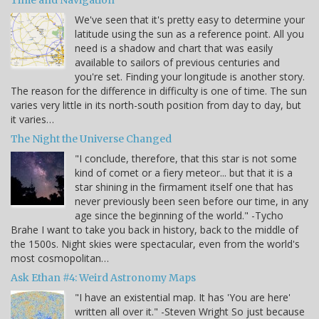
Time and Navigation
We've seen that it's pretty easy to determine your
latitude using the sun as a reference point. All you
need is a shadow and chart that was easily
available to sailors of previous centuries and
you're set. Finding your longitude is another story.
The reason for the difference in difficulty is one of time. The sun
varies very little in its north-south position from day to day, but
it varies…
The Night the Universe Changed
"I conclude, therefore, that this star is not some
kind of comet or a fiery meteor... but that it is a
star shining in the firmament itself one that has
never previously been seen before our time, in any
age since the beginning of the world." -Tycho
Brahe I want to take you back in history, back to the middle of
the 1500s. Night skies were spectacular, even from the world's
most cosmopolitan…
Ask Ethan #4: Weird Astronomy Maps
"I have an existential map. It has 'You are here'
written all over it." -Steven Wright So just because