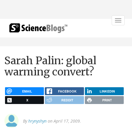
Toggle
navigat
Sarah Palin: global
warming convert?
EMAIL
FACEBOOK
LINKEDIN
X
REDDIT
PRINT
By
hrynyshyn
on April 17, 2009.