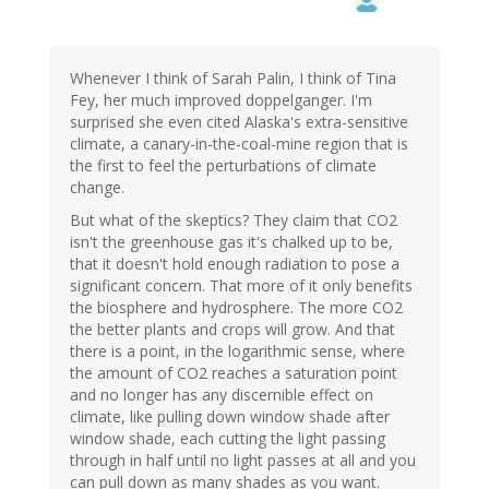
Whenever I think of Sarah Palin, I think of Tina
Fey, her much improved doppelganger. I'm
surprised she even cited Alaska's extra-sensitive
climate, a canary-in-the-coal-mine region that is
the first to feel the perturbations of climate
change.
But what of the skeptics? They claim that CO2
isn't the greenhouse gas it's chalked up to be,
that it doesn't hold enough radiation to pose a
significant concern. That more of it only benefits
the biosphere and hydrosphere. The more CO2
the better plants and crops will grow. And that
there is a point, in the logarithmic sense, where
the amount of CO2 reaches a saturation point
and no longer has any discernible effect on
climate, like pulling down window shade after
window shade, each cutting the light passing
through in half until no light passes at all and you
can pull down as many shades as you want.