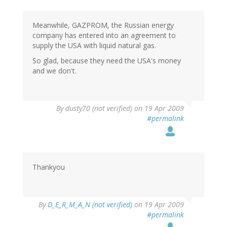
Meanwhile, GAZPROM, the Russian energy
company has entered into an agreement to
supply the USA with liquid natural gas.
So glad, because they need the USA's money
and we don't.
By
dusty70 (not verified)
on 19 Apr 2009
#permalink
Thankyou
By
D_E_R_M_A_N (not verified)
on 19 Apr 2009
#permalink