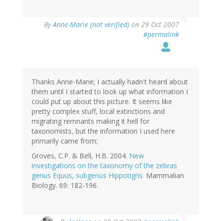
By
Anne-Marie (not verified)
on 29 Oct 2007
#permalink
Thanks Anne-Marie; I actually hadn't heard about
them until I started to look up what information I
could put up about this picture. It seems like
pretty complex stuff, local extinctions and
migrating remnants making it hell for
taxonomists, but the information I used here
primarily came from;
Groves, C.P. & Bell, H.B. 2004.
New
investigations on the taxonomy of the zebras
genus Equus, subgenus Hippotigris.
Mammalian
Biology. 69: 182-196.