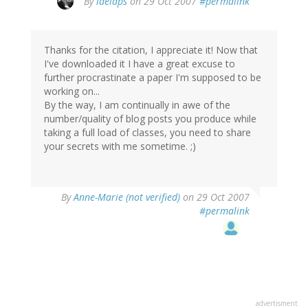
By
laelaps
on 29 Oct 2007
#permalink
Thanks for the citation, I appreciate it! Now that
I've downloaded it I have a great excuse to
further procrastinate a paper I'm supposed to be
working on...
By the way, I am continually in awe of the
number/quality of blog posts you produce while
taking a full load of classes, you need to share
your secrets with me sometime. ;)
By
Anne-Marie (not verified)
on 29 Oct 2007
#permalink
advertisment