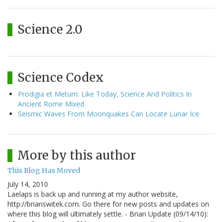
Science 2.0
Science Codex
Prodigia et Metum: Like Today, Science And Politics In
Ancient Rome Mixed
Seismic Waves From Moonquakes Can Locate Lunar Ice
More by this author
This Blog Has Moved
July 14, 2010
Laelaps is back up and running at my author website,
http://brianswitek.com. Go there for new posts and updates on
where this blog will ultimately settle. - Brian Update (09/14/10):