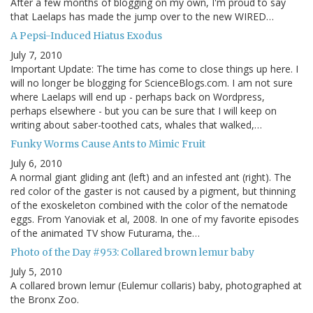
After a few months of blogging on my own, I'm proud to say
that Laelaps has made the jump over to the new WIRED…
A Pepsi-Induced Hiatus Exodus
July 7, 2010
Important Update: The time has come to close things up here. I
will no longer be blogging for ScienceBlogs.com. I am not sure
where Laelaps will end up - perhaps back on Wordpress,
perhaps elsewhere - but you can be sure that I will keep on
writing about saber-toothed cats, whales that walked,…
Funky Worms Cause Ants to Mimic Fruit
July 6, 2010
A normal giant gliding ant (left) and an infested ant (right). The
red color of the gaster is not caused by a pigment, but thinning
of the exoskeleton combined with the color of the nematode
eggs. From Yanoviak et al, 2008. In one of my favorite episodes
of the animated TV show Futurama, the…
Photo of the Day #953: Collared brown lemur baby
July 5, 2010
A collared brown lemur (Eulemur collaris) baby, photographed at
the Bronx Zoo.