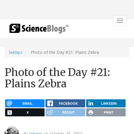
Toggle
navigat
laelaps
Photo of the Day #21: Plains Zebra
Photo of the Day #21:
Plains Zebra
EMAIL
FACEBOOK
LINKEDIN
X
REDDIT
PRINT
By
laelaps
on October 29, 2007.