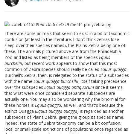
There are some animals that seem to exist in a bit of taxonomic
confusion (at least in the literature; I don't think zebras lose
sleep over their species names), the Plains Zebra being one of
these. The animals pictured above are from the Philadelphia
Zoo and listed as being members of the species
Equus
burchellii
, but recent work appears to show that this most
common of Zebra species should really be called
Equus quagga
.
Burchell's Zebra, then, is relegated to the status of a subspecies
with the name
Equus quagga burchellii
, itself taking precedence
over the subspecies
Equus quagga antiquorum
since it seems
that what were once considered separate subspecies are
actually one. You may also be wondering why the binomial for
these horses is
Equus quagga
, as well, and that's because the
extinct Quagga (
Equus quagga quagga
) is regarded as another
subspecies of Plains Zebra, giving the group its species name.
Indeed, the state of Zebra taxonomy can be a bit confusion,
local or small-scale extinctions of populations once regarded as