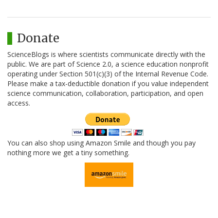
Donate
ScienceBlogs is where scientists communicate directly with the
public. We are part of Science 2.0, a science education nonprofit
operating under Section 501(c)(3) of the Internal Revenue Code.
Please make a tax-deductible donation if you value independent
science communication, collaboration, participation, and open
access.
You can also shop using Amazon Smile and though you pay
nothing more we get a tiny something.