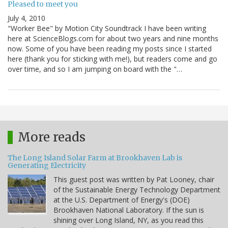
Pleased to meet you
July 4, 2010
"Worker Bee" by Motion City Soundtrack I have been writing
here at ScienceBlogs.com for about two years and nine months
now. Some of you have been reading my posts since I started
here (thank you for sticking with me!), but readers come and go
over time, and so I am jumping on board with the "…
More reads
The Long Island Solar Farm at Brookhaven Lab is
Generating Electricity
This guest post was written by Pat Looney, chair
of the Sustainable Energy Technology Department
at the U.S. Department of Energy's (DOE)
Brookhaven National Laboratory. If the sun is
shining over Long Island, NY, as you read this