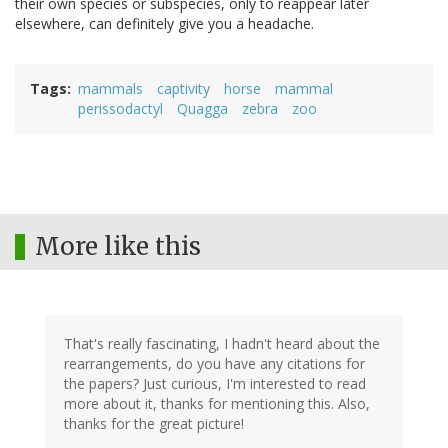
their own species or subspecies, only to reappear later
elsewhere, can definitely give you a headache.
Tags
mammals
captivity
horse
mammal
perissodactyl
Quagga
zebra
zoo
More like this
That's really fascinating, I hadn't heard about the
rearrangements, do you have any citations for
the papers? Just curious, I'm interested to read
more about it, thanks for mentioning this. Also,
thanks for the great picture!