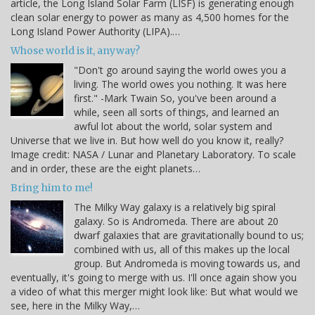
article, the Long Island Solar Farm (LISF) is generating enough
clean solar energy to power as many as 4,500 homes for the
Long Island Power Authority (LIPA).…
Whose world is it, anyway?
"Don't go around saying the world owes you a
living. The world owes you nothing. It was here
first." -Mark Twain So, you've been around a
while, seen all sorts of things, and learned an
awful lot about the world, solar system and
Universe that we live in. But how well do you know it, really?
Image credit: NASA / Lunar and Planetary Laboratory. To scale
and in order, these are the eight planets…
Bring him to me!
The Milky Way galaxy is a relatively big spiral
galaxy. So is Andromeda. There are about 20
dwarf galaxies that are gravitationally bound to us;
combined with us, all of this makes up the local
group. But Andromeda is moving towards us, and
eventually, it's going to merge with us. I'll once again show you
a video of what this merger might look like: But what would we
see, here in the Milky Way,…