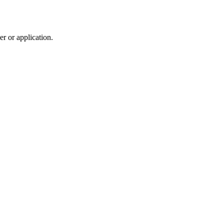
r or application.