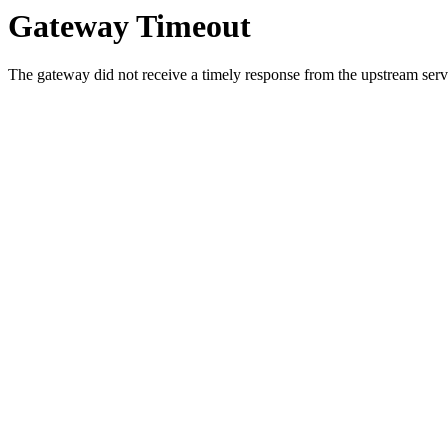
Gateway Timeout
The gateway did not receive a timely response from the upstream serve