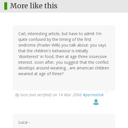
More like this
Carl, interesting article, but have to admit I'm
quite confused by the timing of the first
sindrome (Prader-Willi) you talk about: you says
that the children's behaviour is initially
'disinterest' in food, then at age three ossessive
interest. soon after, you suggest that the conflict
develops around weaning... are american children
weaned at age of three?
By
luca (not verified)
on 14 Mar 2006
#permalink
Luca--