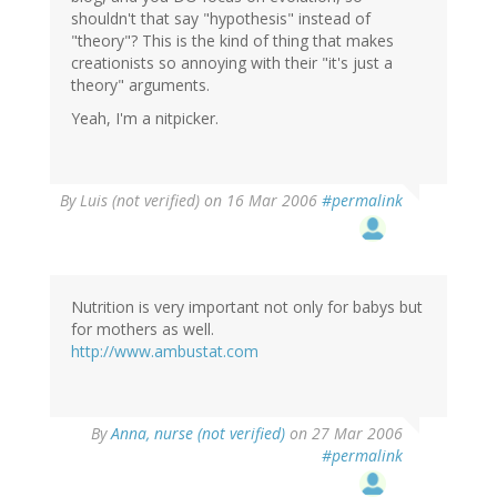
shouldn't that say "hypothesis" instead of
"theory"? This is the kind of thing that makes
creationists so annoying with their "it's just a
theory" arguments.
Yeah, I'm a nitpicker.
By
Luis (not verified)
on 16 Mar 2006
#permalink
Nutrition is very important not only for babys but
for mothers as well.
http://www.ambustat.com
By
Anna, nurse (not verified)
on 27 Mar 2006
#permalink