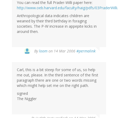
You can read the full Prader-Willi paper here:
http://www.oeb.harvard.edu/faculty/haig/pdfs/03PraderWilli
Anthropological data indicates children are
weaned by their third birthday in foraging
societies. The P-W increase in appepite kicks in
around then.
By
loom
on 14 Mar 2006
#permalink
Carl, this is a bit steep for some of us, so help
me out, please. In the third sentence of the first
paragraph there are one or two words missing
which might help set me on the right path.
signed
The Niggler