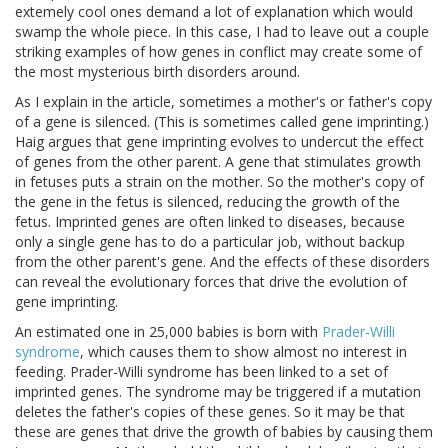
extemely cool ones demand a lot of explanation which would
swamp the whole piece. In this case, I had to leave out a couple
striking examples of how genes in conflict may create some of
the most mysterious birth disorders around.
As I explain in the article, sometimes a mother's or father's copy
of a gene is silenced. (This is sometimes called gene imprinting.)
Haig argues that gene imprinting evolves to undercut the effect
of genes from the other parent. A gene that stimulates growth
in fetuses puts a strain on the mother. So the mother's copy of
the gene in the fetus is silenced, reducing the growth of the
fetus. Imprinted genes are often linked to diseases, because
only a single gene has to do a particular job, without backup
from the other parent's gene. And the effects of these disorders
can reveal the evolutionary forces that drive the evolution of
gene imprinting.
An estimated one in 25,000 babies is born with
Prader-Willi
syndrome
, which causes them to show almost no interest in
feeding. Prader-Willi syndrome has been linked to a set of
imprinted genes. The syndrome may be triggered if a mutation
deletes the father's copies of these genes. So it may be that
these are genes that drive the growth of babies by causing them