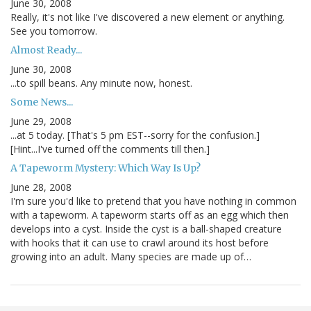
June 30, 2008
Really, it's not like I've discovered a new element or anything.
See you tomorrow.
Almost Ready...
June 30, 2008
...to spill beans. Any minute now, honest.
Some News...
June 29, 2008
...at 5 today. [That's 5 pm EST--sorry for the confusion.]
[Hint...I've turned off the comments till then.]
A Tapeworm Mystery: Which Way Is Up?
June 28, 2008
I'm sure you'd like to pretend that you have nothing in common
with a tapeworm. A tapeworm starts off as an egg which then
develops into a cyst. Inside the cyst is a ball-shaped creature
with hooks that it can use to crawl around its host before
growing into an adult. Many species are made up of…