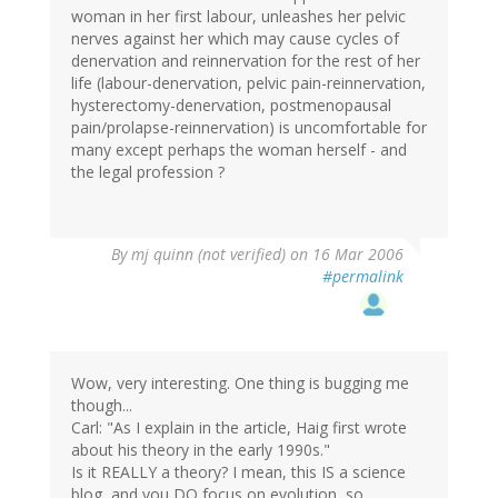
woman in her first labour, unleashes her pelvic
nerves against her which may cause cycles of
denervation and reinnervation for the rest of her
life (labour-denervation, pelvic pain-reinnervation,
hysterectomy-denervation, postmenopausal
pain/prolapse-reinnervation) is uncomfortable for
many except perhaps the woman herself - and
the legal profession ?
By
mj quinn (not verified)
on 16 Mar 2006
#permalink
Wow, very interesting. One thing is bugging me
though...
Carl: "As I explain in the article, Haig first wrote
about his theory in the early 1990s."
Is it REALLY a theory? I mean, this IS a science
blog, and you DO focus on evolution, so