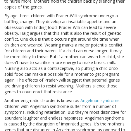
to nurse more. Mothers hold the children back by silencing their
copies of the genes.
By age three, children with Prader-Willi syndrome undergo a
baffling change. They develop an insatiable appetite and an
obsession with finding food. Prader-Willi can lead to severe
obesity. Haig argues that this shift is also the result of genetic
conflict. One clue is that it occurs right around the time when
children are weaned. Weaning marks a major potential conflict
for children and their parent. If a child can nurse longer, it may
be more likley to thrive. But if a mother can wean her child, she
doesn't have to sacrifice more energy to make breast milk.
Nursing also acts as a contraceptive, so putting a child onto
solid food can make it possible for a mother to get pregnant
again. The effects of Prader-Willi suggest that paternal genes
are driving children to resist weaning. Mothers silence those
genes to counteract that resistance.
Another enigmatic disorder is known as
Angelman syndrome
.
Children with Angelman syndrome suffer from a number of
symptoms, including retardation. But they're most distinctive for
abundant laughter and endless happiness. Angelman syndrome
is caused by the disruption of imprinted genes. It's the mother's
genes that are disrupted in Angelman syndrome, as opposed to