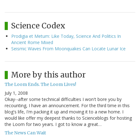
Science Codex
Prodigia et Metum: Like Today, Science And Politics In
Ancient Rome Mixed
Seismic Waves From Moonquakes Can Locate Lunar Ice
More by this author
The Loom Ends. The Loom Lives!
July 1, 2008
Okay--after some technical difficulties I won't bore you by
recounting, I have an announcement. For the third time in this
blog's life, I'm packing it up and moving it to a new home. I
would like offer my deepest thanks to Scienceblogs for hosting
the Loom for two years. I got to know a great…
The News Can Wait