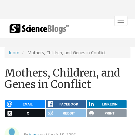
Toggle
navigat
loom
Mothers, Children, and Genes in Conflict
Mothers, Children, and
Genes in Conflict
EMAIL
FACEBOOK
LINKEDIN
X
REDDIT
PRINT
By
loom
on March 13, 2006.