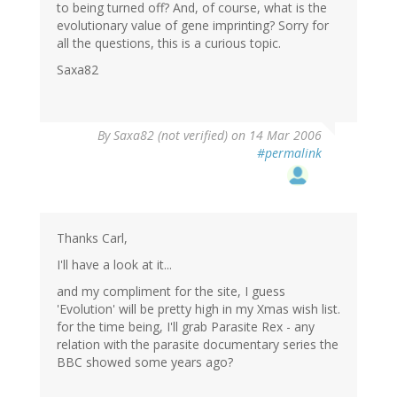
to being turned off? And, of course, what is the
evolutionary value of gene imprinting? Sorry for
all the questions, this is a curious topic.
Saxa82
By
Saxa82 (not verified)
on 14 Mar 2006
#permalink
Thanks Carl,
I'll have a look at it...
and my compliment for the site, I guess
'Evolution' will be pretty high in my Xmas wish list.
for the time being, I'll grab Parasite Rex - any
relation with the parasite documentary series the
BBC showed some years ago?