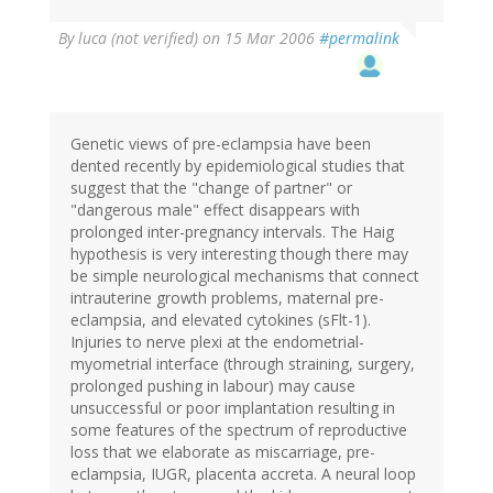
By
luca (not verified)
on 15 Mar 2006
#permalink
Genetic views of pre-eclampsia have been
dented recently by epidemiological studies that
suggest that the "change of partner" or
"dangerous male" effect disappears with
prolonged inter-pregnancy intervals. The Haig
hypothesis is very interesting though there may
be simple neurological mechanisms that connect
intrauterine growth problems, maternal pre-
eclampsia, and elevated cytokines (sFlt-1).
Injuries to nerve plexi at the endometrial-
myometrial interface (through straining, surgery,
prolonged pushing in labour) may cause
unsuccessful or poor implantation resulting in
some features of the spectrum of reproductive
loss that we elaborate as miscarriage, pre-
eclampsia, IUGR, placenta accreta. A neural loop