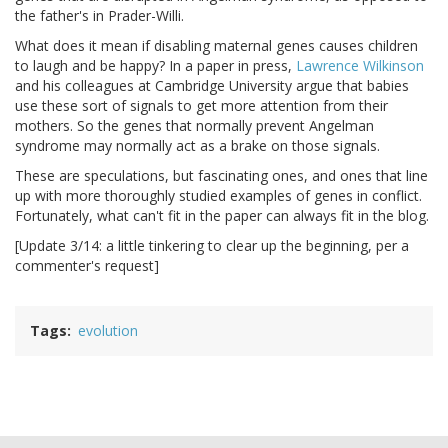
the father's in Prader-Willi.
What does it mean if disabling maternal genes causes children
to laugh and be happy? In a paper in press,
Lawrence Wilkinson
and his colleagues at Cambridge University argue that babies
use these sort of signals to get more attention from their
mothers. So the genes that normally prevent Angelman
syndrome may normally act as a brake on those signals.
These are speculations, but fascinating ones, and ones that line
up with more thoroughly studied examples of genes in conflict.
Fortunately, what can't fit in the paper can always fit in the blog.
[Update 3/14: a little tinkering to clear up the beginning, per a
commenter's request]
Tags
evolution