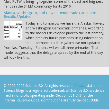
Mall, PLTW is bringing together some of the best and brightest
minds in the STEM community for its 2010…
Alaska, Washington, and Hawaii Democratic Caucuses:
Results, Updated
Today and tomorrow we have the Alaska, Hawaii,
and Washington Democratic primaries. According
to the model I developed prior to the last primary,
which predicts future primaries using information
about primaries to date (which I've not updated
from last Tuesday), Sanders will win all three primaries. That
model suggests that the delegate spread by the end of the day
will look like this:…
© 2006-2026 Science 2.0. All rights reserved.
Privacy
statement.
ScienceBlogs is a registered trademark of Science 2.0, a science
media nonprofit operating under Section 501(c)(3) of the
Internal Revenue Code. Contributions are fully tax-deductible.