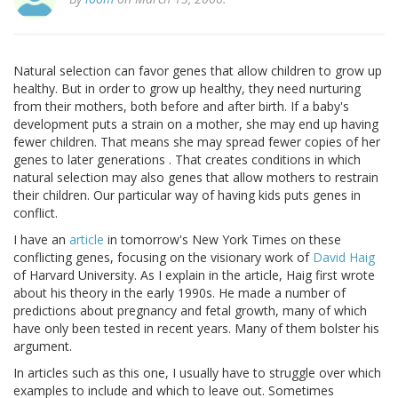
Natural selection can favor genes that allow children to grow up
healthy. But in order to grow up healthy, they need nurturing
from their mothers, both before and after birth. If a baby's
development puts a strain on a mother, she may end up having
fewer children. That means she may spread fewer copies of her
genes to later generations . That creates conditions in which
natural selection may also genes that allow mothers to restrain
their children. Our particular way of having kids puts genes in
conflict.
I have an
article
in tomorrow's New York Times on these
conflicting genes, focusing on the visionary work of
David Haig
of Harvard University. As I explain in the article, Haig first wrote
about his theory in the early 1990s. He made a number of
predictions about pregnancy and fetal growth, many of which
have only been tested in recent years. Many of them bolster his
argument.
In articles such as this one, I usually have to struggle over which
examples to include and which to leave out. Sometimes