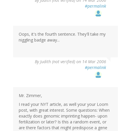
By
Judith (not verified)
on 14 Mar 2006
#permalink
Oops, it's the fourth sentence. They'll take my
niggling badge away...
By
Judith (not verified)
on 14 Mar 2006
#permalink
Mr. Zimmer,
I read your NYT article, as well your your Loom
post, with great interest. Some questions: When
exactly does genomic imprinting happen- upon
fertilization or later? Is this a random event, or
are there factors that might predispose a gene