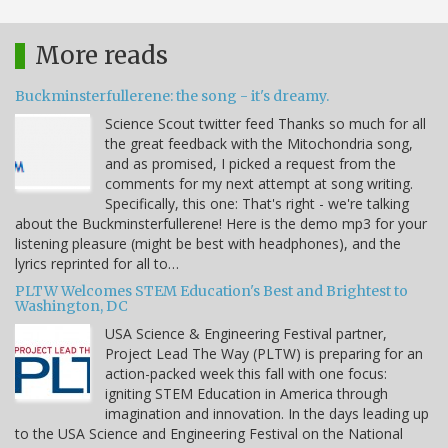
More reads
Buckminsterfullerene: the song - it's dreamy.
Science Scout twitter feed Thanks so much for all
the great feedback with the Mitochondria song,
and as promised, I picked a request from the
comments for my next attempt at song writing.
Specifically, this one: That's right - we're talking
about the Buckminsterfullerene! Here is the demo mp3 for your
listening pleasure (might be best with headphones), and the
lyrics reprinted for all to…
PLTW Welcomes STEM Education's Best and Brightest to
Washington, DC
USA Science & Engineering Festival partner,
Project Lead The Way (PLTW) is preparing for an
action-packed week this fall with one focus:
igniting STEM Education in America through
imagination and innovation. In the days leading up
to the USA Science and Engineering Festival on the National