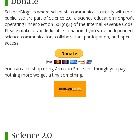
Donate
ScienceBlogs is where scientists communicate directly with the
public. We are part of Science 2.0, a science education nonprofit
operating under Section 501(c)(3) of the Internal Revenue Code.
Please make a tax-deductible donation if you value independent
science communication, collaboration, participation, and open
access.
You can also shop using Amazon Smile and though you pay
nothing more we get a tiny something.
Science 2.0