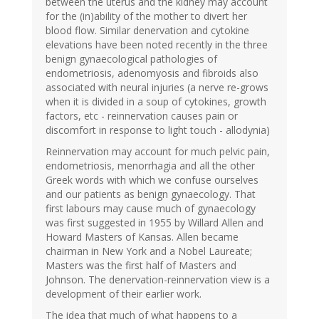
between the uterus and the kidney may account
for the (in)ability of the mother to divert her
blood flow. Similar denervation and cytokine
elevations have been noted recently in the three
benign gynaecological pathologies of
endometriosis, adenomyosis and fibroids also
associated with neural injuries (a nerve re-grows
when it is divided in a soup of cytokines, growth
factors, etc - reinnervation causes pain or
discomfort in response to light touch - allodynia)
Reinnervation may account for much pelvic pain,
endometriosis, menorrhagia and all the other
Greek words with which we confuse ourselves
and our patients as benign gynaecology. That
first labours may cause much of gynaecology
was first suggested in 1955 by Willard Allen and
Howard Masters of Kansas. Allen became
chairman in New York and a Nobel Laureate;
Masters was the first half of Masters and
Johnson. The denervation-reinnervation view is a
development of their earlier work.
The idea that much of what happens to a