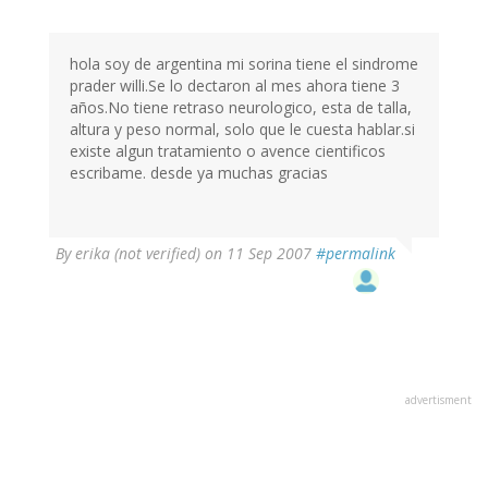
hola soy de argentina mi sorina tiene el sindrome
prader willi.Se lo dectaron al mes ahora tiene 3
años.No tiene retraso neurologico, esta de talla,
altura y peso normal, solo que le cuesta hablar.si
existe algun tratamiento o avence cientificos
escribame. desde ya muchas gracias
By
erika (not verified)
on 11 Sep 2007
#permalink
advertisment