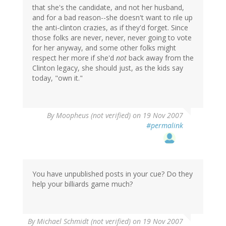
that she's the candidate, and not her husband,
and for a bad reason--she doesn't want to rile up
the anti-clinton crazies, as if they'd forget. Since
those folks are never, never, never going to vote
for her anyway, and some other folks might
respect her more if she'd
not
back away from the
Clinton legacy, she should just, as the kids say
today, "own it."
By
Moopheus (not verified)
on 19 Nov 2007
#permalink
You have unpublished posts in your cue? Do they
help your billiards game much?
By
Michael Schmidt (not verified)
on 19 Nov 2007