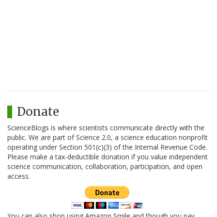
Donate
ScienceBlogs is where scientists communicate directly with the
public. We are part of Science 2.0, a science education nonprofit
operating under Section 501(c)(3) of the Internal Revenue Code.
Please make a tax-deductible donation if you value independent
science communication, collaboration, participation, and open
access.
You can also shop using Amazon Smile and though you pay