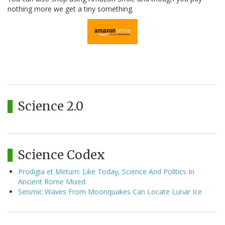
nothing more we get a tiny something.
Science 2.0
Science Codex
Prodigia et Metum: Like Today, Science And Politics In
Ancient Rome Mixed
Seismic Waves From Moonquakes Can Locate Lunar Ice