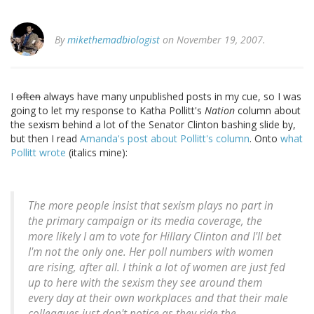
By
mikethemadbiologist
on November 19, 2007.
I
often
always have many unpublished posts in my cue, so I was
going to let my response to Katha Pollitt's
Nation
column about
the sexism behind a lot of the Senator Clinton bashing slide by,
but then I read
Amanda's post about Pollitt's column
. Onto
what
Pollitt wrote
(italics mine):
The more people insist that sexism plays no part in
the primary campaign or its media coverage, the
more likely I am to vote for Hillary Clinton and I'll bet
I'm not the only one
. Her poll numbers with women
are rising, after all. I think a lot of women are just fed
up to here with the sexism they see around them
every day at their own workplaces and that their male
colleagues just don't notice as they ride the