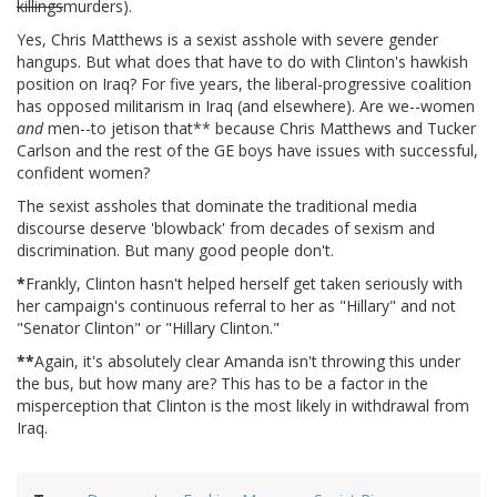
killings
murders).
Yes, Chris Matthews is a sexist asshole with severe gender
hangups. But what does that have to do with Clinton's hawkish
position on Iraq? For five years, the liberal-progressive coalition
has opposed militarism in Iraq (and elsewhere). Are we--women
and
men--to jetison that** because Chris Matthews and Tucker
Carlson and the rest of the GE boys have issues with successful,
confident women?
The sexist assholes that dominate the traditional media
discourse deserve 'blowback' from decades of sexism and
discrimination. But many good people don't.
*
Frankly, Clinton hasn't helped herself get taken seriously with
her campaign's continuous referral to her as "Hillary" and not
"Senator Clinton" or "Hillary Clinton."
**
Again, it's absolutely clear Amanda isn't throwing this under
the bus, but how many are? This has to be a factor in the
misperception that Clinton is the most likely in withdrawal from
Iraq.