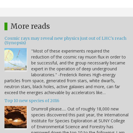
More reads
Cosmic rays may reveal new physics just out of LHC's reach
(Synopsis)
"Most of these experiments required the
reduction of the cosmic ray muon flux in order to
be successful, and the group necessarily became
expert in the operation of deep underground
laboratories." -Frederick Reines High-energy
particles from space, generated from stars, white dwarfs,
neutron stars, black holes, active galaxies and more, can far
exceed the energies achievable by accelerators like…
Top 10 new species of 2016
Drumroll please..... Out of roughly 18,000 new
species discovered this past year, the International
Institute for Species Exploration at SUNY College
of Environmental Science and Forestry has
narrowed down the top 10 to the following: I am