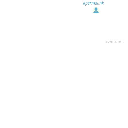
#permalink
advertisment