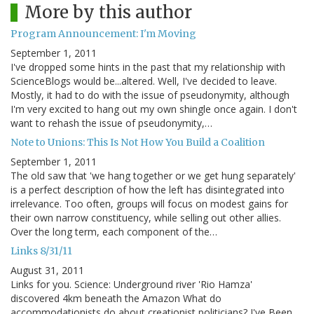
More by this author
Program Announcement: I'm Moving
September 1, 2011
I've dropped some hints in the past that my relationship with
ScienceBlogs would be...altered. Well, I've decided to leave.
Mostly, it had to do with the issue of pseudonymity, although
I'm very excited to hang out my own shingle once again. I don't
want to rehash the issue of pseudonymity,…
Note to Unions: This Is Not How You Build a Coalition
September 1, 2011
The old saw that 'we hang together or we get hung separately'
is a perfect description of how the left has disintegrated into
irrelevance. Too often, groups will focus on modest gains for
their own narrow constituency, while selling out other allies.
Over the long term, each component of the…
Links 8/31/11
August 31, 2011
Links for you. Science: Underground river 'Rio Hamza'
discovered 4km beneath the Amazon What do
accommodationists do about creationist politicians? I've Been