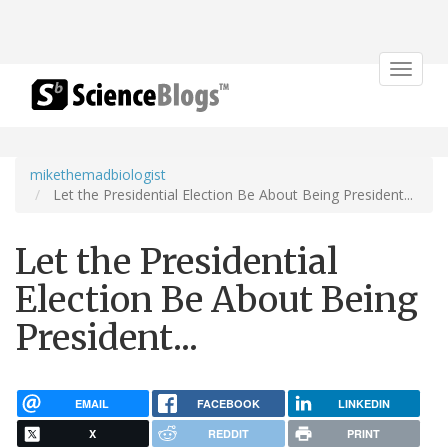
Toggle
navigat
mikethemadbiologist
Let the Presidential Election Be About Being President...
Let the Presidential
Election Be About Being
President...
EMAIL
FACEBOOK
LINKEDIN
X
REDDIT
PRINT