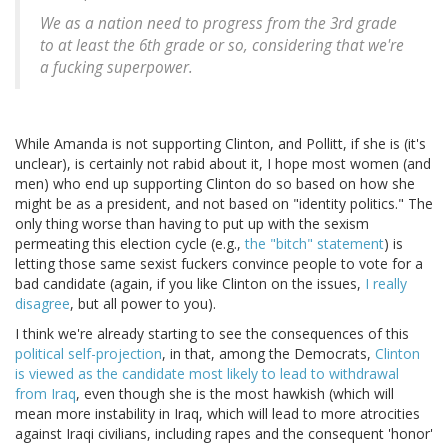
We as a nation need to progress from the 3rd grade
to at least the 6th grade or so, considering that we're
a fucking superpower.
While Amanda is not supporting Clinton, and Pollitt, if she is (it's
unclear), is certainly not rabid about it, I hope most women (and
men) who end up supporting Clinton do so based on how she
might be as a president, and not based on "identity politics." The
only thing worse than having to put up with the sexism
permeating this election cycle (e.g.,
the "bitch" statement
) is
letting those same sexist fuckers convince people to vote for a
bad candidate (again, if you like Clinton on the issues,
I really
disagree
, but all power to you).
I think we're already starting to see the consequences of this
political self-projection
, in that, among the Democrats,
Clinton
is viewed as the candidate most likely to lead to withdrawal
from Iraq
, even though she is the most hawkish (which will
mean more instability in Iraq, which will lead to more atrocities
against Iraqi civilians, including rapes and the consequent 'honor'