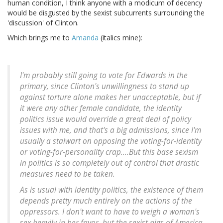
human condition, I think anyone with a modicum of decency
would be disgusted by the sexist subcurrents surrounding the
'discussion' of Clinton.
Which brings me to
Amanda
(italics mine):
I'm probably still going to vote for Edwards in the
primary, since Clinton's unwillingness to stand up
against torture alone makes her unacceptable, but
if
it were any other female candidate, the identity
politics issue would override a great deal of policy
issues with me
, and that's a big admissions, since I'm
usually a stalwart on opposing the voting-for-identity
or voting-for-personality crap....But this base sexism
in politics is so completely out of control that drastic
measures need to be taken.
As is usual with identity politics, the existence of them
depends pretty much entirely on the actions of the
oppressors. I don't want to have to weigh a woman's
sex heavily in her favor, but the sexist pigs of America