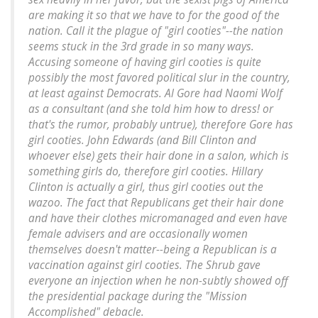
are making it so that we have to for the good of the
nation. Call it the plague of "girl cooties"--the nation
seems stuck in the 3rd grade in so many ways.
Accusing someone of having girl cooties is quite
possibly the most favored political slur in the country,
at least against Democrats. Al Gore had Naomi Wolf
as a consultant (and she told him how to dress! or
that's the rumor, probably untrue), therefore Gore has
girl cooties. John Edwards (and Bill Clinton and
whoever else) gets their hair done in a salon, which is
something girls do, therefore girl cooties. Hillary
Clinton is actually a girl, thus girl cooties out the
wazoo. The fact that Republicans get their hair done
and have their clothes micromanaged and even have
female advisers and are occasionally women
themselves doesn't matter--being a Republican is a
vaccination against girl cooties. The Shrub gave
everyone an injection when he non-subtly showed off
the presidential package during the "Mission
Accomplished" debacle.