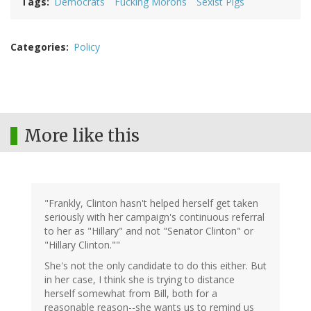
Tags
Democrats
Fucking Morons
Sexist Pigs
Categories
Policy
More like this
"Frankly, Clinton hasn't helped herself get taken
seriously with her campaign's continuous referral
to her as "Hillary" and not "Senator Clinton" or
"Hillary Clinton.""
She's not the only candidate to do this either. But
in her case, I think she is trying to distance
herself somewhat from Bill, both for a
reasonable reason--she wants us to remind us