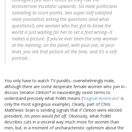
testosterone escalator upwards. Six male politicians
salivating to score points, two super-self-satisfied
male journalists asking the questions (and what
questions!), one woman who has got to know the
world is just waiting for her to set a foot wrong--it
makes a picture.
If you've ever been the only woman
at the meeting, on the panel, with your job, at your
level, you see that picture all the time, and it's a self-
portrait
.
You only have to watch TV pundits--overwhelmingly male,
although there are some desperate female women who join in--
discuss Senator Clinton* in nauseatingly sexist terms to
understand precisely what Pollitt means ('
Vaginal-Americans
' is
only the most egregious example). Clearly, part of Chris
Matthews' brain is sending signals that if Clinton were elected
president,
his penis would fall off.
Obviously, what Pollitt
describes cuts in a visceral way much more for women than
men, but, in a moment of uncharacteristic optimism about the