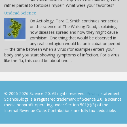
rather partial to tortoises myself. What were your favorites?
Undead Science
On Aetiology, Tara C. Smith continues her series
on the science of The Walking Dead, explaining
how diseases spread and how they might cause
zombiism. One thing that would be observed in
any real contagion would be an incubation period
— the time between when a virus (for example) enters your
body and you start showing symptoms of infection. For a virus
like the flu, this could be about two…
© 2006-2026 Science 2.0. All rights reserved.
Privacy
statement.
ScienceBlogs is a registered trademark of Science 2.0, a science
media nonprofit operating under Section 501(c)(3) of the
Internal Revenue Code. Contributions are fully tax-deductible.