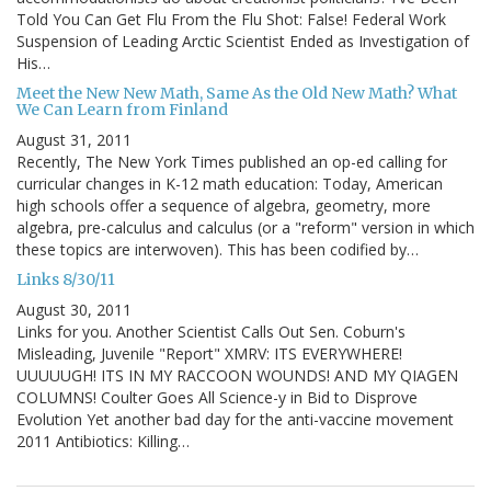
Told You Can Get Flu From the Flu Shot: False! Federal Work
Suspension of Leading Arctic Scientist Ended as Investigation of
His…
Meet the New New Math, Same As the Old New Math? What
We Can Learn from Finland
August 31, 2011
Recently, The New York Times published an op-ed calling for
curricular changes in K-12 math education: Today, American
high schools offer a sequence of algebra, geometry, more
algebra, pre-calculus and calculus (or a "reform" version in which
these topics are interwoven). This has been codified by…
Links 8/30/11
August 30, 2011
Links for you. Another Scientist Calls Out Sen. Coburn's
Misleading, Juvenile "Report" XMRV: ITS EVERYWHERE!
UUUUUGH! ITS IN MY RACCOON WOUNDS! AND MY QIAGEN
COLUMNS! Coulter Goes All Science-y in Bid to Disprove
Evolution Yet another bad day for the anti-vaccine movement
2011 Antibiotics: Killing…