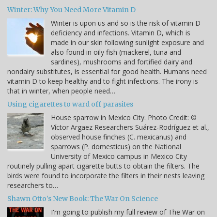
Winter: Why You Need More Vitamin D
Winter is upon us and so is the risk of vitamin D
deficiency and infections. Vitamin D, which is
made in our skin following sunlight exposure and
also found in oily fish (mackerel, tuna and
sardines), mushrooms and fortified dairy and
nondairy substitutes, is essential for good health. Humans need
vitamin D to keep healthy and to fight infections. The irony is
that in winter, when people need…
Using cigarettes to ward off parasites
House sparrow in Mexico City. Photo Credit: ©
Víctor Argaez Researchers Suárez-Rodríguez et al.,
observed house finches (C. mexicanus) and
sparrows (P. domesticus) on the National
University of Mexico campus in Mexico City
routinely pulling apart cigarette butts to obtain the filters. The
birds were found to incorporate the filters in their nests leaving
researchers to…
Shawn Otto's New Book: The War On Science
I'm going to publish my full review of The War on