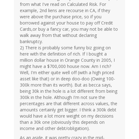
from what I've read on Calculated Risk. For
example, 2nd liens are recourse in CA, if they
were above the purchase price, so if you
borrowed against your house to pay off Credit
Cards,or buy a fancy car, you may not be able to
walk away from that without declaring
bankruptcy.
2) There is probably some funny biz going on
here with the definition of rich. If I bought a
million dollar house in Orange County in 2005, I
might have a $700,000 house now. Am I rich?
Well, I'm either quite well off (with a high priced
asset like that) or in deep doo-doo (Owing 100-
300k more than its worth). But as becca says,
being 30k in the hole is a lot different from being
300k in the hole. Although I'm not sure the
percentages are that different across values, the
amounts certainly get bigger. I think a 300k debt
would have a lot more weight on my decisions
than a 30k one (obviously this depends on
income and other debt/obligation).
As an aside, it was pretty crazy in the mid-