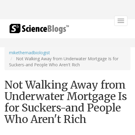
Toggle
navigat
mikethemadbiologist
Not Walking Away from Underwater Mortgage Is for
Suckers-and People Who Aren't Rich
Not Walking Away from
Underwater Mortgage Is
for Suckers-and People
Who Aren't Rich