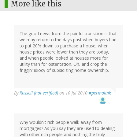
More like this
The good news from the painful transition is that
we may return to the days past when buyers had
to put 20% down to purchase a house, when
house prices were lower than they are today,
and when people looked at houses more for
utility than for ostentation. Oh, and drop the
friggin' idiocy of subsidizing home ownership.
By
Russell (not verified)
on 10 Jul 2010
#permalink
Why wouldn't rich people walk away from
mortgages? As you say they are used to dealing
with other rich people and nothing the truly