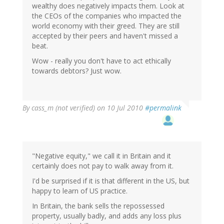
wealthy does negatively impacts them. Look at
the CEOs of the companies who impacted the
world economy with their greed. They are still
accepted by their peers and haven't missed a
beat.
Wow - really you don't have to act ethically
towards debtors? Just wow.
By
cass_m (not verified)
on 10 Jul 2010
#permalink
"Negative equity," we call it in Britain and it
certainly does not pay to walk away from it.
I'd be surprised if it is that different in the US, but
happy to learn of US practice.
In Britain, the bank sells the repossessed
property, usually badly, and adds any loss plus