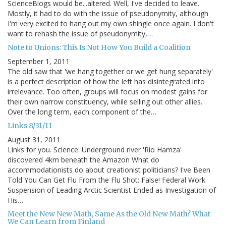
ScienceBlogs would be...altered. Well, I've decided to leave.
Mostly, it had to do with the issue of pseudonymity, although
I'm very excited to hang out my own shingle once again. I don't
want to rehash the issue of pseudonymity,…
Note to Unions: This Is Not How You Build a Coalition
September 1, 2011
The old saw that 'we hang together or we get hung separately'
is a perfect description of how the left has disintegrated into
irrelevance. Too often, groups will focus on modest gains for
their own narrow constituency, while selling out other allies.
Over the long term, each component of the…
Links 8/31/11
August 31, 2011
Links for you. Science: Underground river 'Rio Hamza'
discovered 4km beneath the Amazon What do
accommodationists do about creationist politicians? I've Been
Told You Can Get Flu From the Flu Shot: False! Federal Work
Suspension of Leading Arctic Scientist Ended as Investigation of
His…
Meet the New New Math, Same As the Old New Math? What
We Can Learn from Finland