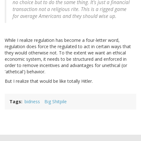
no choice but to do the same thing. It's just a financial
transaction not a religious rite. This is a rigged game
for average Americans and they should wise up.
While I realize regulation has become a four-letter word,
regulation does force the regulated to act in certain ways that
they would otherwise not. To the extent we want an ethical
economic system, it needs to be structured and enforced in
order to remove incentives and advantages for unethical (or
'athetical') behavior.
But I realize that would be like totally Hitler.
Tags
bidness
Big Shitpile