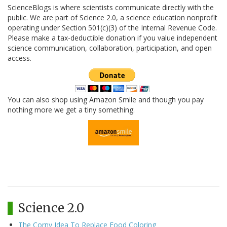
ScienceBlogs is where scientists communicate directly with the
public. We are part of Science 2.0, a science education nonprofit
operating under Section 501(c)(3) of the Internal Revenue Code.
Please make a tax-deductible donation if you value independent
science communication, collaboration, participation, and open
access.
You can also shop using Amazon Smile and though you pay
nothing more we get a tiny something.
Science 2.0
The Corny Idea To Replace Food Coloring