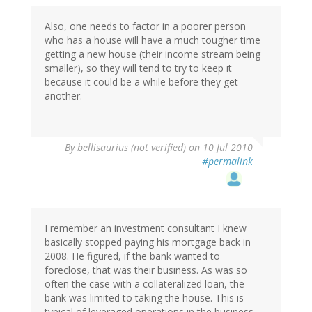
Also, one needs to factor in a poorer person
who has a house will have a much tougher time
getting a new house (their income stream being
smaller), so they will tend to try to keep it
because it could be a while before they get
another.
By
bellisaurius (not verified)
on 10 Jul 2010
#permalink
I remember an investment consultant I knew
basically stopped paying his mortgage back in
2008. He figured, if the bank wanted to
foreclose, that was their business. As was so
often the case with a collateralized loan, the
bank was limited to taking the house. This is
typical of leveraged operations in the business