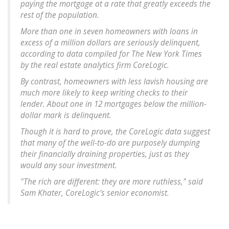
paying the mortgage at a rate that greatly exceeds the
rest of the population.
More than one in seven homeowners with loans in
excess of a million dollars are seriously delinquent,
according to data compiled for The New York Times
by the real estate analytics firm CoreLogic.
By contrast, homeowners with less lavish housing are
much more likely to keep writing checks to their
lender. About one in 12 mortgages below the million-
dollar mark is delinquent.
Though it is hard to prove, the CoreLogic data suggest
that many of the well-to-do are purposely dumping
their financially draining properties, just as they
would any sour investment.
"The rich are different: they are more ruthless," said
Sam Khater, CoreLogic's senior economist.