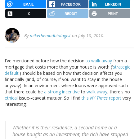
EMAIL
FACEBOOK
LINKEDIN
X
REDDIT
PRINT
By
mikethemadbiologist
on July 10, 2010.
I've mentioned before how the decision
to walk away
from a
mortgage that costs more than your house is worth ('
strategic
default
') should be based on how that decision affects you
financially (and, of course, if you want to stay in the house
anyway). In an environment where loans were approved such
that there could be
a strong incentive
to
walk away
, there's no
ethical
issue--caveat mutuor. So I find
this
NY Times
report
very
interesting:
Whether it is their residence, a second home or a
house bought as an investment, the rich have stopped