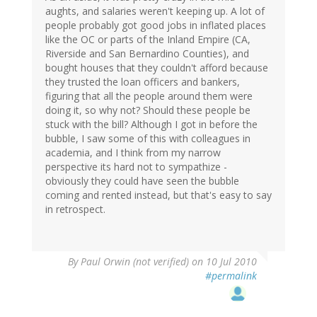
aughts, and salaries weren't keeping up. A lot of
people probably got good jobs in inflated places
like the OC or parts of the Inland Empire (CA,
Riverside and San Bernardino Counties), and
bought houses that they couldn't afford because
they trusted the loan officers and bankers,
figuring that all the people around them were
doing it, so why not? Should these people be
stuck with the bill? Although I got in before the
bubble, I saw some of this with colleagues in
academia, and I think from my narrow
perspective its hard not to sympathize -
obviously they could have seen the bubble
coming and rented instead, but that's easy to say
in retrospect.
By
Paul Orwin (not verified)
on 10 Jul 2010
#permalink