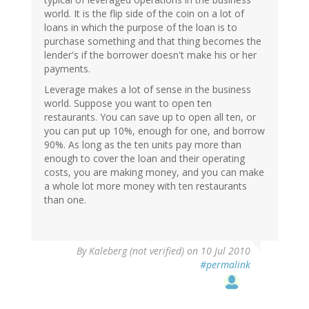
world. It is the flip side of the coin on a lot of
loans in which the purpose of the loan is to
purchase something and that thing becomes the
lender's if the borrower doesn't make his or her
payments.
Leverage makes a lot of sense in the business
world. Suppose you want to open ten
restaurants. You can save up to open all ten, or
you can put up 10%, enough for one, and borrow
90%. As long as the ten units pay more than
enough to cover the loan and their operating
costs, you are making money, and you can make
a whole lot more money with ten restaurants
than one.
By
Kaleberg (not verified)
on 10 Jul 2010
#permalink