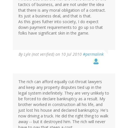
tactics of business, and are not under the idea
that there is any moral obligation of a contract.
Its just a business deal, and that is that.
As this goes futher into society, I do expect
down payment requirements to go up so that
folks have significant skin in the game.
By
Lyle (not verified)
on 10 Jul 2010
#permalink
The rich can afford equally cut-throat lawyers
and keep any property disputes tied up in the
legal system indefinitely. They are very unlikely to
be forced to declare bankruptcy as a result. My
brother worked in construction all his life, and
just lost his house and declared bankruptcy. He's
now driving a truck. He did the right thing to walk
away -- but it destroyed him. The rich will never
have to pay that steep a cost.