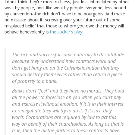
I don't think they're more ruthless, just less intimidated by other
wealthy people, and, like wealthy people everyone, less bound
by convention--the rich don't have to be bourgeois. And make
no mistake about it, screwing over your future out of some
misplaced belief that those to whom you owe the money will
behave benevolently is
the sucker's play
:
The rich and successful come naturally to this attitude
because they understand how contracts work and
don't get hung up on the Calvinistic notion that they
should destroy themselves rather than return a piece
of property to a bank.
Banks don't "feel" and they have no morals. They hold
all the power to foreclose on you when you can't pay
and exercise it without emotion. If it is in their interest
to renegotiate they will try to do it. If it isn't, they
won't. Corporations are required by law to act this
way on behalf of their shareholders. As long as that is
true, then the all the parties to these contracts have