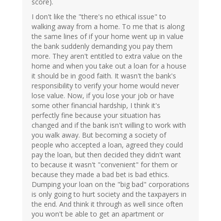
score).
I don't like the "there's no ethical issue" to
walking away from a home. To me that is along
the same lines of if your home went up in value
the bank suddenly demanding you pay them
more. They aren't entitled to extra value on the
home and when you take out a loan for a house
it should be in good faith. It wasn't the bank's
responsibility to verify your home would never
lose value. Now, if you lose your job or have
some other financial hardship, I think it's
perfectly fine because your situation has
changed and if the bank isn't willing to work with
you walk away. But becoming a society of
people who accepted a loan, agreed they could
pay the loan, but then decided they didn't want
to because it wasn't "convenient" for them or
because they made a bad bet is bad ethics.
Dumping your loan on the "big bad" corporations
is only going to hurt society and the taxpayers in
the end. And think it through as well since often
you won't be able to get an apartment or