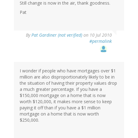
Still change is now in the air, thank goodness.
Pat
By
Pat Gardiner (not verified)
on 10 Jul 2010
#permalink
I wonder if people who have mortgages over $1
million are also disproportionately likely to be in
the situation of having their property values drop
a much greater percentage. If you have a
$150,000 mortgage on a home that is now
worth $120,000, it makes more sense to keep
paying it off than if you have a $1 million
mortgage on a home that is now worth
$250,000.