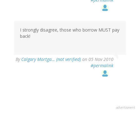
I strongly disagree, those who borrow MUST pay
back!
By
Calgary Mortga… (not verified)
on 05 Nov 2010
#permalink
advertisment