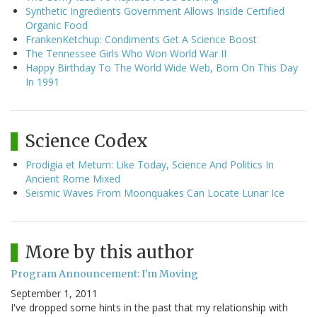
Synthetic Ingredients Government Allows Inside Certified
Organic Food
FrankenKetchup: Condiments Get A Science Boost
The Tennessee Girls Who Won World War II
Happy Birthday To The World Wide Web, Born On This Day
In 1991
Science Codex
Prodigia et Metum: Like Today, Science And Politics In
Ancient Rome Mixed
Seismic Waves From Moonquakes Can Locate Lunar Ice
More by this author
Program Announcement: I'm Moving
September 1, 2011
I've dropped some hints in the past that my relationship with