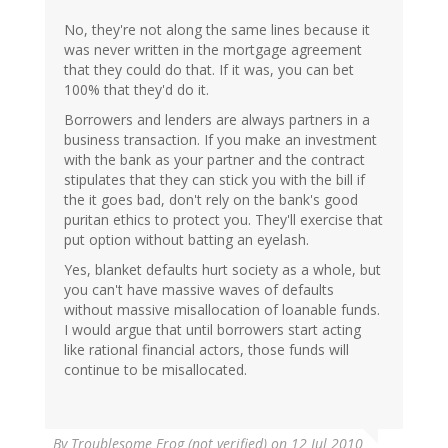
No, they're not along the same lines because it
was never written in the mortgage agreement
that they could do that. If it was, you can bet
100% that they'd do it.
Borrowers and lenders are always partners in a
business transaction. If you make an investment
with the bank as your partner and the contract
stipulates that they can stick you with the bill if
the it goes bad, don't rely on the bank's good
puritan ethics to protect you. They'll exercise that
put option without batting an eyelash.
Yes, blanket defaults hurt society as a whole, but
you can't have massive waves of defaults
without massive misallocation of loanable funds.
I would argue that until borrowers start acting
like rational financial actors, those funds will
continue to be misallocated.
By
Troublesome Frog (not verified)
on 12 Jul 2010