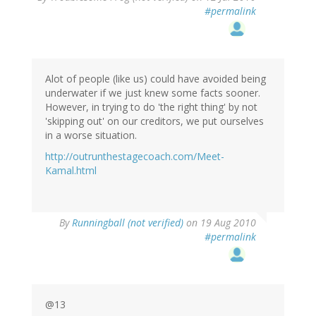
#permalink
Alot of people (like us) could have avoided being
underwater if we just knew some facts sooner.
However, in trying to do 'the right thing' by not
'skipping out' on our creditors, we put ourselves
in a worse situation.
http://outrunthestagecoach.com/Meet-
Kamal.html
By
Runningball (not verified)
on 19 Aug 2010
#permalink
@13