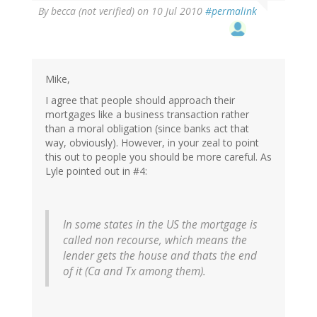
By
becca (not verified)
on 10 Jul 2010
#permalink
Mike,
I agree that people should approach their
mortgages like a business transaction rather
than a moral obligation (since banks act that
way, obviously). However, in your zeal to point
this out to people you should be more careful. As
Lyle pointed out in #4:
In some states in the US the mortgage is
called non recourse, which means the
lender gets the house and thats the end
of it (Ca and Tx among them).