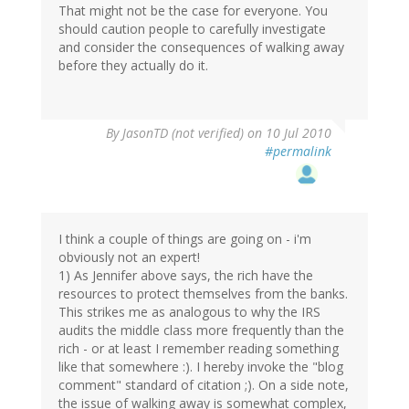
That might not be the case for everyone. You
should caution people to carefully investigate
and consider the consequences of walking away
before they actually do it.
By
JasonTD (not verified)
on 10 Jul 2010
#permalink
I think a couple of things are going on - i'm
obviously not an expert!
1) As Jennifer above says, the rich have the
resources to protect themselves from the banks.
This strikes me as analogous to why the IRS
audits the middle class more frequently than the
rich - or at least I remember reading something
like that somewhere :). I hereby invoke the "blog
comment" standard of citation ;). On a side note,
the issue of walking away is somewhat complex,