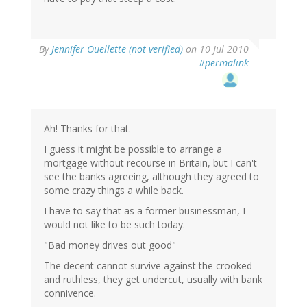
By
Jennifer Ouellette (not verified)
on 10 Jul 2010
#permalink
Ah! Thanks for that.
I guess it might be possible to arrange a
mortgage without recourse in Britain, but I can't
see the banks agreeing, although they agreed to
some crazy things a while back.
I have to say that as a former businessman, I
would not like to be such today.
"Bad money drives out good"
The decent cannot survive against the crooked
and ruthless, they get undercut, usually with bank
connivence.