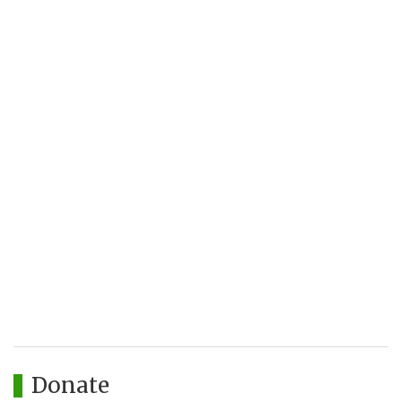
Donate