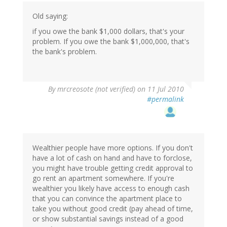
Old saying:
if you owe the bank $1,000 dollars, that's your
problem. If you owe the bank $1,000,000, that's
the bank's problem.
By
mrcreosote (not verified)
on 11 Jul 2010
#permalink
Wealthier people have more options. If you don't
have a lot of cash on hand and have to forclose,
you might have trouble getting credit approval to
go rent an apartment somewhere. If you're
wealthier you likely have access to enough cash
that you can convince the apartment place to
take you without good credit (pay ahead of time,
or show substantial savings instead of a good