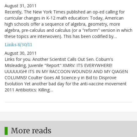
August 31, 2011
Recently, The New York Times published an op-ed calling for
curricular changes in K-12 math education: Today, American
high schools offer a sequence of algebra, geometry, more
algebra, pre-calculus and calculus (or a "reform" version in which
these topics are interwoven). This has been codified by…
Links 8/30/11
August 30, 2011
Links for you. Another Scientist Calls Out Sen. Coburn's
Misleading, Juvenile "Report" XMRV: ITS EVERYWHERE!
UUUUUGH! ITS IN MY RACCOON WOUNDS! AND MY QIAGEN
COLUMNS! Coulter Goes All Science-y in Bid to Disprove
Evolution Yet another bad day for the anti-vaccine movement
2011 Antibiotics: Killing…
More reads