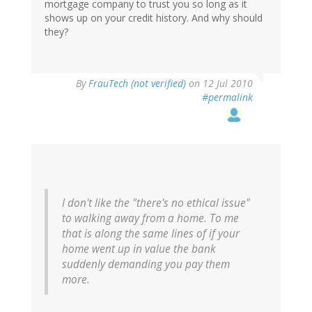
mortgage company to trust you so long as it
shows up on your credit history. And why should
they?
By
FrauTech (not verified)
on 12 Jul 2010
#permalink
I don't like the "there's no ethical issue"
to walking away from a home. To me
that is along the same lines of if your
home went up in value the bank
suddenly demanding you pay them
more.