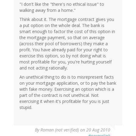
"I don't like the "there's no ethical issue" to
walking away from a home."
Think about it. The mortgage contract gives you
a put option on the whole deal. The bank is
smart enough to factor the cost of this option in
the mortgage payment, so that on average
(across their pool of borrowers) they make a
profit. You have already paid for your right to
exercise this option, so by not doing what is
most profitable for you, you're hurting yourself
and not acting rationally.
An unethical thing to do is to misrepresent facts
on your mortgage application, or to pay the bank
with fake money. Exercising an option which is a
part of the contract is not unethical. Not
exercising it when it's profitable for you is just
stupid.
By
Roman (not verified)
on 20 Aug 2010
#permalink