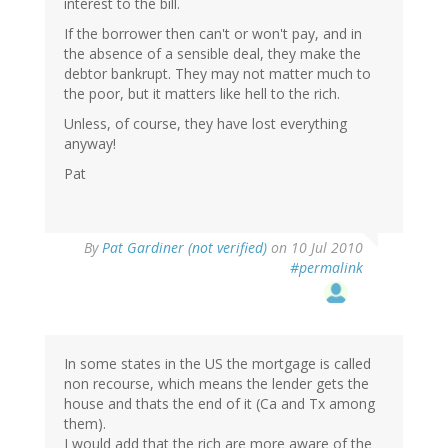
interest to the bill.
If the borrower then can't or won't pay, and in
the absence of a sensible deal, they make the
debtor bankrupt. They may not matter much to
the poor, but it matters like hell to the rich.
Unless, of course, they have lost everything
anyway!
Pat
By
Pat Gardiner (not verified)
on 10 Jul 2010
#permalink
In some states in the US the mortgage is called
non recourse, which means the lender gets the
house and thats the end of it (Ca and Tx among
them).
I would add that the rich are more aware of the