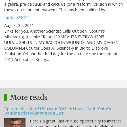
algebra, pre-calculus and calculus (or a "reform" version in which
these topics are interwoven). This has been codified by…
Links 8/30/11
August 30, 2011
Links for you. Another Scientist Calls Out Sen. Coburn's
Misleading, Juvenile "Report" XMRV: ITS EVERYWHERE!
UUUUUGH! ITS IN MY RACCOON WOUNDS! AND MY QIAGEN
COLUMNS! Coulter Goes All Science-y in Bid to Disprove
Evolution Yet another bad day for the anti-vaccine movement
2011 Antibiotics: Killing…
More reads
Epigenetics Alert! UStream "Office Hours" with Duke's
Randy Jirtle today at noon EST
Here's a great, last-minute opportunity to interact
one-on-one with a major player in the field of