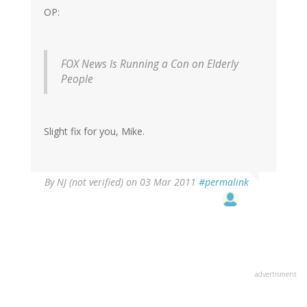
OP:
FOX News Is Running a Con on Elderly
People
Slight fix for you, Mike.
By
NJ (not verified)
on 03 Mar 2011
#permalink
advertisment