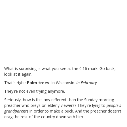
What is surprising is what you see at the 0:16 mark. Go back,
look at it again.
That's right:
Palm trees
. In Wisconsin.
In February
.
They're not even trying anymore.
Seriously, how is this any different than the Sunday morning
preacher who preys on elderly viewers? They're lying to
people's
grandparents
in order to make a buck. And the preacher doesn't
drag the rest of the country down with him...