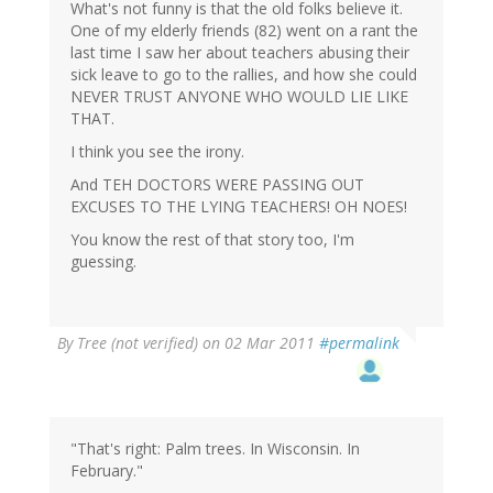
What's not funny is that the old folks believe it.
One of my elderly friends (82) went on a rant the
last time I saw her about teachers abusing their
sick leave to go to the rallies, and how she could
NEVER TRUST ANYONE WHO WOULD LIE LIKE
THAT.
I think you see the irony.
And TEH DOCTORS WERE PASSING OUT
EXCUSES TO THE LYING TEACHERS! OH NOES!
You know the rest of that story too, I'm
guessing.
By
Tree (not verified)
on 02 Mar 2011
#permalink
"That's right: Palm trees. In Wisconsin. In
February."