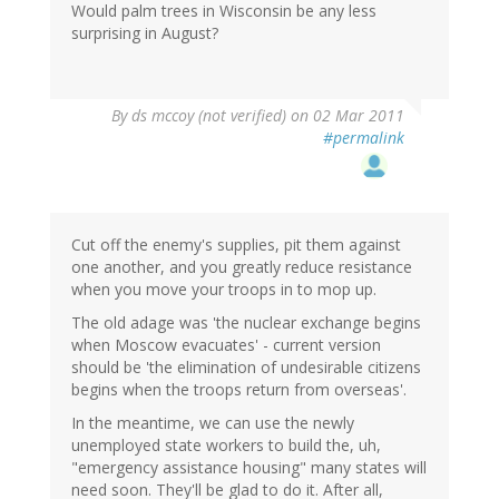
Would palm trees in Wisconsin be any less
surprising in August?
By
ds mccoy (not verified)
on 02 Mar 2011
#permalink
Cut off the enemy's supplies, pit them against
one another, and you greatly reduce resistance
when you move your troops in to mop up.
The old adage was 'the nuclear exchange begins
when Moscow evacuates' - current version
should be 'the elimination of undesirable citizens
begins when the troops return from overseas'.
In the meantime, we can use the newly
unemployed state workers to build the, uh,
"emergency assistance housing" many states will
need soon. They'll be glad to do it. After all,