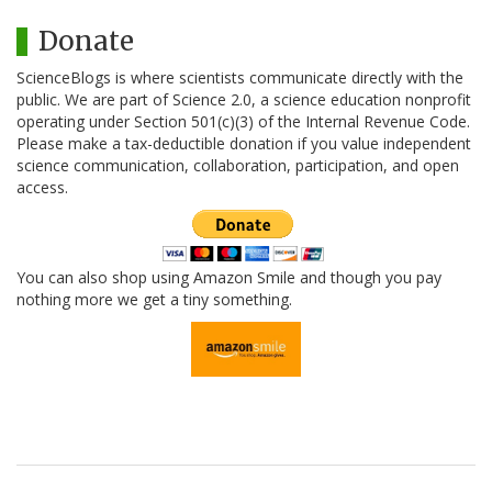
Donate
ScienceBlogs is where scientists communicate directly with the
public. We are part of Science 2.0, a science education nonprofit
operating under Section 501(c)(3) of the Internal Revenue Code.
Please make a tax-deductible donation if you value independent
science communication, collaboration, participation, and open
access.
You can also shop using Amazon Smile and though you pay
nothing more we get a tiny something.