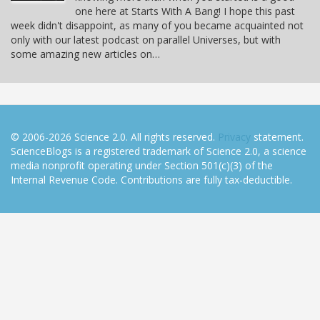
one here at Starts With A Bang! I hope this past
week didn't disappoint, as many of you became acquainted not
only with our latest podcast on parallel Universes, but with
some amazing new articles on…
© 2006-2026 Science 2.0. All rights reserved.
Privacy
statement.
ScienceBlogs is a registered trademark of Science 2.0, a science
media nonprofit operating under Section 501(c)(3) of the
Internal Revenue Code. Contributions are fully tax-deductible.