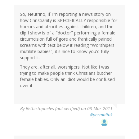
So, Neutrino, if I'm reporting a news story on
how Christianity is SPECIFICALLY responsible for
horrors and atrocities against children, and the
clip I show is of a "doctor" performing a female
circumcision full of gore and frantically pained
screams with text below it reading "Worshipers
mutilate babies", it's nice to know you'd fully
support it.
They are, after all, worshipers. Not like I was
trying to make people think Christians butcher
female babies. Only an idiot would be confused
over it.
By
Bethistopheles (not verified)
on 03 Mar 2011
#permalink