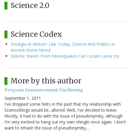
Science 2.0
Science Codex
Prodigia et Metum: Like Today, Science And Politics In
Ancient Rome Mixed
Seismic Waves From Moonquakes Can Locate Lunar Ice
More by this author
Program Announcement: I'm Moving
September 1, 2011
I've dropped some hints in the past that my relationship with
ScienceBlogs would be...altered. Well, I've decided to leave.
Mostly, it had to do with the issue of pseudonymity, although
I'm very excited to hang out my own shingle once again. I don't
want to rehash the issue of pseudonymity,…