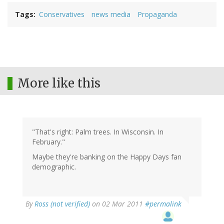
Tags
Conservatives
news media
Propaganda
More like this
"That's right: Palm trees. In Wisconsin. In
February."
Maybe they're banking on the Happy Days fan
demographic.
By
Ross (not verified)
on 02 Mar 2011
#permalink