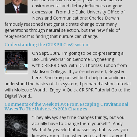
environmental and dietary influences on gene
expression. From the Duke University Office of
News and Communications: Charles Darwin
famously reasoned that genetic traits change over many
generations through natural selection, but the new field of
“epigenetics” is finding that nurture can change…
Understanding the CRISPR Cas9 system
On Sept. 30th, I'm going to be co-presenting a
Bio-Link webinar on Genome Engineering
with CRISPR-Cas9 with Dr. Thomas Tubon from
Madison College. If you're interested, Register
here. Since my part will be to help our audience
understand the basics of this system, I prepared a short tutorial
with Molecule World . Enjoy! A Quick CRISPR Tutorial Go to the
Digital World…
Comments of the Week #139: From Escaping Gravitational
Waves To The Universe's 2016 Changes
“They always say time changes things, but you
actually have to change them yourself.” -Andy
Warhol Any week that passes by that leaves you
knowing more than when you started is a good