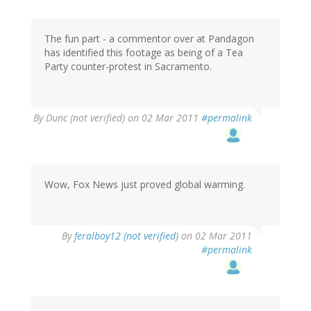
The fun part - a commentor over at Pandagon
has identified this footage as being of a Tea
Party counter-protest in Sacramento.
By
Dunc (not verified)
on 02 Mar 2011
#permalink
Wow, Fox News just proved global warming.
By
feralboy12 (not verified)
on 02 Mar 2011
#permalink