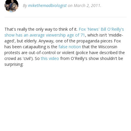
By
mikethemadbiologist
on March 2, 2011.
That's really the only way to think of it.
Fox 'News' Bill O'Reilly's
show has an average viewership age of 71
, which isn't 'middle-
aged', but elderly. Anyway, one of the propaganda pieces Fox
has been catapaulting is the
false notion
that the Wisconsin
protests are out-of-control or violent (police have described the
crowd as 'civil'). So
this video
from O'Reilly's show shouldn't be
surprising: