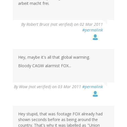
arbeit macht frei.
By
Robert Bruce (not verified)
on 02 Mar 2011
#permalink
Hey, maybe it's all that global warming.
Bloody CAGW alarmist FOX...
By
Wow (not verified)
on 03 Mar 2011
#permalink
Hey stupid, that was footage FOX already had
shown seconds before as being around the
country. That's why it was labelled as "Union