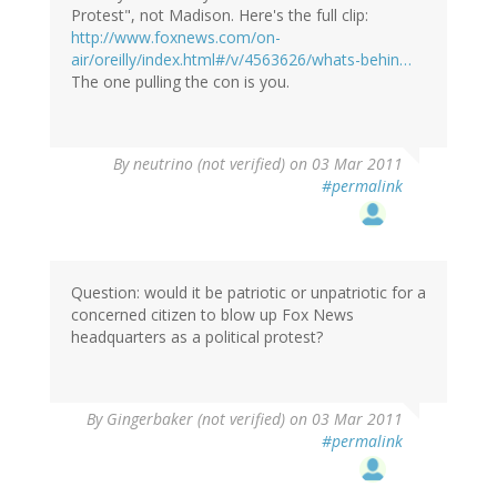
Protest", not Madison. Here's the full clip:
http://www.foxnews.com/on-
air/oreilly/index.html#/v/4563626/whats-behin…
The one pulling the con is you.
By
neutrino (not verified)
on 03 Mar 2011
#permalink
Question: would it be patriotic or unpatriotic for a
concerned citizen to blow up Fox News
headquarters as a political protest?
By
Gingerbaker (not verified)
on 03 Mar 2011
#permalink