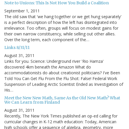
Note to Unions: This Is Not How You Build a Coalition
September 1, 2011
The old saw that 'we hang together or we get hung separately'
is a perfect description of how the left has disintegrated into
irrelevance. Too often, groups will focus on modest gains for
their own narrow constituency, while selling out other allies.
Over the long term, each component of the…
Links 8/31/11
August 31, 2011
Links for you. Science: Underground river 'Rio Hamza'
discovered 4km beneath the Amazon What do
accommodationists do about creationist politicians? I've Been
Told You Can Get Flu From the Flu Shot: False! Federal Work
Suspension of Leading Arctic Scientist Ended as Investigation of
His…
Meet the New New Math, Same As the Old New Math? What
We Can Learn from Finland
August 31, 2011
Recently, The New York Times published an op-ed calling for
curricular changes in K-12 math education: Today, American
high schools offer a sequence of algebra, geometry, more