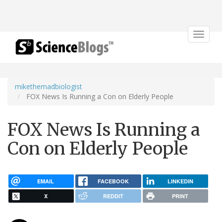
Toggle
navigat
mikethemadbiologist
FOX News Is Running a Con on Elderly People
FOX News Is Running a
Con on Elderly People
EMAIL
FACEBOOK
LINKEDIN
X
REDDIT
PRINT