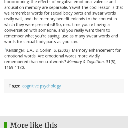
booooooring: the effects of negative emotional valence and
arousal on memory are separable. Yawn! The cool lesson is that
we remember words for sexual body parts and swear words
really well, and the memory benefit extends to the context in
which they were presented! So, next time you're having a
conversation with someone, and you really want them to
remember what you're saying, use as many swear words and
words for sexual body parts as you can.
1
Kensinger, E.A., & Corkin, S. (2003). Memory enhancement for
emotional words: Are emotional words more vividly
remembered than neutral words?
Memory & Cognition
, 31(8),
1169-1180.
Tags
cognitive psychology
More like this