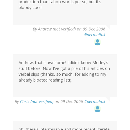
production than taboo words per se, but it's
bloody cool!
By
Andrew (not verified)
on 09 Dec 2006
#permalink
Andrew, that's awesome! I didn't know Motley's
stuff before. Now I've got a pile of his articles on
verbal slips (thanks, so much, for adding to my
already bloated reading list!).
By
Chris (not verified)
on 09 Dec 2006
#permalink
oh, there's interminable and more recent literate