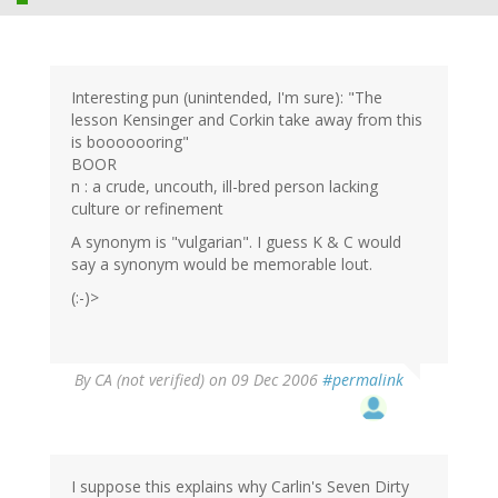
Interesting pun (unintended, I'm sure): "The
lesson Kensinger and Corkin take away from this
is booooooring"
BOOR
n : a crude, uncouth, ill-bred person lacking
culture or refinement
A synonym is "vulgarian". I guess K & C would
say a synonym would be memorable lout.
(:-)>
By
CA (not verified)
on 09 Dec 2006
#permalink
I suppose this explains why Carlin's Seven Dirty