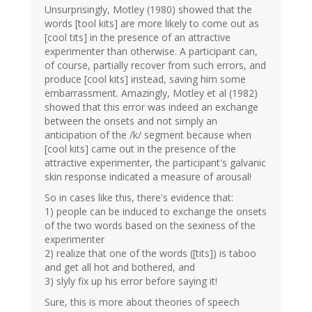
Unsurprisingly, Motley (1980) showed that the
words [tool kits] are more likely to come out as
[cool tits] in the presence of an attractive
experimenter than otherwise. A participant can,
of course, partially recover from such errors, and
produce [cool kits] instead, saving him some
embarrassment. Amazingly, Motley et al (1982)
showed that this error was indeed an exchange
between the onsets and not simply an
anticipation of the /k/ segment because when
[cool kits] came out in the presence of the
attractive experimenter, the participant's galvanic
skin response indicated a measure of arousal!
So in cases like this, there's evidence that:
1) people can be induced to exchange the onsets
of the two words based on the sexiness of the
experimenter
2) realize that one of the words ([tits]) is taboo
and get all hot and bothered, and
3) slyly fix up his error before saying it!
Sure, this is more about theories of speech