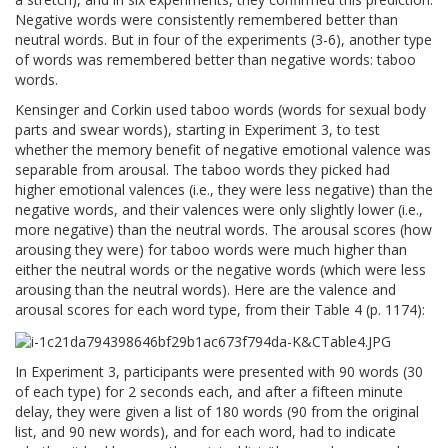
Negative words were consistently remembered better than
neutral words. But in four of the experiments (3-6), another type
of words was remembered better than negative words: taboo
words.
Kensinger and Corkin used taboo words (words for sexual body
parts and swear words), starting in Experiment 3, to test
whether the memory benefit of negative emotional valence was
separable from arousal. The taboo words they picked had
higher emotional valences (i.e., they were less negative) than the
negative words, and their valences were only slightly lower (i.e.,
more negative) than the neutral words. The arousal scores (how
arousing they were) for taboo words were much higher than
either the neutral words or the negative words (which were less
arousing than the neutral words). Here are the valence and
arousal scores for each word type, from their Table 4 (p. 1174):
In Experiment 3, participants were presented with 90 words (30
of each type) for 2 seconds each, and after a fifteen minute
delay, they were given a list of 180 words (90 from the original
list, and 90 new words), and for each word, had to indicate