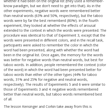
whether it had been on the original list (they used a remember-
know paradigm, but we don't need to get into that). As in the
other experiments, negative words were remembered better
than neutral words (63% and 50%, respectively), but the taboo
words were by far the best rememberd (80%!). In the fourth
experiment, they looked at whether the effects of arousal
extended to the context in which the words were presented. The
procedure was identical to that of Experiment 3, except that the
words were presented in different colors, and in the recall task,
participants were asked to remember the color in which the
word had been presented, along with whether the word had
been in the original list. Once again, the memory for the words
was better for negative words than neutral words, but best for
taboo words. In addition, people remembered the context (color
of the word) in which the word had been presented better for
taboo words than either of the other types (44% for taboo
words, 31% and 25% for negative and neutral words,
respectively). The results of Experiments 5 and 6 were similar to
those of Experiments 3 and 4: negative words remembered
better than neutral words, but taboo words remembered best
of all.
The lesson Kensinger and Corkin take away from this is