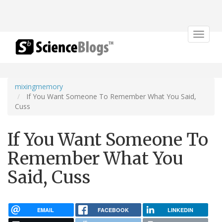
Toggle
navigat
mixingmemory
If You Want Someone To Remember What You Said,
Cuss
If You Want Someone To
Remember What You
Said, Cuss
EMAIL
FACEBOOK
LINKEDIN