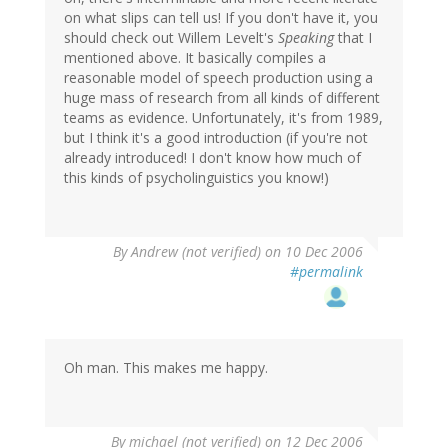
on what slips can tell us! If you don't have it, you
should check out Willem Levelt's
Speaking
that I
mentioned above. It basically compiles a
reasonable model of speech production using a
huge mass of research from all kinds of different
teams as evidence. Unfortunately, it's from 1989,
but I think it's a good introduction (if you're not
already introduced! I don't know how much of
this kinds of psycholinguistics you know!)
By
Andrew (not verified)
on 10 Dec 2006
#permalink
Oh man. This makes me happy.
By
michael (not verified)
on 12 Dec 2006