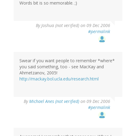
Words bit is so memorable. ;)
By
Joshua (not verified)
on 09 Dec 2006
#permalink
Swear if you want people to remember *where*
you said something, too - see MacKay and
Ahmetzanov, 2005!
http://mackay.bol.ucla.edu/research.html
By
Michael Anes (not verified)
on 09 Dec 2006
#permalink