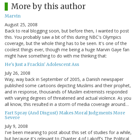
More by this author
Marvin
August 25, 2008
Back to real blogging soon, but before then, I wanted to post
this. You probably saw a bit of this during NBC's Olympics
coverage, but the whole thing has to be seen. It's one of the
coolest things ever, though me being a huge Marvin Gaye fan
might have something to do with me thinking that:
He's Just a Frackin' Adolescent Ass
July 26, 2008
Way, way back in September of 2005, a Danish newspaper
published some cartoons depicting Muslims and their prophet,
and in response, thousands of Muslim extremists responded
with varying degrees of threatened and actual violence. As you
all know, this resulted in a storm of media coverage around…
Fart Spray (And Disgust) Makes Moral Judgments More
Severe
July 9, 2008
I've been meaning to post about this set of studies for a while,
but because it's relevant to Chapter 4 of Lakoff's The Political