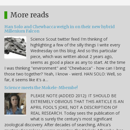
More reads
Han Solo and Chewbacca weigh in on their new hybrid
Millenium Falcon
Science Scout twitter feed I'm thinking of
highlighting a few of the silly things I write every
Wednesday on this blog. And so this particular
piece, which was written about 2 years ago,
seems as good a place as any to start. At the time
I was thinking "environment" and "Chewbacca" - how can I bring
those two together? Yeah, I know - wierd. HAN SOLO: Well, so
far, it seems like it's a…
Science meets the Mokele-Mbembe!
PLEASE NOTE (ADDED 2012): IT SHOULD BE
EXTREMELY OBVIOUS THAT THIS ARTICLE IS AN
APRIL FOOL'S JOKE, NOT A DESCRIPTION OF
REAL RESEARCH. Today sees the publication of
what is surely the century's most significant
zoological discovery. After decades of searching, Africa's