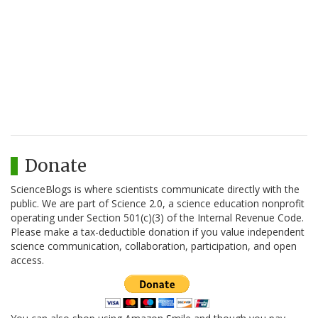
Donate
ScienceBlogs is where scientists communicate directly with the
public. We are part of Science 2.0, a science education nonprofit
operating under Section 501(c)(3) of the Internal Revenue Code.
Please make a tax-deductible donation if you value independent
science communication, collaboration, participation, and open
access.