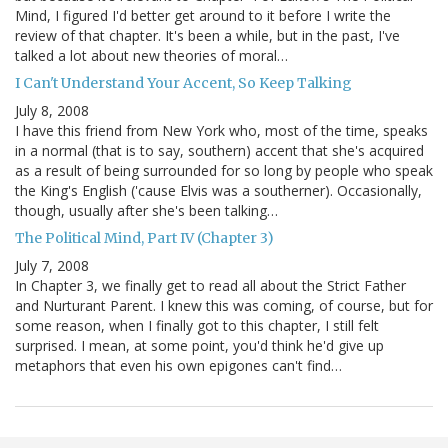
Mind, I figured I'd better get around to it before I write the
review of that chapter. It's been a while, but in the past, I've
talked a lot about new theories of moral…
I Can't Understand Your Accent, So Keep Talking
July 8, 2008
I have this friend from New York who, most of the time, speaks
in a normal (that is to say, southern) accent that she's acquired
as a result of being surrounded for so long by people who speak
the King's English ('cause Elvis was a southerner). Occasionally,
though, usually after she's been talking…
The Political Mind, Part IV (Chapter 3)
July 7, 2008
In Chapter 3, we finally get to read all about the Strict Father
and Nurturant Parent. I knew this was coming, of course, but for
some reason, when I finally got to this chapter, I still felt
surprised. I mean, at some point, you'd think he'd give up
metaphors that even his own epigones can't find…