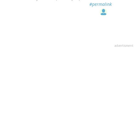
#permalink
advertisment