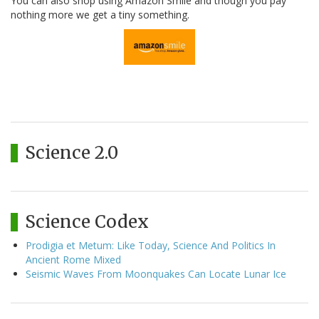
You can also shop using Amazon Smile and though you pay
nothing more we get a tiny something.
Science 2.0
Science Codex
Prodigia et Metum: Like Today, Science And Politics In
Ancient Rome Mixed
Seismic Waves From Moonquakes Can Locate Lunar Ice