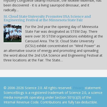
mystery Congolese swamp monster, the Mokele-Mbembe, has
been discovered - it is a living sauropod dinosaur, and it
radically…
St. Cloud State University Promotes USA Science and
Engineering Festival at the Minnesota State Fair
For the 2nd year the opening day of Minnesota
State Fair was designated as STEM Day. There
were over 30 STEM organizations exhibiting at the
Carousel Area. The St. Cloud State University
(SCSU) exhibit concentrated on "Wind Power" as
an alternative source of energy and promoting and spreading
the word about the 2nd USA Science and Engineering Festival at
three locations at the Fair. The State…
© 2006-2026 Science 2.0. All rights reserved.
Privacy
statement.
ScienceBlogs is a registered trademark of Science 2.0, a science
media nonprofit operating under Section 501(c)(3) of the
Internal Revenue Code. Contributions are fully tax-deductible.