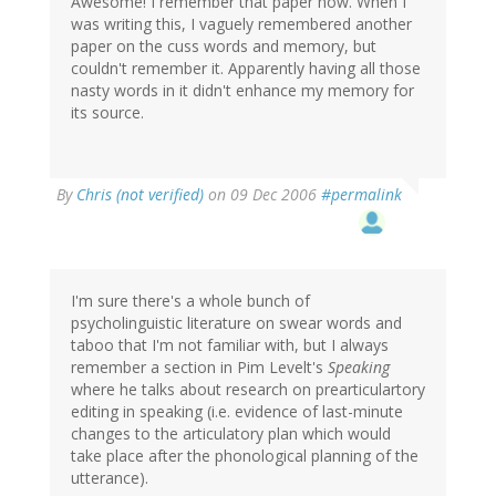
Awesome! I remember that paper now. When I
was writing this, I vaguely remembered another
paper on the cuss words and memory, but
couldn't remember it. Apparently having all those
nasty words in it didn't enhance my memory for
its source.
By
Chris (not verified)
on 09 Dec 2006
#permalink
I'm sure there's a whole bunch of
psycholinguistic literature on swear words and
taboo that I'm not familiar with, but I always
remember a section in Pim Levelt's
Speaking
where he talks about research on prearticulartory
editing in speaking (i.e. evidence of last-minute
changes to the articulatory plan which would
take place after the phonological planning of the
utterance).