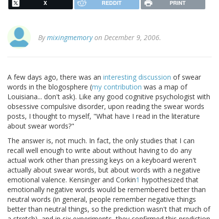
X
REDDIT
PRINT
By
mixingmemory
on December 9, 2006.
A few days ago, there was an
interesting
discussion
of swear
words in the blogosphere (
my contribution
was a map of
Louisiana... don't ask). Like any good cognitive psychologist with
obsessive compulsive disorder, upon reading the swear words
posts, I thought to myself, "What have I read in the literature
about swear words?"
The answer is, not much. In fact, the only studies that I can
recall well enough to write about without having to do any
actual work other than pressing keys on a keyboard weren't
actually about swear words, but about words with a negative
emotional valence. Kensinger and Corkin
1
hypothesized that
emotionally negative words would be remembered better than
neutral words (in general, people remember negative things
better than neutral things, so the prediction wasn't that much of
a stretch), and in six experiments, they confirmed this prediction.