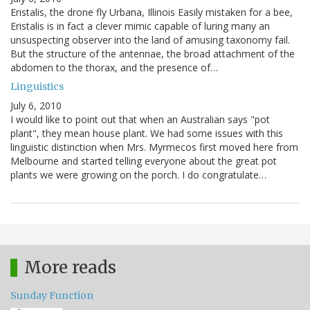
Eristalis, the drone fly Urbana, Illinois Easily mistaken for a bee,
Eristalis is in fact a clever mimic capable of luring many an
unsuspecting observer into the land of amusing taxonomy fail.
But the structure of the antennae, the broad attachment of the
abdomen to the thorax, and the presence of…
Linguistics
July 6, 2010
I would like to point out that when an Australian says "pot
plant", they mean house plant. We had some issues with this
linguistic distinction when Mrs. Myrmecos first moved here from
Melbourne and started telling everyone about the great pot
plants we were growing on the porch. I do congratulate…
More reads
Sunday Function