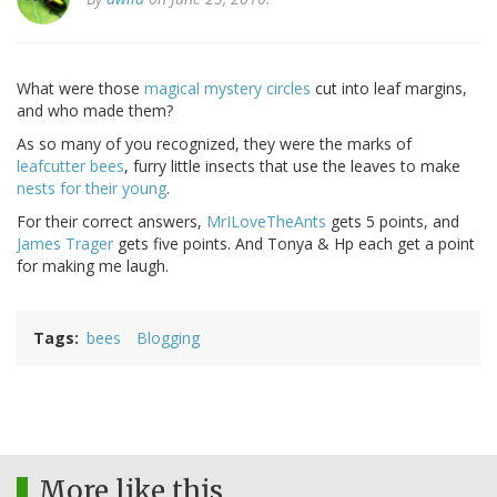
What were those
magical mystery circles
cut into leaf margins,
and who made them?
As so many of you recognized, they were the marks of
leafcutter bees
, furry little insects that use the leaves to make
nests for their young
.
For their correct answers,
MrILoveTheAnts
gets 5 points, and
James Trager
gets five points. And Tonya & Hp each get a point
for making me laugh.
Tags
bees
Blogging
More like this