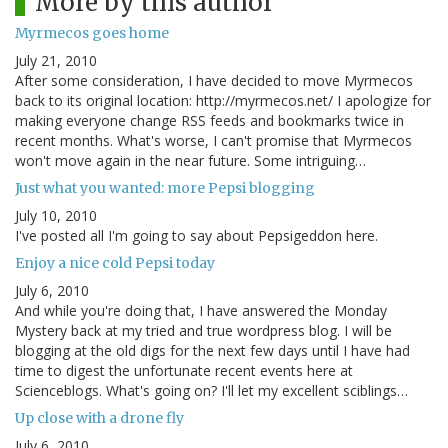
More by this author
Myrmecos goes home
July 21, 2010
After some consideration, I have decided to move Myrmecos
back to its original location: http://myrmecos.net/ I apologize for
making everyone change RSS feeds and bookmarks twice in
recent months. What's worse, I can't promise that Myrmecos
won't move again in the near future. Some intriguing…
Just what you wanted: more Pepsi blogging
July 10, 2010
I've posted all I'm going to say about Pepsigeddon here.
Enjoy a nice cold Pepsi today
July 6, 2010
And while you're doing that, I have answered the Monday
Mystery back at my tried and true wordpress blog. I will be
blogging at the old digs for the next few days until I have had
time to digest the unfortunate recent events here at
Scienceblogs. What's going on? I'll let my excellent sciblings…
Up close with a drone fly
July 6, 2010