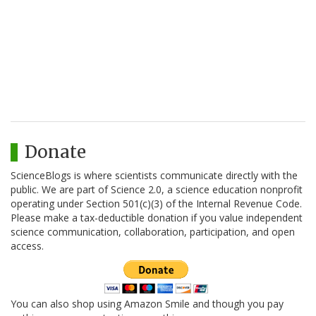
Donate
ScienceBlogs is where scientists communicate directly with the
public. We are part of Science 2.0, a science education nonprofit
operating under Section 501(c)(3) of the Internal Revenue Code.
Please make a tax-deductible donation if you value independent
science communication, collaboration, participation, and open
access.
You can also shop using Amazon Smile and though you pay