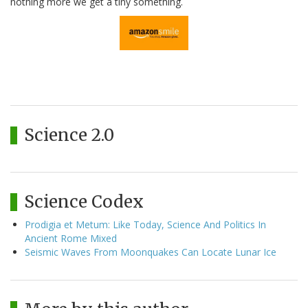
nothing more we get a tiny something.
Science 2.0
Science Codex
Prodigia et Metum: Like Today, Science And Politics In
Ancient Rome Mixed
Seismic Waves From Moonquakes Can Locate Lunar Ice