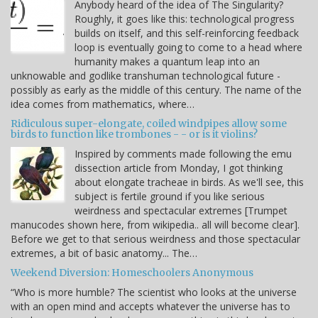
Anybody heard of the idea of The Singularity?
Roughly, it goes like this: technological progress
builds on itself, and this self-reinforcing feedback
loop is eventually going to come to a head where
humanity makes a quantum leap into an
unknowable and godlike transhuman technological future -
possibly as early as the middle of this century. The name of the
idea comes from mathematics, where…
Ridiculous super-elongate, coiled windpipes allow some
birds to function like trombones - - or is it violins?
Inspired by comments made following the emu
dissection article from Monday, I got thinking
about elongate tracheae in birds. As we'll see, this
subject is fertile ground if you like serious
weirdness and spectacular extremes [Trumpet
manucodes shown here, from wikipedia.. all will become clear].
Before we get to that serious weirdness and those spectacular
extremes, a bit of basic anatomy... The…
Weekend Diversion: Homeschoolers Anonymous
“Who is more humble? The scientist who looks at the universe
with an open mind and accepts whatever the universe has to