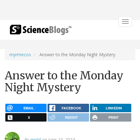
Toggle
navigat
myrmecos
Answer to the Monday Night Mystery
Answer to the Monday
Night Mystery
EMAIL
FACEBOOK
LINKEDIN
X
REDDIT
PRINT
By
awild
on June 23, 2010.