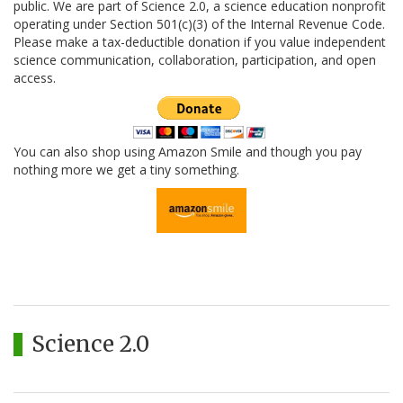
public. We are part of Science 2.0, a science education nonprofit
operating under Section 501(c)(3) of the Internal Revenue Code.
Please make a tax-deductible donation if you value independent
science communication, collaboration, participation, and open
access.
You can also shop using Amazon Smile and though you pay
nothing more we get a tiny something.
Science 2.0