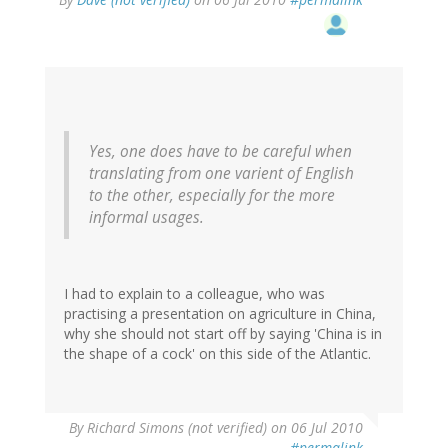
Yes, one does have to be careful when
translating from one varient of English
to the other, especially for the more
informal usages.
I had to explain to a colleague, who was
practising a presentation on agriculture in China,
why she should not start off by saying 'China is in
the shape of a cock' on this side of the Atlantic.
By
Richard Simons (not verified)
on 06 Jul 2010
#permalink