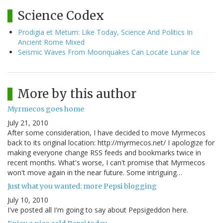
Science Codex
Prodigia et Metum: Like Today, Science And Politics In
Ancient Rome Mixed
Seismic Waves From Moonquakes Can Locate Lunar Ice
More by this author
Myrmecos goes home
July 21, 2010
After some consideration, I have decided to move Myrmecos
back to its original location: http://myrmecos.net/ I apologize for
making everyone change RSS feeds and bookmarks twice in
recent months. What's worse, I can't promise that Myrmecos
won't move again in the near future. Some intriguing…
Just what you wanted: more Pepsi blogging
July 10, 2010
I've posted all I'm going to say about Pepsigeddon here.