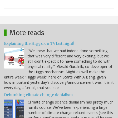
More reads
Explaining the Higgs: on TV last night!
"We knew that we had indeed done something
that was very different and very exciting, but we
still didn't expect it to have something to do with
physical reality." -Gerald Guralnik, co-developer of
the Higgs mechanism Might as well make this
entire week "Higgs week" here on Starts With A Bang, given
how important yesterday's discovery/announcement was! It isn't
every day, after all, that you see…
Debunking climate change denialism
Climate change science denialism has pretty much
run its course. We've been experiencing a large
number of climate change related events (see this
list for a brief summary) lately. It may well be that