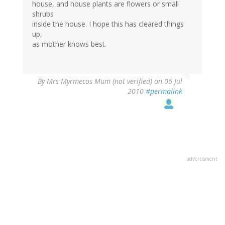
house, and house plants are flowers or small
shrubs
inside the house. I hope this has cleared things
up,
as mother knows best.
By
Mrs Myrmecos Mum (not verified)
on 06 Jul
2010
#permalink
advertisment