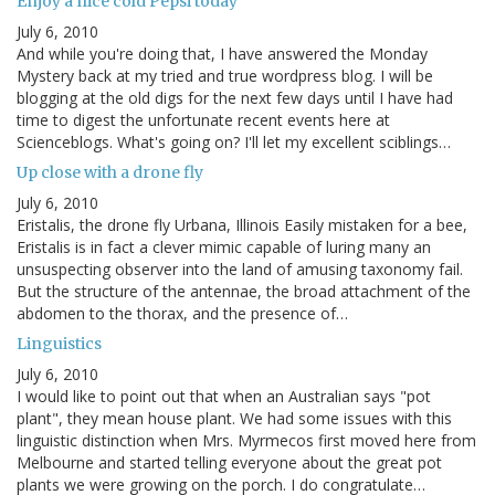
Enjoy a nice cold Pepsi today
July 6, 2010
And while you're doing that, I have answered the Monday
Mystery back at my tried and true wordpress blog. I will be
blogging at the old digs for the next few days until I have had
time to digest the unfortunate recent events here at
Scienceblogs. What's going on? I'll let my excellent sciblings…
Up close with a drone fly
July 6, 2010
Eristalis, the drone fly Urbana, Illinois Easily mistaken for a bee,
Eristalis is in fact a clever mimic capable of luring many an
unsuspecting observer into the land of amusing taxonomy fail.
But the structure of the antennae, the broad attachment of the
abdomen to the thorax, and the presence of…
Linguistics
July 6, 2010
I would like to point out that when an Australian says "pot
plant", they mean house plant. We had some issues with this
linguistic distinction when Mrs. Myrmecos first moved here from
Melbourne and started telling everyone about the great pot
plants we were growing on the porch. I do congratulate…