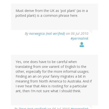
Must derive from the UK as 'pot plant' (as in a
potted plant) is a common phrase here.
By
norwegica (not verified)
on 06 Jul 2010
#permalink
Yes, one does have to be careful when
translating from one varient of English to the
other, especially for the more informal usages.
Finding an an on your fanny migrates a bit in
meaning from North America to Australia. And if
I ever hear that Alex is rooting for a particular
ant, then I'm not sure what I should think.
By
Dave (not verified)
on 06 Jul 2010
#permalink