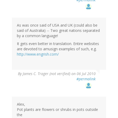
As was once said of USA and UK (could also be
said of Australia) -- Two great nations separated
by a common language!
It gets even better in translation. Entire websites
are devoted to amusign examples of such, e.g.
http://www.engrish.com/
By
James C. Trager (not verified)
on 06 Jul 2010
#permalink
Alex,
Pot plants are flowers or shrubs in pots outside
the