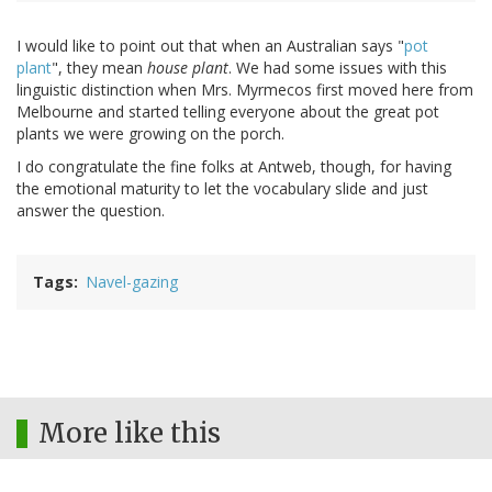
I would like to point out that when an Australian says "
pot
plant
", they mean
house plant
. We had some issues with this
linguistic distinction when Mrs. Myrmecos first moved here from
Melbourne and started telling everyone about the great pot
plants we were growing on the porch.
I do congratulate the fine folks at Antweb, though, for having
the emotional maturity to let the vocabulary slide and just
answer the question.
Tags
Navel-gazing
More like this