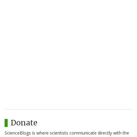
Donate
ScienceBlogs is where scientists communicate directly with the