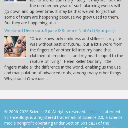
the number per year of such alarming events will
go down and up over time. It may be that we will forget that
some of them are happening because we grow used to them.
But they are happening at a…
Weekend Diversion: Space & Science Nail Art (Synopsis)
“Once I knew only darkness and stillness… my life
was without past or future… but a little word from
the fingers of another fell into my hand that
clutched at emptiness, and my heart leaped to the
rapture of living.” -Helen Keller Our tiny, little
fingers make all the difference in the world, enabling us the use
and manipulation of advanced tools, among many other things.
Why shouldn't we use…
© 2006-2026 Science 2.0. All rights reserved.
Privacy
statement.
ScienceBlogs is a registered trademark of Science 2.0, a science
media nonprofit operating under Section 501(c)(3) of the