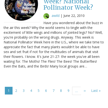
Week? National
Pollinator Week?
awild
|
June 22, 2010
Have you wondered about the buzz in
the air this week? Why the world seems to tingle with the
excitement of little wings and millions of jointed legs? No? Well,
you're probably on the wrong drugs. Anyway. This week is
National Pollinator Week here in the U.S., where we take time to
appreciate the fact that many plants wouldn't be able to have
sex and set fruit if not for the multitudes of animals that visit
their flowers. I know. It's June 21-27- the week you've all been
waiting for. The Moths! The Flies! The Bees! The Butterflies!
Even the Bats, and the Birds! Many local groups are…
Pagination
Current
1
Page
2
Page
3
Page
4
Page
5
Page
6
Page
7
Page
8
Page
9
Next
››
Last
Last »
…
page
page
page