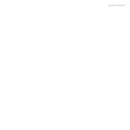
advertisment