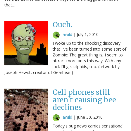
that…
Ouch.
awild
|
July 1, 2010
I woke up to the shocking discovery
that I've been turned into some sort of
Zombie: The great thing is, I seem to
attract more ants this way. With any
luck I'll get silphids, too. (artwork by
Joseph Hewitt, creator of Gearhead)
Cell phones still
aren't causing bee
declines
awild
|
June 30, 2010
Today's bug news carries sensational