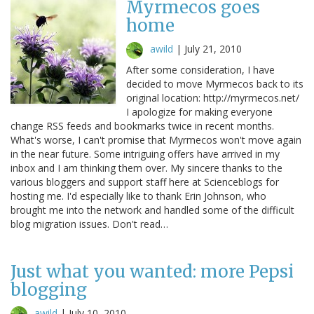
Myrmecos goes
home
awild
|
July 21, 2010
After some consideration, I have
decided to move Myrmecos back to its
original location: http://myrmecos.net/
I apologize for making everyone
change RSS feeds and bookmarks twice in recent months.
What's worse, I can't promise that Myrmecos won't move again
in the near future. Some intriguing offers have arrived in my
inbox and I am thinking them over. My sincere thanks to the
various bloggers and support staff here at Scienceblogs for
hosting me. I'd especially like to thank Erin Johnson, who
brought me into the network and handled some of the difficult
blog migration issues. Don't read…
Just what you wanted: more Pepsi
blogging
awild
|
July 10, 2010