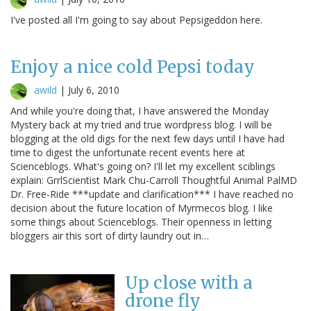
I've posted all I'm going to say about Pepsigeddon here.
Enjoy a nice cold Pepsi today
awild
|
July 6, 2010
And while you're doing that, I have answered the Monday
Mystery back at my tried and true wordpress blog. I will be
blogging at the old digs for the next few days until I have had
time to digest the unfortunate recent events here at
Scienceblogs. What's going on? I'll let my excellent sciblings
explain: GrrlScientist Mark Chu-Carroll Thoughtful Animal PalMD
Dr. Free-Ride ***update and clarification*** I have reached no
decision about the future location of Myrmecos blog. I like
some things about Scienceblogs. Their openness in letting
bloggers air this sort of dirty laundry out in…
Up close with a
drone fly