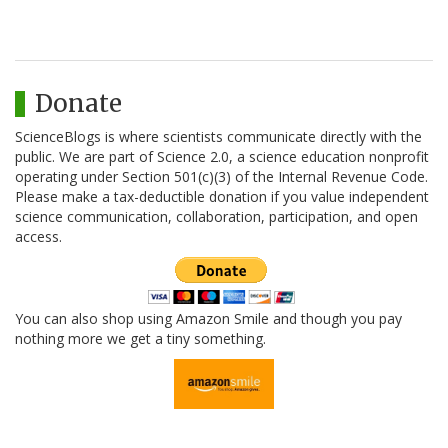
Donate
ScienceBlogs is where scientists communicate directly with the
public. We are part of Science 2.0, a science education nonprofit
operating under Section 501(c)(3) of the Internal Revenue Code.
Please make a tax-deductible donation if you value independent
science communication, collaboration, participation, and open
access.
You can also shop using Amazon Smile and though you pay
nothing more we get a tiny something.