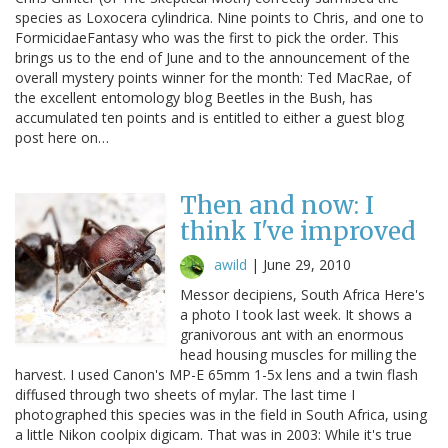
species as Loxocera cylindrica. Nine points to Chris, and one to
FormicidaeFantasy who was the first to pick the order. This
brings us to the end of June and to the announcement of the
overall mystery points winner for the month: Ted MacRae, of
the excellent entomology blog Beetles in the Bush, has
accumulated ten points and is entitled to either a guest blog
post here on…
Then and now: I
think I've improved
awild
|
June 29, 2010
Messor decipiens, South Africa Here's
a photo I took last week. It shows a
granivorous ant with an enormous
head housing muscles for milling the
harvest. I used Canon's MP-E 65mm 1-5x lens and a twin flash
diffused through two sheets of mylar. The last time I
photographed this species was in the field in South Africa, using
a little Nikon coolpix digicam. That was in 2003: While it's true