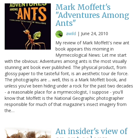
Mark Moffett's
"Adventures Among
Ants"
awild
|
June 24, 2010
My review of Mark Moffett's new ant
book appears this morning in
Myrmecological News: Let me start
with the obvious: Adventures among ants is the most visually
stunning ant book ever published. The physical product, from
glossy paper to the tasteful font, is an aesthetic tour de force.
The photographs are ... well, this is a Mark Moffett book, and
unless you've been hiding under a rock for the past two decades
- a reasonable place for a myrmecologist, I suppose - you'll
know that Moffett is the National Geographic photographer
responsible for much of that magazine's insect imagery from
the…
An insider's view of