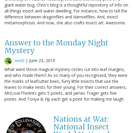
giant water bug. Chris's blog is a thoughtful repository of info on
all things insect and water-dwelling. For instance, how to tell the
difference between dragonflies and damselflies. And, insect
metamorphosis. And now, she also crafts insect art. Awesome.
Answer to the Monday Night
Mystery
awild
|
June 23, 2010
What were those magical mystery circles cut into leaf margins,
and who made them? As so many of you recognized, they were
the marks of leafcutter bees, furry little insects that use the
leaves to make nests for their young. For their correct answers,
MrILoveTheAnts gets 5 points, and James Trager gets five
points. And Tonya & Hp each get a point for making me laugh.
Nations at War:
National Insect