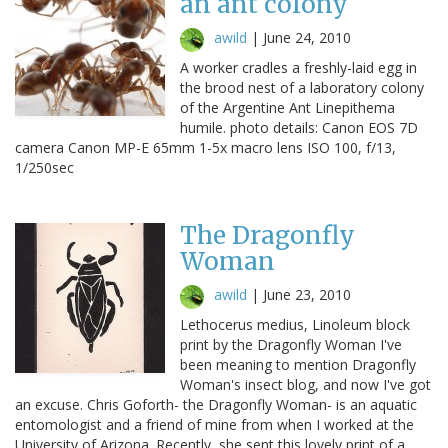
an ant colony
awild
|
June 24, 2010
A worker cradles a freshly-laid egg in
the brood nest of a laboratory colony
of the Argentine Ant Linepithema
humile. photo details: Canon EOS 7D
camera Canon MP-E 65mm 1-5x macro lens ISO 100, f/13,
1/250sec
The Dragonfly
Woman
awild
|
June 23, 2010
Lethocerus medius, Linoleum block
print by the Dragonfly Woman I've
been meaning to mention Dragonfly
Woman's insect blog, and now I've got
an excuse. Chris Goforth- the Dragonfly Woman- is an aquatic
entomologist and a friend of mine from when I worked at the
University of Arizona. Recently, she sent this lovely print of a