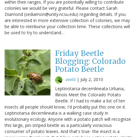
within their ranges. If you are potentially willing to contribute
colonies we would be very grateful. Please contact Sarah
Diamond (sediamon@unity.ncsu.edu) regarding details. If you
are interested in more extensive collection of colonies, we may
be able to reimburse your collection time. These collections will
be used to try to understand…
Friday Beetle
Blogging: Colorado
Potato Beetle
awild
|
July 2, 2010
Leptinotarsa decemlineata Urbana,
Illinois Meet the Colorado Potato
Beetle. If I had to make a list of ten
insects all people should know, I'd probably put this one on it.
Leptinotarsa decemlineata is a walking case study in
evolutionary ecology. Anyone with a potato patch will recognize
this large, pin-striped beetle as a particularly voracious
consumer of potato leaves. And that's true- the insect is a