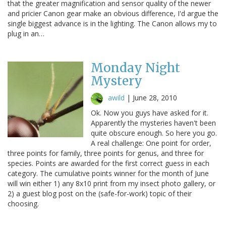
that the greater magnification and sensor quality of the newer
and pricier Canon gear make an obvious difference, I'd argue the
single biggest advance is in the lighting. The Canon allows my to
plug in an…
Monday Night
Mystery
awild
|
June 28, 2010
Ok. Now you guys have asked for it.
Apparently the mysteries haven't been
quite obscure enough. So here you go.
A real challenge: One point for order,
three points for family, three points for genus, and three for
species. Points are awarded for the first correct guess in each
category. The cumulative points winner for the month of June
will win either 1) any 8x10 print from my insect photo gallery, or
2) a guest blog post on the (safe-for-work) topic of their
choosing.