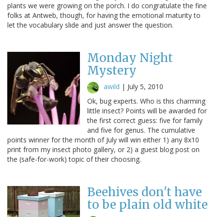
plants we were growing on the porch. I do congratulate the fine
folks at Antweb, though, for having the emotional maturity to
let the vocabulary slide and just answer the question.
Monday Night
Mystery
awild
|
July 5, 2010
Ok, bug experts. Who is this charming
little insect? Points will be awarded for
the first correct guess: five for family
and five for genus. The cumulative
points winner for the month of July will win either 1) any 8x10
print from my insect photo gallery, or 2) a guest blog post on
the (safe-for-work) topic of their choosing.
Beehives don't have
to be plain old white