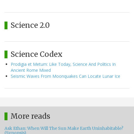
Science 2.0
Science Codex
Prodigia et Metum: Like Today, Science And Politics In
Ancient Rome Mixed
Seismic Waves From Moonquakes Can Locate Lunar Ice
More reads
Ask Ethan: When Will The Sun Make Earth Uninhabitable?
(Synopsis)