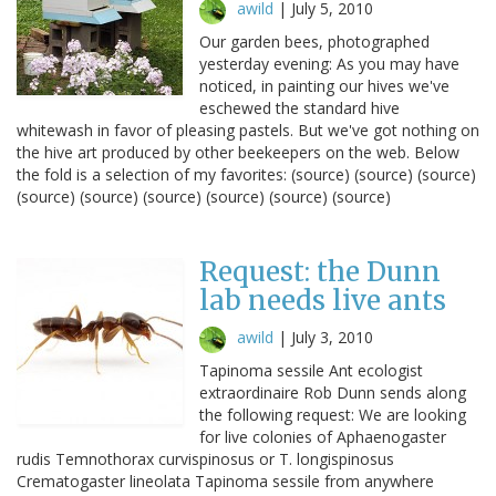
awild
|
July 5, 2010
Our garden bees, photographed
yesterday evening: As you may have
noticed, in painting our hives we've
eschewed the standard hive
whitewash in favor of pleasing pastels. But we've got nothing on
the hive art produced by other beekeepers on the web. Below
the fold is a selection of my favorites: (source) (source) (source)
(source) (source) (source) (source) (source) (source)
Request: the Dunn
lab needs live ants
awild
|
July 3, 2010
Tapinoma sessile Ant ecologist
extraordinaire Rob Dunn sends along
the following request: We are looking
for live colonies of Aphaenogaster
rudis Temnothorax curvispinosus or T. longispinosus
Crematogaster lineolata Tapinoma sessile from anywhere