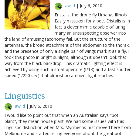
awild
|
July 6, 2010
Eristalis, the drone fly Urbana, Illinois
Easily mistaken for a bee, Eristalis is in
fact a clever mimic capable of luring
many an unsuspecting observer into
the land of amusing taxonomy fail. But the structure of the
antennae, the broad attachment of the abdomen to the thorax,
and the presence of only a single pair of wings mark it as a fly. I
took this photo in bright sunlight, although it doesn't look that
way from the black backdrop. This dramatic lighting effect is
achieved by using such a small aperture (f/13) and a fast shutter
speed (1/250 sec) that almost no ambient light reaches…
Linguistics
awild
|
July 6, 2010
I would like to point out that when an Australian says "pot
plant", they mean house plant. We had some issues with this
linguistic distinction when Mrs. Myrmecos first moved here from
Melbourne and started telling everyone about the great pot