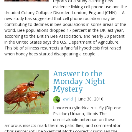
reports of a study claiming new
evidence linking cell phone use and the
dreaded Colony Collapse Disorder. London, England (CNN) -- A
new study has suggested that cell phone radiation may be
contributing to declines in bee populations in some areas of the
world. Bee populations dropped 17 percent in the UK last year,
according to the British Bee Association, and nearly 30 percent
in the United States says the U.S. Department of Agriculture.
This bit of silliness resurrects a fanciful hypothesis first raised
when honey bees started disappearing a couple…
Answer to the
Monday Night
Mystery
awild
|
June 30, 2010
Loxocera cylindrica rust fly (Diptera:
Psilidae) Urbana, Illinois The
unmistakable antennae on these
amorous insects mark them as psilid flies, and commentator
Chris Grinter (of The Skeptical Moth) correctly surmised the