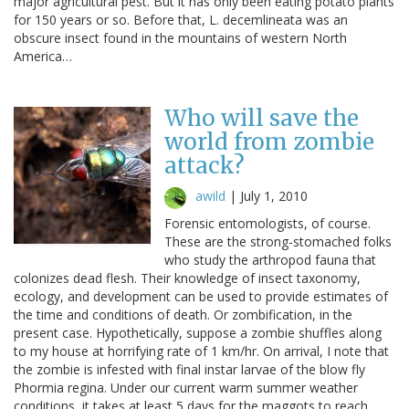
major agricultural pest. But it has only been eating potato plants
for 150 years or so. Before that, L. decemlineata was an
obscure insect found in the mountains of western North
America…
Who will save the
world from zombie
attack?
awild
|
July 1, 2010
Forensic entomologists, of course.
These are the strong-stomached folks
who study the arthropod fauna that
colonizes dead flesh. Their knowledge of insect taxonomy,
ecology, and development can be used to provide estimates of
the time and conditions of death. Or zombification, in the
present case. Hypothetically, suppose a zombie shuffles along
to my house at horrifying rate of 1 km/hr. On arrival, I note that
the zombie is infested with final instar larvae of the blow fly
Phormia regina. Under our current warm summer weather
conditions, it takes at least 5 days for the maggots to reach