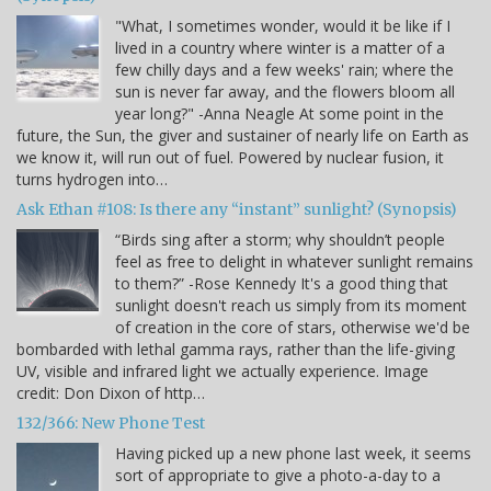
"What, I sometimes wonder, would it be like if I
lived in a country where winter is a matter of a
few chilly days and a few weeks' rain; where the
sun is never far away, and the flowers bloom all
year long?" -Anna Neagle At some point in the
future, the Sun, the giver and sustainer of nearly life on Earth as
we know it, will run out of fuel. Powered by nuclear fusion, it
turns hydrogen into…
Ask Ethan #108: Is there any “instant” sunlight? (Synopsis)
“Birds sing after a storm; why shouldn’t people
feel as free to delight in whatever sunlight remains
to them?” -Rose Kennedy It's a good thing that
sunlight doesn't reach us simply from its moment
of creation in the core of stars, otherwise we'd be
bombarded with lethal gamma rays, rather than the life-giving
UV, visible and infrared light we actually experience. Image
credit: Don Dixon of http…
132/366: New Phone Test
Having picked up a new phone last week, it seems
sort of appropriate to give a photo-a-day to a