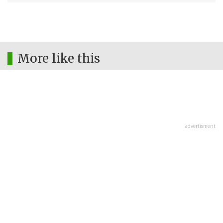
More like this
advertisment