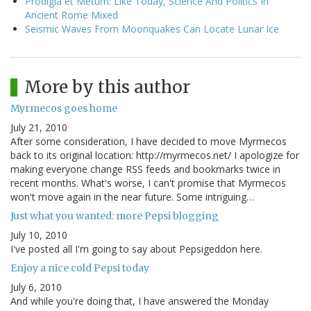
Prodigia et Metum: Like Today, Science And Politics In
Ancient Rome Mixed
Seismic Waves From Moonquakes Can Locate Lunar Ice
More by this author
Myrmecos goes home
July 21, 2010
After some consideration, I have decided to move Myrmecos
back to its original location: http://myrmecos.net/ I apologize for
making everyone change RSS feeds and bookmarks twice in
recent months. What's worse, I can't promise that Myrmecos
won't move again in the near future. Some intriguing…
Just what you wanted: more Pepsi blogging
July 10, 2010
I've posted all I'm going to say about Pepsigeddon here.
Enjoy a nice cold Pepsi today
July 6, 2010
And while you're doing that, I have answered the Monday