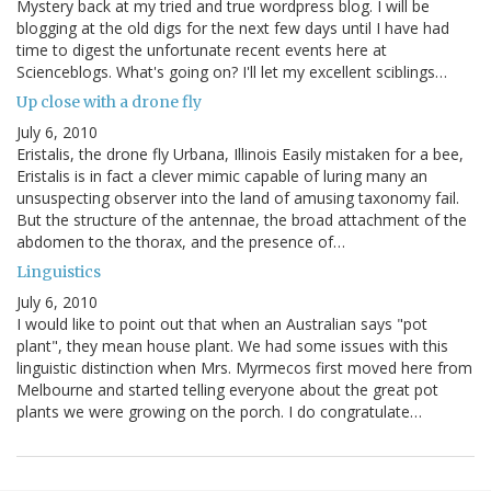
Mystery back at my tried and true wordpress blog. I will be
blogging at the old digs for the next few days until I have had
time to digest the unfortunate recent events here at
Scienceblogs. What's going on? I'll let my excellent sciblings…
Up close with a drone fly
July 6, 2010
Eristalis, the drone fly Urbana, Illinois Easily mistaken for a bee,
Eristalis is in fact a clever mimic capable of luring many an
unsuspecting observer into the land of amusing taxonomy fail.
But the structure of the antennae, the broad attachment of the
abdomen to the thorax, and the presence of…
Linguistics
July 6, 2010
I would like to point out that when an Australian says "pot
plant", they mean house plant. We had some issues with this
linguistic distinction when Mrs. Myrmecos first moved here from
Melbourne and started telling everyone about the great pot
plants we were growing on the porch. I do congratulate…