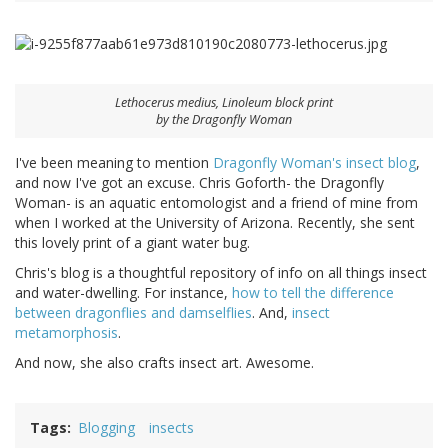
Lethocerus medius
, Linoleum block print
by the Dragonfly Woman
I've been meaning to mention
Dragonfly Woman's insect blog
,
and now I've got an excuse. Chris Goforth- the Dragonfly
Woman- is an aquatic entomologist and a friend of mine from
when I worked at the University of Arizona. Recently, she sent
this lovely print of a giant water bug.
Chris's blog is a thoughtful repository of info on all things insect
and water-dwelling. For instance,
how to tell the difference
between dragonflies and damselflies
. And,
insect
metamorphosis
.
And now, she also crafts insect art. Awesome.
Tags
Blogging
insects