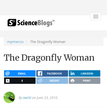
Toggle
navigat
myrmecos
The Dragonfly Woman
The Dragonfly Woman
EMAIL
FACEBOOK
LINKEDIN
X
REDDIT
PRINT
By
awild
on June 23, 2010.