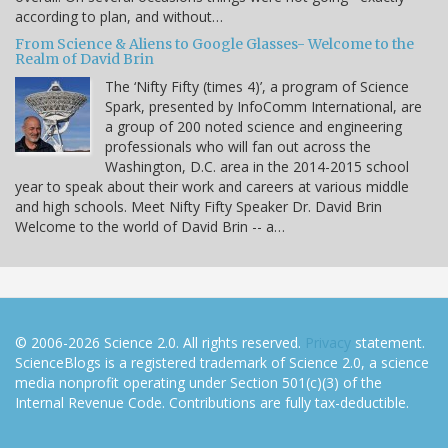
according to plan, and without…
From Science & Aliens to Google Glasses- Welcome to the
Realm of David Brin
The ‘Nifty Fifty (times 4)’, a program of Science
Spark, presented by InfoComm International, are
a group of 200 noted science and engineering
professionals who will fan out across the
Washington, D.C. area in the 2014-2015 school
year to speak about their work and careers at various middle
and high schools. Meet Nifty Fifty Speaker Dr. David Brin
Welcome to the world of David Brin -- a…
© 2006-2026 Science 2.0. All rights reserved.
Privacy
statement.
ScienceBlogs is a registered trademark of Science 2.0, a science
media nonprofit operating under Section 501(c)(3) of the
Internal Revenue Code. Contributions are fully tax-deductible.