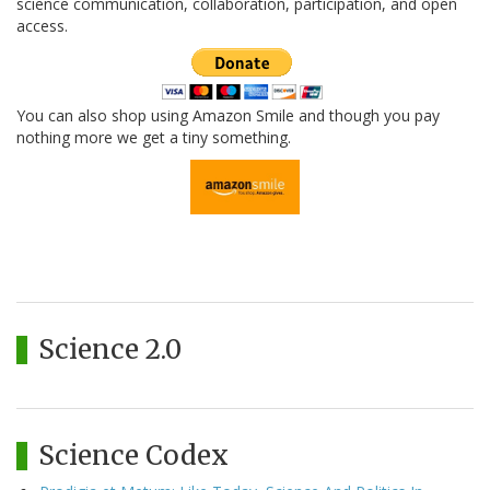
science communication, collaboration, participation, and open
access.
You can also shop using Amazon Smile and though you pay
nothing more we get a tiny something.
Science 2.0
Science Codex