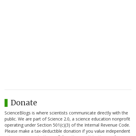
Donate
ScienceBlogs is where scientists communicate directly with the
public. We are part of Science 2.0, a science education nonprofit
operating under Section 501(c)(3) of the Internal Revenue Code.
Please make a tax-deductible donation if you value independent