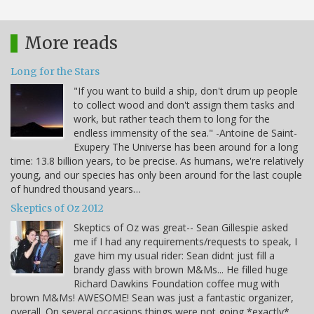
More reads
Long for the Stars
"If you want to build a ship, don't drum up people
to collect wood and don't assign them tasks and
work, but rather teach them to long for the
endless immensity of the sea." -Antoine de Saint-
Exupery The Universe has been around for a long
time: 13.8 billion years, to be precise. As humans, we're relatively
young, and our species has only been around for the last couple
of hundred thousand years…
Skeptics of Oz 2012
Skeptics of Oz was great-- Sean Gillespie asked
me if I had any requirements/requests to speak, I
gave him my usual rider: Sean didnt just fill a
brandy glass with brown M&Ms... He filled huge
Richard Dawkins Foundation coffee mug with
brown M&Ms! AWESOME! Sean was just a fantastic organizer,
overall. On several occasions things were not going *exactly*