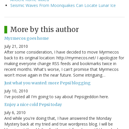
Seismic Waves From Moonquakes Can Locate Lunar Ice
More by this author
Myrmecos goes home
July 21, 2010
After some consideration, I have decided to move Myrmecos
back to its original location: http://myrmecos.net/ I apologize for
making everyone change RSS feeds and bookmarks twice in
recent months. What's worse, I can't promise that Myrmecos
won't move again in the near future. Some intriguing…
Just what you wanted: more Pepsi blogging
July 10, 2010
I've posted all I'm going to say about Pepsigeddon here.
Enjoy a nice cold Pepsi today
July 6, 2010
And while you're doing that, I have answered the Monday
Mystery back at my tried and true wordpress blog. I will be