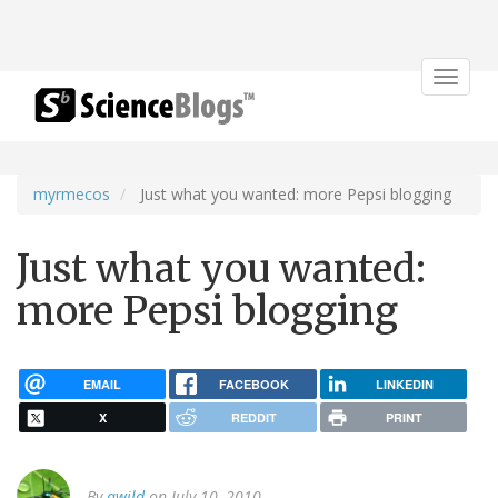
Toggle
navigat
myrmecos
Just what you wanted: more Pepsi blogging
Just what you wanted:
more Pepsi blogging
EMAIL
FACEBOOK
LINKEDIN
X
REDDIT
PRINT
By
awild
on July 10, 2010.