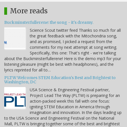
More reads
Buckminsterfullerene: the song - it's dreamy.
Science Scout twitter feed Thanks so much for all
the great feedback with the Mitochondria song,
and as promised, I picked a request from the
comments for my next attempt at song writing.
Specifically, this one: That's right - we're talking
about the Buckminsterfullerene! Here is the demo mp3 for your
listening pleasure (might be best with headphones), and the
lyrics reprinted for all to…
PLTW Welcomes STEM Education's Best and Brightest to
Washington, DC
USA Science & Engineering Festival partner,
Project Lead The Way (PLTW) is preparing for an
action-packed week this fall with one focus:
igniting STEM Education in America through
imagination and innovation. In the days leading up
to the USA Science and Engineering Festival on the National
Mall, PLTW is bringing together some of the best and brightest