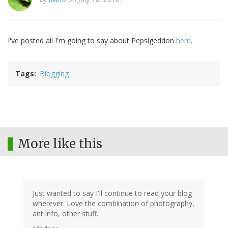
I've posted all I'm going to say about Pepsigeddon
here
.
Tags
Blogging
More like this
Just wanted to say I'll continue to read your blog
wherever. Love the combination of photography,
ant info, other stuff.