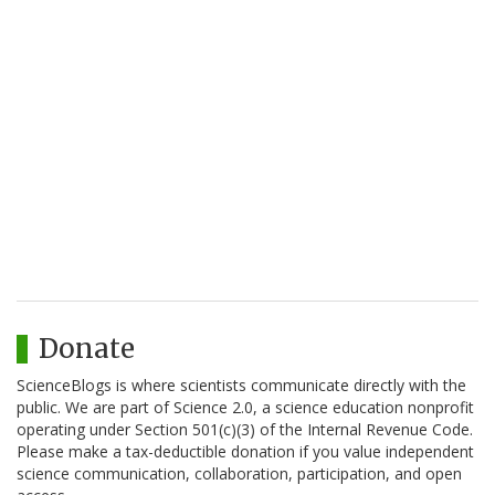
Donate
ScienceBlogs is where scientists communicate directly with the
public. We are part of Science 2.0, a science education nonprofit
operating under Section 501(c)(3) of the Internal Revenue Code.
Please make a tax-deductible donation if you value independent
science communication, collaboration, participation, and open