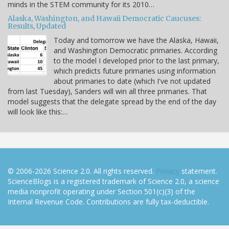
minds in the STEM community for its 2010…
Alaska, Washington, and Hawaii Democratic Caucuses:
Results, Updated
Today and tomorrow we have the Alaska, Hawaii,
and Washington Democratic primaries. According
to the model I developed prior to the last primary,
which predicts future primaries using information
about primaries to date (which I've not updated
from last Tuesday), Sanders will win all three primaries. That
model suggests that the delegate spread by the end of the day
will look like this:…
© 2006-2026 Science 2.0. All rights reserved.
Privacy
statement.
ScienceBlogs is a registered trademark of Science 2.0, a science
media nonprofit operating under Section 501(c)(3) of the
Internal Revenue Code. Contributions are fully tax-deductible.