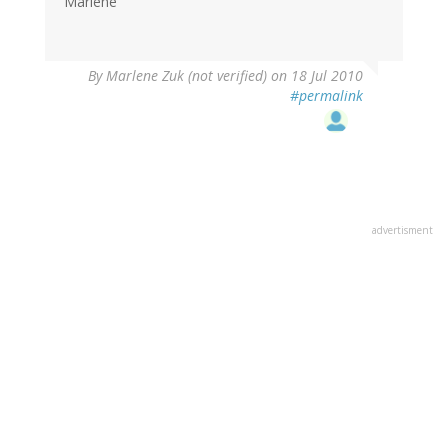
Marlene
By
Marlene Zuk (not verified)
on 18 Jul 2010
#permalink
advertisment