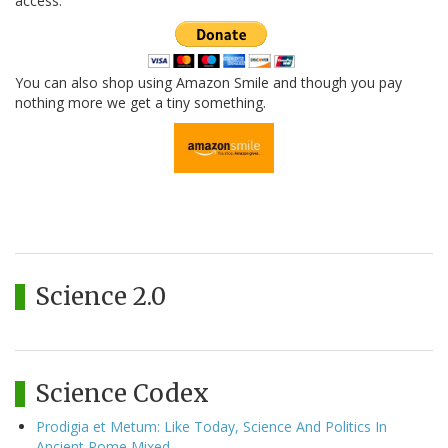
access.
You can also shop using Amazon Smile and though you pay
nothing more we get a tiny something.
Science 2.0
Science Codex
Prodigia et Metum: Like Today, Science And Politics In
Ancient Rome Mixed