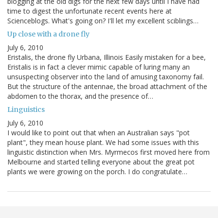
blogging at the old digs for the next few days until I have had
time to digest the unfortunate recent events here at
Scienceblogs. What's going on? I'll let my excellent sciblings…
Up close with a drone fly
July 6, 2010
Eristalis, the drone fly Urbana, Illinois Easily mistaken for a bee,
Eristalis is in fact a clever mimic capable of luring many an
unsuspecting observer into the land of amusing taxonomy fail.
But the structure of the antennae, the broad attachment of the
abdomen to the thorax, and the presence of…
Linguistics
July 6, 2010
I would like to point out that when an Australian says "pot
plant", they mean house plant. We had some issues with this
linguistic distinction when Mrs. Myrmecos first moved here from
Melbourne and started telling everyone about the great pot
plants we were growing on the porch. I do congratulate…