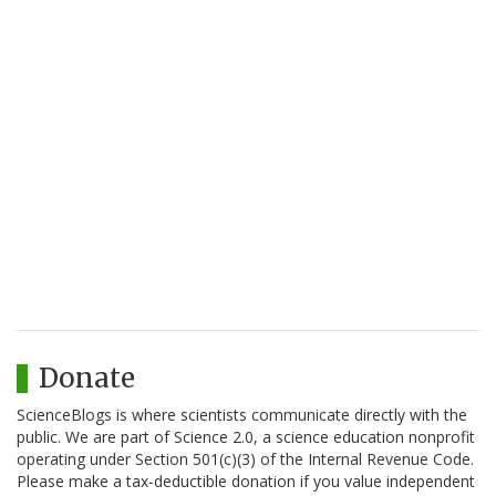
Donate
ScienceBlogs is where scientists communicate directly with the
public. We are part of Science 2.0, a science education nonprofit
operating under Section 501(c)(3) of the Internal Revenue Code.
Please make a tax-deductible donation if you value independent