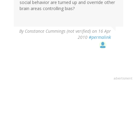
social behavior are turned up and override other
brain areas controlling bias?
By
Constance Cummings (not verified)
on 16 Apr
2010
#permalink
advertisment