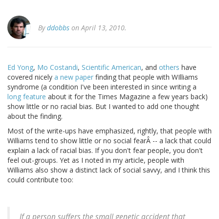
By
ddobbs
on April 13, 2010.
Ed Yong
,
Mo Costandi
,
Scientific American
, and
others
have
covered nicely
a new paper
finding that people with WIlliams
syndrome (a condition I've been interested in since writing a
long feature
about it for the Times Magazine a few years back)
show little or no racial bias. But I wanted to add one thought
about the finding.
Most of the write-ups have emphasized, rightly, that people with
Williams tend to show little or no social fearÂ -- a lack that could
explain a lack of racial bias. If you don't fear people, you don't
feel out-groups. Yet as I noted in my article, people with
Williams also show a distinct lack of social savvy, and I think this
could contribute too:
If a person suffers the small genetic accident that