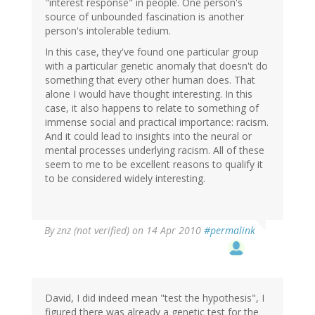
"interest response" in people. One person's
source of unbounded fascination is another
person's intolerable tedium.
In this case, they've found one particular group
with a particular genetic anomaly that doesn't do
something that every other human does. That
alone I would have thought interesting. In this
case, it also happens to relate to something of
immense social and practical importance: racism.
And it could lead to insights into the neural or
mental processes underlying racism. All of these
seem to me to be excellent reasons to qualify it
to be considered widely interesting.
By
znz (not verified)
on 14 Apr 2010
#permalink
David, I did indeed mean "test the hypothesis", I
figured there was already a genetic test for the