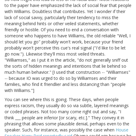
to the paper have emphasized the lack of social fear that people
with Williams. Doubtless that contributes. Yet I wonder if their
lack of social savvy, particularly their tendency to miss the
meaning behind hints or other veiled statements, whether
friendly or hostile. Of you need to end a conversation with
someone who happens to have Williams, the old reliable "Well, I
should let you go" probably won't work, because your friend
probably won't perceive this cue's real signal ("I'd like to be let
go now."). Likewise they'll miss most veiled threats.
"Williamses," as I put it in the article, "do not generally sniff out
the sorts of hidden meanings and intentions that lie behind so
much human behavior." [I used that construction -- "Williamses"
-- because IO was urged to do so by Williamses and their
families, who find it friendlier and less distancing than "people
with Williams."]
You can see where this is going. These days, when people
express racism, they usually do so via subtle, layered meanings
or coded phrases. Not too many come right out and say, "I
think ___ people are inferior [or scary, etc.]." They convey it in
phrasing that allows some plausible denial, perhaps even to the
speaker. Such, for instance, was possibly the case when
House
Speaker Harry Reid reportedly said
Obama could win because he