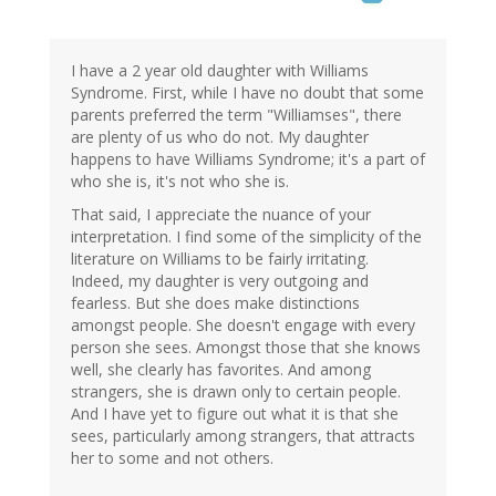
I have a 2 year old daughter with Williams
Syndrome. First, while I have no doubt that some
parents preferred the term "Williamses", there
are plenty of us who do not. My daughter
happens to have Williams Syndrome; it's a part of
who she is, it's not who she is.
That said, I appreciate the nuance of your
interpretation. I find some of the simplicity of the
literature on Williams to be fairly irritating.
Indeed, my daughter is very outgoing and
fearless. But she does make distinctions
amongst people. She doesn't engage with every
person she sees. Amongst those that she knows
well, she clearly has favorites. And among
strangers, she is drawn only to certain people.
And I have yet to figure out what it is that she
sees, particularly among strangers, that attracts
her to some and not others.