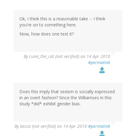
Ok, I think this is a reasonable take -- I think
you're on to something here.
Now, how does one test it?
By
Luna_the_cat (not verified)
on 14 Apr 2010
#permalink
Does this imply that sexism is socially expressed
in an overt fashion? Since the Williamses in this
study *did* exhibit gender bias.
By
becca (not verified)
on 14 Apr 2010
#permalink