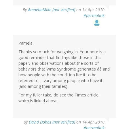
By
AmoebaMike (not verified)
on 14 Apr 2010
#permalink
Pamela,
Thanks so much for weighing in. Your note is a
good reminder that findings like those in this
paper, and observations about the sorts of
behaviors that Wms Syndrome generates ââ and
how people with the condition like it to be
referred to -- vary among people who have it
(and among their families).
For my fuller take, do see the Times article,
which is linked above.
By
David Dobbs (not verified)
on 14 Apr 2010
#permalink