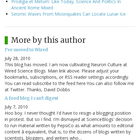
Prodigia et Metum: Like Today, Science And Politics In
Ancient Rome Mixed
Seismic Waves From Moonquakes Can Locate Lunar Ice
More by this author
I've moved to Wired
July 28, 2010
This blog has moved. I am now cultivating Neuron Culture at
Wired Science Blogs. Main link above. Please adjust your
bookmarks, subscriptions, or RSS reader settings accordingly.
You can read subscribe to the feed here.You can also follow me
at Twitter. Thanks, David Dobbs
A food blog I can't digest
July 7, 2010
Hoo boy. I never thought I'd have to resign a blogging position
in protest. But so I find. I'm dismayed at ScienceBlogs' decision
to run material written by PepsiCo as what amounts to editorial
content â equivalent, that is, to the dozens of blogs written by
scientists, bloggers, and writers who…