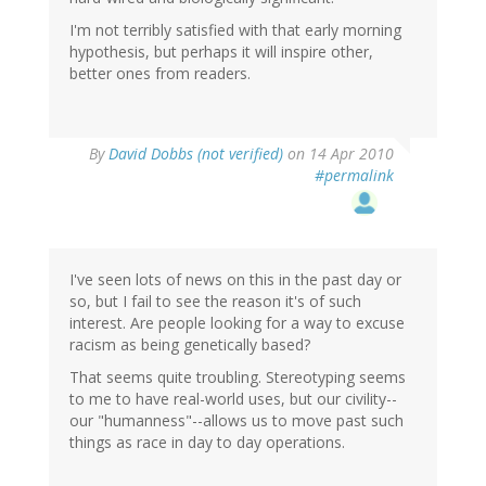
I'm not terribly satisfied with that early morning
hypothesis, but perhaps it will inspire other,
better ones from readers.
By
David Dobbs (not verified)
on 14 Apr 2010
#permalink
I've seen lots of news on this in the past day or
so, but I fail to see the reason it's of such
interest. Are people looking for a way to excuse
racism as being genetically based?
That seems quite troubling. Stereotyping seems
to me to have real-world uses, but our civility--
our "humanness"--allows us to move past such
things as race in day to day operations.