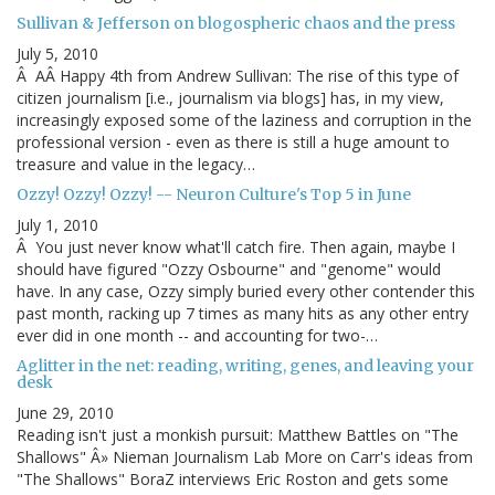
Sullivan & Jefferson on blogospheric chaos and the press
July 5, 2010
Â AÂ Happy 4th from Andrew Sullivan: The rise of this type of
citizen journalism [i.e., journalism via blogs] has, in my view,
increasingly exposed some of the laziness and corruption in the
professional version - even as there is still a huge amount to
treasure and value in the legacy…
Ozzy! Ozzy! Ozzy! -- Neuron Culture's Top 5 in June
July 1, 2010
Â You just never know what'll catch fire. Then again, maybe I
should have figured "Ozzy Osbourne" and "genome" would
have. In any case, Ozzy simply buried every other contender this
past month, racking up 7 times as many hits as any other entry
ever did in one month -- and accounting for two-…
Aglitter in the net: reading, writing, genes, and leaving your
desk
June 29, 2010
Reading isn't just a monkish pursuit: Matthew Battles on "The
Shallows" Â» Nieman Journalism Lab More on Carr's ideas from
"The Shallows" BoraZ interviews Eric Roston and gets some