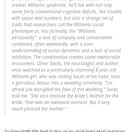
creates Williams syndrome, he'll live with not only
some fairly conventional cognitive deficits, like trouble
with space and numbers, but also a strange set of
traits that researchers call the Williams social
phenotype or, less formally, the "Williams
personality": a love of company and conversation
combined, often awkwardly, with a poor
understanding of social dynamics and a lack of social
inhibition. The combination creates some memorable
encounters. Oliver Sacks, the neurologist and author,
once watched as a particularly charming 8-year-old
Williams girl, who was visiting Sacks at his hotel, took
a garrulous detour into a wedding ceremony. "I'm
afraid she disrupted the flow of this wedding," Sacks
told me. "She also mistook the bride's mother for the
bride. That was an awkward moment. But it very
much pleased the mother."
So how might this lead to less or no racial bias? Most reactions