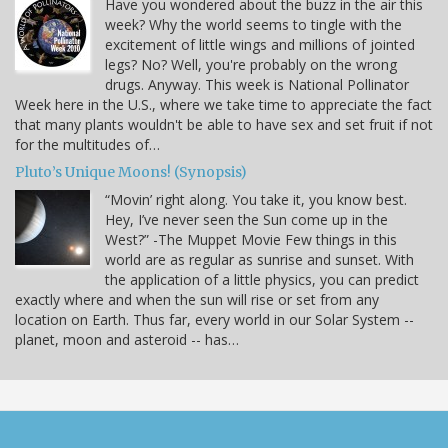
Have you wondered about the buzz in the air this
week? Why the world seems to tingle with the
excitement of little wings and millions of jointed
legs? No? Well, you're probably on the wrong
drugs. Anyway. This week is National Pollinator
Week here in the U.S., where we take time to appreciate the fact
that many plants wouldn't be able to have sex and set fruit if not
for the multitudes of…
Pluto’s Unique Moons! (Synopsis)
“Movin’ right along. You take it, you know best.
Hey, I’ve never seen the Sun come up in the
West?” -The Muppet Movie Few things in this
world are as regular as sunrise and sunset. With
the application of a little physics, you can predict
exactly where and when the sun will rise or set from any
location on Earth. Thus far, every world in our Solar System --
planet, moon and asteroid -- has…