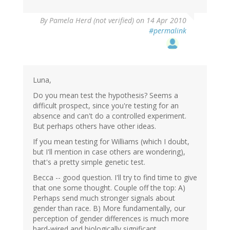
By
Pamela Herd (not verified)
on 14 Apr 2010
#permalink
Luna,
Do you mean test the hypothesis? Seems a
difficult prospect, since you're testing for an
absence and can't do a controlled experiment.
But perhaps others have other ideas.
If you mean testing for Williams (which I doubt,
but I'll mention in case others are wondering),
that's a pretty simple genetic test.
Becca -- good question. I'll try to find time to give
that one some thought. Couple off the top: A)
Perhaps send much stronger signals about
gender than race. B) More fundamentally, our
perception of gender differences is much more
hard-wired and biologically significant.