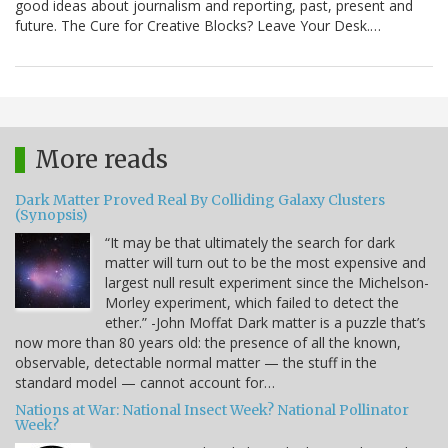
good ideas about journalism and reporting, past, present and
future. The Cure for Creative Blocks? Leave Your Desk.…
More reads
Dark Matter Proved Real By Colliding Galaxy Clusters
(Synopsis)
“It may be that ultimately the search for dark
matter will turn out to be the most expensive and
largest null result experiment since the Michelson-
Morley experiment, which failed to detect the
ether.” -John Moffat Dark matter is a puzzle that’s
now more than 80 years old: the presence of all the known,
observable, detectable normal matter — the stuff in the
standard model — cannot account for…
Nations at War: National Insect Week? National Pollinator
Week?