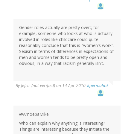
Gender roles actually are pretty overt; for
example, someone who looks at who is actually
involved in roles like childcare could quite
reasonably conclude that this is "women's work".
Sexism in terms of differences in expectations of
men and women tends to be pretty open and
obvious, in a way that racism generally isn't.
By
Jefrir (not verified)
on 14 Apr 2010
#permalink
@AmoebaMike:
Who can explain why anything is interesting?
Things are interesting because they initiate the