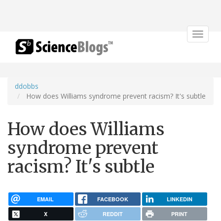
Toggle
navigat
ddobbs
How does Williams syndrome prevent racism? It's subtle
How does Williams
syndrome prevent
racism? It's subtle
EMAIL
FACEBOOK
LINKEDIN
X
REDDIT
PRINT