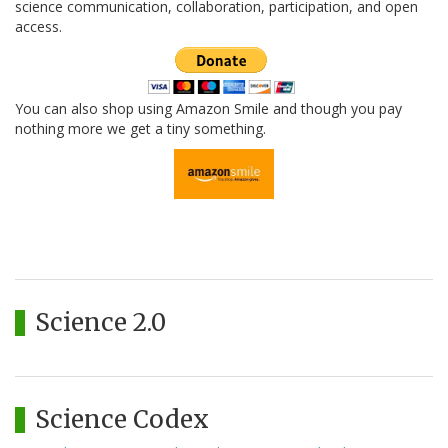
science communication, collaboration, participation, and open
access.
You can also shop using Amazon Smile and though you pay
nothing more we get a tiny something.
Science 2.0
Science Codex