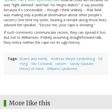
was "light-skinned" and had "no Negro dialect." (I say
possibly
because it's conceivable -- though I think unlikely -- that Reid
was making
only
a political observation about other people's
racism.) One time my sister, hearing a remark along those lines,
advised the speaker, "Excuse me, your cape is showing."
If such comments communicate racism, they can spread it too.
But not to Williamses. Politely assuming straightforward talk,
they notice neither the cape nor its ugly history.
Tags
Brains and minds
Andreas Meyer-Lindenberg
Ed
Yong
Mo Costandi
racism
Sandy Gautam
theory of mind
Williams syndrome
More like this