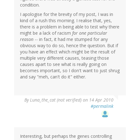
condition.
I apologise for the brevity of my post, I was in
kind of a rush this morning. I realise that, yes,
there is a problem in being able to test why there
might be a lack of racism
for one particular
reason
-- in fact, it had me stumped for any
obvious way to do so, hence the question. But if
you have an effect which might be the result of
multiple very different causes, teasing those
causes apart to see what is really going on
becomes important, so I don't want to just shrug
and say "meh, can't do it" either.
By
Luna_the_cat (not verified)
on 14 Apr 2010
#permalink
Interesting, but perhaps the genes controlling