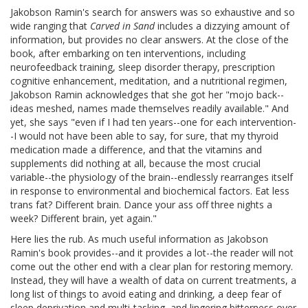
Jakobson Ramin's search for answers was so exhaustive and so
wide ranging that
Carved in Sand
includes a dizzying amount of
information, but provides no clear answers. At the close of the
book, after embarking on ten interventions, including
neurofeedback training, sleep disorder therapy, prescription
cognitive enhancement, meditation, and a nutritional regimen,
Jakobson Ramin acknowledges that she got her "mojo back--
ideas meshed, names made themselves readily available." And
yet, she says "even if I had ten years--one for each intervention-
-I would not have been able to say, for sure, that my thyroid
medication made a difference, and that the vitamins and
supplements did nothing at all, because the most crucial
variable--the physiology of the brain--endlessly rearranges itself
in response to environmental and biochemical factors. Eat less
trans fat? Different brain. Dance your ass off three nights a
week? Different brain, yet again."
Here lies the rub. As much useful information as Jakobson
Ramin's book provides--and it provides a lot--the reader will not
come out the other end with a clear plan for restoring memory.
Instead, they will have a wealth of data on current treatments, a
long list of things to avoid eating and drinking, a deep fear of
sleep deprivation and multi-tasking, and lingering bitterness over