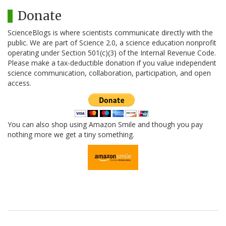
Donate
ScienceBlogs is where scientists communicate directly with the
public. We are part of Science 2.0, a science education nonprofit
operating under Section 501(c)(3) of the Internal Revenue Code.
Please make a tax-deductible donation if you value independent
science communication, collaboration, participation, and open
access.
You can also shop using Amazon Smile and though you pay
nothing more we get a tiny something.