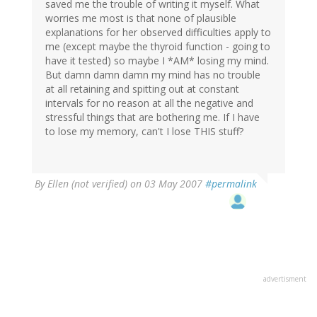
saved me the trouble of writing it myself. What
worries me most is that none of plausible
explanations for her observed difficulties apply to
me (except maybe the thyroid function - going to
have it tested) so maybe I *AM* losing my mind.
But damn damn damn my mind has no trouble
at all retaining and spitting out at constant
intervals for no reason at all the negative and
stressful things that are bothering me. If I have
to lose my memory, can't I lose THIS stuff?
By
Ellen (not verified)
on 03 May 2007
#permalink
advertisment