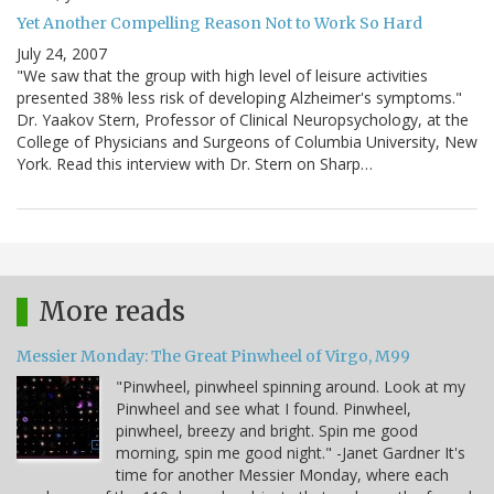
Yet Another Compelling Reason Not to Work So Hard
July 24, 2007
"We saw that the group with high level of leisure activities
presented 38% less risk of developing Alzheimer's symptoms."
Dr. Yaakov Stern, Professor of Clinical Neuropsychology, at the
College of Physicians and Surgeons of Columbia University, New
York. Read this interview with Dr. Stern on Sharp…
More reads
Messier Monday: The Great Pinwheel of Virgo, M99
"Pinwheel, pinwheel spinning around. Look at my
Pinwheel and see what I found. Pinwheel,
pinwheel, breezy and bright. Spin me good
morning, spin me good night." -Janet Gardner It's
time for another Messier Monday, where each