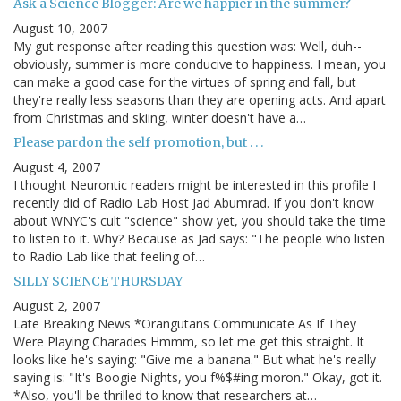
Ask a Science Blogger: Are we happier in the summer?
August 10, 2007
My gut response after reading this question was: Well, duh--
obviously, summer is more conducive to happiness. I mean, you
can make a good case for the virtues of spring and fall, but
they're really less seasons than they are opening acts. And apart
from Christmas and skiing, winter doesn't have a…
Please pardon the self promotion, but . . .
August 4, 2007
I thought Neurontic readers might be interested in this profile I
recently did of Radio Lab Host Jad Abumrad. If you don't know
about WNYC's cult "science" show yet, you should take the time
to listen to it. Why? Because as Jad says: "The people who listen
to Radio Lab like that feeling of…
SILLY SCIENCE THURSDAY
August 2, 2007
Late Breaking News *Orangutans Communicate As If They
Were Playing Charades Hmmm, so let me get this straight. It
looks like he's saying: "Give me a banana." But what he's really
saying is: "It's Boogie Nights, you f%$#ing moron." Okay, got it.
*Also, you'll be thrilled to know that researchers at…