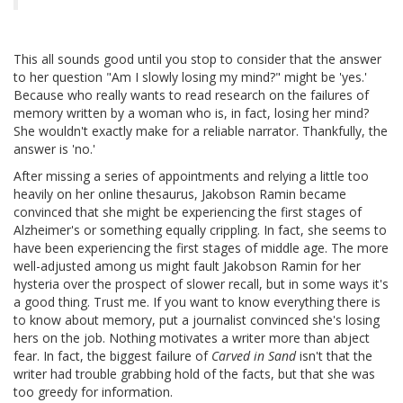
This all sounds good until you stop to consider that the answer
to her question "Am I slowly losing my mind?" might be 'yes.'
Because who really wants to read research on the failures of
memory written by a woman who is, in fact, losing her mind?
She wouldn't exactly make for a reliable narrator. Thankfully, the
answer is 'no.'
After missing a series of appointments and relying a little too
heavily on her online thesaurus, Jakobson Ramin became
convinced that she might be experiencing the first stages of
Alzheimer's or something equally crippling. In fact, she seems to
have been experiencing the first stages of middle age. The more
well-adjusted among us might fault Jakobson Ramin for her
hysteria over the prospect of slower recall, but in some ways it's
a good thing. Trust me. If you want to know everything there is
to know about memory, put a journalist convinced she's losing
hers on the job. Nothing motivates a writer more than abject
fear. In fact, the biggest failure of
Carved in Sand
isn't that the
writer had trouble grabbing hold of the facts, but that she was
too greedy for information.