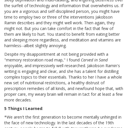
the surfeit of technology and information that overwhelms us. If
you are a vigorous and self-disciplined person, you might have
time to employ two or three of the interventions Jakobson
Ramin describes and they might well work. Then again, they
might not. But you can take comfort in the fact that few of
them are likely to hurt. You stand to benefit from eating better
and sleeping more regardless, and meditation and vitamins are
harmless--albeit slightly annoying.
Despite my disappointment at not being provided with a
"memory restoration road map," I found
Carved in Sand
enjoyable, and impressively well researched. Jakobson Ramin's
writing is engaging and clear, and she has a talent for distilling
complex topics to their essentials. Thanks to her I have a whole
new set of nutritional restrictions, a healthy distrust of
prescription remedies of all kinds, and newfound hope that, with
proper care, my weary brain will remain in tact for at least a few
more decades.
5 Things I Learned
:
*We aren't the first generation to become mentally unhinged in
the face of new technology. In the last decades of the 19th