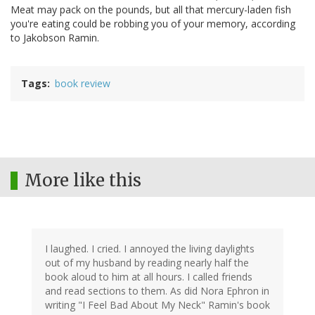
Meat may pack on the pounds, but all that mercury-laden fish
you're eating could be robbing you of your memory, according
to Jakobson Ramin.
Tags
book review
More like this
I laughed. I cried. I annoyed the living daylights
out of my husband by reading nearly half the
book aloud to him at all hours. I called friends
and read sections to them. As did Nora Ephron in
writing "I Feel Bad About My Neck" Ramin's book