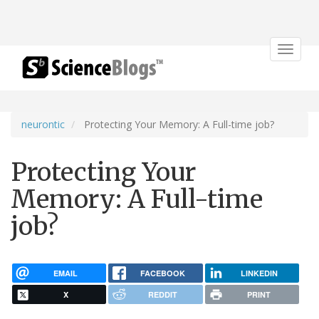
Toggle
navigat
neurontic
Protecting Your Memory: A Full-time job?
Protecting Your
Memory: A Full-time
job?
EMAIL
FACEBOOK
LINKEDIN
X
REDDIT
PRINT