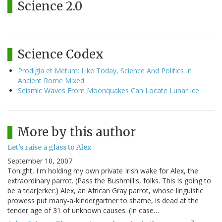
Science 2.0
Science Codex
Prodigia et Metum: Like Today, Science And Politics In
Ancient Rome Mixed
Seismic Waves From Moonquakes Can Locate Lunar Ice
More by this author
Let's raise a glass to Alex
September 10, 2007
Tonight, I'm holding my own private Irish wake for Alex, the
extraordinary parrot. (Pass the Bushmill's, folks. This is going to
be a tearjerker.) Alex, an African Gray parrot, whose linguistic
prowess put many-a-kindergartner to shame, is dead at the
tender age of 31 of unknown causes. (In case…