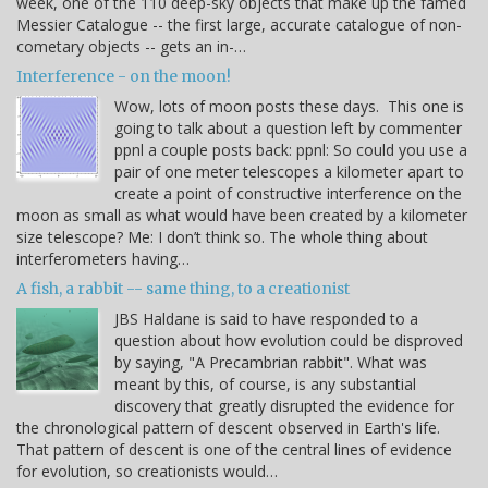
week, one of the 110 deep-sky objects that make up the famed
Messier Catalogue -- the first large, accurate catalogue of non-
cometary objects -- gets an in-…
Interference - on the moon!
Wow, lots of moon posts these days. This one is
going to talk about a question left by commenter
ppnl a couple posts back: ppnl: So could you use a
pair of one meter telescopes a kilometer apart to
create a point of constructive interference on the
moon as small as what would have been created by a kilometer
size telescope? Me: I don’t think so. The whole thing about
interferometers having…
A fish, a rabbit -- same thing, to a creationist
JBS Haldane is said to have responded to a
question about how evolution could be disproved
by saying, "A Precambrian rabbit". What was
meant by this, of course, is any substantial
discovery that greatly disrupted the evidence for
the chronological pattern of descent observed in Earth's life.
That pattern of descent is one of the central lines of evidence
for evolution, so creationists would…