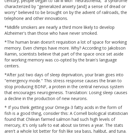
century, people began to fall ill with "neurasthenia," a syndrome
characterized by "generalized anxiety [and] a sense of dread or
worry" believed to be brought on by the advent of railroads, the
telephone and other innovations.
*Midlife smokers are nearly a third more likely to develop
Alzheimer's than those who have never smoked.
*The human brain doesn't requisition a lot of space for working
memory. Even chimps have more. Why? According to Jakobson
Ramin, scientists believe that part of the space once set aside
for working memory was co-opted by the brain's language
centers.
*After just two days of sleep deprivation, your brain goes into
"emergency mode." This stress response causes the brain to
stop producing BDNF, a protein in the central nervous system
that encourages neurogenesis. Translation: Losing sleep causes
a decline in the production of new neurons.
* If you think getting your Omega-3 fatty acids in the form of
fish is a good thing, consider this: A Cornell biological statistician
found that Chilean farmed salmon had such high levels of
mercury, it's only safe to eat about six times a year. The stats
aren't a whole lot better for fish like sea bass, halibut, and tuna.