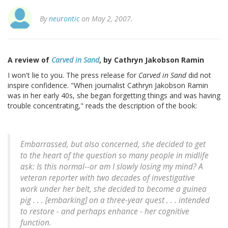
By
neurontic
on May 2, 2007.
A review of
Carved in Sand
, by Cathryn Jakobson Ramin
I won't lie to you. The press release for
Carved in Sand
did not
inspire confidence. "When journalist Cathryn Jakobson Ramin
was in her early 40s, she began forgetting things and was having
trouble concentrating," reads the description of the book:
Embarrassed, but also concerned, she decided to get
to the heart of the question so many people in midlife
ask: Is this normal--or am I slowly losing my mind? A
veteran reporter with two decades of investigative
work under her belt, she decided to become a guinea
pig . . . [embarking] on a three-year quest . . . intended
to restore - and perhaps enhance - her cognitive
function.