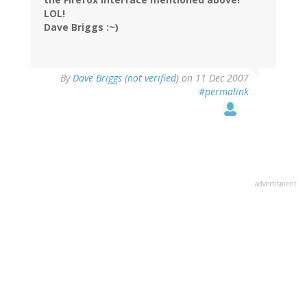
LOL!
Dave Briggs :~)
By
Dave Briggs (not verified)
on 11 Dec 2007
#permalink
advertisment