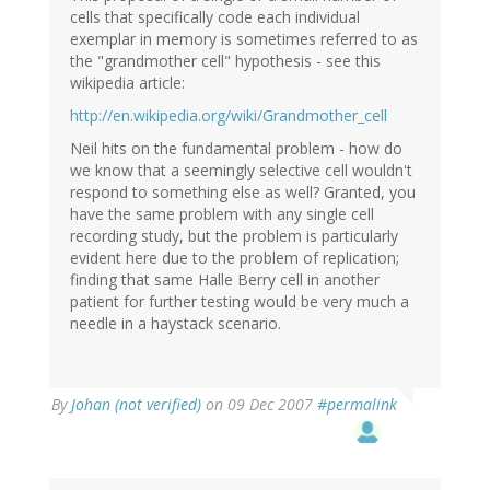
cells that specifically code each individual
exemplar in memory is sometimes referred to as
the "grandmother cell" hypothesis - see this
wikipedia article:
http://en.wikipedia.org/wiki/Grandmother_cell
Neil hits on the fundamental problem - how do
we know that a seemingly selective cell wouldn't
respond to something else as well? Granted, you
have the same problem with any single cell
recording study, but the problem is particularly
evident here due to the problem of replication;
finding that same Halle Berry cell in another
patient for further testing would be very much a
needle in a haystack scenario.
By
Johan (not verified)
on 09 Dec 2007
#permalink