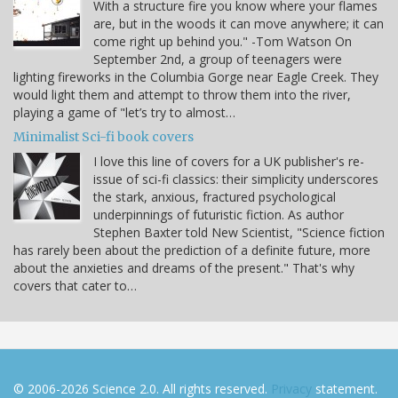
With a structure fire you know where your flames
are, but in the woods it can move anywhere; it can
come right up behind you." -Tom Watson On
September 2nd, a group of teenagers were
lighting fireworks in the Columbia Gorge near Eagle Creek. They
would light them and attempt to throw them into the river,
playing a game of "let’s try to almost…
Minimalist Sci-fi book covers
I love this line of covers for a UK publisher's re-
issue of sci-fi classics: their simplicity underscores
the stark, anxious, fractured psychological
underpinnings of futuristic fiction. As author
Stephen Baxter told New Scientist, "Science fiction
has rarely been about the prediction of a definite future, more
about the anxieties and dreams of the present." That's why
covers that cater to…
© 2006-2026 Science 2.0. All rights reserved.
Privacy
statement.