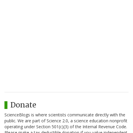
Donate
ScienceBlogs is where scientists communicate directly with the
public. We are part of Science 2.0, a science education nonprofit
operating under Section 501(c)(3) of the Internal Revenue Code.
Please make a tax-deductible donation if you value independent