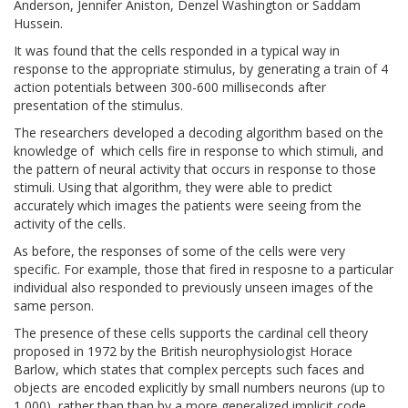
Anderson, Jennifer Aniston, Denzel Washington or Saddam
Hussein.
It was found that the cells responded in a typical way in
response to the appropriate stimulus, by generating a train of 4
action potentials between 300-600 milliseconds after
presentation of the stimulus.
The researchers developed a decoding algorithm based on the
knowledge of which cells fire in response to which stimuli, and
the pattern of neural activity that occurs in response to those
stimuli. Using that algorithm, they were able to predict
accurately which images the patients were seeing from the
activity of the cells.
As before, the responses of some of the cells were very
specific. For example, those that fired in resposne to a particular
individual also responded to previously unseen images of the
same person.
The presence of these cells supports the cardinal cell theory
proposed in 1972 by the British neurophysiologist Horace
Barlow, which states that complex percepts such faces and
objects are encoded explicitly by small numbers neurons (up to
1,000), rather than than by a more generalized implicit code