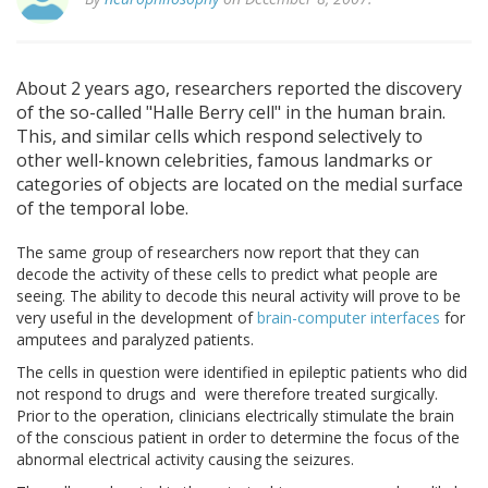
About 2 years ago, researchers reported the discovery
of the so-called "Halle Berry cell" in the human brain.
This, and similar cells which respond selectively to
other well-known celebrities, famous landmarks or
categories of objects are located on the medial surface
of the temporal lobe.
The same group of researchers now report that they can
decode the activity of these cells to predict what people are
seeing. The ability to decode this neural activity will prove to be
very useful in the development of
brain-computer interfaces
for
amputees and paralyzed patients.
The cells in question were identified in epileptic patients who did
not respond to drugs and were therefore treated surgically.
Prior to the operation, clinicians electrically stimulate the brain
of the conscious patient in order to determine the focus of the
abnormal electrical activity causing the seizures.