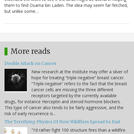
them to find Osama bin Laden. The idea may seem far-fetched,
but unlike some…
More reads
Double Attack on Cancer
New research at the Institute may offer a sliver of
hope for treating “triple-negative” breast cancer.
“Triple-negative” refers to the fact that the breast
cancer cells are missing the three different
receptors targeted by the currently available
drugs, for instance Herceptin and steroid hormone blockers.
This type of cancer also tends to be fairly aggressive, and the
risk of early recurrence is…
The Terrifying Physics Of How Wildfires Spread So Fast
"I'd rather fight 100 structure fires than a wildfire.