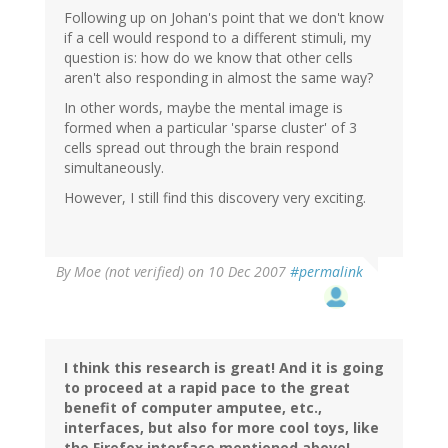
Following up on Johan's point that we don't know
if a cell would respond to a different stimuli, my
question is: how do we know that other cells
aren't also responding in almost the same way?
In other words, maybe the mental image is
formed when a particular 'sparse cluster' of 3
cells spread out through the brain respond
simultaneously.
However, I still find this discovery very exciting.
By
Moe (not verified)
on 10 Dec 2007
#permalink
I think this research is great! And it is going
to proceed at a rapid pace to the great
benefit of computer amputee, etc.,
interfaces, but also for more cool toys, like
the Firefox interface mentioned above!