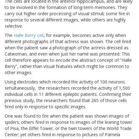
The cells are located in the anterior hippocampus, and are likely
to be involved in the formation of long-term memories. They
carry out higher order processing of visual stimuli; some fire in
response to several different images, while others are highly
selective.
The
Halle Berry cell
, for example, becomes active only when
different photographs of that actress was shown. The cell fired
when the patient saw a photograph of the actress dressed as
Catwoman, and even when just her name was presented. This
cell therefore appears to encode the abstract concept of "Halle
Berry", rather than visual features which might be common to
other images.
Using electrodes which recorded the activity of 100 neurons
simultaneously, the researchers recorded the activity of 1,500
individual cells in 11 different epileptic patients. Confirming their
previous study, the researchers found that 265 of those cells
fired only in response to specific images.
One was found to fire when the patient was shown images of
spiders; others fired in response to images of the leaning tower
of Pisa, the Eiffel Tower, or the twin towers of the World Trade
Center; yet others fired in response to pictures of Pamela