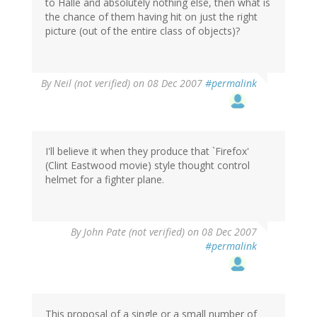
to Halle and absolutely nothing else, then what is
the chance of them having hit on just the right
picture (out of the entire class of objects)?
By
Neil (not verified)
on 08 Dec 2007
#permalink
I'll believe it when they produce that `Firefox'
(Clint Eastwood movie) style thought control
helmet for a fighter plane.
By
John Pate (not verified)
on 08 Dec 2007
#permalink
This proposal of a single or a small number of