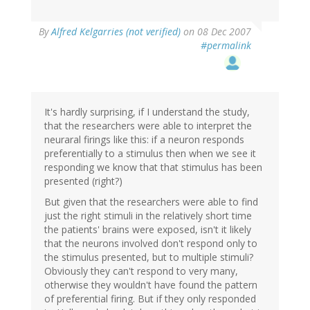
By
Alfred Kelgarries (not verified)
on 08 Dec 2007
#permalink
It's hardly surprising, if I understand the study,
that the researchers were able to interpret the
neuraral firings like this: if a neuron responds
preferentially to a stimulus then when we see it
responding we know that that stimulus has been
presented (right?)
But given that the researchers were able to find
just the right stimuli in the relatively short time
the patients' brains were exposed, isn't it likely
that the neurons involved don't respond only to
the stimulus presented, but to multiple stimuli?
Obviously they can't respond to very many,
otherwise they wouldn't have found the pattern
of preferential firing. But if they only responded