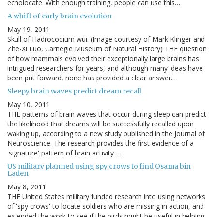
echolocate. With enough training, people can use this…
A whiff of early brain evolution
May 19, 2011
Skull of Hadrocodium wui. (Image courtesy of Mark Klinger and
Zhe-Xi Luo, Carnegie Museum of Natural History) THE question
of how mammals evolved their exceptionally large brains has
intrigued researchers for years, and although many ideas have
been put forward, none has provided a clear answer.…
Sleepy brain waves predict dream recall
May 10, 2011
THE patterns of brain waves that occur during sleep can predict
the likelihood that dreams will be successfully recalled upon
waking up, according to a new study published in the Journal of
Neuroscience. The research provides the first evidence of a
'signature' pattern of brain activity …
US military planned using spy crows to find Osama bin
Laden
May 8, 2011
THE United States military funded research into using networks
of 'spy crows' to locate soldiers who are missing in action, and
extended the work to see if the birds might be useful in helping