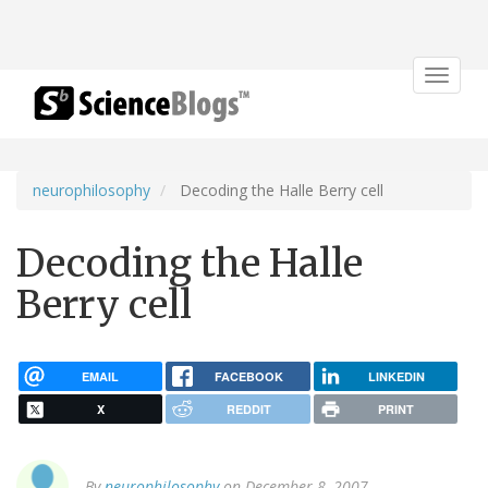
Toggle
navigat
neurophilosophy
Decoding the Halle Berry cell
Decoding the Halle
Berry cell
EMAIL
FACEBOOK
LINKEDIN
X
REDDIT
PRINT
By
neurophilosophy
on December 8, 2007.