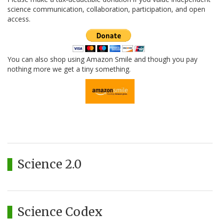
science communication, collaboration, participation, and open
access.
You can also shop using Amazon Smile and though you pay
nothing more we get a tiny something.
Science 2.0
Science Codex