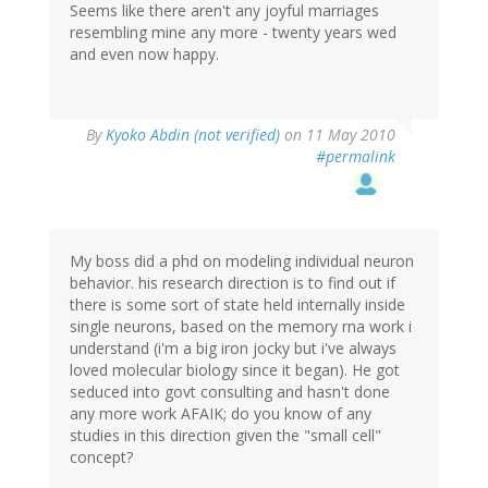
Seems like there aren't any joyful marriages
resembling mine any more - twenty years wed
and even now happy.
By
Kyoko Abdin (not verified)
on 11 May 2010
#permalink
My boss did a phd on modeling individual neuron
behavior. his research direction is to find out if
there is some sort of state held internally inside
single neurons, based on the memory rna work i
understand (i'm a big iron jocky but i've always
loved molecular biology since it began). He got
seduced into govt consulting and hasn't done
any more work AFAIK; do you know of any
studies in this direction given the "small cell"
concept?