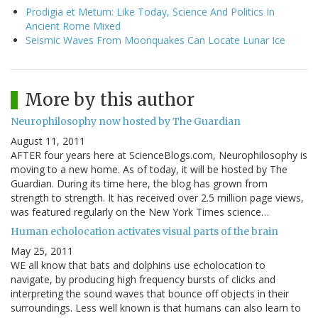
Prodigia et Metum: Like Today, Science And Politics In
Ancient Rome Mixed
Seismic Waves From Moonquakes Can Locate Lunar Ice
More by this author
Neurophilosophy now hosted by The Guardian
August 11, 2011
AFTER four years here at ScienceBlogs.com, Neurophilosophy is
moving to a new home. As of today, it will be hosted by The
Guardian. During its time here, the blog has grown from
strength to strength. It has received over 2.5 million page views,
was featured regularly on the New York Times science…
Human echolocation activates visual parts of the brain
May 25, 2011
WE all know that bats and dolphins use echolocation to
navigate, by producing high frequency bursts of clicks and
interpreting the sound waves that bounce off objects in their
surroundings. Less well known is that humans can also learn to