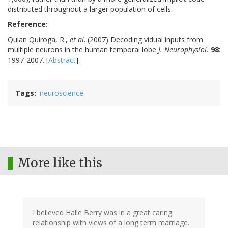
distributed throughout a larger population of cells.
Reference:
Quian Quiroga, R.,
et al
. (2007) Decoding vidual inputs from
multiple neurons in the human temporal lobe
J. Neurophysiol.
98
:
1997-2007. [
Abstract
]
Tags
neuroscience
More like this
I believed Halle Berry was in a great caring
relationship with views of a long term marriage.