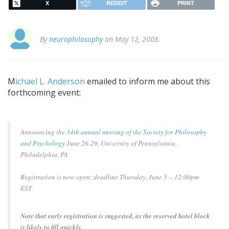
X
REDDIT
PRINT
By
neurophilosophy
on May 12, 2008.
M
ichael L. Anderson
emailed to inform me about this
forthcoming event:
Announcing the
34th annual meeting of the Society for Philosophy
and Psychology
June 26-29, University of Pennsylvania,
Philadelphia, PA
Registration is now open; deadline Thursday, June 5 -- 12:00pm
EST
Note that early registration is suggested, as the reserved hotel block
is likely to fill quickly.