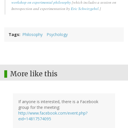
workshop on experimental philosophy
[which includes a session on
Introspection and experimentation by
Eric Schwitzgebel
.]
Tags
Philosophy
Psychology
More like this
If anyone is interested, there is a Facebook
group for the meeting:
http://www.facebook.com/event.php?
eid=14817574095