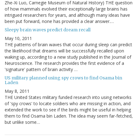
Zhe-Xi Luo, Carnegie Museum of Natural History) THE question
of how mammals evolved their exceptionally large brains has
intrigued researchers for years, and although many ideas have
been put forward, none has provided a clear answer.…
Sleepy brain waves predict dream recall
May 10, 2011
THE patterns of brain waves that occur during sleep can predict
the likelihood that dreams will be successfully recalled upon
waking up, according to a new study published in the Journal of
Neuroscience. The research provides the first evidence of a
'signature' pattern of brain activity …
US military planned using spy crows to find Osama bin
Laden
May 8, 2011
THE United States military funded research into using networks
of 'spy crows' to locate soldiers who are missing in action, and
extended the work to see if the birds might be useful in helping
them to find Osama bin Laden. The idea may seem far-fetched,
but unlike some…