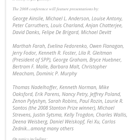
The 2008 conference will feature presentations by:
George Ainslie, Michael L. Anderson, Louise Antony,
Peter Carruthers, Louis Charland, Anjan Chatterjee,
David Danks, Felipe De Brigard, Michael Devitt
Marthah Farah, Evelina Fedorenko, Owen Flanagan,
Jerry Fodor, Kenneth R. Foster, Lila R. Gleitman
(President of SPP), George Graham, Bryce Huebner,
Bertram F. Malle, Barbara Malt, Christopher
Meacham, Dominic P. Murphy
Thomas Nadelhoffer, Kenneth Norman, Mike
Oaksford, Erik Parens, Nancy Petry, Jeffrey Poland,
Zenon Pylyshyn, Sarah Robins, Paul Rozin, Laurie R.
Santos (the 2008 Stanton Prize winner), Michael
Strevens, Justin Sytsma, Kelly Trogdon, Charles Wallis,
Deena Weisberg, Daniel Weiskopf, Fei Xu, Carlos
Zednik...among many others
On topics including: