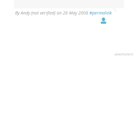
By
Andy (not verified)
on 26 May 2008
#permalink
advertisment