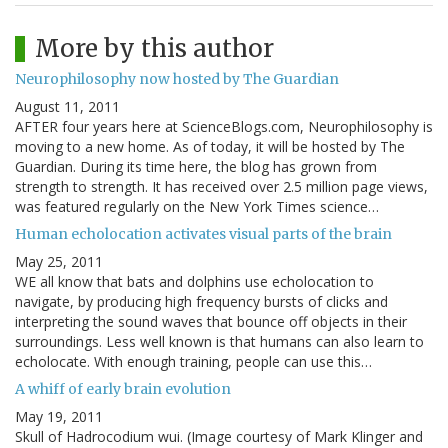
More by this author
Neurophilosophy now hosted by The Guardian
August 11, 2011
AFTER four years here at ScienceBlogs.com, Neurophilosophy is
moving to a new home. As of today, it will be hosted by The
Guardian. During its time here, the blog has grown from
strength to strength. It has received over 2.5 million page views,
was featured regularly on the New York Times science…
Human echolocation activates visual parts of the brain
May 25, 2011
WE all know that bats and dolphins use echolocation to
navigate, by producing high frequency bursts of clicks and
interpreting the sound waves that bounce off objects in their
surroundings. Less well known is that humans can also learn to
echolocate. With enough training, people can use this…
A whiff of early brain evolution
May 19, 2011
Skull of Hadrocodium wui. (Image courtesy of Mark Klinger and