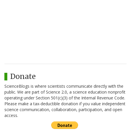
Donate
ScienceBlogs is where scientists communicate directly with the
public. We are part of Science 2.0, a science education nonprofit
operating under Section 501(c)(3) of the Internal Revenue Code.
Please make a tax-deductible donation if you value independent
science communication, collaboration, participation, and open
access.