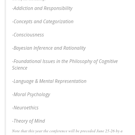
-Addiction and Responsibility
-Concepts and Categorization
-Consciousness
-Bayesian Inference and Rationality
-Foundational Issues in the Philosophy of Cognitive
Science
-Language & Mental Representation
-Moral Psychology
-Neuroethics
-Theory of Mind
Note that this year the conference will be preceded June 25-26 by a