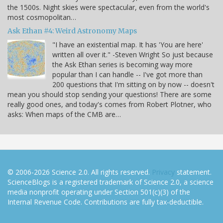
the 1500s. Night skies were spectacular, even from the world's
most cosmopolitan…
Ask Ethan #4: Weird Astronomy Maps
"I have an existential map. It has 'You are here'
written all over it." -Steven Wright So just because
the Ask Ethan series is becoming way more
popular than I can handle -- I've got more than
200 questions that I'm sitting on by now -- doesn't
mean you should stop sending your questions! There are some
really good ones, and today's comes from Robert Plotner, who
asks: When maps of the CMB are…
© 2006-2026 Science 2.0. All rights reserved.
Privacy
statement.
ScienceBlogs is a registered trademark of Science 2.0, a science
media nonprofit operating under Section 501(c)(3) of the
Internal Revenue Code. Contributions are fully tax-deductible.