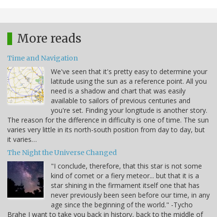
More reads
Time and Navigation
We've seen that it's pretty easy to determine your
latitude using the sun as a reference point. All you
need is a shadow and chart that was easily
available to sailors of previous centuries and
you're set. Finding your longitude is another story.
The reason for the difference in difficulty is one of time. The sun
varies very little in its north-south position from day to day, but
it varies…
The Night the Universe Changed
"I conclude, therefore, that this star is not some
kind of comet or a fiery meteor... but that it is a
star shining in the firmament itself one that has
never previously been seen before our time, in any
age since the beginning of the world." -Tycho
Brahe I want to take you back in history, back to the middle of