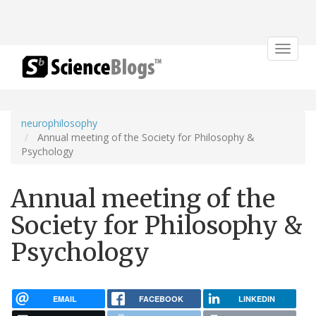
Toggle
navigat
neurophilosophy
Annual meeting of the Society for Philosophy &
Psychology
Annual meeting of the
Society for Philosophy &
Psychology
EMAIL
FACEBOOK
LINKEDIN