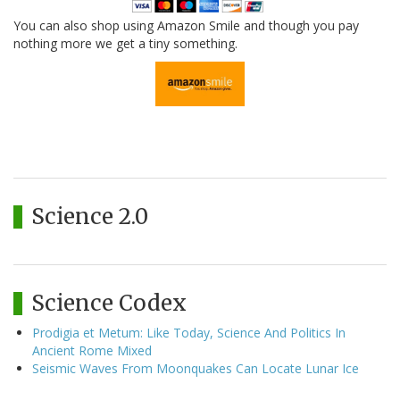
You can also shop using Amazon Smile and though you pay
nothing more we get a tiny something.
Science 2.0
Science Codex
Prodigia et Metum: Like Today, Science And Politics In
Ancient Rome Mixed
Seismic Waves From Moonquakes Can Locate Lunar Ice