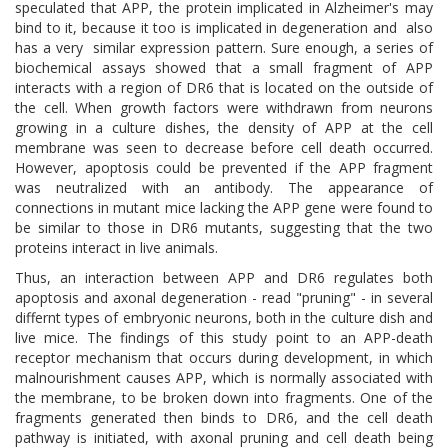
speculated that APP, the protein implicated in Alzheimer's may
bind to it, because it too is implicated in degeneration and also
has a very similar expression pattern. Sure enough, a series of
biochemical assays showed that a small fragment of APP
interacts with a region of DR6 that is located on the outside of
the cell. When growth factors were withdrawn from neurons
growing in a culture dishes, the density of APP at the cell
membrane was seen to decrease before cell death occurred.
However, apoptosis could be prevented if the APP fragment
was neutralized with an antibody. The appearance of
connections in mutant mice lacking the APP gene were found to
be similar to those in DR6 mutants, suggesting that the two
proteins interact in live animals.
Thus, an interaction between APP and DR6 regulates both
apoptosis and axonal degeneration - read "pruning" - in several
differnt types of embryonic neurons, both in the culture dish and
live mice. The findings of this study point to an APP-death
receptor mechanism that occurs during development, in which
malnourishment causes APP, which is normally associated with
the membrane, to be broken down into fragments. One of the
fragments generated then binds to DR6, and the cell death
pathway is initiated, with axonal pruning and cell death being