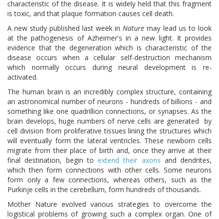
characteristic of the disease. It is widely held that this fragment
is toxic, and that plaque formation causes cell death.
A new study published last week in
Nature
may lead us to look
at the pathogenesis of Azheimer's in a new light. It provides
evidence that the degeneration which is characteristic of the
disease occurs when a cellular self-destruction mechanism
which normally occurs during neural development is re-
activated.
The human brain is an incredibly complex structure, containing
an astronomical number of neurons - hundreds of billions - and
something like one quadrillion connections, or synapses. As the
brain develops, huge numbers of nerve cells are generated by
cell division from proliferative tissues lining the structures which
will eventually form the lateral ventricles. These newborn cells
migrate from their place of birth and, once they arrive at their
final destination, begin to
extend their axons
and dendrites,
which then form connections with other cells. Some neurons
form only a few connections, whereas others, such as the
Purkinje cells in the cerebellum, form hundreds of thousands.
Mother Nature evolved various strategies to overcome the
logistical problems of growing such a complex organ. One of