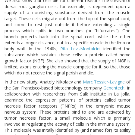
We also know that cells die for different reasons.The survival of
dorsal root ganglion cells, for example, is dependent upon a
supply of a nourishing substance derived from the muscle
target. These cells migrate out from the top of the spinal cord,
and come to rest just outside it before extending a single
process which splits in two branches (or "bifurcates"). One
branch projects back into the spinal cord, while the other
extends a longer distance, out to a specific muscle in the limb or
body wall. In the 1940s,
Rita Levi-Montalcini
identified the
substance which sustains these cells: a protein called nerve
growth factor (NGF). She also showed that the supply of NGF is
limited; axons entering the muscle compete for it, so that those
which do not receive the signal perish and die.
In the new study, Anatoly Nikolaev and
Marc Tessier-Lavigne
of
the San Francisco-based biotechnology company
Genentech
, in
collaboration with researchers from Salk Institute in La Jolla,
examined the expression patterns of proteins called tumor
necrosis factor receptors (TNFRs) in the emryonic mouse
nervous system. These proteins bind to and are activated by
tumor necrosis factor, a small molecule which is primarily
involved in regulating the activity of cells in the immune system.
This molecule was initally identified by (and named for) its ability