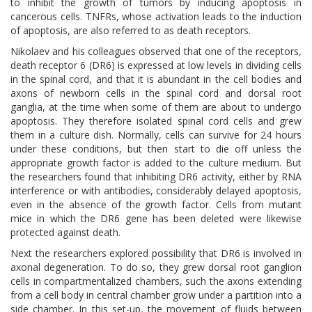
to inhibit the growth of tumors by inducing apoptosis in
cancerous cells. TNFRs, whose activation leads to the induction
of apoptosis, are also referred to as death receptors.
Nikolaev and his colleagues observed that one of the receptors,
death receptor 6 (DR6) is expressed at low levels in dividing cells
in the spinal cord, and that it is abundant in the cell bodies and
axons of newborn cells in the spinal cord and dorsal root
ganglia, at the time when some of them are about to undergo
apoptosis. They therefore isolated spinal cord cells and grew
them in a culture dish. Normally, cells can survive for 24 hours
under these conditions, but then start to die off unless the
appropriate growth factor is added to the culture medium. But
the researchers found that inhibiting DR6 activity, either by RNA
interference or with antibodies, considerably delayed apoptosis,
even in the absence of the growth factor. Cells from mutant
mice in which the DR6 gene has been deleted were likewise
protected against death.
Next the researchers explored possibility that DR6 is involved in
axonal degeneration. To do so, they grew dorsal root ganglion
cells in compartmentalized chambers, such the axons extending
from a cell body in central chamber grow under a partition into a
side chamber. In this set-up, the movement of fluids between