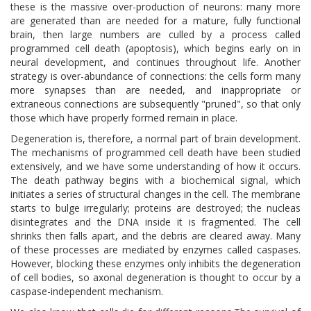
these is the massive over-production of neurons: many more
are generated than are needed for a mature, fully functional
brain, then large numbers are culled by a process called
programmed cell death (apoptosis), which begins early on in
neural development, and continues throughout life. Another
strategy is over-abundance of connections: the cells form many
more synapses than are needed, and inappropriate or
extraneous connections are subsequently "pruned", so that only
those which have properly formed remain in place.
Degeneration is, therefore, a normal part of brain development.
The mechanisms of programmed cell death have been studied
extensively, and we have some understanding of how it occurs.
The death pathway begins with a biochemical signal, which
initiates a series of structural changes in the cell. The membrane
starts to bulge irregularly; proteins are destroyed; the nucleas
disintegrates and the DNA inside it is fragmented. The cell
shrinks then falls apart, and the debris are cleared away. Many
of these processes are mediated by enzymes called caspases.
However, blocking these enzymes only inhibits the degeneration
of cell bodies, so axonal degeneration is thought to occur by a
caspase-independent mechanism.