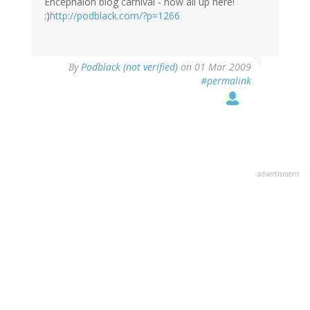
Encephalon blog carnival - now all up here!
:)
http://podblack.com/?p=1266
By
Podblack (not verified)
on 01 Mar 2009
#permalink
advertisment