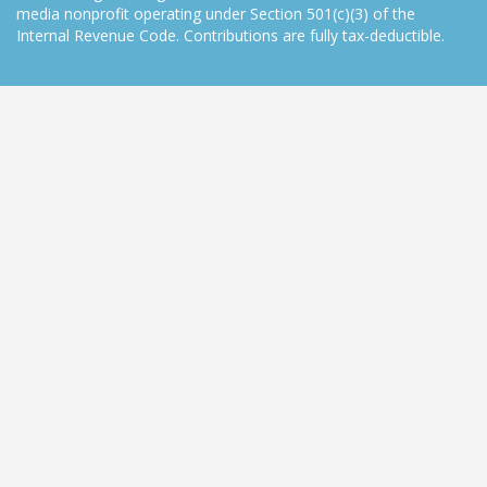
media nonprofit operating under Section 501(c)(3) of the
Internal Revenue Code. Contributions are fully tax-deductible.