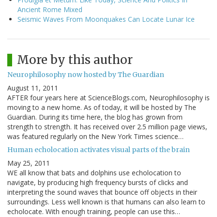
Ancient Rome Mixed
Seismic Waves From Moonquakes Can Locate Lunar Ice
More by this author
Neurophilosophy now hosted by The Guardian
August 11, 2011
AFTER four years here at ScienceBlogs.com, Neurophilosophy is
moving to a new home. As of today, it will be hosted by The
Guardian. During its time here, the blog has grown from
strength to strength. It has received over 2.5 million page views,
was featured regularly on the New York Times science…
Human echolocation activates visual parts of the brain
May 25, 2011
WE all know that bats and dolphins use echolocation to
navigate, by producing high frequency bursts of clicks and
interpreting the sound waves that bounce off objects in their
surroundings. Less well known is that humans can also learn to
echolocate. With enough training, people can use this…