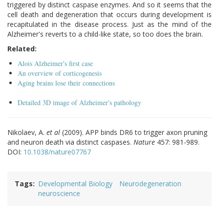
triggered by distinct caspase enzymes. And so it seems that the
cell death and degeneration that occurs during development is
recapitulated in the disease process. Just as the mind of the
Alzheimer's reverts to a child-like state, so too does the brain.
Related:
Alois Alzheimer's first case
An overview of corticogenesis
Aging brains lose their connections
Detailed 3D image of Alzheimer's pathology
Nikolaev, A.
et al
(2009). APP binds DR6 to trigger axon pruning
and neuron death via distinct caspases.
Nature
457: 981-989.
DOI:
10.1038/nature07767
Tags
Developmental Biology
Neurodegeneration
neuroscience