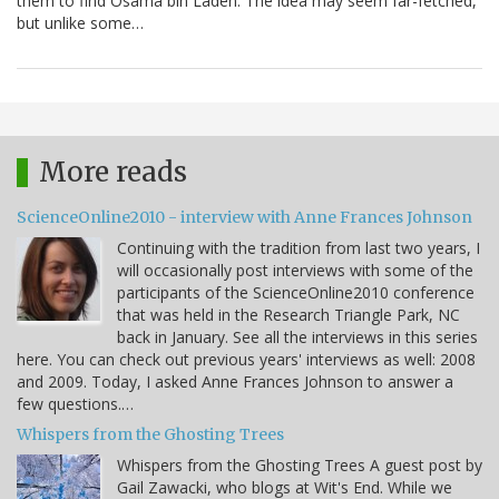
them to find Osama bin Laden. The idea may seem far-fetched,
but unlike some…
More reads
ScienceOnline2010 - interview with Anne Frances Johnson
Continuing with the tradition from last two years, I
will occasionally post interviews with some of the
participants of the ScienceOnline2010 conference
that was held in the Research Triangle Park, NC
back in January. See all the interviews in this series
here. You can check out previous years' interviews as well: 2008
and 2009. Today, I asked Anne Frances Johnson to answer a
few questions.…
Whispers from the Ghosting Trees
Whispers from the Ghosting Trees A guest post by
Gail Zawacki, who blogs at Wit's End. While we