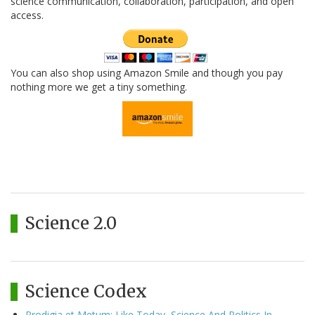
science communication, collaboration, participation, and open
access.
You can also shop using Amazon Smile and though you pay
nothing more we get a tiny something.
Science 2.0
Science Codex
Prodigia et Metum: Like Today, Science And Politics In