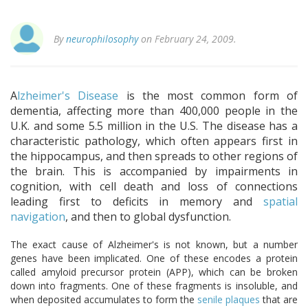
By
neurophilosophy
on February 24, 2009.
A
lzheimer's Disease
is the most common form of
dementia, affecting more than 400,000 people in the
U.K. and some 5.5 million in the U.S. The disease has a
characteristic pathology, which often appears first in
the hippocampus, and then spreads to other regions of
the brain. This is accompanied by impairments in
cognition, with cell death and loss of connections
leading first to deficits in memory and
spatial
navigation
, and then to global dysfunction.
The exact cause of Alzheimer's is not known, but a number
genes have been implicated. One of these encodes a protein
called amyloid precursor protein (APP), which can be broken
down into fragments. One of these fragments is insoluble, and
when deposited accumulates to form the
senile plaques
that are