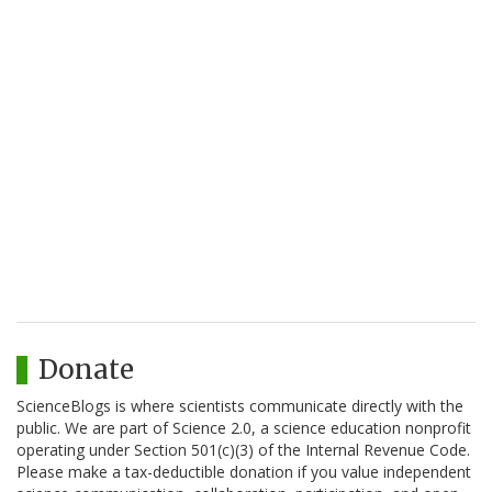
Donate
ScienceBlogs is where scientists communicate directly with the
public. We are part of Science 2.0, a science education nonprofit
operating under Section 501(c)(3) of the Internal Revenue Code.
Please make a tax-deductible donation if you value independent