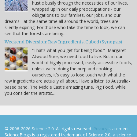
hustle busily through the necessities of our lives,
wrapped up in our daily preoccupations - our
obligations to our families, our jobs, and our
dreams - at the same time all around the world, trees are
silently expiring. For those who take the time to look, we can
see that the forests are being…
Weekend Diversion: Raw Ingredients, Cubed (Synopsis)
“That’s what you get for being food.” -Margaret
Atwood Sure, we need food to live. But in our
world of highly processed, easily-accessible foods,
unless we're doing the prep and cooking
ourselves, it's easy to lose touch with what the
raw ingredients are actually all about. Have a listen to Australia-
based band, The Middle East's amazing tune, Pig Food, while
you consider the artistic…
© 2006-2026 Science 2.0. All rights reserved.
Privacy
statement.
ScienceBlogs is a registered trademark of Science 2.0, a science