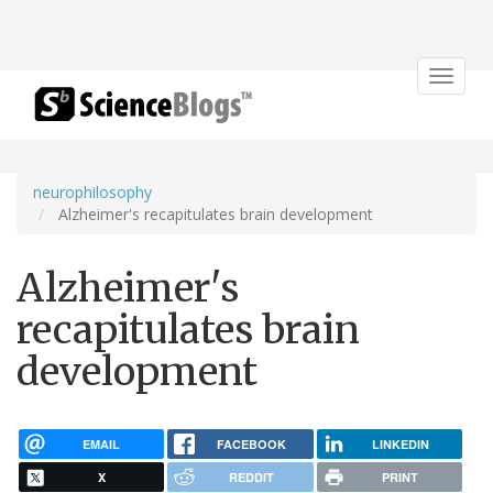
Toggle
navigat
neurophilosophy
Alzheimer's recapitulates brain development
Alzheimer's
recapitulates brain
development
EMAIL
FACEBOOK
LINKEDIN
X
REDDIT
PRINT