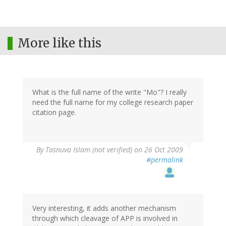
More like this
What is the full name of the write "Mo"? I really
need the full name for my college research paper
citation page.
By
Tasnuva Islam (not verified)
on 26 Oct 2009
#permalink
Very interesting, it adds another mechanism
through which cleavage of APP is involved in