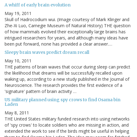
A whiff of early brain evolution
May 19, 2011
Skull of Hadrocodium wui. (Image courtesy of Mark Klinger and
Zhe-Xi Luo, Carnegie Museum of Natural History) THE question
of how mammals evolved their exceptionally large brains has
intrigued researchers for years, and although many ideas have
been put forward, none has provided a clear answer.…
Sleepy brain waves predict dream recall
May 10, 2011
THE patterns of brain waves that occur during sleep can predict
the likelihood that dreams will be successfully recalled upon
waking up, according to a new study published in the Journal of
Neuroscience. The research provides the first evidence of a
'signature' pattern of brain activity …
US military planned using spy crows to find Osama bin
Laden
May 8, 2011
THE United States military funded research into using networks
of 'spy crows' to locate soldiers who are missing in action, and
extended the work to see if the birds might be useful in helping