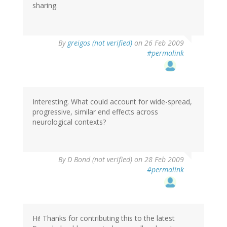
sharing.
By
greigos (not verified)
on 26 Feb 2009
#permalink
Interesting. What could account for wide-spread,
progressive, similar end effects across
neurological contexts?
By
D Bond (not verified)
on 28 Feb 2009
#permalink
Hi! Thanks for contributing this to the latest