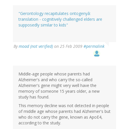
"Gerontology recapitulates ontogenyâ:
translation - cognitively challenged elders are
supposedly similar to kids"
By
moad (not verified)
on 25 Feb 2009
#permalink
Middle-age people whose parents had
Alzheimer's and who carry the so-called
Alzheimer's gene might very well have the
memory of someone 15 years older, a new
study has found.
This memory decline was not detected in people
of middle age whose parents had Alzheimer's but
who do not carry the gene, known as ApoE4,
according to the study.