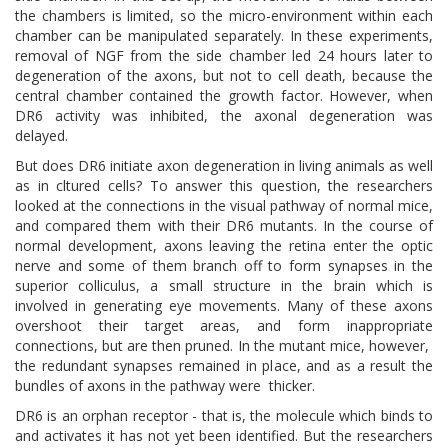
the chambers is limited, so the micro-environment within each
chamber can be manipulated separately. In these experiments,
removal of NGF from the side chamber led 24 hours later to
degeneration of the axons, but not to cell death, because the
central chamber contained the growth factor. However, when
DR6 activity was inhibited, the axonal degeneration was
delayed.
But does DR6 initiate axon degeneration in living animals as well
as in cltured cells? To answer this question, the researchers
looked at the connections in the visual pathway of normal mice,
and compared them with their DR6 mutants. In the course of
normal development, axons leaving the retina enter the optic
nerve and some of them branch off to form synapses in the
superior colliculus, a small structure in the brain which is
involved in generating eye movements. Many of these axons
overshoot their target areas, and form inappropriate
connections, but are then pruned. In the mutant mice, however,
the redundant synapses remained in place, and as a result the
bundles of axons in the pathway were thicker.
DR6 is an orphan receptor - that is, the molecule which binds to
and activates it has not yet been identified. But the researchers