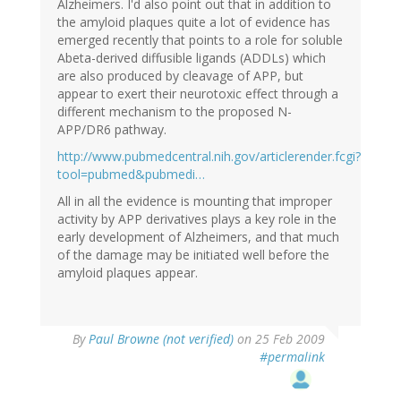
Alzheimers. I'd also point out that in addition to
the amyloid plaques quite a lot of evidence has
emerged recently that points to a role for soluble
Abeta-derived diffusible ligands (ADDLs) which
are also produced by cleavage of APP, but
appear to exert their neurotoxic effect through a
different mechanism to the proposed N-
APP/DR6 pathway.
http://www.pubmedcentral.nih.gov/articlerender.fcgi?
tool=pubmed&pubmedi…
All in all the evidence is mounting that improper
activity by APP derivatives plays a key role in the
early development of Alzheimers, and that much
of the damage may be initiated well before the
amyloid plaques appear.
By
Paul Browne (not verified)
on 25 Feb 2009
#permalink