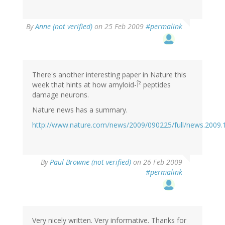
By
Anne (not verified)
on 25 Feb 2009
#permalink
There's another interesting paper in Nature this
week that hints at how amyloid-Î² peptides
damage neurons.
Nature news has a summary.
http://www.nature.com/news/2009/090225/full/news.2009.
By
Paul Browne (not verified)
on 26 Feb 2009
#permalink
Very nicely written. Very informative. Thanks for