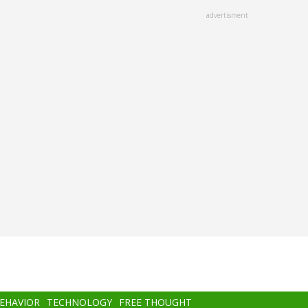
advertisment
BEHAVIOR
TECHNOLOGY
FREE THOUGHT