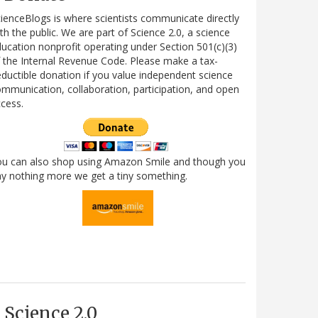
ienceBlogs is where scientists communicate directly
th the public. We are part of Science 2.0, a science
ucation nonprofit operating under Section 501(c)(3)
 the Internal Revenue Code. Please make a tax-
ductible donation if you value independent science
mmunication, collaboration, participation, and open
cess.
ou can also shop using Amazon Smile and though you
y nothing more we get a tiny something.
Science 2.0