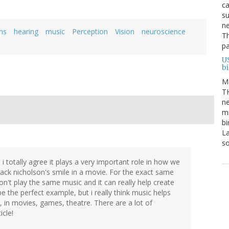
ca
su
ne
ns
hearing
music
Perception
Vision
neuroscience
Th
pa
U
b
M
TH
ne
mi
bi
La
s
 i totally agree it plays a very important role in how we
jack nicholson's smile in a movie. For the exact same
n't play the same music and it can really help create
e the perfect example, but i really think music helps
, in movies, games, theatre. There are a lot of
icle!