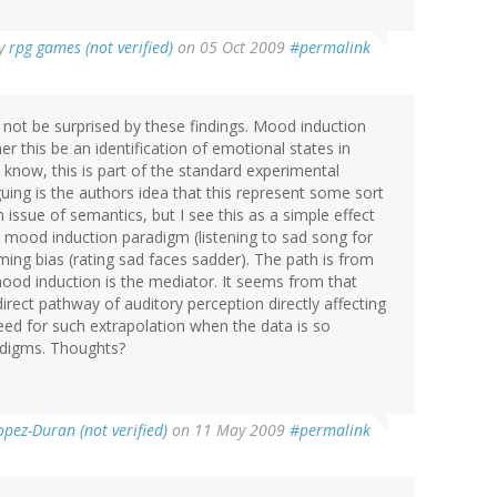
y
rpg games (not verified)
on 05 Oct 2009
#permalink
not be surprised by these findings. Mood induction
er this be an identification of emotional states in
 know, this is part of the standard experimental
guing is the authors idea that this represent some sort
 issue of semantics, but I see this as a simple effect
 mood induction paradigm (listening to sad song for
ing bias (rating sad faces sadder). The path is from
ood induction is the mediator. It seems from that
ect pathway of auditory perception directly affecting
need for such extrapolation when the data is so
radigms. Thoughts?
opez-Duran (not verified)
on 11 May 2009
#permalink