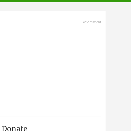
advertisment
Donate