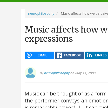
navigation
neurophilosophy
Music affects how we perceive
Music affects how we
expressions
EMAIL
FACEBOOK
LINKEDI
By
neurophilosophy
on May 11, 2009.
Music can be thought of as a form
the performer conveys an emotiona
is remarkably powerful - it can ev