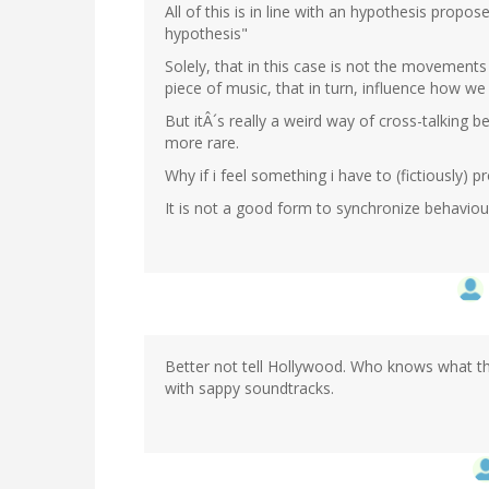
All of this is in line with an hypothesis propo
hypothesis"
Solely, that in this case is not the movements
piece of music, that in turn, influence how we
But itÂ´s really a weird way of cross-talking 
more rare.
Why if i feel something i have to (fictiously) p
It is not a good form to synchronize behavio
Better not tell Hollywood. Who knows what they
with sappy soundtracks.