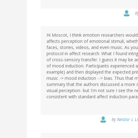
B
Hi Moscot, I think emotion researchers would 
affects perception of emotional stimuli, wheth
faces, stories, videos, and even music. As you
protocol in affect research. What I found intri
of cross-sensory transfer. I guess it may be an
of mood induction. Participants experienced a
example) and then displayed the expected prim
music -> mood induction --> bias. Thus that m
summary that the authors discussed a more dir
visual perception- but I'm not sure I see the 
consistent with standard affect induction pa
By
Nestor L L