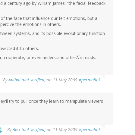
sed a century ago by William James: "the facial feedback
 of the face that influence our felt emotions, but a
 percive the emotions in others.
between systems, and its possible evolutionary function
royected it to others.
ur, cooperate, or even understand otherÂ´s minds.
By
Anibal (not verified)
on 11 May 2009
#permalink
'll try to pull once they learn to manipulate viewers
By
Alex (not verified)
on 11 May 2009
#permalink