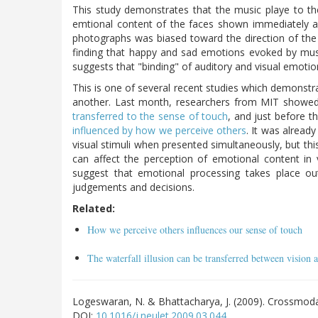
This study demonstrates that the music playe to the
emtional content of the faces shown immediately af
photographs was biased toward the direction of the 
finding that happy and sad emotions evoked by music
suggests that "binding" of auditory and visual emotio
This is one of several recent studies which demonstra
another. Last month, researchers from MIT showed t
transferred to the sense of touch
, and just before t
influenced by how we perceive others
. It was alread
visual stimuli when presented simultaneously, but th
can affect the perception of emotional content in 
suggest that emotional processing takes place o
judgements and decisions.
Related:
How we perceive others influences our sense of touch
The waterfall illusion can be transferred between vision 
Logeswaran, N. & Bhattacharya, J. (2009). Crossmod
DOI:
10.1016/j.neulet.2009.03.044
.