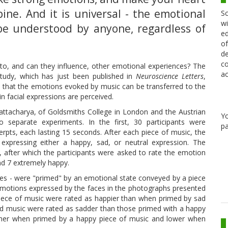
ine. And it is universal - the emotional
Sc
wi
be understood by anyone, regardless of
ed
of
de
co
to, and can they influence, other emotional experiences? The
ac
tudy, which has just been published in
Neuroscience Letters
,
e that the emotions evoked by music can be transferred to the
n facial expressions are perceived.
ttacharya, of Goldsmiths College in London and the Austrian
Y
 separate experiments. In the first, 30 participants were
pa
rpts, each lasting 15 seconds. After each piece of music, the
expressing either a happy, sad, or neutral expression. The
 after which the participants were asked to rate the emotion
nd 7 extremely happy.
aces - were "primed" by an emotional state conveyed by a piece
he emotions expressed by the faces in the photographs presented
iece of music were rated as happier than when primed by sad
ad music were rated as sadder than those primed with a happy
higher when primed by a happy piece of music and lower when