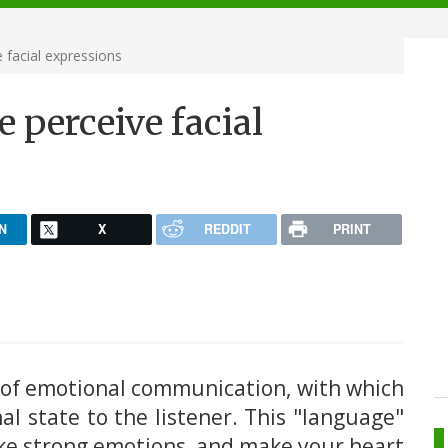
 facial expressions
 perceive facial
N
X
REDDIT
PRINT
 of emotional communication, with which
l state to the listener. This "language"
oke strong emotions, and make your heart