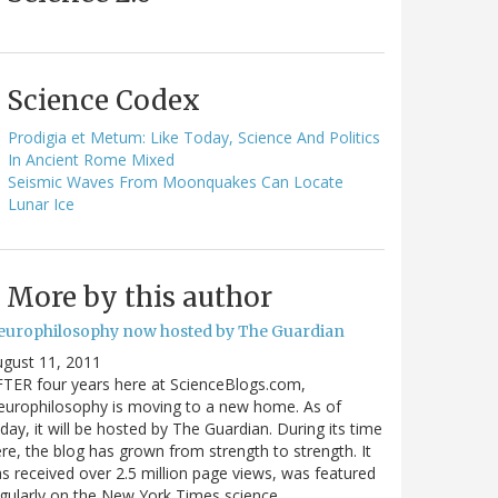
Science Codex
Prodigia et Metum: Like Today, Science And Politics
In Ancient Rome Mixed
Seismic Waves From Moonquakes Can Locate
Lunar Ice
More by this author
europhilosophy now hosted by The Guardian
gust 11, 2011
TER four years here at ScienceBlogs.com,
urophilosophy is moving to a new home. As of
day, it will be hosted by The Guardian. During its time
re, the blog has grown from strength to strength. It
s received over 2.5 million page views, was featured
gularly on the New York Times science…