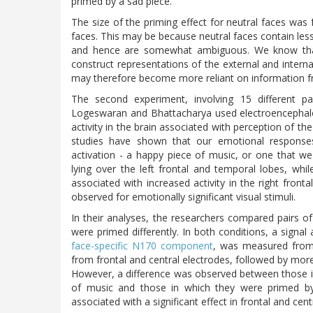
primed by a sad piece.
The size of the priming effect for neutral faces was
faces. This may be because neutral faces contain les
and hence are somewhat ambiguous. We know that 
construct representations of the external and internal
may therefore become more reliant on information 
The second experiment, involving 15 different p
Logeswaran and Bhattacharya used electroencephalogr
activity in the brain associated with perception of th
studies have shown that our emotional responses
activation - a happy piece of music, or one that we 
lying over the left frontal and temporal lobes, wh
associated with increased activity in the right front
observed for emotionally significant visual stimuli.
In their analyses, the researchers compared pairs o
were primed differently. In both conditions, a signal
face-specific N170 component
, was measured from e
from frontal and central electrodes, followed by more 
However, a difference was observed between those in
of music and those in which they were primed by
associated with a significant effect in frontal and ce