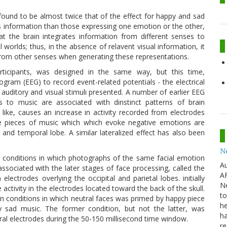
 found to be almost twice that of the effect for happy and sad
s information than those expressing one emotion or the other,
the brain integrates information from different senses to
 worlds; thus, in the absence of relavent visual information, it
from other senses when generating these representations.
articipants, was designed in the same way, but this time,
am (EEG) to record event-related potentials - the electrical
e auditory and visual stimuli presented. A number of earlier EEG
 to music are associated with dinstinct patterns of brain
like, causes an increase in activity recorded from electrodes
ile pieces of music which which evoke negative emotions are
al and temporal lobe. A similar lateralized effect has also been
N
f conditions in which photographs of the same facial emotion
Au
 associated with the later stages of face processing, called the
AF
lectrodes overlying the occipital and parietal lobes. initially
Ne
activity in the electrodes located toward the back of the skull.
to
 conditions in which neutral faces was primed by happy piece
he
 sad music. The former condition, but not the latter, was
ha
ntral electrodes during the 50-150 millisecond time window.
re