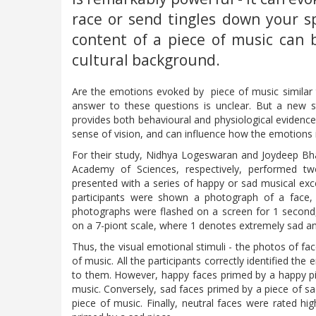
race or send tingles down your sp
content of a piece of music can 
cultural background.
Are the emotions evoked by piece of music similar 
answer to these questions is unclear. But a new s
provides both behavioural and physiological evidenc
sense of vision, and can influence how the emotions i
For their study, Nidhya Logeswaran and Joydeep Bha
Academy of Sciences, respectively, performed two
presented with a series of happy or sad musical exce
participants were shown a photograph of a face, 
photographs were flashed on a screen for 1 second,
on a 7-piont scale, where 1 denotes extremely sad a
Thus, the visual emotional stimuli - the photos of f
of music. All the participants correctly identified t
to them. However, happy faces primed by a happy p
music. Conversely, sad faces primed by a piece of s
piece of music. Finally, neutral faces were rated 