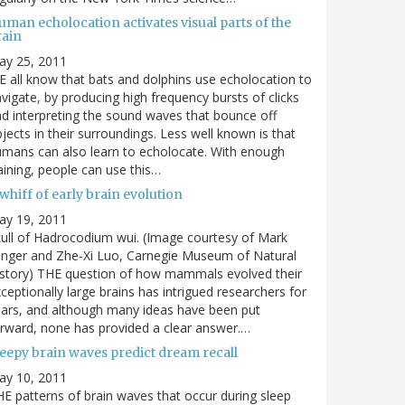
man echolocation activates visual parts of the
rain
ay 25, 2011
 all know that bats and dolphins use echolocation to
vigate, by producing high frequency bursts of clicks
d interpreting the sound waves that bounce off
jects in their surroundings. Less well known is that
mans can also learn to echolocate. With enough
aining, people can use this…
whiff of early brain evolution
ay 19, 2011
ull of Hadrocodium wui. (Image courtesy of Mark
inger and Zhe-Xi Luo, Carnegie Museum of Natural
story) THE question of how mammals evolved their
ceptionally large brains has intrigued researchers for
ars, and although many ideas have been put
rward, none has provided a clear answer.…
leepy brain waves predict dream recall
ay 10, 2011
E patterns of brain waves that occur during sleep