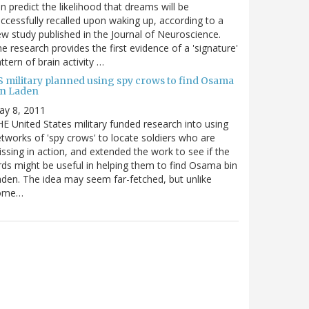
n predict the likelihood that dreams will be
ccessfully recalled upon waking up, according to a
w study published in the Journal of Neuroscience.
e research provides the first evidence of a 'signature'
ttern of brain activity …
S military planned using spy crows to find Osama
in Laden
ay 8, 2011
E United States military funded research into using
tworks of 'spy crows' to locate soldiers who are
ssing in action, and extended the work to see if the
rds might be useful in helping them to find Osama bin
den. The idea may seem far-fetched, but unlike
ome…