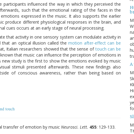
 participants influenced the way in which they perceived the
Hu
terwards, such that the emotional rating of the faces in the
b
emotions expressed in the music. It also supports the earlier
M
 produce different physiological responses in the brain, and
WE
nal cues occurs at an early stage of neural processing.
na
te that activity in one sensory system can modulate activity in
an
hat an optical illusion called the
motion after-effect can be
ob
hat, Italian researchers showed that the sense of
touch can be
hu
y known that music can influence the perception of emotions in
tr
is new study is the first to show the emotions evoked by music
A 
visual stimuli presented afterwards. These new findings also
M
utside of conscious awareness, rather than being based on
Sk
Kl
Hi
ex
ye
fo
and touch
S
M
al transfer of emotion by music
Neurosci. Lett.
455
: 129-133.
TH