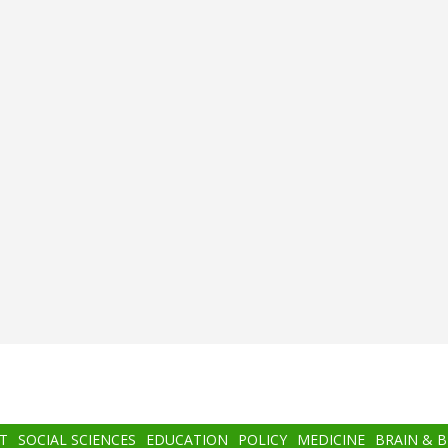
T
SOCIAL SCIENCES
EDUCATION
POLICY
MEDICINE
BRAIN & 