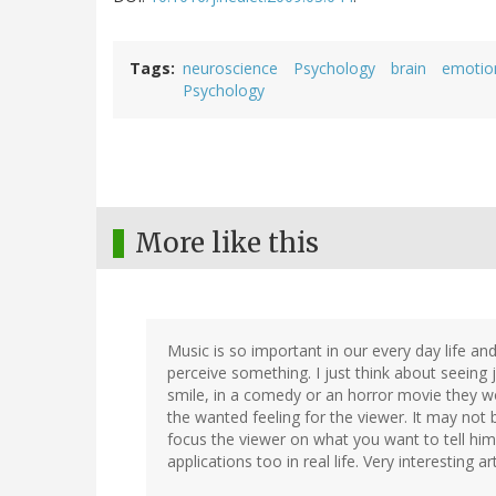
Tags
neuroscience
Psychology
brain
emotio
Psychology
More like this
Music is so important in our every day life and
perceive something. I just think about seeing 
smile, in a comedy or an horror movie they wo
the wanted feeling for the viewer. It may not b
focus the viewer on what you want to tell him
applications too in real life. Very interesting art