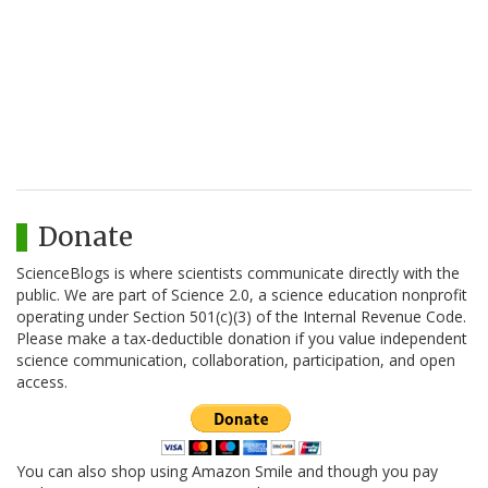
Donate
ScienceBlogs is where scientists communicate directly with the
public. We are part of Science 2.0, a science education nonprofit
operating under Section 501(c)(3) of the Internal Revenue Code.
Please make a tax-deductible donation if you value independent
science communication, collaboration, participation, and open
access.
You can also shop using Amazon Smile and though you pay