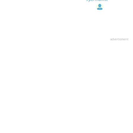
advertisment