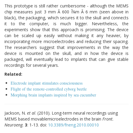
This prototype is still rather cumbersome - although the MEMS
chip measures just 3 mm Ã 600 Î¼m Ã 6 mm (seen above in
black), the packaging, which secures it to the skull and connects
it to the computer, is much bigger. Nevertheless, the
experiments show that this approach is promising. The device
can be scaled up easily without making it any heavier, by
incorporating more microelectrodes and reducing their spacing.
The researchers suggest that improvements in the way the
device is mounted on the skull, and in how the device is
packaged, will eventually lead to implants that can give stable
recordings for several years.
Related:
Electrode implant stimulates consciousness
Flight of the remote-controlled cyborg beetle
Morphing brain implants inspired by sea cucumber
Jackson, N.
et al
. (2010). Long-term neural recordings using
MEMS based movablemicroelectrodes in the brain
Front.
Neuroeng.
3
: 1-13. doi:
10.3389/fneng.2010.00010