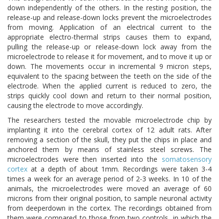
down independently of the others. In the resting position, the
release-up and release-down locks prevent the microelectrodes
from moving. Application of an electrical current to the
appropriate electro-thermal strips causes them to expand,
pulling the release-up or release-down lock away from the
microelectrode to release it for movement, and to move it up or
down. The movements occur in incremental 9 micron steps,
equivalent to the spacing between the teeth on the side of the
electrode. When the applied current is reduced to zero, the
strips quickly cool down and return to their normal position,
causing the electrode to move accordingly.
The researchers tested the movable microelectrode chip by
implanting it into the cerebral cortex of 12 adult rats. After
removing a section of the skull, they put the chips in place and
anchored them by means of stainless steel screws. The
microelectrodes were then inserted into the
somatosensory
cortex
at a depth of about 1mm. Recordings were taken 3-4
times a week for an average period of 2-3 weeks. In 10 of the
animals, the microelectrodes were moved an average of 60
microns from their original position, to sample neuronal activity
from deeperdown in the cortex. The recordings obtained from
them were compared to those from two controls, in which the