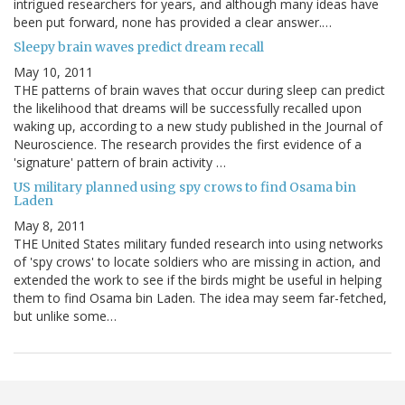
intrigued researchers for years, and although many ideas have
been put forward, none has provided a clear answer.…
Sleepy brain waves predict dream recall
May 10, 2011
THE patterns of brain waves that occur during sleep can predict
the likelihood that dreams will be successfully recalled upon
waking up, according to a new study published in the Journal of
Neuroscience. The research provides the first evidence of a
'signature' pattern of brain activity …
US military planned using spy crows to find Osama bin
Laden
May 8, 2011
THE United States military funded research into using networks
of 'spy crows' to locate soldiers who are missing in action, and
extended the work to see if the birds might be useful in helping
them to find Osama bin Laden. The idea may seem far-fetched,
but unlike some…