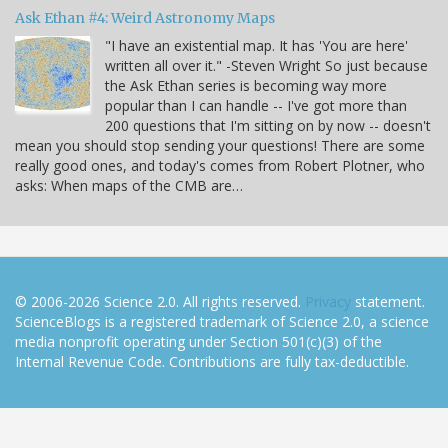
Ask Ethan #4: Weird Astronomy Maps
"I have an existential map. It has 'You are here'
written all over it." -Steven Wright So just because
the Ask Ethan series is becoming way more
popular than I can handle -- I've got more than
200 questions that I'm sitting on by now -- doesn't
mean you should stop sending your questions! There are some
really good ones, and today's comes from Robert Plotner, who
asks: When maps of the CMB are…
© 2006-2026 Science 2.0. All rights reserved.
Privacy
statement.
ScienceBlogs is a registered trademark of Science 2.0, a science
media nonprofit operating under Section 501(c)(3) of the
Internal Revenue Code. Contributions are fully tax-deductible.