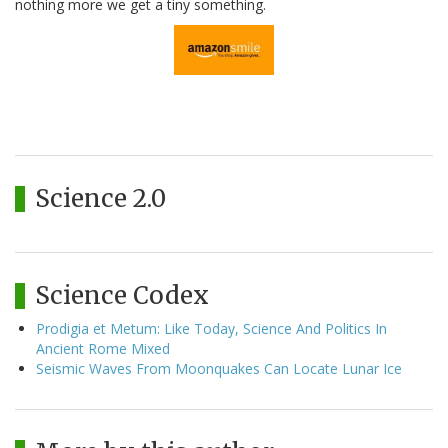
nothing more we get a tiny something.
Science 2.0
Science Codex
Prodigia et Metum: Like Today, Science And Politics In
Ancient Rome Mixed
Seismic Waves From Moonquakes Can Locate Lunar Ice