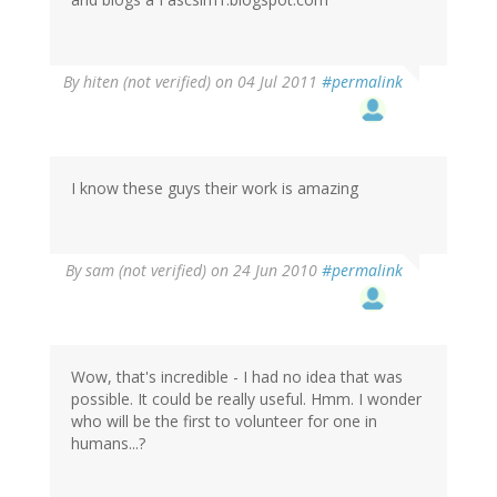
By
hiten (not verified)
on 04 Jul 2011
#permalink
I know these guys their work is amazing
By
sam (not verified)
on 24 Jun 2010
#permalink
Wow, that's incredible - I had no idea that was
possible. It could be really useful. Hmm. I wonder
who will be the first to volunteer for one in
humans...?