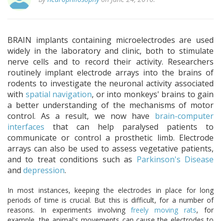
BRAIN implants containing microelectrodes are used
widely in the laboratory and clinic, both to stimulate
nerve cells and to record their activity. Researchers
routinely implant electrode arrays into the brains of
rodents to investigate the neuronal activity associated
with
spatial navigation
, or into monkeys' brains to gain
a better understanding of the mechanisms of motor
control. As a result, we now have
brain-computer
interfaces
that can help paralysed patients to
communicate or control a prosthetic limb. Electrode
arrays can also be used to assess vegetative patients,
and to treat conditions such as
Parkinson's Disease
and
depression
.
In most instances, keeping the electrodes in place for long
periods of time is crucial. But this is difficult, for a number of
reasons. In experiments involving
freely moving rats
, for
example, the animal's movements can cause the electrodes to