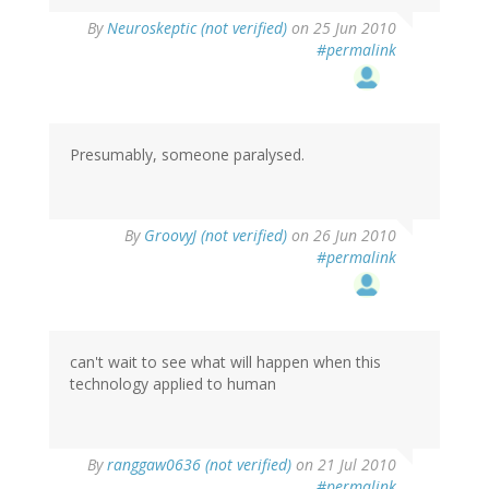
By
Neuroskeptic (not verified)
on 25 Jun 2010
#permalink
Presumably, someone paralysed.
By
GroovyJ (not verified)
on 26 Jun 2010
#permalink
can't wait to see what will happen when this
technology applied to human
By
ranggaw0636 (not verified)
on 21 Jul 2010
#permalink