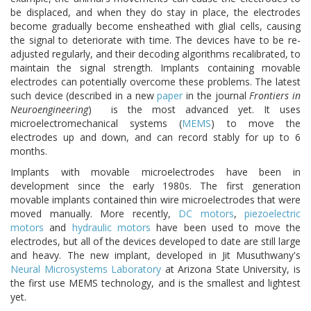
be displaced, and when they do stay in place, the electrodes
become gradually become ensheathed with glial cells, causing
the signal to deteriorate with time. The devices have to be re-
adjusted regularly, and their decoding algorithms recalibrated, to
maintain the signal strength. Implants containing movable
electrodes can potentially overcome these problems. The latest
such device (described in a new
paper
in the journal
Frontiers in
Neuroengineering
) is the most advanced yet. It uses
microelectromechanical systems (
MEMS
) to move the
electrodes up and down, and can record stably for up to 6
months.
Implants with movable microelectrodes have been in
development since the early 1980s. The first generation
movable implants contained thin wire microelectrodes that were
moved manually. More recently,
DC motors
,
piezoelectric
motors
and
hydraulic motors
have been used to move the
electrodes, but all of the devices developed to date are still large
and heavy. The new implant, developed in Jit Musuthwany's
Neural Microsystems Laboratory
at Arizona State University, is
the first use MEMS technology, and is the smallest and lightest
yet.