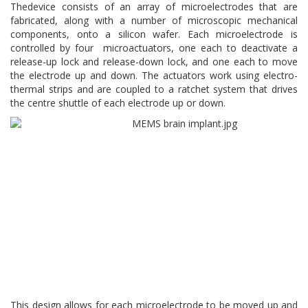
Thedevice consists of an array of microelectrodes that are
fabricated, along with a number of microscopic mechanical
components, onto a silicon wafer. Each microelectrode is
controlled by four microactuators, one each to deactivate a
release-up lock and release-down lock, and one each to move
the electrode up and down. The actuators work using electro-
thermal strips and are coupled to a ratchet system that drives
the centre shuttle of each electrode up or down.
This design allows for each microelectrode to be moved up and