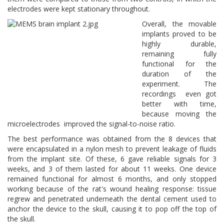
electrodes were kept stationary throughout.
Overall, the movable
implants proved to be
highly durable,
remaining fully
functional for the
duration of the
experiment. The
recordings even got
better with time,
because moving the
microelectrodes improved the signal-to-noise ratio.
The best performance was obtained from the 8 devices that
were encapsulated in a nylon mesh to prevent leakage of fluids
from the implant site. Of these, 6 gave reliable signals for 3
weeks, and 3 of them lasted for about 11 weeks. One device
remained functional for almost 6 months, and only stopped
working because of the rat's wound healing response: tissue
regrew and penetrated underneath the dental cement used to
anchor the device to the skull, causing it to pop off the top of
the skull.