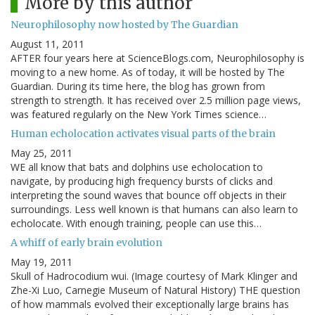
More by this author
Neurophilosophy now hosted by The Guardian
August 11, 2011
AFTER four years here at ScienceBlogs.com, Neurophilosophy is
moving to a new home. As of today, it will be hosted by The
Guardian. During its time here, the blog has grown from
strength to strength. It has received over 2.5 million page views,
was featured regularly on the New York Times science…
Human echolocation activates visual parts of the brain
May 25, 2011
WE all know that bats and dolphins use echolocation to
navigate, by producing high frequency bursts of clicks and
interpreting the sound waves that bounce off objects in their
surroundings. Less well known is that humans can also learn to
echolocate. With enough training, people can use this…
A whiff of early brain evolution
May 19, 2011
Skull of Hadrocodium wui. (Image courtesy of Mark Klinger and
Zhe-Xi Luo, Carnegie Museum of Natural History) THE question
of how mammals evolved their exceptionally large brains has