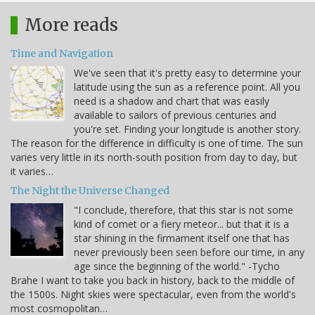
More reads
Time and Navigation
We've seen that it's pretty easy to determine your
latitude using the sun as a reference point. All you
need is a shadow and chart that was easily
available to sailors of previous centuries and
you're set. Finding your longitude is another story.
The reason for the difference in difficulty is one of time. The sun
varies very little in its north-south position from day to day, but
it varies…
The Night the Universe Changed
"I conclude, therefore, that this star is not some
kind of comet or a fiery meteor... but that it is a
star shining in the firmament itself one that has
never previously been seen before our time, in any
age since the beginning of the world." -Tycho
Brahe I want to take you back in history, back to the middle of
the 1500s. Night skies were spectacular, even from the world's
most cosmopolitan…