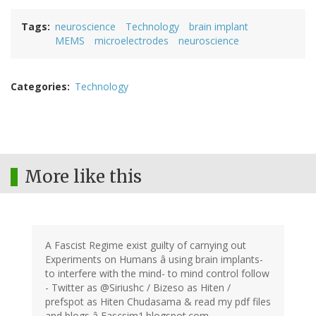
Tags
neuroscience
Technology
brain implant
MEMS
microelectrodes
neuroscience
Categories
Technology
More like this
A Fascist Regime exist guilty of carnying out
Experiments on Humans â using brain implants-
to interfere with the mind- to mind control follow
- Twitter as @Siriushc / Bizeso as Hiten /
prefspot as Hiten Chudasama & read my pdf files
and blogs â Fascsim1.blogspot.com