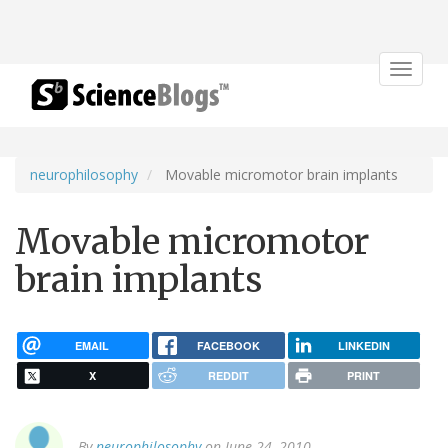
Toggle
navigat
neurophilosophy
Movable micromotor brain implants
Movable micromotor
brain implants
EMAIL
FACEBOOK
LINKEDIN
X
REDDIT
PRINT
By
neurophilosophy
on June 24, 2010.