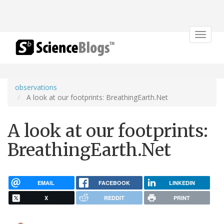
Toggle
navigat
observations
A look at our footprints: BreathingEarth.Net
A look at our footprints:
BreathingEarth.Net
EMAIL
FACEBOOK
LINKEDIN
X
REDDIT
PRINT