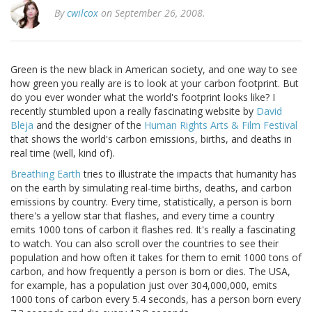
By
cwilcox
on September 26, 2008.
Green is the new black in American society, and one way to see
how green you really are is to look at your carbon footprint. But
do you ever wonder what the world's footprint looks like? I
recently stumbled upon a really fascinating website by
David
Bleja
and the designer of the
Human Rights Arts & Film Festival
that shows the world's carbon emissions, births, and deaths in
real time (well, kind of).
Breathing Earth
tries to illustrate the impacts that humanity has
on the earth by simulating real-time births, deaths, and carbon
emissions by country. Every time, statistically, a person is born
there's a yellow star that flashes, and every time a country
emits 1000 tons of carbon it flashes red. It's really a fascinating
to watch. You can also scroll over the countries to see their
population and how often it takes for them to emit 1000 tons of
carbon, and how frequently a person is born or dies. The USA,
for example, has a population just over 304,000,000, emits
1000 tons of carbon every 5.4 seconds, has a person born every