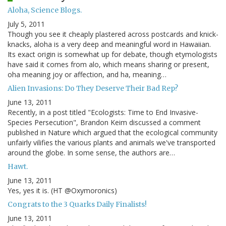
Aloha, Science Blogs.
July 5, 2011
Though you see it cheaply plastered across postcards and knick-
knacks, aloha is a very deep and meaningful word in Hawaiian.
Its exact origin is somewhat up for debate, though etymologists
have said it comes from alo, which means sharing or present,
oha meaning joy or affection, and ha, meaning…
Alien Invasions: Do They Deserve Their Bad Rep?
June 13, 2011
Recently, in a post titled "Ecologists: Time to End Invasive-
Species Persecution", Brandon Keim discussed a comment
published in Nature which argued that the ecological community
unfairly vilifies the various plants and animals we've transported
around the globe. In some sense, the authors are…
Hawt.
June 13, 2011
Yes, yes it is. (HT @Oxymoronics)
Congrats to the 3 Quarks Daily Finalists!
June 13, 2011