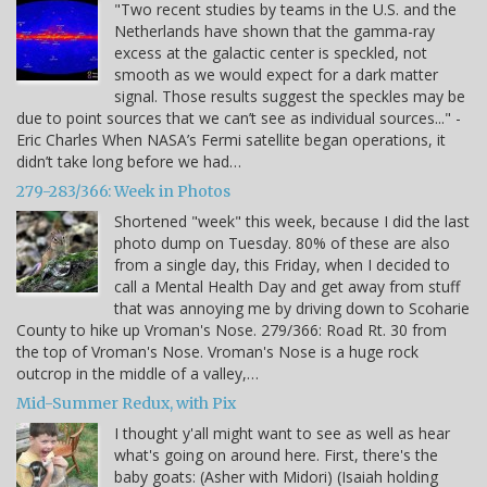
"Two recent studies by teams in the U.S. and the
Netherlands have shown that the gamma-ray
excess at the galactic center is speckled, not
smooth as we would expect for a dark matter
signal. Those results suggest the speckles may be
due to point sources that we can’t see as individual sources..." -
Eric Charles When NASA’s Fermi satellite began operations, it
didn’t take long before we had…
279-283/366: Week in Photos
Shortened "week" this week, because I did the last
photo dump on Tuesday. 80% of these are also
from a single day, this Friday, when I decided to
call a Mental Health Day and get away from stuff
that was annoying me by driving down to Scoharie
County to hike up Vroman's Nose. 279/366: Road Rt. 30 from
the top of Vroman's Nose. Vroman's Nose is a huge rock
outcrop in the middle of a valley,…
Mid-Summer Redux, with Pix
I thought y'all might want to see as well as hear
what's going on around here. First, there's the
baby goats: (Asher with Midori) (Isaiah holding