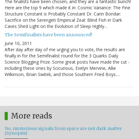
The finalists have been chosen, and they are a fantastic bunch!
Here are the top 9 which made it in: Cosmic Variance: The Fine
Structure Constant is Probably Constant Dr. Carin Bondar:
Sacrifice on the Serengeti Empirical Zeal: Blind Fish in Dark
Caves Shed Light on the Evolution of Sleep Highly…
The Semifinalists have been announced!
June 10, 2011
After day after day of me urging you to vote, the results are
finally in for the Semifinalist round for the 3 Quarks Daily
Science Blogging Prize. Some great posts have made the cut -
including these ones by Scicurious, Evelyn Mervine, Allie
Wilkinson, Brian Switek, and those Southern Fried Boys.…
More reads
No, mysterious signals from space are not dark matter
(Synopsis)