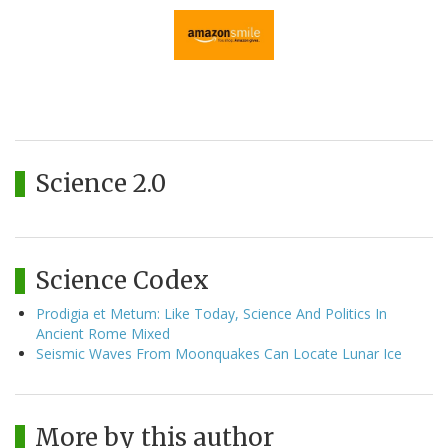
Science 2.0
Science Codex
Prodigia et Metum: Like Today, Science And Politics In
Ancient Rome Mixed
Seismic Waves From Moonquakes Can Locate Lunar Ice
More by this author