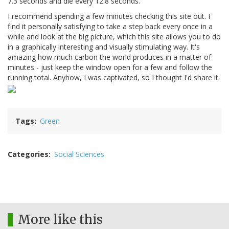
7.3 seconds and die every 12.8 seconds.
I recommend spending a few minutes checking this site out. I
find it personally satisfying to take a step back every once in a
while and look at the big picture, which this site allows you to do
in a graphically interesting and visually stimulating way. It's
amazing how much carbon the world produces in a matter of
minutes - just keep the window open for a few and follow the
running total. Anyhow, I was captivated, so I thought I'd share it.
Tags
Green
Categories
Social Sciences
More like this