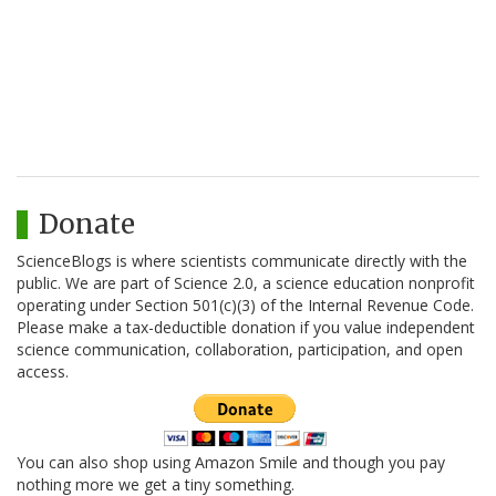
Donate
ScienceBlogs is where scientists communicate directly with the
public. We are part of Science 2.0, a science education nonprofit
operating under Section 501(c)(3) of the Internal Revenue Code.
Please make a tax-deductible donation if you value independent
science communication, collaboration, participation, and open
access.
You can also shop using Amazon Smile and though you pay
nothing more we get a tiny something.