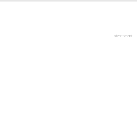
advertisment