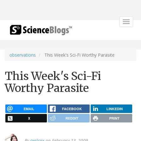
Toggle
navigat
observations
This Week's Sci-Fi Worthy Parasite
This Week's Sci-Fi
Worthy Parasite
EMAIL
FACEBOOK
LINKEDIN
X
REDDIT
PRINT
By
cwilcox
on February 13, 2009.