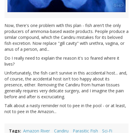
Now, there's one problem with this plan - fish aren't the only
producers of ammonia-based waste products. People produce a
similar compound, which the Candiru mistakes for its beloved
fish excretion. Now replace "gill cavity" with urethra, vagina, or
anus of a person, and...
Do I really need to explain the reason it's so feared where it
lives?
Unfortunately, the fish can't survive in this accidental host... and,
of course, the accidental host isn't too happy about its
presence, either. Removing the Candiru from human tissues
generally requires very delicate surgery, and I imagine the pain
before and after is excruciating.
Talk about a nasty reminder not to pee in the pool - or at least,
not to pee in the Amazon...
Tags
Amazon River
Candiru
Parasitic Fish
Sci-Fi