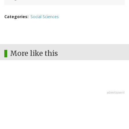
Categories
Social Sciences
More like this
advertisment