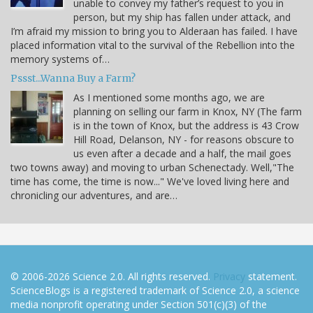
unable to convey my father’s request to you in
person, but my ship has fallen under attack, and
I’m afraid my mission to bring you to Alderaan has failed. I have
placed information vital to the survival of the Rebellion into the
memory systems of…
Pssst...Wanna Buy a Farm?
As I mentioned some months ago, we are
planning on selling our farm in Knox, NY (The farm
is in the town of Knox, but the address is 43 Crow
Hill Road, Delanson, NY - for reasons obscure to
us even after a decade and a half, the mail goes
two towns away) and moving to urban Schenectady. Well,"The
time has come, the time is now..." We've loved living here and
chronicling our adventures, and are…
© 2006-2026 Science 2.0. All rights reserved.
Privacy
statement.
ScienceBlogs is a registered trademark of Science 2.0, a science
media nonprofit operating under Section 501(c)(3) of the