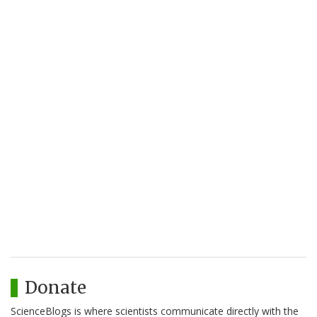
Donate
ScienceBlogs is where scientists communicate directly with the