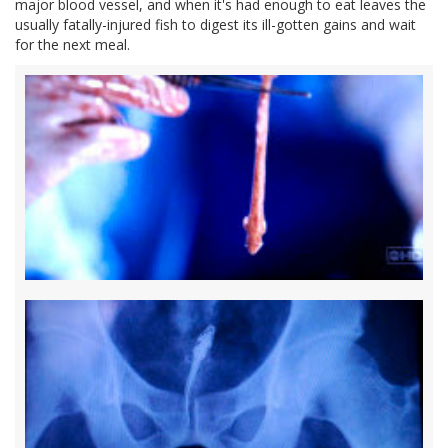
major blood vessel, and when it's had enough to eat leaves the
usually fatally-injured fish to digest its ill-gotten gains and wait
for the next meal.