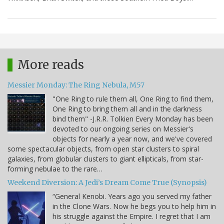
More reads
Messier Monday: The Ring Nebula, M57
"One Ring to rule them all, One Ring to find them,
One Ring to bring them all and in the darkness
bind them" -J.R.R. Tolkien Every Monday has been
devoted to our ongoing series on Messier's
objects for nearly a year now, and we've covered
some spectacular objects, from open star clusters to spiral
galaxies, from globular clusters to giant ellipticals, from star-
forming nebulae to the rare…
Weekend Diversion: A Jedi’s Dream Come True (Synopsis)
“General Kenobi. Years ago you served my father
in the Clone Wars. Now he begs you to help him in
his struggle against the Empire. I regret that I am