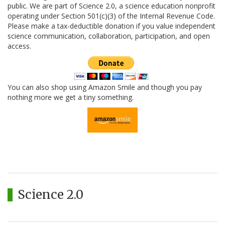
public. We are part of Science 2.0, a science education nonprofit
operating under Section 501(c)(3) of the Internal Revenue Code.
Please make a tax-deductible donation if you value independent
science communication, collaboration, participation, and open
access.
You can also shop using Amazon Smile and though you pay
nothing more we get a tiny something.
Science 2.0