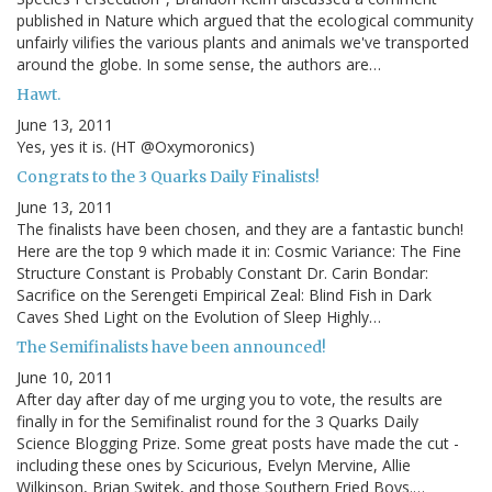
published in Nature which argued that the ecological community
unfairly vilifies the various plants and animals we've transported
around the globe. In some sense, the authors are…
Hawt.
June 13, 2011
Yes, yes it is. (HT @Oxymoronics)
Congrats to the 3 Quarks Daily Finalists!
June 13, 2011
The finalists have been chosen, and they are a fantastic bunch!
Here are the top 9 which made it in: Cosmic Variance: The Fine
Structure Constant is Probably Constant Dr. Carin Bondar:
Sacrifice on the Serengeti Empirical Zeal: Blind Fish in Dark
Caves Shed Light on the Evolution of Sleep Highly…
The Semifinalists have been announced!
June 10, 2011
After day after day of me urging you to vote, the results are
finally in for the Semifinalist round for the 3 Quarks Daily
Science Blogging Prize. Some great posts have made the cut -
including these ones by Scicurious, Evelyn Mervine, Allie
Wilkinson, Brian Switek, and those Southern Fried Boys.…