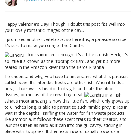
Happy Valentine's Day! Though, I doubt this post fits well into
your lovely romantic images of the day...
I promised another vertebrate, so here it is, a parasite so cruel
it's sure to make you cringe: The Candiru.
It looks innocent enough. It's a little catfish. Heck, it's
so little it's known as the "toothpick fish", and yet it's more
feared in the Amazon River than the fierce Piranha.
To understand why, you have to understand what this parasitic
catfish
does
. It's intended hosts are other fish. When it finds a
host, it burrows its head in to its gills and eats the blood,
tissues, or mucus of the unwitting meal.
What's most amazing is how this little fish, which only grows up
to 6 inches long, is able to parasitize such nimble prey. It lies in
wait in the depths, 'sniffing' the water for fish waste products
like ammonia. It follows these scent trails to their creator, and
launches itself as hard as it can into the gill cavity, sticking in
place with its spines. It then eats inward, usually towards a