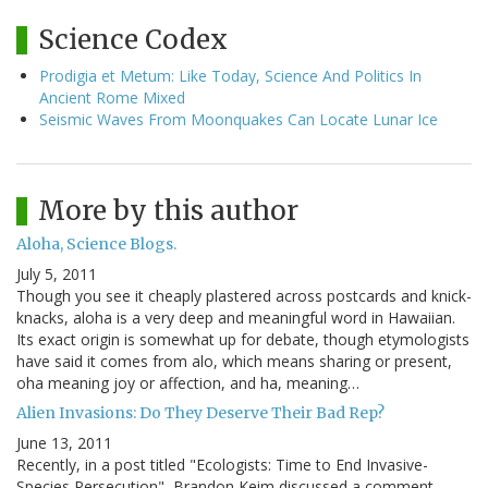
Science Codex
Prodigia et Metum: Like Today, Science And Politics In
Ancient Rome Mixed
Seismic Waves From Moonquakes Can Locate Lunar Ice
More by this author
Aloha, Science Blogs.
July 5, 2011
Though you see it cheaply plastered across postcards and knick-
knacks, aloha is a very deep and meaningful word in Hawaiian.
Its exact origin is somewhat up for debate, though etymologists
have said it comes from alo, which means sharing or present,
oha meaning joy or affection, and ha, meaning…
Alien Invasions: Do They Deserve Their Bad Rep?
June 13, 2011
Recently, in a post titled "Ecologists: Time to End Invasive-
Species Persecution", Brandon Keim discussed a comment