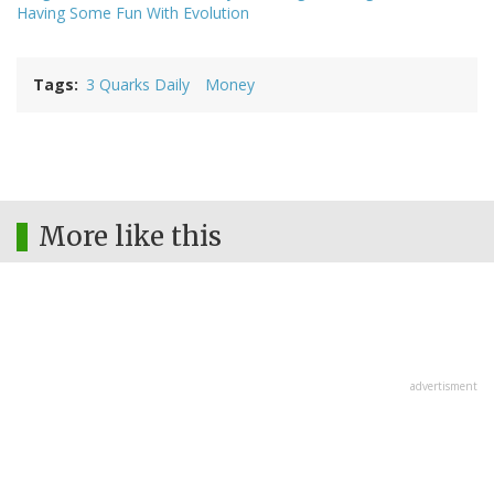
Having Some Fun With Evolution
Tags
3 Quarks Daily
Money
More like this
advertisment