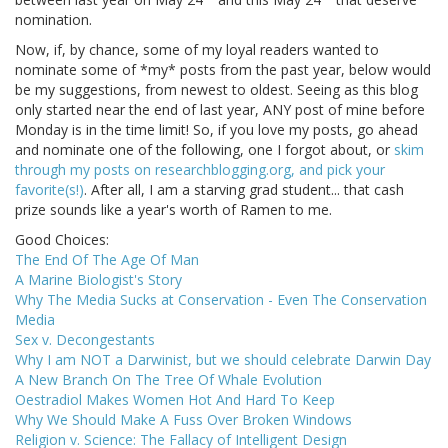
nomination.
Now, if, by chance, some of my loyal readers wanted to
nominate some of *my* posts from the past year, below would
be my suggestions, from newest to oldest. Seeing as this blog
only started near the end of last year, ANY post of mine before
Monday is in the time limit! So, if you love my posts, go ahead
and nominate one of the following, one I forgot about, or
skim
through my posts on researchblogging.org, and pick your
favorite(s!)
. After all, I am a starving grad student... that cash
prize sounds like a year's worth of Ramen to me.
Good Choices:
The End Of The Age Of Man
A Marine Biologist's Story
Why The Media Sucks at Conservation - Even The Conservation
Media
Sex v. Decongestants
Why I am NOT a Darwinist, but we should celebrate Darwin Day
A New Branch On The Tree Of Whale Evolution
Oestradiol Makes Women Hot And Hard To Keep
Why We Should Make A Fuss Over Broken Windows
Religion v. Science: The Fallacy of Intelligent Design