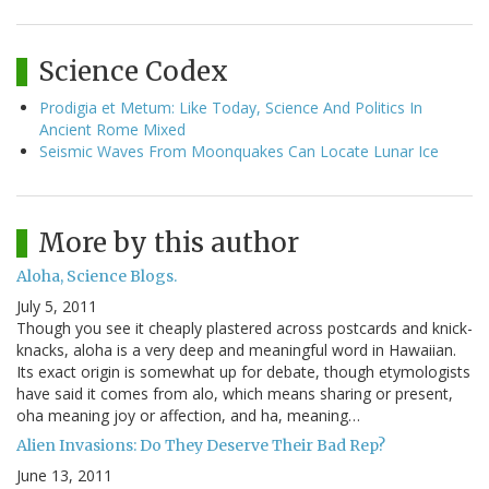
Science Codex
Prodigia et Metum: Like Today, Science And Politics In
Ancient Rome Mixed
Seismic Waves From Moonquakes Can Locate Lunar Ice
More by this author
Aloha, Science Blogs.
July 5, 2011
Though you see it cheaply plastered across postcards and knick-
knacks, aloha is a very deep and meaningful word in Hawaiian.
Its exact origin is somewhat up for debate, though etymologists
have said it comes from alo, which means sharing or present,
oha meaning joy or affection, and ha, meaning…
Alien Invasions: Do They Deserve Their Bad Rep?
June 13, 2011