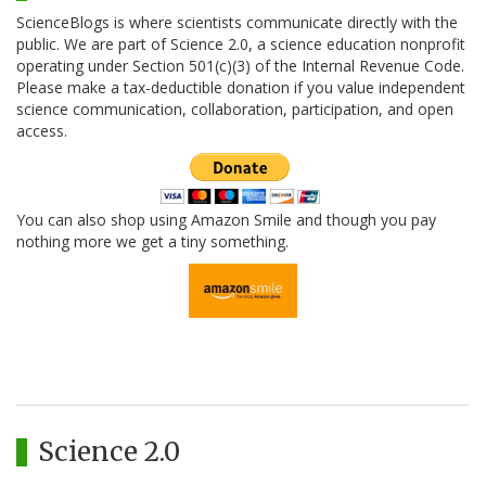
ScienceBlogs is where scientists communicate directly with the
public. We are part of Science 2.0, a science education nonprofit
operating under Section 501(c)(3) of the Internal Revenue Code.
Please make a tax-deductible donation if you value independent
science communication, collaboration, participation, and open
access.
You can also shop using Amazon Smile and though you pay
nothing more we get a tiny something.
Science 2.0