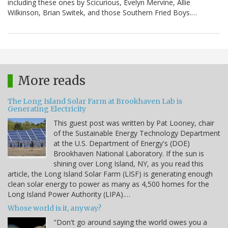
including these ones by Scicurious, Evelyn Mervine, Allie
Wilkinson, Brian Switek, and those Southern Fried Boys.…
More reads
The Long Island Solar Farm at Brookhaven Lab is
Generating Electricity
This guest post was written by Pat Looney, chair
of the Sustainable Energy Technology Department
at the U.S. Department of Energy's (DOE)
Brookhaven National Laboratory. If the sun is
shining over Long Island, NY, as you read this
article, the Long Island Solar Farm (LISF) is generating enough
clean solar energy to power as many as 4,500 homes for the
Long Island Power Authority (LIPA).…
Whose world is it, anyway?
"Don't go around saying the world owes you a