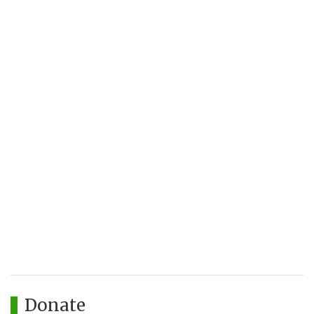
Donate