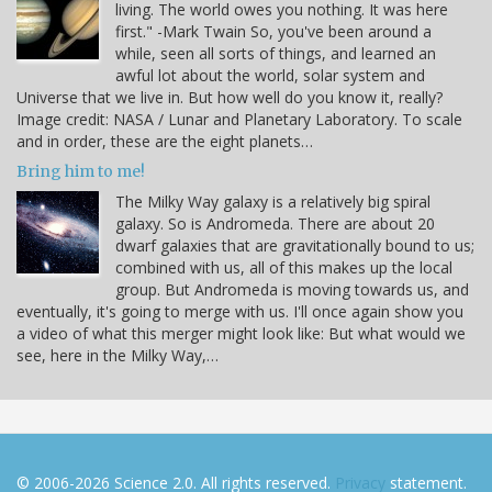
living. The world owes you nothing. It was here
first." -Mark Twain So, you've been around a
while, seen all sorts of things, and learned an
awful lot about the world, solar system and
Universe that we live in. But how well do you know it, really?
Image credit: NASA / Lunar and Planetary Laboratory. To scale
and in order, these are the eight planets…
Bring him to me!
The Milky Way galaxy is a relatively big spiral
galaxy. So is Andromeda. There are about 20
dwarf galaxies that are gravitationally bound to us;
combined with us, all of this makes up the local
group. But Andromeda is moving towards us, and
eventually, it's going to merge with us. I'll once again show you
a video of what this merger might look like: But what would we
see, here in the Milky Way,…
© 2006-2026 Science 2.0. All rights reserved.
Privacy
statement.