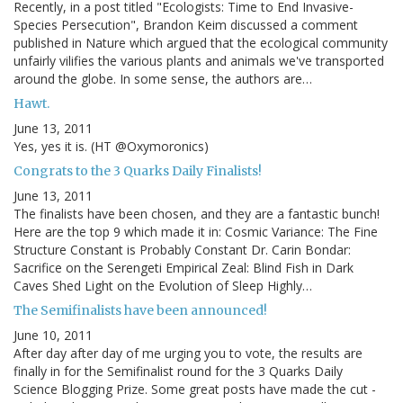
Recently, in a post titled "Ecologists: Time to End Invasive-
Species Persecution", Brandon Keim discussed a comment
published in Nature which argued that the ecological community
unfairly vilifies the various plants and animals we've transported
around the globe. In some sense, the authors are…
Hawt.
June 13, 2011
Yes, yes it is. (HT @Oxymoronics)
Congrats to the 3 Quarks Daily Finalists!
June 13, 2011
The finalists have been chosen, and they are a fantastic bunch!
Here are the top 9 which made it in: Cosmic Variance: The Fine
Structure Constant is Probably Constant Dr. Carin Bondar:
Sacrifice on the Serengeti Empirical Zeal: Blind Fish in Dark
Caves Shed Light on the Evolution of Sleep Highly…
The Semifinalists have been announced!
June 10, 2011
After day after day of me urging you to vote, the results are
finally in for the Semifinalist round for the 3 Quarks Daily
Science Blogging Prize. Some great posts have made the cut -