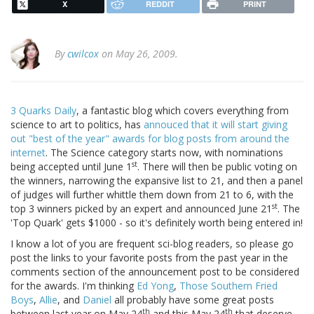
X
REDDIT
PRINT
By
cwilcox
on May 26, 2009.
3 Quarks Daily
, a fantastic blog which covers everything from
science to art to politics, has
annouced that it will start giving
out "best of the year" awards for blog posts from around the
internet
. The Science category starts now, with nominations
st
being accepted until June 1
. There will then be public voting on
the winners, narrowing the expansive list to 21, and then a panel
of judges will further whittle them down from 21 to 6, with the
st
top 3 winners picked by an expert and announced June 21
. The
'Top Quark' gets $1000 - so it's definitely worth being entered in!
I know a lot of you are frequent sci-blog readers, so please go
post the links to your favorite posts from the past year in the
comments section of the announcement post to be considered
for the awards. I'm thinking
Ed Yong
,
Those Southern Fried
Boys
,
Allie
, and
Daniel
all probably have some great posts
th
th
between last year on May 24
and this May 24
that deserve