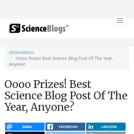
Toggle
navigat
observations
Oooo Prizes! Best Science Blog Post Of The Year,
Anyone?
Oooo Prizes! Best
Science Blog Post Of The
Year, Anyone?
EMAIL
FACEBOOK
LINKEDIN