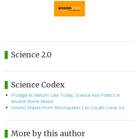
Science 2.0
Science Codex
Prodigia et Metum: Like Today, Science And Politics In
Ancient Rome Mixed
Seismic Waves From Moonquakes Can Locate Lunar Ice
More by this author