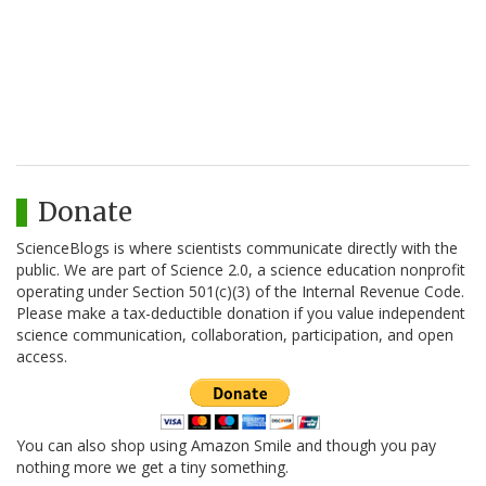
Donate
ScienceBlogs is where scientists communicate directly with the
public. We are part of Science 2.0, a science education nonprofit
operating under Section 501(c)(3) of the Internal Revenue Code.
Please make a tax-deductible donation if you value independent
science communication, collaboration, participation, and open
access.
You can also shop using Amazon Smile and though you pay
nothing more we get a tiny something.