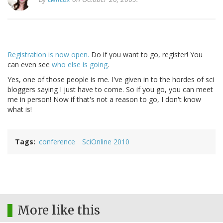
Registration is now open.
Do if you want to go, register! You
can even see
who else is going
.
Yes, one of those people is me. I've given in to the hordes of sci
bloggers saying I just have to come. So if you go, you can meet
me in person! Now if that's not a reason to go, I don't know
what is!
Tags
conference
SciOnline 2010
More like this