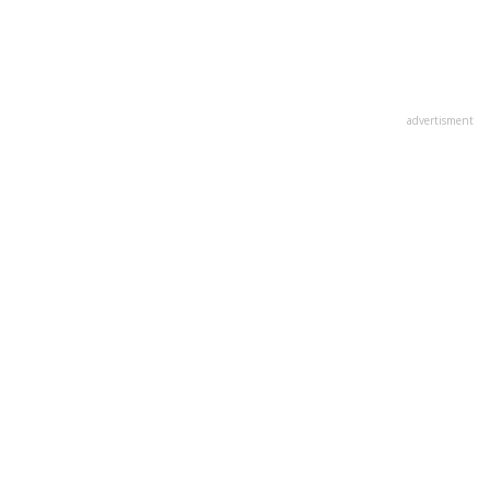
advertisment