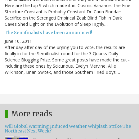
Here are the top 9 which made it in: Cosmic Variance: The Fine
Structure Constant is Probably Constant Dr. Carin Bondar:
Sacrifice on the Serengeti Empirical Zeal: Blind Fish in Dark
Caves Shed Light on the Evolution of Sleep Highly…
The Semifinalists have been announced!
June 10, 2011
After day after day of me urging you to vote, the results are
finally in for the Semifinalist round for the 3 Quarks Daily
Science Blogging Prize. Some great posts have made the cut -
including these ones by Scicurious, Evelyn Mervine, Allie
Wilkinson, Brian Switek, and those Southern Fried Boys.…
More reads
Will Global Warming Induced Weather Whiplash Strike The
Northeast Next Week?