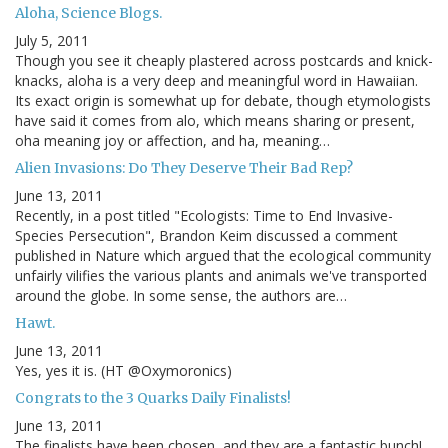
Aloha, Science Blogs.
July 5, 2011
Though you see it cheaply plastered across postcards and knick-
knacks, aloha is a very deep and meaningful word in Hawaiian.
Its exact origin is somewhat up for debate, though etymologists
have said it comes from alo, which means sharing or present,
oha meaning joy or affection, and ha, meaning…
Alien Invasions: Do They Deserve Their Bad Rep?
June 13, 2011
Recently, in a post titled "Ecologists: Time to End Invasive-
Species Persecution", Brandon Keim discussed a comment
published in Nature which argued that the ecological community
unfairly vilifies the various plants and animals we've transported
around the globe. In some sense, the authors are…
Hawt.
June 13, 2011
Yes, yes it is. (HT @Oxymoronics)
Congrats to the 3 Quarks Daily Finalists!
June 13, 2011
The finalists have been chosen, and they are a fantastic bunch!