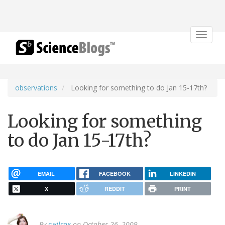
Toggle
navigat
observations
Looking for something to do Jan 15-17th?
Looking for something
to do Jan 15-17th?
EMAIL
FACEBOOK
LINKEDIN
X
REDDIT
PRINT
By
cwilcox
on October 26, 2009.