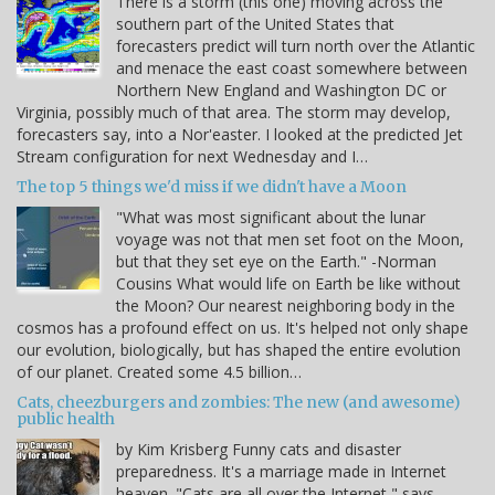
There is a storm (this one) moving across the
southern part of the United States that
forecasters predict will turn north over the Atlantic
and menace the east coast somewhere between
Northern New England and Washington DC or
Virginia, possibly much of that area. The storm may develop,
forecasters say, into a Nor'easter. I looked at the predicted Jet
Stream configuration for next Wednesday and I…
The top 5 things we'd miss if we didn't have a Moon
"What was most significant about the lunar
voyage was not that men set foot on the Moon,
but that they set eye on the Earth." -Norman
Cousins What would life on Earth be like without
the Moon? Our nearest neighboring body in the
cosmos has a profound effect on us. It's helped not only shape
our evolution, biologically, but has shaped the entire evolution
of our planet. Created some 4.5 billion…
Cats, cheezburgers and zombies: The new (and awesome)
public health
by Kim Krisberg Funny cats and disaster
preparedness. It's a marriage made in Internet
heaven. "Cats are all over the Internet," says