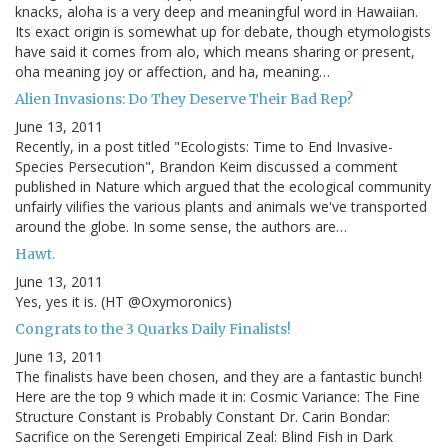
knacks, aloha is a very deep and meaningful word in Hawaiian.
Its exact origin is somewhat up for debate, though etymologists
have said it comes from alo, which means sharing or present,
oha meaning joy or affection, and ha, meaning…
Alien Invasions: Do They Deserve Their Bad Rep?
June 13, 2011
Recently, in a post titled "Ecologists: Time to End Invasive-
Species Persecution", Brandon Keim discussed a comment
published in Nature which argued that the ecological community
unfairly vilifies the various plants and animals we've transported
around the globe. In some sense, the authors are…
Hawt.
June 13, 2011
Yes, yes it is. (HT @Oxymoronics)
Congrats to the 3 Quarks Daily Finalists!
June 13, 2011
The finalists have been chosen, and they are a fantastic bunch!
Here are the top 9 which made it in: Cosmic Variance: The Fine
Structure Constant is Probably Constant Dr. Carin Bondar:
Sacrifice on the Serengeti Empirical Zeal: Blind Fish in Dark