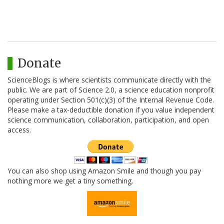
Donate
ScienceBlogs is where scientists communicate directly with the
public. We are part of Science 2.0, a science education nonprofit
operating under Section 501(c)(3) of the Internal Revenue Code.
Please make a tax-deductible donation if you value independent
science communication, collaboration, participation, and open
access.
You can also shop using Amazon Smile and though you pay
nothing more we get a tiny something.