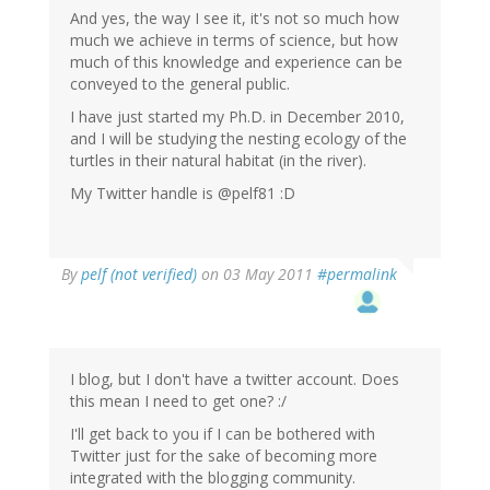
And yes, the way I see it, it's not so much how
much we achieve in terms of science, but how
much of this knowledge and experience can be
conveyed to the general public.
I have just started my Ph.D. in December 2010,
and I will be studying the nesting ecology of the
turtles in their natural habitat (in the river).
My Twitter handle is @pelf81 :D
By
pelf (not verified)
on 03 May 2011
#permalink
I blog, but I don't have a twitter account. Does
this mean I need to get one? :/
I'll get back to you if I can be bothered with
Twitter just for the sake of becoming more
integrated with the blogging community.