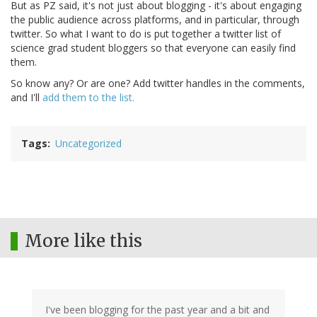
But as PZ said, it's not just about blogging - it's about engaging
the public audience across platforms, and in particular, through
twitter. So what I want to do is put together a twitter list of
science grad student bloggers so that everyone can easily find
them.
So know any? Or are one? Add twitter handles in the comments,
and I'll
add them to the list.
Tags
Uncategorized
More like this
I've been blogging for the past year and a bit and