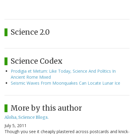
Science 2.0
Science Codex
Prodigia et Metum: Like Today, Science And Politics In
Ancient Rome Mixed
Seismic Waves From Moonquakes Can Locate Lunar Ice
More by this author
Aloha, Science Blogs.
July 5, 2011
Though you see it cheaply plastered across postcards and knick-