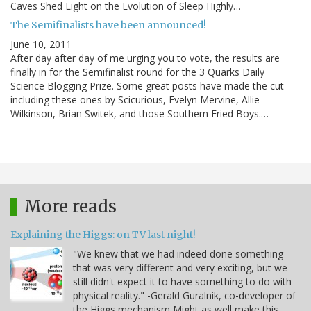
Caves Shed Light on the Evolution of Sleep Highly…
The Semifinalists have been announced!
June 10, 2011
After day after day of me urging you to vote, the results are
finally in for the Semifinalist round for the 3 Quarks Daily
Science Blogging Prize. Some great posts have made the cut -
including these ones by Scicurious, Evelyn Mervine, Allie
Wilkinson, Brian Switek, and those Southern Fried Boys.…
More reads
Explaining the Higgs: on TV last night!
"We knew that we had indeed done something
that was very different and very exciting, but we
still didn't expect it to have something to do with
physical reality." -Gerald Guralnik, co-developer of
the Higgs mechanism Might as well make this