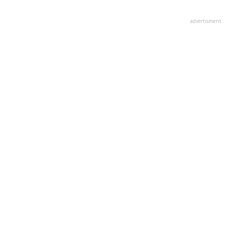
advertisment