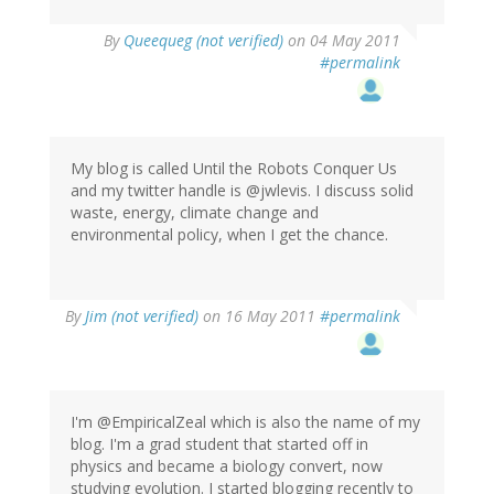
By
Queequeg (not verified)
on 04 May 2011
#permalink
My blog is called Until the Robots Conquer Us
and my twitter handle is @jwlevis. I discuss solid
waste, energy, climate change and
environmental policy, when I get the chance.
By
Jim (not verified)
on 16 May 2011
#permalink
I'm @EmpiricalZeal which is also the name of my
blog. I'm a grad student that started off in
physics and became a biology convert, now
studying evolution. I started blogging recently to