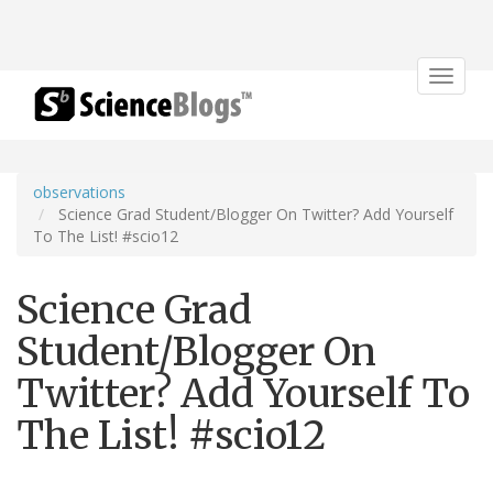
Toggle
navigat
observations
Science Grad Student/Blogger On Twitter? Add Yourself
To The List! #scio12
Science Grad
Student/Blogger On
Twitter? Add Yourself To
The List! #scio12