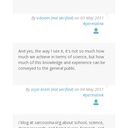
By
v-boom (not verified)
on 03 May 2011
#permalink
And yes, the way I see it, it's not so much how
much we achieve in terms of science, but how
much of this knowledge and experience can be
conveyed to the general public.
By
orjin krem (not verified)
on 04 May 2011
#permalink
I blog at sarcozona.org about school, science,