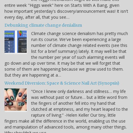
entire week "Higgs week" here on Starts With A Bang, given
how important yesterday's discovery/announcement was! It isn't
every day, after all, that you see…
Debunking climate change denialism
Climate change science denialism has pretty much
run its course. We've been experiencing a large
number of climate change related events (see this
list for a brief summary) lately. It may well be that
the number per year of such alarming events will
go down and up over time. It may be that we will forget that
some of them are happening because we grow used to them.
But they are happening at a…
Weekend Diversion: Space & Science Nail Art (Synopsis)
“Once I knew only darkness and stillness… my life
was without past or future… but a little word from
the fingers of another fell into my hand that
clutched at emptiness, and my heart leaped to the
rapture of living.” -Helen Keller Our tiny, little
fingers make all the difference in the world, enabling us the use
and manipulation of advanced tools, among many other things.
Why shouldn't we use…