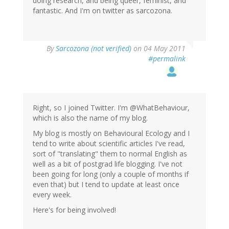
doing research, and being queer, feminist, and
fantastic. And I'm on twitter as sarcozona.
By
Sarcozona (not verified)
on 04 May 2011
#permalink
Right, so I joined Twitter. I'm @WhatBehaviour,
which is also the name of my blog.
My blog is mostly on Behavioural Ecology and I
tend to write about scientific articles I've read,
sort of "translating" them to normal English as
well as a bit of postgrad life blogging. I've not
been going for long (only a couple of months if
even that) but I tend to update at least once
every week.
Here's for being involved!