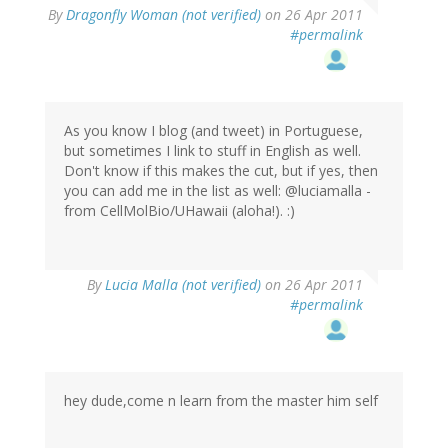
By
Dragonfly Woman (not verified)
on 26 Apr 2011
#permalink
As you know I blog (and tweet) in Portuguese,
but sometimes I link to stuff in English as well.
Don't know if this makes the cut, but if yes, then
you can add me in the list as well: @luciamalla -
from CellMolBio/UHawaii (aloha!). :)
By
Lucia Malla (not verified)
on 26 Apr 2011
#permalink
hey dude,come n learn from the master him self