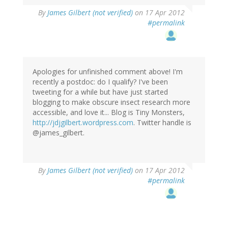
By
James Gilbert (not verified)
on 17 Apr 2012
#permalink
Apologies for unfinished comment above! I'm
recently a postdoc: do I qualify? I've been
tweeting for a while but have just started
blogging to make obscure insect research more
accessible, and love it... Blog is Tiny Monsters,
http://jdjgilbert.wordpress.com
. Twitter handle is
@james_gilbert.
By
James Gilbert (not verified)
on 17 Apr 2012
#permalink