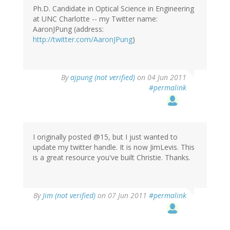
Ph.D. Candidate in Optical Science in Engineering
at UNC Charlotte -- my Twitter name:
AaronJPung (address:
http://twitter.com/AaronJPung
)
By
ajpung (not verified)
on 04 Jun 2011
#permalink
I originally posted @15, but I just wanted to
update my twitter handle. It is now JimLevis. This
is a great resource you've built Christie. Thanks.
By
Jim (not verified)
on 07 Jun 2011
#permalink