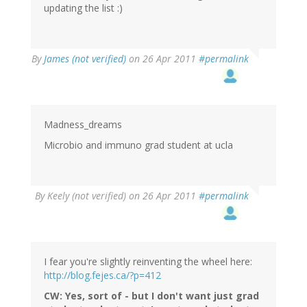
updating the list :)
By
James (not verified)
on 26 Apr 2011
#permalink
Madness_dreams
Microbio and immuno grad student at ucla
By
Keely (not verified)
on 26 Apr 2011
#permalink
I fear you're slightly reinventing the wheel here:
http://blog.fejes.ca/?p=412
CW: Yes, sort of - but I don't want just grad