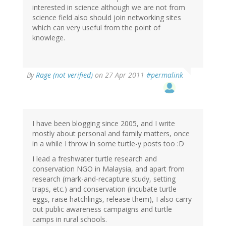
interested in science although we are not from
science field also should join networking sites
which can very useful from the point of
knowlege.
By
Rage (not verified)
on 27 Apr 2011
#permalink
I have been blogging since 2005, and I write
mostly about personal and family matters, once
in a while I throw in some turtle-y posts too :D
I lead a freshwater turtle research and
conservation NGO in Malaysia, and apart from
research (mark-and-recapture study, setting
traps, etc.) and conservation (incubate turtle
eggs, raise hatchlings, release them), I also carry
out public awareness campaigns and turtle
camps in rural schools.