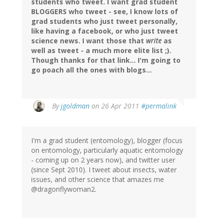
students who tweet. I want grad student
BLOGGERS who tweet - see, I know lots of
grad students who just tweet personally,
like having a facebook, or who just tweet
science news. I want those that
write
as
well as tweet - a much more elite list ;).
Though thanks for that link... I'm going to
go poach all the ones with blogs...
By
jgoldman
on 26 Apr 2011
#permalink
I'm a grad student (entomology), blogger (focus
on entomology, particularly aquatic entomology
- coming up on 2 years now), and twitter user
(since Sept 2010). I tweet about insects, water
issues, and other science that amazes me
@dragonflywoman2.