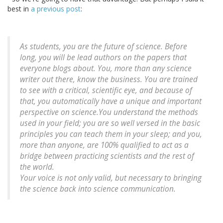
best in
a previous post
:
As students, you are the future of science. Before
long, you will be lead authors on the papers that
everyone blogs about. You, more than any science
writer out there, know the business. You are trained
to see with a critical, scientific eye, and because of
that, you automatically have a unique and important
perspective on science.You understand the methods
used in your field; you are so well versed in the basic
principles you can teach them in your sleep; and you,
more than anyone, are 100% qualified to act as a
bridge between practicing scientists and the rest of
the world.
Your voice is not only valid, but necessary to bringing
the science back into science communication.