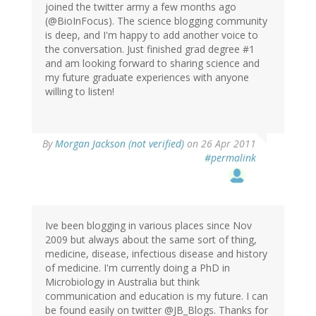
joined the twitter army a few months ago
(@BioInFocus). The science blogging community
is deep, and I'm happy to add another voice to
the conversation. Just finished grad degree #1
and am looking forward to sharing science and
my future graduate experiences with anyone
willing to listen!
By
Morgan Jackson (not verified)
on 26 Apr 2011
#permalink
Ive been blogging in various places since Nov
2009 but always about the same sort of thing,
medicine, disease, infectious disease and history
of medicine. I'm currently doing a PhD in
Microbiology in Australia but think
communication and education is my future. I can
be found easily on twitter @JB_Blogs. Thanks for