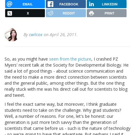
EMAIL
FACEBOOK
LINKEDIN
X
REDDIT
PRINT
By
cwilcox
on April 26, 2011.
So, as you might have
seen from the picture
, I crashed PZ
Myers' recent talk at the Society for Developmental Biology. He
said a lot of good things - about science communication and
the need to make a more direct connection between scientists
and the general public, among other things. But the one thing
really stuck with me was his direct call out for scientists to blog
and tweet.
I feel the exact same way, but moreover, I think graduate
students need to take on the challenge. Why grad students?
Well, a number of reasons. For one, let's be honest: our
generation is just more tech savvy than the generation of
scientists that came before us - such is the nature of technology
- so we're going to have that advantage. But perhaps I said it