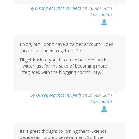
By
bisong eta (not verified)
on 26 Apr 2011
#permalink
I blog, but I don't have a twitter account. Does
this mean I need to get one? :/
I'll get back to you if I can be bothered with
Twitter just for the sake of becoming more
integrated with the blogging community.
By
Queequeg (not verified)
on 27 Apr 2011
#permalink
Its a great thought to joining them. Science
decide our future's development. So If we