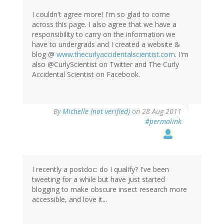
I couldn't agree more! I'm so glad to come
across this page. I also agree that we have a
responsibility to carry on the information we
have to undergrads and I created a website &
blog @
www.thecurlyaccidentalscientist.com
. I'm
also @CurlyScientist on Twitter and The Curly
Accidental Scientist on Facebook.
By
Michelle (not verified)
on 28 Aug 2011
#permalink
I recently a postdoc: do I qualify? I've been
tweeting for a while but have just started
blogging to make obscure insect research more
accessible, and love it...