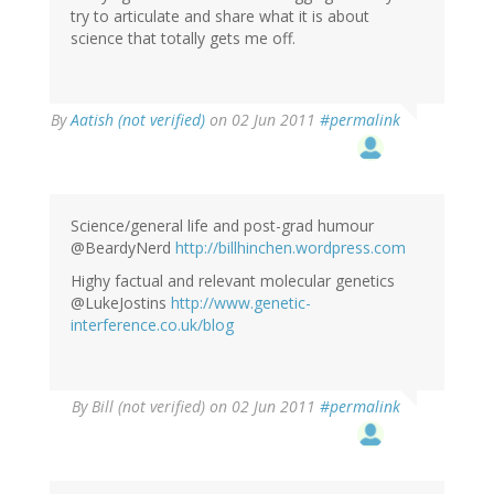
try to articulate and share what it is about
science that totally gets me off.
By
Aatish (not verified)
on 02 Jun 2011
#permalink
Science/general life and post-grad humour
@BeardyNerd
http://billhinchen.wordpress.com
Highy factual and relevant molecular genetics
@LukeJostins
http://www.genetic-
interference.co.uk/blog
By
Bill (not verified)
on 02 Jun 2011
#permalink