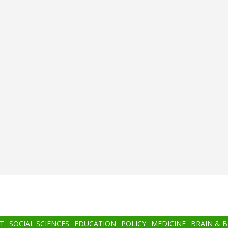
T
SOCIAL SCIENCES
EDUCATION
POLICY
MEDICINE
BRAIN & 