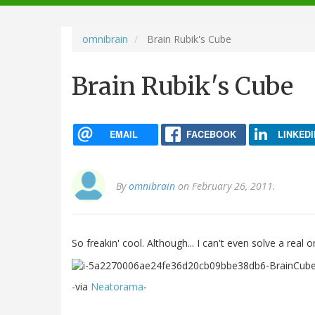
navigation
omnibrain
Brain Rubik's Cube
Brain Rubik's Cube
EMAIL
FACEBOOK
LINKEDI
By
omnibrain
on February 26, 2011.
So freakin' cool. Although... I can't even solve a real 
-via
Neatorama
-