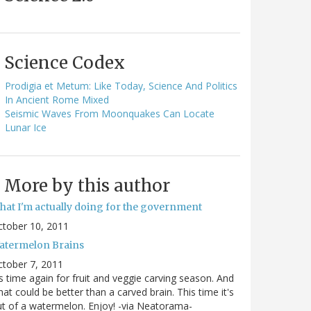
Science Codex
Prodigia et Metum: Like Today, Science And Politics
In Ancient Rome Mixed
Seismic Waves From Moonquakes Can Locate
Lunar Ice
More by this author
hat I'm actually doing for the government
ctober 10, 2011
atermelon Brains
tober 7, 2011
's time again for fruit and veggie carving season. And
at could be better than a carved brain. This time it's
t of a watermelon. Enjoy! -via Neatorama-