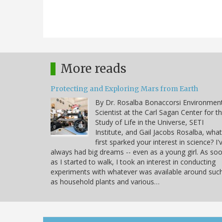
More reads
Protecting and Exploring Mars from Earth
By Dr. Rosalba Bonaccorsi Environmen
Scientist at the Carl Sagan Center for t
Study of Life in the Universe, SETI
Institute, and Gail Jacobs Rosalba, what
first sparked your interest in science? I'
always had big dreams -- even as a young girl. As so
as I started to walk, I took an interest in conducting
experiments with whatever was available around suc
as household plants and various…