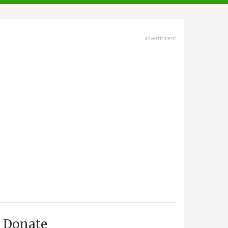
advertisment
Donate