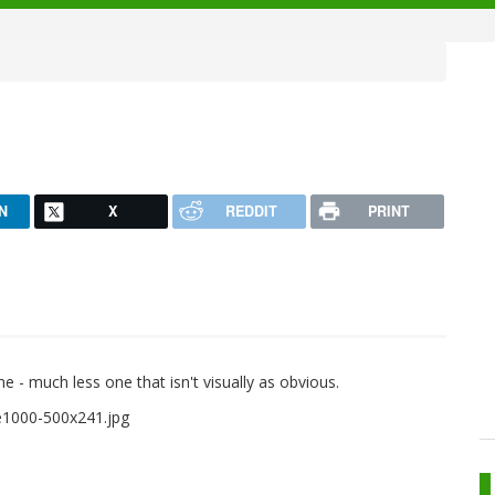
N
X
REDDIT
PRINT
one - much less one that isn't visually as obvious.