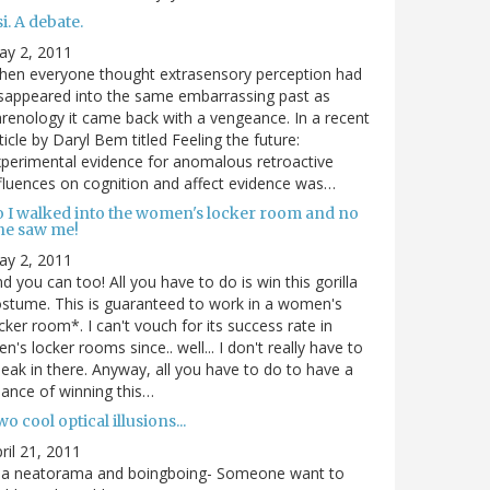
i. A debate.
ay 2, 2011
hen everyone thought extrasensory perception had
sappeared into the same embarrassing past as
renology it came back with a vengeance. In a recent
ticle by Daryl Bem titled Feeling the future:
perimental evidence for anomalous retroactive
fluences on cognition and affect evidence was…
o I walked into the women's locker room and no
ne saw me!
ay 2, 2011
d you can too! All you have to do is win this gorilla
stume. This is guaranteed to work in a women's
cker room*. I can't vouch for its success rate in
n's locker rooms since.. well... I don't really have to
eak in there. Anyway, all you have to do to have a
ance of winning this…
o cool optical illusions...
ril 21, 2011
via neatorama and boingboing- Someone want to