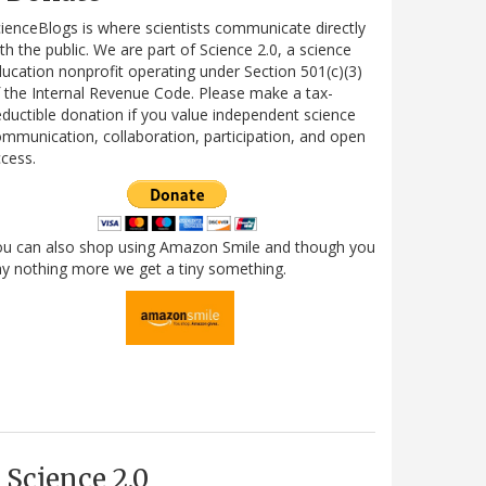
ienceBlogs is where scientists communicate directly
th the public. We are part of Science 2.0, a science
ucation nonprofit operating under Section 501(c)(3)
 the Internal Revenue Code. Please make a tax-
ductible donation if you value independent science
mmunication, collaboration, participation, and open
cess.
ou can also shop using Amazon Smile and though you
y nothing more we get a tiny something.
Science 2.0