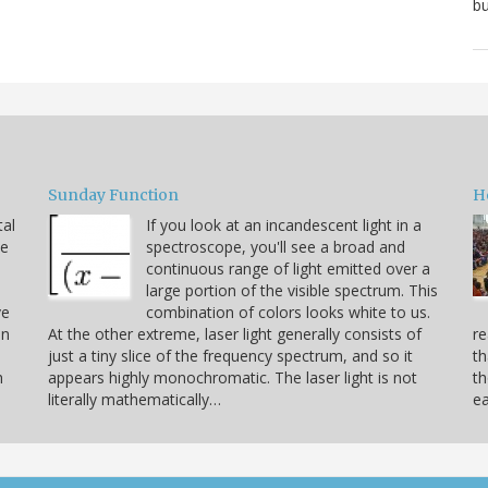
bu
Sunday Function
H
tal
If you look at an incandescent light in a
he
spectroscope, you'll see a broad and
continuous range of light emitted over a
large portion of the visible spectrum. This
ve
combination of colors looks white to us.
on
At the other extreme, laser light generally consists of
re
just a tiny slice of the frequency spectrum, and so it
th
h
appears highly monochromatic. The laser light is not
th
literally mathematically…
ea