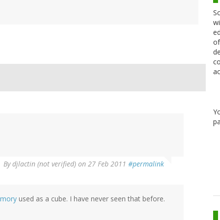
Sc
wi
ed
of
de
co
ac
Y
pa
By
djlactin (not verified)
on 27 Feb 2011
#permalink
emory
used as a cube. I have never seen that before.