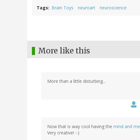
Tags
Brain Toys
neuroart
neuroscience
More like this
More than a little disturbing...
Now that is way cool having the
mind and m
Very creative! :-)