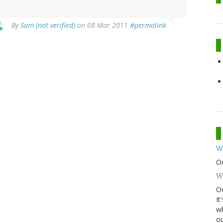
By
Sam (not verified)
on 08 Mar 2011
#permalink
W
O
W
Oc
It
wh
ou