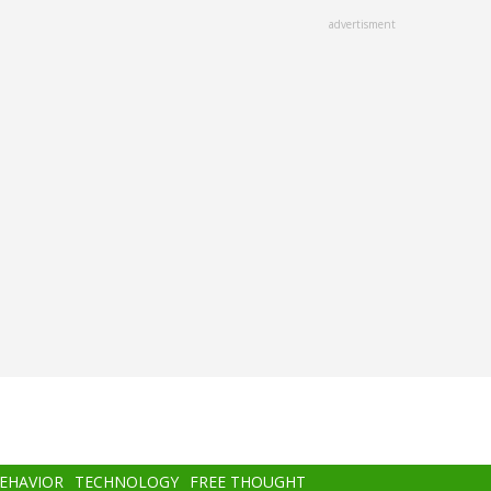
advertisment
BEHAVIOR
TECHNOLOGY
FREE THOUGHT