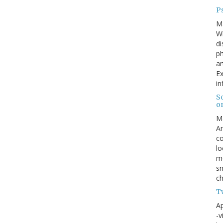
Ps
M
W
di
ph
ar
Ex
in
S
o
M
An
co
lo
me
sn
ch
Tw
Ap
-