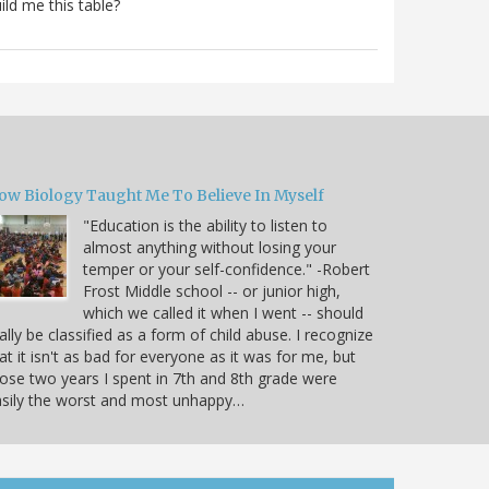
ild me this table?
ow Biology Taught Me To Believe In Myself
"Education is the ability to listen to
almost anything without losing your
temper or your self-confidence." -Robert
Frost Middle school -- or junior high,
which we called it when I went -- should
ally be classified as a form of child abuse. I recognize
at it isn't as bad for everyone as it was for me, but
ose two years I spent in 7th and 8th grade were
sily the worst and most unhappy…