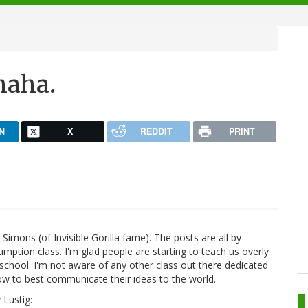
ahaha.
N
X
REDDIT
PRINT
Simons (of Invisible Gorilla fame). The posts are all by
umption class. I'm glad people are starting to teach us overly
school. I'm not aware of any other class out there dedicated
w to best communicate their ideas to the world.
 Lustig: