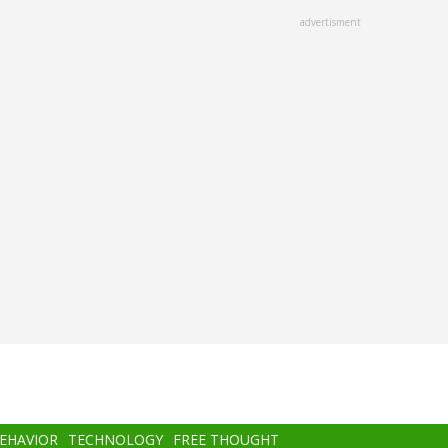
advertisment
BEHAVIOR
TECHNOLOGY
FREE THOUGHT