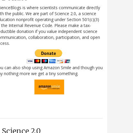
ienceBlogs is where scientists communicate directly
th the public. We are part of Science 2.0, a science
ucation nonprofit operating under Section 501(c)(3)
 the Internal Revenue Code. Please make a tax-
ductible donation if you value independent science
mmunication, collaboration, participation, and open
cess.
ou can also shop using Amazon Smile and though you
y nothing more we get a tiny something.
Science 2.0