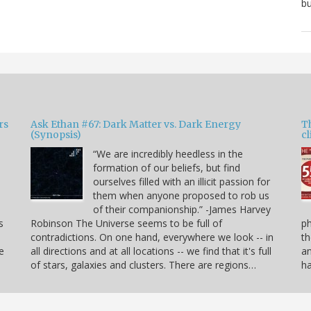
bu
rs
Ask Ethan #67: Dark Matter vs. Dark Energy
T
(Synopsis)
cl
“We are incredibly heedless in the
formation of our beliefs, but find
ourselves filled with an illicit passion for
e
them when anyone proposed to rob us
of their companionship.” -James Harvey
s
Robinson The Universe seems to be full of
p
contradictions. On one hand, everywhere we look -- in
th
e
all directions and at all locations -- we find that it's full
an
of stars, galaxies and clusters. There are regions…
h