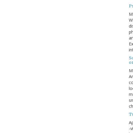
Ps
M
W
di
ph
ar
Ex
in
S
o
M
An
co
lo
me
sn
ch
Tw
Ap
-