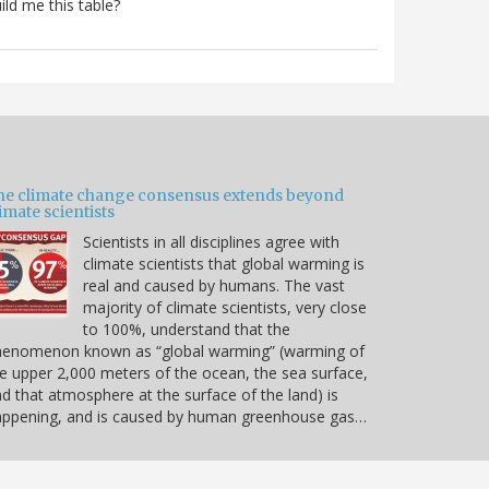
ild me this table?
he climate change consensus extends beyond
imate scientists
Scientists in all disciplines agree with
climate scientists that global warming is
real and caused by humans. The vast
majority of climate scientists, very close
to 100%, understand that the
henomenon known as “global warming” (warming of
e upper 2,000 meters of the ocean, the sea surface,
d that atmosphere at the surface of the land) is
appening, and is caused by human greenhouse gas…