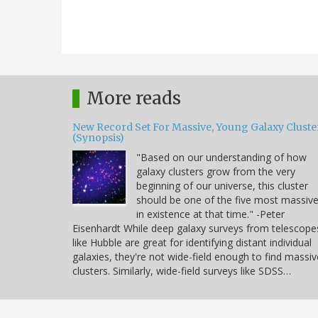
More reads
New Record Set For Massive, Young Galaxy Cluste
(Synopsis)
"Based on our understanding of how
galaxy clusters grow from the very
beginning of our universe, this cluster
should be one of the five most massiv
in existence at that time." -Peter
Eisenhardt While deep galaxy surveys from telescope
like Hubble are great for identifying distant individual
galaxies, they're not wide-field enough to find massiv
clusters. Similarly, wide-field surveys like SDSS…