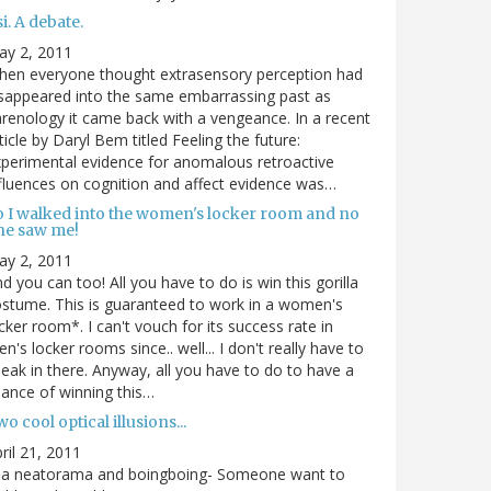
i. A debate.
ay 2, 2011
hen everyone thought extrasensory perception had
sappeared into the same embarrassing past as
renology it came back with a vengeance. In a recent
ticle by Daryl Bem titled Feeling the future:
perimental evidence for anomalous retroactive
fluences on cognition and affect evidence was…
o I walked into the women's locker room and no
ne saw me!
ay 2, 2011
d you can too! All you have to do is win this gorilla
stume. This is guaranteed to work in a women's
cker room*. I can't vouch for its success rate in
n's locker rooms since.. well... I don't really have to
eak in there. Anyway, all you have to do to have a
ance of winning this…
o cool optical illusions...
ril 21, 2011
via neatorama and boingboing- Someone want to