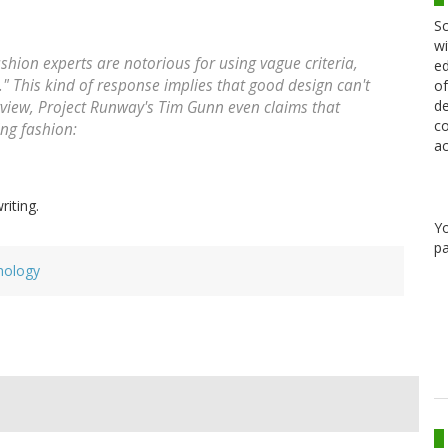
Sc
wi
hion experts are notorious for using vague criteria,
ed
it." This kind of response implies that good design can't
of
de
erview, Project Runway's Tim Gunn even claims that
co
ng fashion:
ac
riting.
Y
pa
hology