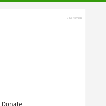
advertisment
Donate