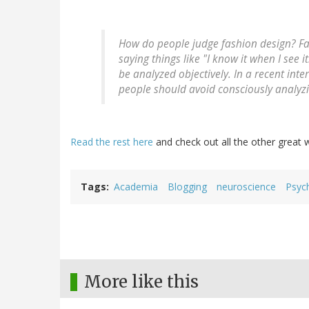
How do people judge fashion design? Fas
saying things like "I know it when I see 
be analyzed objectively. In a recent int
people should avoid consciously analyzi
Read the rest here
and check out all the other great w
Tags
Academia
Blogging
neuroscience
Psyc
More like this