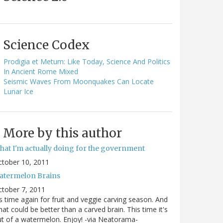
Science Codex
Prodigia et Metum: Like Today, Science And Politics
In Ancient Rome Mixed
Seismic Waves From Moonquakes Can Locate
Lunar Ice
More by this author
hat I'm actually doing for the government
ctober 10, 2011
atermelon Brains
tober 7, 2011
's time again for fruit and veggie carving season. And
at could be better than a carved brain. This time it's
t of a watermelon. Enjoy! -via Neatorama-