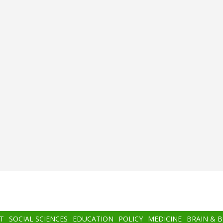
T
SOCIAL SCIENCES
EDUCATION
POLICY
MEDICINE
BRAIN & 