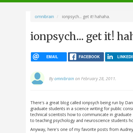
navigation
omnibrain
ionpsych... get it! hahaha.
ionpsych... get it! h
EMAIL
FACEBOOK
LINKEDI
By
omnibrain
on February 28, 2011.
There's a great blog called ionpsych being run by Dan 
graduate students in a science writing for public cons
technical scientists how to communicate in graduate 
to teaching psychology and neuroscience students ho
Anyway, here's one of my favorite posts from Audrey