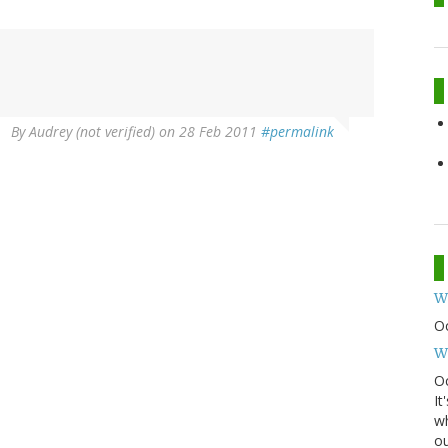
By
Audrey (not verified)
on 28 Feb 2011
#permalink
W
O
W
Oc
It
wh
ou