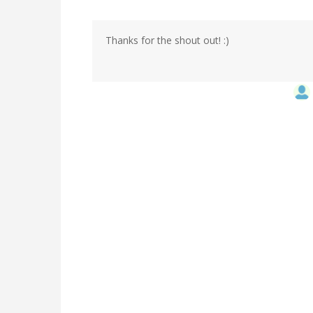
Thanks for the shout out! :)