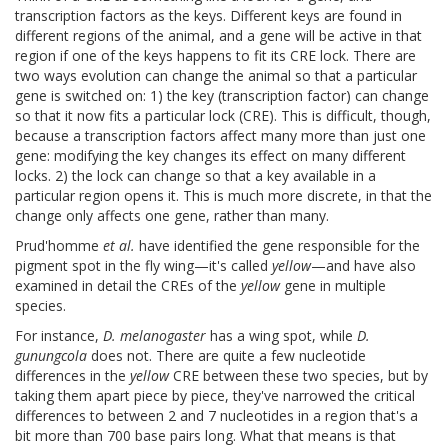
transcription factors as the keys. Different keys are found in
different regions of the animal, and a gene will be active in that
region if one of the keys happens to fit its CRE lock. There are
two ways evolution can change the animal so that a particular
gene is switched on: 1) the key (transcription factor) can change
so that it now fits a particular lock (CRE). This is difficult, though,
because a transcription factors affect many more than just one
gene: modifying the key changes its effect on many different
locks. 2) the lock can change so that a key available in a
particular region opens it. This is much more discrete, in that the
change only affects one gene, rather than many.
Prud'homme
et al.
have identified the gene responsible for the
pigment spot in the fly wing—it's called
yellow
—and have also
examined in detail the CREs of the
yellow
gene in multiple
species.
For instance,
D. melanogaster
has a wing spot, while
D.
gunungcola
does not. There are quite a few nucleotide
differences in the
yellow
CRE between these two species, but by
taking them apart piece by piece, they've narrowed the critical
differences to between 2 and 7 nucleotides in a region that's a
bit more than 700 base pairs long. What that means is that