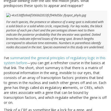
irregular blinking over the last few million years. What
predisposes these spots to appear and reappear?
For each species, the presence or absence of a wing spot is indicated with
a solid black or a solid white circle, respectively. For key nodes, the black
portion of each pie chart and the percentages shown next to them
indicate the posterior probability that the ancestor was spotted. Dotted
branches indicate inferred losses of the wing spot. Branch lengths
correspond to absolute time estimates. Numbers in parenthesis identify
nodes discussed in the text. Species examined in this study are underlined.
I've
summarized the general principles of regulatory logic in this
system before
—you can get a refresher course in the basics at
that link. The short, short summary is that there is a matrix of
positional information in the wing, invisible to our eyes, that
consists of an array of transcription factors: proteins that bind
to genes in the nucleus and switch other genes off and on. Each
gene has things called
c
is
r
egulatory
e
lements, or CREs, which
are sites associate with a gene that can be bound by
transcription factors, and which regulate whether the gene is off
or on.
Think of a CRE as something like a lock for a gene, and