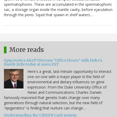
spermatophores. These are accumulated in the spermatophoric
sac, a storage organ inside the mantle cavity, before ejaculation
through the penis. Squid that spawn in shelf waters…
More reads
Epigenetics Alert! UStream "Office Hours" with Duke's
Randy Jirtle today at noon EST
Here's a great, last-minute opportunity to interact
one-on-one with a major player in the field of
environmental and dietary influences on gene
expression. From the Duke University Office of
News and Communications: Charles Darwin
famously reasoned that genetic traits change over many
generations through natural selection, but the new field of
“epigenetics” is finding that nurture can change…
Understanding the CRISPR Cas9 system