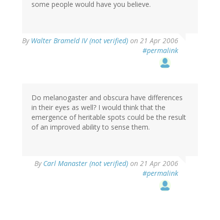
some people would have you believe.
By
Walter Brameld IV (not verified)
on 21 Apr 2006
#permalink
Do melanogaster and obscura have differences
in their eyes as well? I would think that the
emergence of heritable spots could be the result
of an improved ability to sense them.
By
Carl Manaster (not verified)
on 21 Apr 2006
#permalink