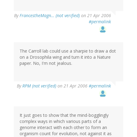
By
FrancestheMagn… (not verified)
on 21 Apr 2006
#permalink
The Carroll lab could use a sharpie to draw a dot
on a Drosophila wing and turn it into a Nature
paper. No, I'm not jealous.
By
RPM (not verified)
on 21 Apr 2006
#permalink
It just goes to show that the mind-bogglingly
complex ways in which various parts of a
genome interact with each other to form an
organism count for evolution, not against it as