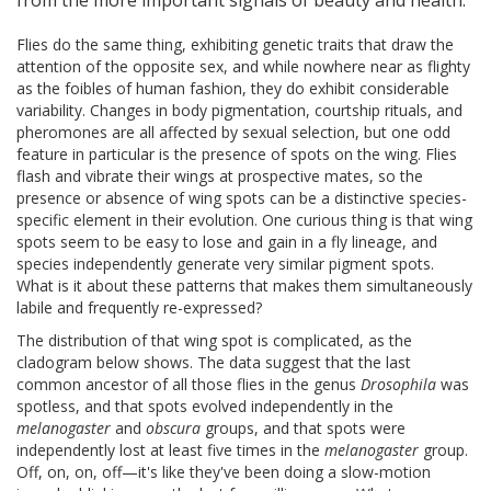
from the more important signals of beauty and health.
Flies do the same thing, exhibiting genetic traits that draw the
attention of the opposite sex, and while nowhere near as flighty
as the foibles of human fashion, they do exhibit considerable
variability. Changes in body pigmentation, courtship rituals, and
pheromones are all affected by sexual selection, but one odd
feature in particular is the presence of spots on the wing. Flies
flash and vibrate their wings at prospective mates, so the
presence or absence of wing spots can be a distinctive species-
specific element in their evolution. One curious thing is that wing
spots seem to be easy to lose and gain in a fly lineage, and
species independently generate very similar pigment spots.
What is it about these patterns that makes them simultaneously
labile and frequently re-expressed?
The distribution of that wing spot is complicated, as the
cladogram below shows. The data suggest that the last
common ancestor of all those flies in the genus
Drosophila
was
spotless, and that spots evolved independently in the
melanogaster
and
obscura
groups, and that spots were
independently lost at least five times in the
melanogaster
group.
Off, on, on, off—it's like they've been doing a slow-motion