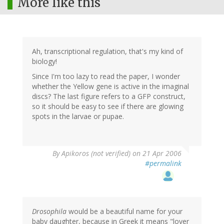
More like this
Ah, transcriptional regulation, that's my kind of
biology!
Since I'm too lazy to read the paper, I wonder
whether the Yellow gene is active in the imaginal
discs? The last figure refers to a GFP construct,
so it should be easy to see if there are glowing
spots in the larvae or pupae.
By
Apikoros (not verified)
on 21 Apr 2006
#permalink
Drosophila
would be a beautiful name for your
baby daughter, because in Greek it means "lover