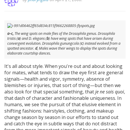
a–c,
The wing spots on male flies of the
Drosophila
genus.
Drosophila
tristis
(
a
) and
D. elegans
(
b
) have wing spots that have arisen during
convergent evolution.
Drosophila gunungcola
(
c
) instead evolved from a
spotted ancestor.
d
, Males wave their wings to display the spots during
elaborate courtship dances.
It's all about style. When you're out and about looking
for mates, what tends to draw the eye first are general
signals—health and vigor, symmetry, absence of
blemishes or injuries, that sort of thing—but then we
also look for that special something, that
je ne sais quoi
,
that dash of character and fashionable uniqueness. In
humans, we see the pursuit of that elusive element in
shifting fashions: hairstyles, clothing, and makeup
change season by season in our efforts to stand out
and catch the eye in subtle ways that do not distract