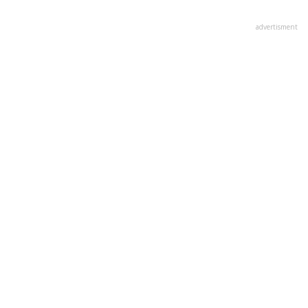
advertisment