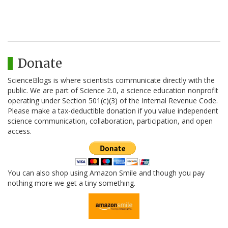
Donate
ScienceBlogs is where scientists communicate directly with the
public. We are part of Science 2.0, a science education nonprofit
operating under Section 501(c)(3) of the Internal Revenue Code.
Please make a tax-deductible donation if you value independent
science communication, collaboration, participation, and open
access.
You can also shop using Amazon Smile and though you pay
nothing more we get a tiny something.