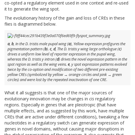
co-opted a regulatory element used in one context and re-used
it to generate the wing spot.
The evolutionary history of the gain and loss of CREs in these
flies is diagrammed below.
a
,
b
, In the
D. tristis
male pupal wing (
a
), Yellow expression prefigures the
pigmentation pattern (
b
).
c
,
d
, The
D. tristis y wing large
orthologue (
c
)
drives a uniform low level of reporter expression in the pupal wing,
whereas the
D. tristis y intron
(
d
) drives the novel expression pattern in the
spot region as well as the wing veins.
e
,
y
spot expression patterns evolved
twice by the co-option and modification of two different pre-existing
yellow
CREs (symbolized by yellow → orange circles and pink → green
circles) and were lost by the repeated inactivation of one CRE.
What it all suggests is that one of the major sources of
evolutionary innovation may be changes in
cis
regulatory
regions. Especially in genes that are pleiotropic (that have
multiple effects, and as suggested by this work, have multiple
CREs that are active under different conditions), tweaking a few
nucleotides in a regulatory switch can generate expression of
genes in novel domains, without causing major disruptions in
the global organization of the organism. It also suggests that