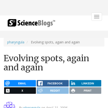
Toggle
navigat
pharyngula
Evolving spots, again and again
Evolving spots, again
and again
EMAIL
FACEBOOK
LINKEDIN
X
REDDIT
PRINT
By
pharyngula
on April 21, 2006.