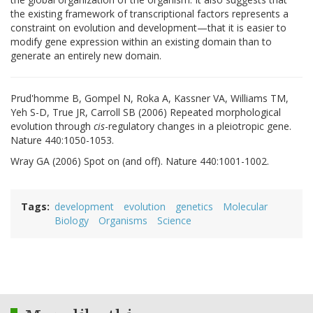
the existing framework of transcriptional factors represents a
constraint on evolution and development—that it is easier to
modify gene expression within an existing domain than to
generate an entirely new domain.
Prud'homme B, Gompel N, Roka A, Kassner VA, Williams TM,
Yeh S-D, True JR, Carroll SB (2006) Repeated morphological
evolution through
cis
-regulatory changes in a pleiotropic gene.
Nature 440:1050-1053.
Wray GA (2006) Spot on (and off). Nature 440:1001-1002.
Tags
development
evolution
genetics
Molecular
Biology
Organisms
Science