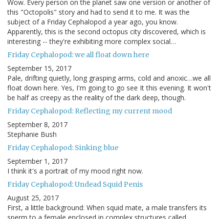
Wow. Every person on the planet saw one version or another of
this "Octopolis" story and had to send it to me. It was the
subject of a Friday Cephalopod a year ago, you know.
Apparently, this is the second octopus city discovered, which is
interesting -- they're exhibiting more complex social…
Friday Cephalopod: we all float down here
September 15, 2017
Pale, drifting quietly, long grasping arms, cold and anoxic…we all
float down here. Yes, I'm going to go see It this evening. It won't
be half as creepy as the reality of the dark deep, though.
Friday Cephalopod: Reflecting my current mood
September 8, 2017
Stephanie Bush
Friday Cephalopod: Sinking blue
September 1, 2017
I think it's a portrait of my mood right now.
Friday Cephalopod: Undead Squid Penis
August 25, 2017
First, a little background: When squid mate, a male transfers its
sperm to a female enclosed in complex structures called