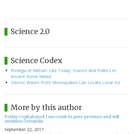
Science 2.0
Science Codex
Prodigia et Metum: Like Today, Science And Politics In
Ancient Rome Mixed
Seismic Waves From Moonquakes Can Locate Lunar Ice
More by this author
Friday Cephalopod: I succumb to peer pressure and will
mention Octopolis
September 22, 2017