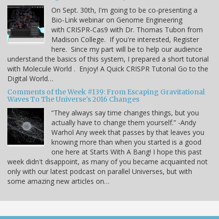
On Sept. 30th, I'm going to be co-presenting a
Bio-Link webinar on Genome Engineering
with CRISPR-Cas9 with Dr. Thomas Tubon from
Madison College. If you're interested, Register
here. Since my part will be to help our audience
understand the basics of this system, I prepared a short tutorial
with Molecule World . Enjoy! A Quick CRISPR Tutorial Go to the
Digital World…
Comments of the Week #139: From Escaping Gravitational
Waves To The Universe's 2016 Changes
“They always say time changes things, but you
actually have to change them yourself.” -Andy
Warhol Any week that passes by that leaves you
knowing more than when you started is a good
one here at Starts With A Bang! I hope this past
week didn't disappoint, as many of you became acquainted not
only with our latest podcast on parallel Universes, but with
some amazing new articles on…