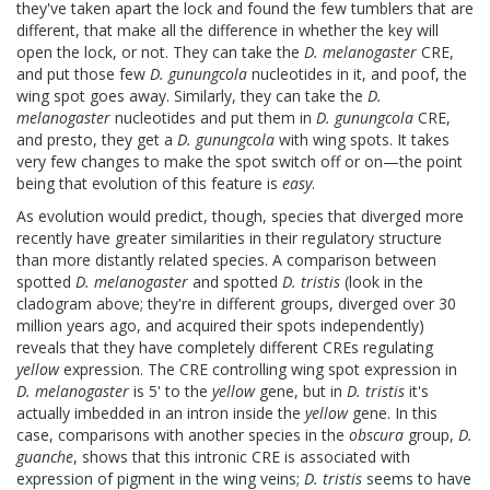
they've taken apart the lock and found the few tumblers that are
different, that make all the difference in whether the key will
open the lock, or not. They can take the
D. melanogaster
CRE,
and put those few
D. gunungcola
nucleotides in it, and poof, the
wing spot goes away. Similarly, they can take the
D.
melanogaster
nucleotides and put them in
D. gunungcola
CRE,
and presto, they get a
D. gunungcola
with wing spots. It takes
very few changes to make the spot switch off or on—the point
being that evolution of this feature is
easy
.
As evolution would predict, though, species that diverged more
recently have greater similarities in their regulatory structure
than more distantly related species. A comparison between
spotted
D. melanogaster
and spotted
D. tristis
(look in the
cladogram above; they're in different groups, diverged over 30
million years ago, and acquired their spots independently)
reveals that they have completely different CREs regulating
yellow
expression. The CRE controlling wing spot expression in
D. melanogaster
is 5' to the
yellow
gene, but in
D. tristis
it's
actually imbedded in an intron inside the
yellow
gene. In this
case, comparisons with another species in the
obscura
group,
D.
guanche
, shows that this intronic CRE is associated with
expression of pigment in the wing veins;
D. tristis
seems to have