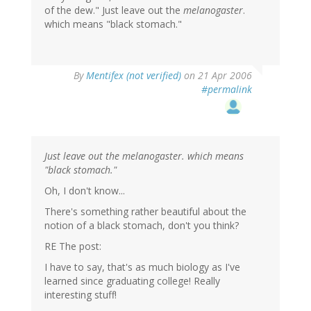
of the dew." Just leave out the
melanogaster
.
which means "black stomach."
By
Mentifex (not verified)
on 21 Apr 2006
#permalink
Just leave out the melanogaster. which means
"black stomach."
Oh, I don't know...
There's something rather beautiful about the
notion of a black stomach, don't you think?
RE The post:
I have to say, that's as much biology as I've
learned since graduating college! Really
interesting stuff!