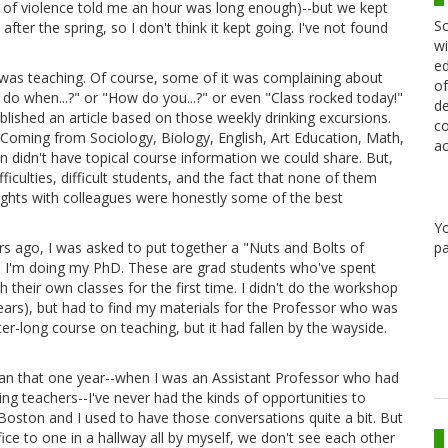
ts of violence told me an hour was long enough)--but we kept
Sc
after the spring, so I don't think it kept going. I've not found
wi
ed
 was teaching. Of course, some of it was complaining about
of
 do when...?" or "How do you...?" or even "Class rocked today!"
de
ublished an article based on those weekly drinking excursions.
co
) Coming from Sociology, Biology, English, Art Education, Math,
ac
didn't have topical course information we could share. But,
iculties, difficult students, and the fact that none of them
ights with colleagues were honestly some of the best
Y
pa
rs ago, I was asked to put together a "Nuts and Bolts of
 I'm doing my PhD. These are grad students who've spent
 their own classes for the first time. I didn't do the workshop
 years), but had to find my materials for the Professor who was
r-long course on teaching, but it had fallen by the wayside.
 than that one year--when I was an Assistant Professor who had
ing teachers--I've never had the kinds of opportunities to
 Boston and I used to have those conversations quite a bit. But
e to one in a hallway all by myself, we don't see each other