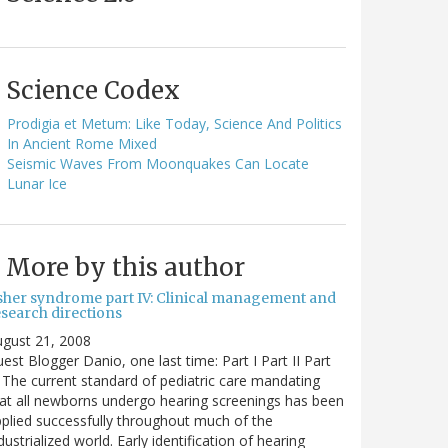
Science Codex
Prodigia et Metum: Like Today, Science And Politics
In Ancient Rome Mixed
Seismic Waves From Moonquakes Can Locate
Lunar Ice
More by this author
sher syndrome part IV: Clinical management and
esearch directions
gust 21, 2008
est Blogger Danio, one last time: Part I Part II Part
I The current standard of pediatric care mandating
at all newborns undergo hearing screenings has been
plied successfully throughout much of the
dustrialized world. Early identification of hearing