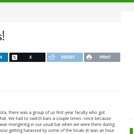
s!
N
X
REDDIT
PRINT
ta, there was a group of us first-year faculty who got
chat. We had to switch bars a couple times--once because
e war-mongering in our usual bar when we were there during
hour getting harassed by some of the locals (it was an hour