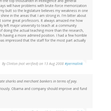
in the top thousandth in intelligence and general
ways will have problems with brute-force memorization
my butt so the legislature believes my weakness in one
shine in the areas that I am strong in. I'm bitter about
eet some great professors. It always amazed me how
ly left major university to teach at a community
of doing the actual teaching more than the research,
h having a more admired position. I had a few horrible
was impressed that the staff for the most part actually
By
Clinton (not verified)
on 13 Aug 2008
#permalink
rate sharks and merchant bankers in terms of pay.
seriously. Obama and company should improve and fund