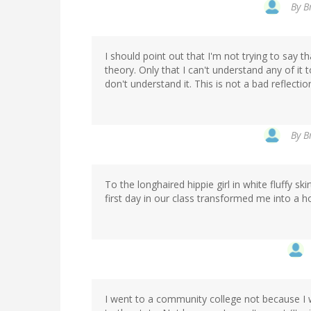
By
B
I should point out that I'm not trying to say
theory. Only that I can't understand any of it 
don't understand it. This is not a bad reflecti
By
B
To the longhaired hippie girl in white fluffy s
first day in our class transformed me into a hor
I went to a community college not because I 