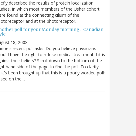
iefly described the results of protein localization
udies, in which most members of the Usher cohort
re found at the connecting cilium of the
otoreceptor and at the photoreceptor…
nother poll for your Monday morning... Canadian
yle
gust 18, 2008
noe's recent poll asks: Do you believe physicians
ould have the right to refuse medical treatment if it is
ainst their beliefs? Scroll down to the bottom of the
ght hand side of the page to find the poll. To clarify,
 it's been brought up that this is a poorly worded poll:
ased on the…