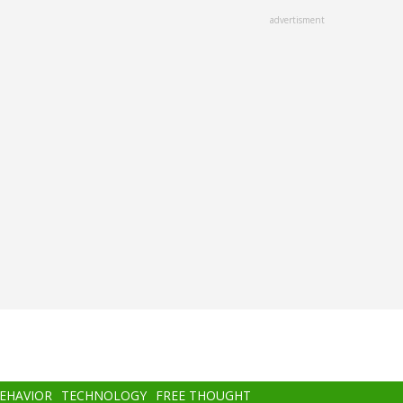
advertisment
BEHAVIOR
TECHNOLOGY
FREE THOUGHT