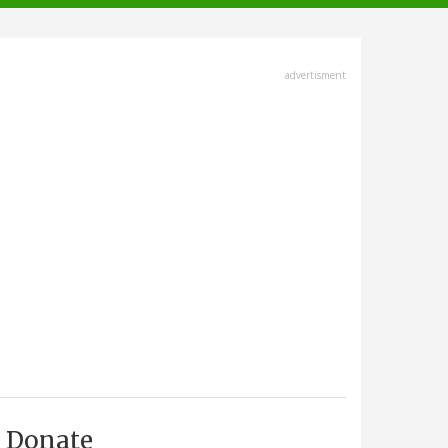
advertisment
Donate