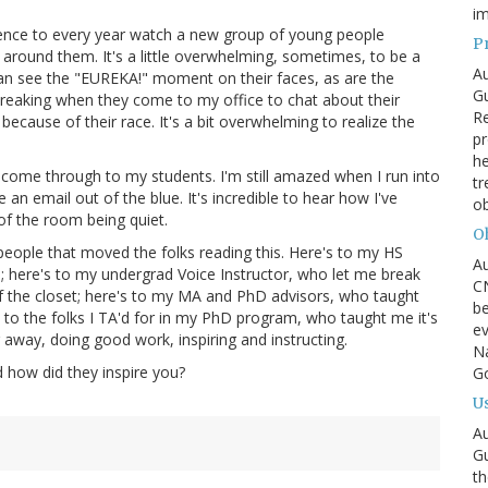
im
perience to every year watch a new group of young people
P
around them. It's a little overwhelming, sometimes, to be a
Au
 can see the "EUREKA!" moment on their faces, as are the
Gu
tbreaking when they come to my office to chat about their
R
ecause of their race. It's a bit overwhelming to realize the
pr
he
come through to my students. I'm still amazed when I run into
tr
 an email out of the blue. It's incredible to hear how I've
ob
of the room being quiet.
Oh
 people that moved the folks reading this. Here's to my HS
Au
e; here's to my undergrad Voice Instructor, who let me break
CN
f the closet; here's to my MA and PhD advisors, who taught
be
 to the folks I TA'd for in my PhD program, who taught me it's
ev
 away, doing good work, inspiring and instructing.
Na
d how did they inspire you?
Go
Us
Au
Gu
th