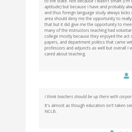
to the state. Not because I wasn't smart (I'm 
aptitude) but because I have and probably al
and thus foreign language study always kicks 
area should deny me the opportunity to really 
that but it did give me the opportunity to m
many of the instructors teaching had voluntari
college mostly because they enjoyed the act 
papers, and department politics that came wit
professors and adjuncts as well but overall I 
cared about teaching.
I think teachers should be up there with corpo
It's almost as though education isn't taken 
NCLB.