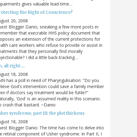
pairments gives valuable lead-time…
rotecting the Right of Conscience?
gust 20, 2008
est Blogger Danio, sneaking a few more posts in:
emember that execrable HHS policy document that
oposes an extension of the current protections for
alth care workers who refuse to provide or assist in
eatments that they personally find morally
jectionable? I did a little back-tracking…
, all right.....
gust 18, 2008
N has a poll in need of Pharyngulisation: "Do you
lieve God's intervention could save a family member
en if doctors say treatment would be futile?"
turally, 'God' is an assumed reality in this scenario.
 crash that bastard. ~Danio
her syndrome, part III: the plot thickens
gust 18, 2008
est Blogger Danio: The time has come to delve into
e retinal component of Usher syndrome. In Part II, I