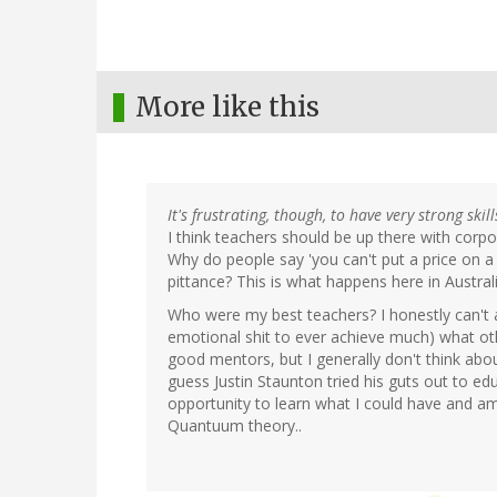
More like this
It's frustrating, though, to have very strong skil
I think teachers should be up there with corp
Why do people say 'you can't put a price on 
pittance? This is what happens here in Austra
Who were my best teachers? I honestly can't 
emotional shit to ever achieve much) what o
good mentors, but I generally don't think ab
guess Justin Staunton tried his guts out to ed
opportunity to learn what I could have and am 
Quantuum theory..