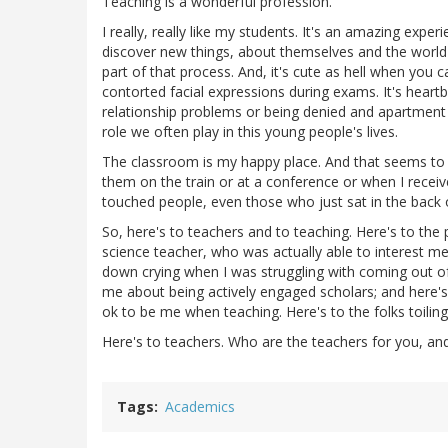
Teaching is a wonderful profession.
I really, really like my students. It's an amazing ex
discover new things, about themselves and the world 
part of that process. And, it's cute as hell when you
contorted facial expressions during exams. It's hear
relationship problems or being denied and apartment b
role we often play in this young people's lives.
The classroom is my happy place. And that seems to 
them on the train or at a conference or when I receive
touched people, even those who just sat in the back 
So, here's to teachers and to teaching. Here's to the
science teacher, who was actually able to interest m
down crying when I was struggling with coming out o
me about being actively engaged scholars; and here's
ok to be me when teaching. Here's to the folks toiling
Here's to teachers. Who are the teachers for you, an
Tags
Academics