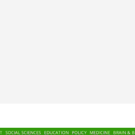
T
SOCIAL SCIENCES
EDUCATION
POLICY
MEDICINE
BRAIN & 