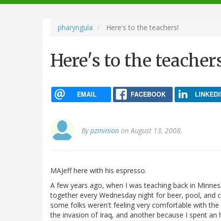
navigation
pharyngula
Here's to the teachers!
Here's to the teacher
EMAIL
FACEBOOK
LINKEDI
By
pzminion
on August 13, 2008.
MAJeff here with his espresso.
A few years ago, when I was teaching back in Minneso
together every Wednesday night for beer, pool, and 
some folks weren't feeling very comfortable with th
the invasion of Iraq, and another because I spent an 