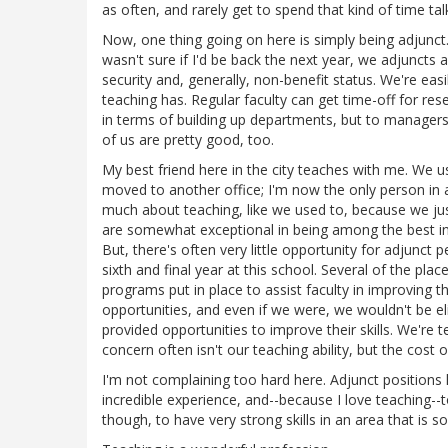
as often, and rarely get to spend that kind of time ta
Now, one thing going on here is simply being adjunct.
wasn't sure if I'd be back the next year, we adjunct
security and, generally, non-benefit status. We're easi
teaching has. Regular faculty can get time-off for r
in terms of building up departments, but to managers
of us are pretty good, too.
My best friend here in the city teaches with me. We u
moved to another office; I'm now the only person in a
much about teaching, like we used to, because we just
are somewhat exceptional in being among the best inst
But, there's often very little opportunity for adjunct 
sixth and final year at this school. Several of the pla
programs put in place to assist faculty in improving 
opportunities, and even if we were, we wouldn't be el
provided opportunities to improve their skills. We're
concern often isn't our teaching ability, but the cost o
I'm not complaining too hard here. Adjunct positions 
incredible experience, and--because I love teaching--t
though, to have very strong skills in an area that is s