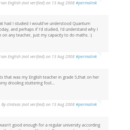
rian English (not verified)
on 13 Aug 2008
#permalink
 that had I studied I would've understood Quantum
today, and perhaps if I'd studied, I'd understand why I
on on any teacher, just my capacity to do maths. :)
rian English (not verified)
on 13 Aug 2008
#permalink
kirts that was my English teacher in grade 5,that on her
ny drooling stuttering fool....
By
clinteas (not verified)
on 13 Aug 2008
#permalink
wasn't good enough for a regular university according