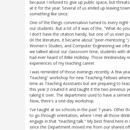
because I refused to give up public space, but threa
at it for the year. Several of us ended up leaving town 
something like since.
One of the things conversation turned to every night
our students. But a lot of it was of the, "What do you
I don't have the citation handy, but one of us even p
(In the literature, it became about "peer-mentoring."
Women's Studies, and Computer Engineering we often 
we talked about our classroom time, students with diff
had ever heard of Billie Holliday. Those Wednesday n
experiences of my teaching career.
I was reminded of those evenings recently. A few yea
Teaching" workshop for new Teaching Fellows where
time as Teaching Assistants but are preparing to teach
this year (I created it and taught it the two previous
taking it over. The department used to have a semeste
Now, there's a one-day workshop.
I've taught at six schools in the past 7 years. Other
to go through orientation, where I met all those drink
engage in that "teaching talk." My best friend here in
since the Department moved me from our shared offic