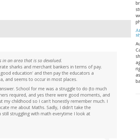
br
st
we
ph
A
st
Au
Ca
sh
ls in an area that is so devalued.
ag
orate sharks and merchant bankers in terms of pay.
ri
a good education' and then pay the educators a
as
lia, and seems to occur in most places.
b
answer. School for me was a struggle to do (to much
thers required, and yes there were good moments, and
out my childhood so I can't honestly remember much. I
ucate me about Maths. Sadly, I didn't take the
still struggling with math everytime I look at