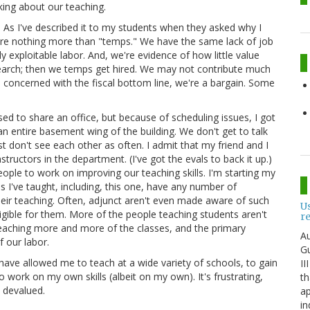
lking about our teaching.
 As I've described it to my students when they asked why I
s are nothing more than "temps." We have the same lack of job
ly exploitable labor. And, we're evidence of how little value
esearch; then we temps get hired. We may not contribute much
 concerned with the fiscal bottom line, we're a bargain. Some
sed to share an office, but because of scheduling issues, I got
n entire basement wing of the building. We don't get to talk
 don't see each other as often. I admit that my friend and I
ructors in the department. (I've got the evals to back it up.)
people to work on improving our teaching skills. I'm starting my
ces I've taught, including, this one, have any number of
their teaching. Often, adjunct aren't even made aware of such
U
igible for them. More of the people teaching students aren't
r
 teaching more and more of the classes, and the primary
Au
f our labor.
Gu
have allowed me to teach at a wide variety of schools, to gain
II
o work on my own skills (albeit on my own). It's frustrating,
th
o devalued.
ap
in