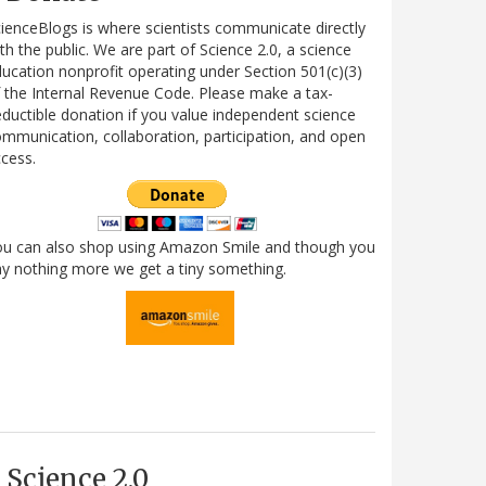
ienceBlogs is where scientists communicate directly
th the public. We are part of Science 2.0, a science
ucation nonprofit operating under Section 501(c)(3)
 the Internal Revenue Code. Please make a tax-
ductible donation if you value independent science
mmunication, collaboration, participation, and open
cess.
ou can also shop using Amazon Smile and though you
y nothing more we get a tiny something.
Science 2.0