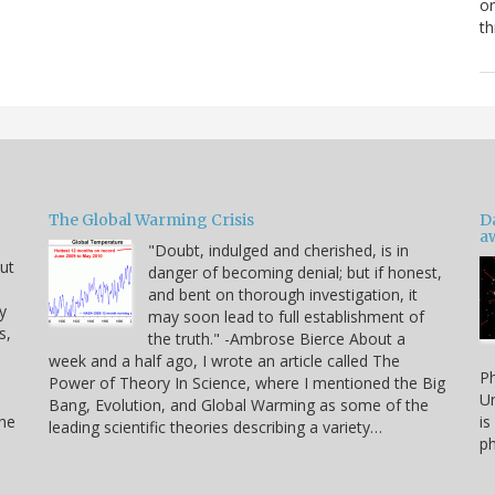
or
th
The Global Warming Crisis
D
a
"Doubt, indulged and cherished, is in
but
danger of becoming denial; but if honest,
and bent on thorough investigation, it
y
may soon lead to full establishment of
s,
the truth." -Ambrose Bierce About a
week and a half ago, I wrote an article called The
Ph
Power of Theory In Science, where I mentioned the Big
Un
Bang, Evolution, and Global Warming as some of the
the
is
leading scientific theories describing a variety…
ph