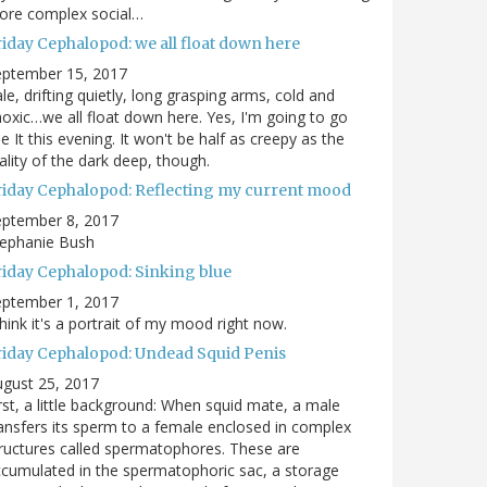
ore complex social…
riday Cephalopod: we all float down here
eptember 15, 2017
le, drifting quietly, long grasping arms, cold and
oxic…we all float down here. Yes, I'm going to go
e It this evening. It won't be half as creepy as the
ality of the dark deep, though.
riday Cephalopod: Reflecting my current mood
eptember 8, 2017
tephanie Bush
riday Cephalopod: Sinking blue
eptember 1, 2017
think it's a portrait of my mood right now.
riday Cephalopod: Undead Squid Penis
gust 25, 2017
rst, a little background: When squid mate, a male
ansfers its sperm to a female enclosed in complex
ructures called spermatophores. These are
cumulated in the spermatophoric sac, a storage