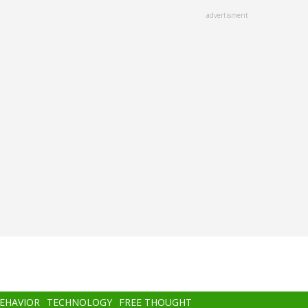
advertisment
BEHAVIOR
TECHNOLOGY
FREE THOUGHT