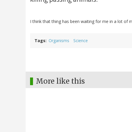
I think that thing has been waiting for me in a lot of
Tags
Organisms
Science
More like this