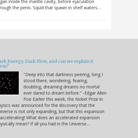
gan inside the mantle cavity, before ejaculation
rough the penis. Squid that spawn in shelf waters…
ark Energy, Dark Flow, and can we explain it
way?
"Deep into that darkness peering, long I
stood there, wondering, fearing,
doubting, dreaming dreams no mortal
ever dared to dream before." -Edgar Allen
Poe Earlier this week, the Nobel Prize in
ysics was announced for the discovery that the
iverse is not only expanding, but that this expansion
 accelerating! What does an accelerated expansion
ysically mean? If all you had in the Universe…