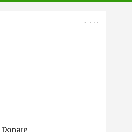
advertisment
Donate