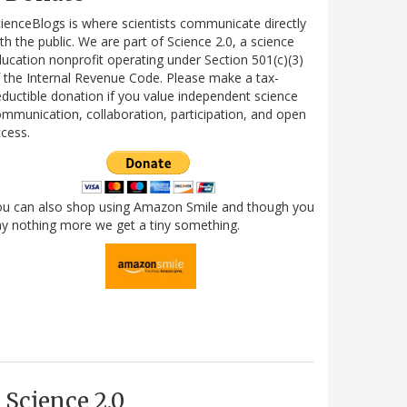
ienceBlogs is where scientists communicate directly
th the public. We are part of Science 2.0, a science
ucation nonprofit operating under Section 501(c)(3)
 the Internal Revenue Code. Please make a tax-
ductible donation if you value independent science
mmunication, collaboration, participation, and open
cess.
ou can also shop using Amazon Smile and though you
y nothing more we get a tiny something.
Science 2.0