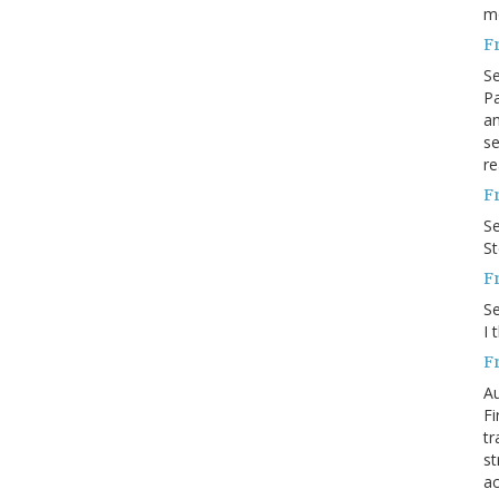
m
F
S
Pa
an
se
re
F
S
S
F
S
I 
F
Au
Fi
tr
st
ac