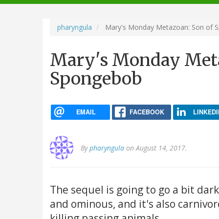
navigation
pharyngula
Mary's Monday Metazoan: Son of 
Mary's Monday Meta
Spongebob
EMAIL
FACEBOOK
LINKEDI
By
pharyngula
on August 14, 2017.
The sequel is going to go a bit dark:
and ominous, and it's also carnivor
killing passing animals.