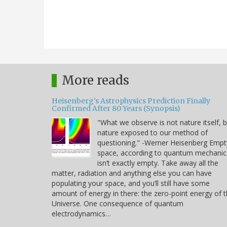
More reads
Heisenberg's Astrophysics Prediction Finally
Confirmed After 80 Years (Synopsis)
"What we observe is not nature itself, 
nature exposed to our method of
questioning." -Werner Heisenberg Empt
space, according to quantum mechanic
isn’t exactly empty. Take away all the
matter, radiation and anything else you can have
populating your space, and you’ll still have some
amount of energy in there: the zero-point energy of 
Universe. One consequence of quantum
electrodynamics…