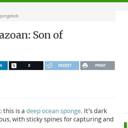
Spongebob
zoan: Son of
N
X
REDDIT
PRINT
 this is a
deep ocean sponge
. It's dark
ous, with sticky spines for capturing and