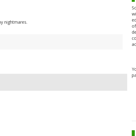
Sc
wi
ed
 my nightmares.
of
de
co
ac
Y
pa