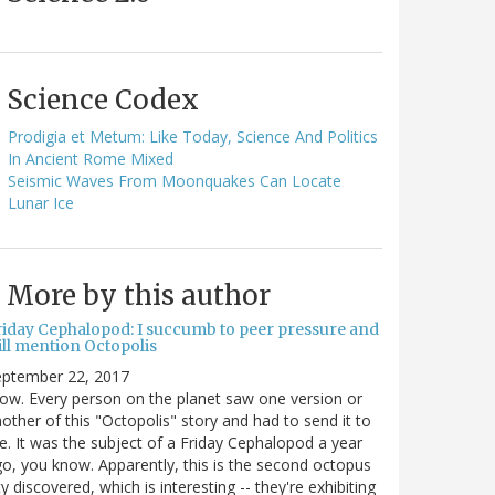
Science Codex
Prodigia et Metum: Like Today, Science And Politics
In Ancient Rome Mixed
Seismic Waves From Moonquakes Can Locate
Lunar Ice
More by this author
riday Cephalopod: I succumb to peer pressure and
ill mention Octopolis
eptember 22, 2017
w. Every person on the planet saw one version or
other of this "Octopolis" story and had to send it to
. It was the subject of a Friday Cephalopod a year
o, you know. Apparently, this is the second octopus
ty discovered, which is interesting -- they're exhibiting