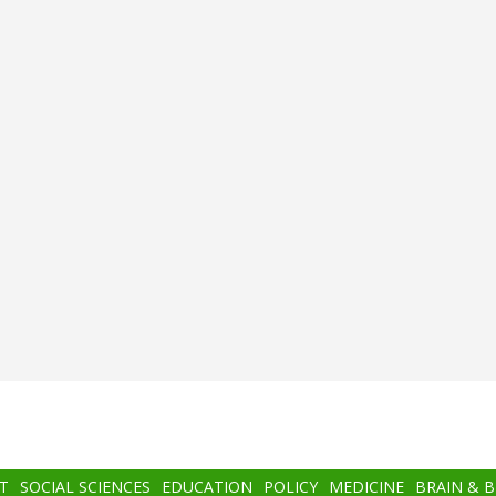
T
SOCIAL SCIENCES
EDUCATION
POLICY
MEDICINE
BRAIN & 