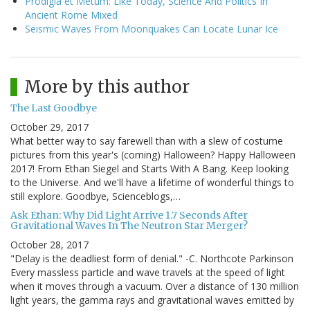
Prodigia et Metum: Like Today, Science And Politics In
Ancient Rome Mixed
Seismic Waves From Moonquakes Can Locate Lunar Ice
More by this author
The Last Goodbye
October 29, 2017
What better way to say farewell than with a slew of costume
pictures from this year's (coming) Halloween? Happy Halloween
2017! From Ethan Siegel and Starts With A Bang. Keep looking
to the Universe. And we'll have a lifetime of wonderful things to
still explore. Goodbye, Scienceblogs,…
Ask Ethan: Why Did Light Arrive 1.7 Seconds After
Gravitational Waves In The Neutron Star Merger?
October 28, 2017
"Delay is the deadliest form of denial." -C. Northcote Parkinson
Every massless particle and wave travels at the speed of light
when it moves through a vacuum. Over a distance of 130 million
light years, the gamma rays and gravitational waves emitted by