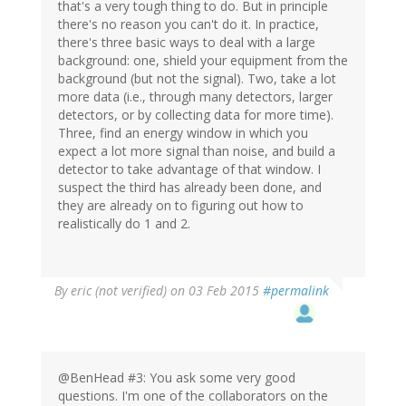
that's a very tough thing to do. But in principle
there's no reason you can't do it. In practice,
there's three basic ways to deal with a large
background: one, shield your equipment from the
background (but not the signal). Two, take a lot
more data (i.e., through many detectors, larger
detectors, or by collecting data for more time).
Three, find an energy window in which you
expect a lot more signal than noise, and build a
detector to take advantage of that window. I
suspect the third has already been done, and
they are already on to figuring out how to
realistically do 1 and 2.
By
eric (not verified)
on 03 Feb 2015
#permalink
@BenHead #3: You ask some very good
questions. I'm one of the collaborators on the