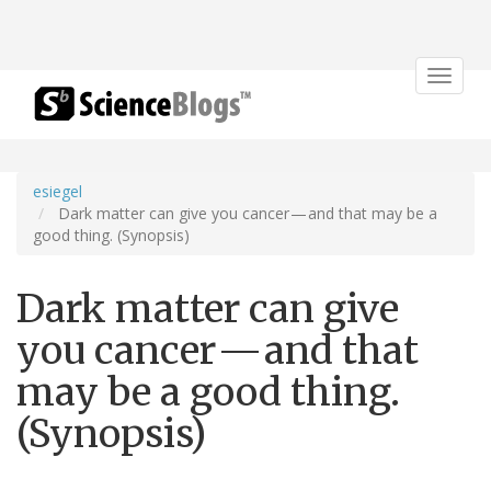
Toggle
navigat
esiegel
Dark matter can give you cancer — and that may be a
good thing. (Synopsis)
Dark matter can give
you cancer — and that
may be a good thing.
(Synopsis)