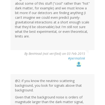
about some of this stuff ("cool" rather than "hot"
dark matter, for example) and we must know a
bit more if our detectors are finding anything (I
can't imagine we could even predict purely-
gravitational interactions at a short enough scale
that they'd be observable) but I'm still not sure
what the best experimental, or even theoretical,
limits are.
By
BenHead (not verified)
on 03 Feb 2015
#permalink
@2: if you know the neutrino scattering
background, you look for signals above that
background.
Given that the background noise is orders of
magnitude larger than the dark matter signal,