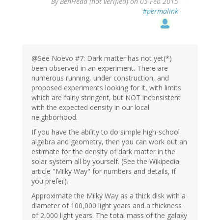
By
BenHead (not verified)
on 05 Feb 2015
#permalink
@See Noevo #7: Dark matter has not yet(*)
been observed in an experiment. There are
numerous running, under construction, and
proposed experiments looking for it, with limits
which are fairly stringent, but NOT inconsistent
with the expected density in our local
neighborhood.
If you have the ability to do simple high-school
algebra and geometry, then you can work out an
estimate for the density of dark matter in the
solar system all by yourself. (See the Wikipedia
article "Milky Way" for numbers and details, if
you prefer).
Approximate the Milky Way as a thick disk with a
diameter of 100,000 light years and a thickness
of 2,000 light years. The total mass of the galaxy