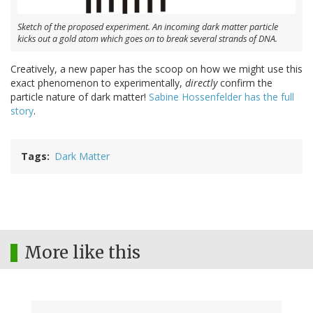
Sketch of the proposed experiment. An incoming dark matter particle
kicks out a gold atom which goes on to break several strands of DNA.
Creatively, a new paper has the scoop on how we might use this
exact phenomenon to experimentally,
directly
confirm the
particle nature of dark matter!
Sabine Hossenfelder has the full
story
.
Tags
Dark Matter
More like this