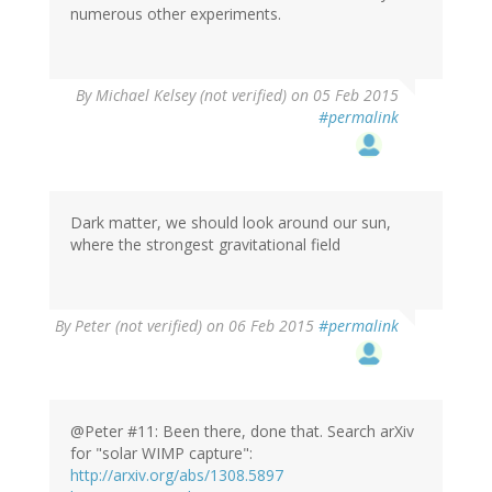
numerous other experiments.
By
Michael Kelsey (not verified)
on 05 Feb 2015
#permalink
Dark matter, we should look around our sun,
where the strongest gravitational field
By
Peter (not verified)
on 06 Feb 2015
#permalink
@Peter #11: Been there, done that. Search arXiv
for "solar WIMP capture":
http://arxiv.org/abs/1308.5897