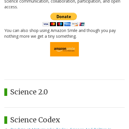
science communication, collaboration, participation, and open
access.
You can also shop using Amazon Smile and though you pay
nothing more we get a tiny something.
Science 2.0
Science Codex