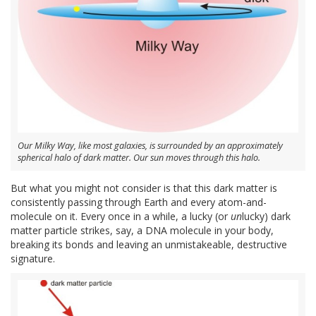
Our Milky Way, like most galaxies, is surrounded by an approximately
spherical halo of dark matter. Our sun moves through this halo.
But what you might not consider is that this dark matter is
consistently passing through Earth and every atom-and-
molecule on it. Every once in a while, a lucky (or
un
lucky) dark
matter particle strikes, say, a DNA molecule in your body,
breaking its bonds and leaving an unmistakeable, destructive
signature.