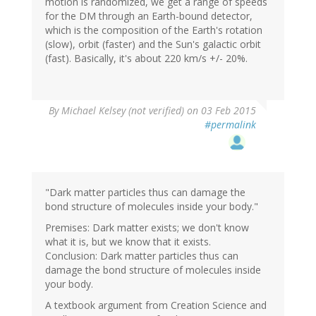
motion is randomized, we get a range of speeds
for the DM through an Earth-bound detector,
which is the composition of the Earth's rotation
(slow), orbit (faster) and the Sun's galactic orbit
(fast). Basically, it's about 220 km/s +/- 20%.
By
Michael Kelsey (not verified)
on 03 Feb 2015
#permalink
"Dark matter particles thus can damage the
bond structure of molecules inside your body."
Premises: Dark matter exists; we don't know
what it is, but we know that it exists.
Conclusion: Dark matter particles thus can
damage the bond structure of molecules inside
your body.
A textbook argument from Creation Science and