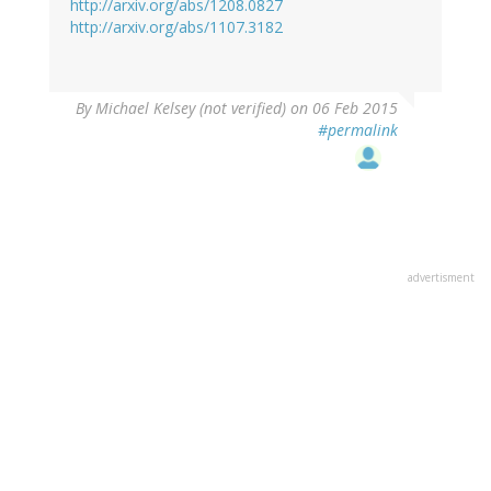
http://arxiv.org/abs/1208.0827
http://arxiv.org/abs/1107.3182
By
Michael Kelsey (not verified)
on 06 Feb 2015
#permalink
advertisment