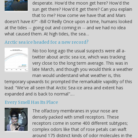
desperate. How'd the moon get here? How'd the
sun get there? How'd it get there? Can you explain
that to me? How come we have that and Mars
doesn't have it?" -Bill O'Reilly Once upon a time, humans looked
at the tides -- going out and coming in -- and we had no idea
what caused them. At high tides, the sea…
Arctic sea ice headed for a new record?
No too long ago the usual suspects were all a-
twitter about arctic sea ice, which was tracking
very close to the long term average. This was in
late March, and though you would think a weather
man would understand what weather is, this
temporary upwards tic prompted the remarkable vapidity of this
lead: "We've all seen that Arctic Sea ice area and extent has
expanded and is back to normal".…
Every Smell Has Its Place
The olfactory membranes in your nose are
densely packed with smell receptors. These
receptors come in some 400 different subtypes;
complex odors like that of rose petals can waft
around 175 distinct kinds of odor molecules in the