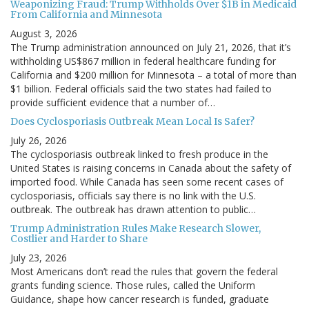
Weaponizing Fraud: Trump Withholds Over $1B in Medicaid
From California and Minnesota
August 3, 2026
The Trump administration announced on July 21, 2026, that it’s
withholding US$867 million in federal healthcare funding for
California and $200 million for Minnesota – a total of more than
$1 billion. Federal officials said the two states had failed to
provide sufficient evidence that a number of…
Does Cyclosporiasis Outbreak Mean Local Is Safer?
July 26, 2026
The cyclosporiasis outbreak linked to fresh produce in the
United States is raising concerns in Canada about the safety of
imported food. While Canada has seen some recent cases of
cyclosporiasis, officials say there is no link with the U.S.
outbreak. The outbreak has drawn attention to public…
Trump Administration Rules Make Research Slower,
Costlier and Harder to Share
July 23, 2026
Most Americans don’t read the rules that govern the federal
grants funding science. Those rules, called the Uniform
Guidance, shape how cancer research is funded, graduate