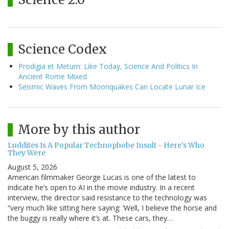
Science Codex
Prodigia et Metum: Like Today, Science And Politics In
Ancient Rome Mixed
Seismic Waves From Moonquakes Can Locate Lunar Ice
More by this author
Luddites Is A Popular Technophobe Insult - Here's Who
They Were
August 5, 2026
American filmmaker George Lucas is one of the latest to
indicate he’s open to AI in the movie industry. In a recent
interview, the director said resistance to the technology was
“very much like sitting here saying: ‘Well, I believe the horse and
the buggy is really where it’s at. These cars, they…