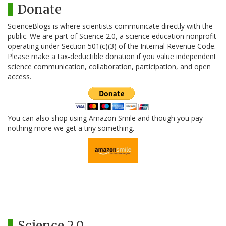
Donate
ScienceBlogs is where scientists communicate directly with the
public. We are part of Science 2.0, a science education nonprofit
operating under Section 501(c)(3) of the Internal Revenue Code.
Please make a tax-deductible donation if you value independent
science communication, collaboration, participation, and open
access.
You can also shop using Amazon Smile and though you pay
nothing more we get a tiny something.
Science 2.0