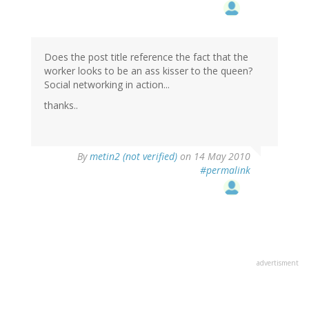
Does the post title reference the fact that the
worker looks to be an ass kisser to the queen?
Social networking in action...
thanks..
By
metin2 (not verified)
on 14 May 2010
#permalink
advertisment