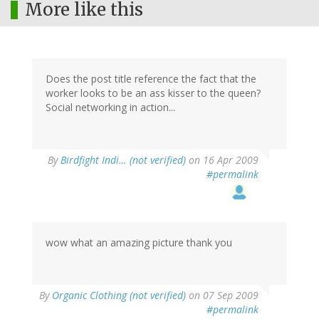
More like this
Does the post title reference the fact that the
worker looks to be an ass kisser to the queen?
Social networking in action...
By
Birdfight Indi… (not verified)
on 16 Apr 2009
#permalink
wow what an amazing picture thank you
By
Organic Clothing (not verified)
on 07 Sep 2009
#permalink