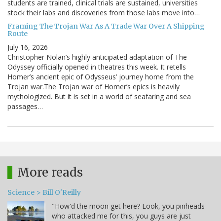
students are trained, clinical trials are sustained, universities
stock their labs and discoveries from those labs move into…
Framing The Trojan War As A Trade War Over A Shipping
Route
July 16, 2026
Christopher Nolan’s highly anticipated adaptation of The
Odyssey officially opened in theatres this week. It retells
Homer’s ancient epic of Odysseus’ journey home from the
Trojan war.The Trojan war of Homer’s epics is heavily
mythologized. But it is set in a world of seafaring and sea
passages…
More reads
Science > Bill O'Reilly
"How'd the moon get here? Look, you pinheads
who attacked me for this, you guys are just