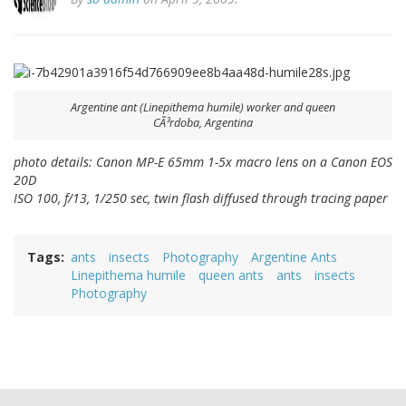
Argentine ant (
Linepithema humile
) worker and queen
CÃ³rdoba, Argentina
photo details: Canon MP-E 65mm 1-5x macro lens on a Canon EOS
20D
ISO 100, f/13, 1/250 sec, twin flash diffused through tracing paper
Tags
ants
insects
Photography
Argentine Ants
Linepithema humile
queen ants
ants
insects
Photography