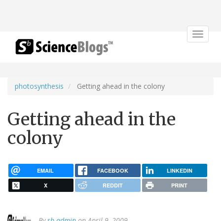
Toggle
navigat
photosynthesis
Getting ahead in the colony
Getting ahead in the
colony
EMAIL
FACEBOOK
LINKEDIN
X
REDDIT
PRINT
By
sb admin
on April 9, 2009.