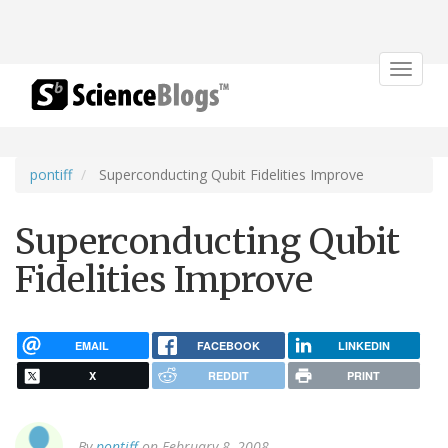
Toggle
navigat
pontiff
Superconducting Qubit Fidelities Improve
Superconducting Qubit
Fidelities Improve
EMAIL
FACEBOOK
LINKEDIN
X
REDDIT
PRINT
By
pontiff
on February 8, 2008.