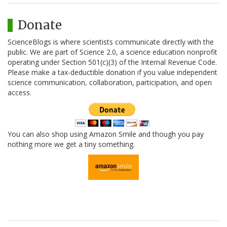
Donate
ScienceBlogs is where scientists communicate directly with the
public. We are part of Science 2.0, a science education nonprofit
operating under Section 501(c)(3) of the Internal Revenue Code.
Please make a tax-deductible donation if you value independent
science communication, collaboration, participation, and open
access.
You can also shop using Amazon Smile and though you pay
nothing more we get a tiny something.