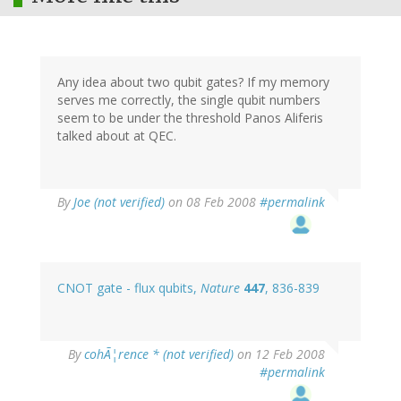
Any idea about two qubit gates? If my memory
serves me correctly, the single qubit numbers
seem to be under the threshold Panos Aliferis
talked about at QEC.
By
Joe (not verified)
on 08 Feb 2008
#permalink
CNOT gate - flux qubits,
Nature
447
, 836-839
By
cohÃ¦rence * (not verified)
on 12 Feb 2008
#permalink