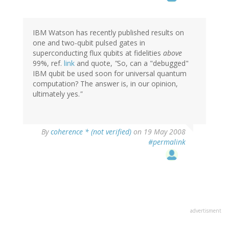
IBM Watson has recently published results on
one and two-qubit pulsed gates in
superconducting flux qubits at fidelities
above
99%, ref.
link
and quote,
"
So, can a "debugged"
IBM qubit be used soon for universal quantum
computation? The answer is, in our opinion,
ultimately yes.
"
By
coherence * (not verified)
on 19 May 2008
#permalink
advertisment