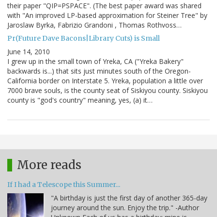
their paper "QIP=PSPACE". (The best paper award was shared
with "An improved LP-based approximation for Steiner Tree" by
Jaroslaw Byrka, Fabrizio Grandoni , Thomas Rothvoss…
Pr(Future Dave Bacons|Library Cuts) is Small
June 14, 2010
I grew up in the small town of Yreka, CA ("Yreka Bakery"
backwards is...) that sits just minutes south of the Oregon-
California border on Interstate 5. Yreka, population a little over
7000 brave souls, is the county seat of Siskiyou county. Siskiyou
county is "god's country" meaning, yes, (a) it…
More reads
If I had a Telescope this Summer...
"A birthday is just the first day of another 365-day
journey around the sun. Enjoy the trip." -Author