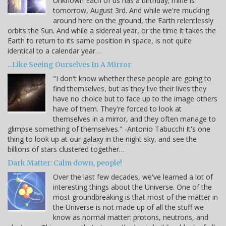
Unknown Each of us has a birthday; mine is
tomorrow, August 3rd. And while we're mucking
around here on the ground, the Earth relentlessly
orbits the Sun. And while a sidereal year, or the time it takes the
Earth to return to its same position in space, is not quite
identical to a calendar year…
...Like Seeing Ourselves In A Mirror
"I don't know whether these people are going to
find themselves, but as they live their lives they
have no choice but to face up to the image others
have of them. They're forced to look at
themselves in a mirror, and they often manage to
glimpse something of themselves." -Antonio Tabucchi It's one
thing to look up at our galaxy in the night sky, and see the
billions of stars clustered together…
Dark Matter: Calm down, people!
Over the last few decades, we've learned a lot of
interesting things about the Universe. One of the
most groundbreaking is that most of the matter in
the Universe is not made up of all the stuff we
know as normal matter: protons, neutrons, and