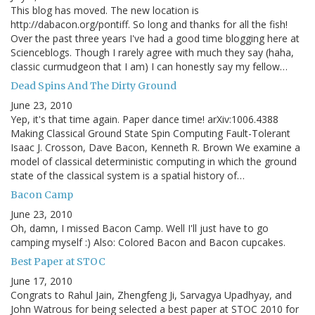
This blog has moved. The new location is
http://dabacon.org/pontiff. So long and thanks for all the fish!
Over the past three years I've had a good time blogging here at
Scienceblogs. Though I rarely agree with much they say (haha,
classic curmudgeon that I am) I can honestly say my fellow…
Dead Spins And The Dirty Ground
June 23, 2010
Yep, it's that time again. Paper dance time! arXiv:1006.4388
Making Classical Ground State Spin Computing Fault-Tolerant
Isaac J. Crosson, Dave Bacon, Kenneth R. Brown We examine a
model of classical deterministic computing in which the ground
state of the classical system is a spatial history of…
Bacon Camp
June 23, 2010
Oh, damn, I missed Bacon Camp. Well I'll just have to go
camping myself :) Also: Colored Bacon and Bacon cupcakes.
Best Paper at STOC
June 17, 2010
Congrats to Rahul Jain, Zhengfeng Ji, Sarvagya Upadhyay, and
John Watrous for being selected a best paper at STOC 2010 for