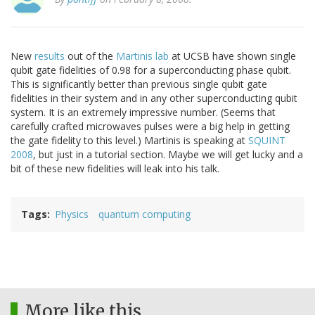
New
results
out of the
Martinis lab
at UCSB have shown single
qubit gate fidelities of 0.98 for a superconducting phase qubit.
This is significantly better than previous single qubit gate
fidelities in their system and in any other superconducting qubit
system. It is an extremely impressive number. (Seems that
carefully crafted microwaves pulses were a big help in getting
the gate fidelity to this level.) Martinis is speaking at
SQUINT
2008
, but just in a tutorial section. Maybe we will get lucky and a
bit of these new fidelities will leak into his talk.
Tags
Physics
quantum computing
More like this