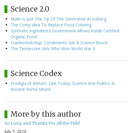
Science 2.0
Math Is Just The Tip Of The Generative AI Iceberg
The Corny Idea To Replace Food Coloring
Synthetic Ingredients Government Allows Inside Certified
Organic Food
FrankenKetchup: Condiments Get A Science Boost
The Tennessee Girls Who Won World War II
Science Codex
Prodigia et Metum: Like Today, Science And Politics In
Ancient Rome Mixed
More by this author
So Long and Thanks For All the Fish!
July 7, 2010