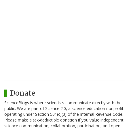
Donate
ScienceBlogs is where scientists communicate directly with the
public. We are part of Science 2.0, a science education nonprofit
operating under Section 501(c)(3) of the Internal Revenue Code.
Please make a tax-deductible donation if you value independent
science communication, collaboration, participation, and open