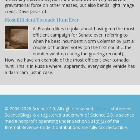
gravitational force on other masses, but also bends light! Image
credit: Dave Jarvis of…
Most Efficient Tornado Hunt Ever
Al Franken likes to joke about having run the most
efficient campaign for Senate ever, referring to
when he beat incumbent Norm Coleman by just a
couple of hundred votes (on the first count ... the
number went up during the grueling recount).
Now, we have an example of the most efficient ever tornado
hunt. This is in Russia where, apparently, every single vehicle has
a dash cam just in case…
© 2006-2026 Science 2.0. All rights reserved.
Privacy
statement.
ScienceBlogs is a registered trademark of Science 2.0, a science
media nonprofit operating under Section 501(c)(3) of the
Internal Revenue Code. Contributions are fully tax-deductible.