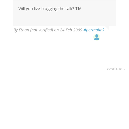
Will you live-blogging the talk? TIA.
By
Ethan (not verified)
on 24 Feb 2009
#permalink
advertisment