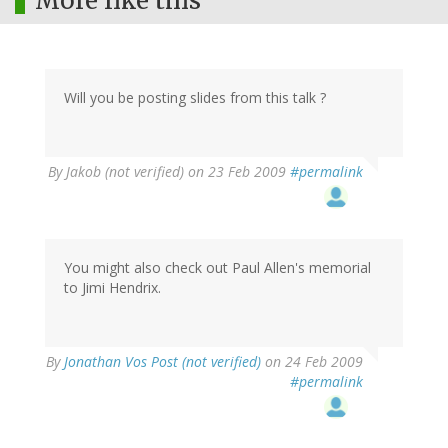
More like this
Will you be posting slides from this talk ?
By
Jakob (not verified)
on 23 Feb 2009
#permalink
You might also check out Paul Allen's memorial
to Jimi Hendrix.
By
Jonathan Vos Post (not verified)
on 24 Feb 2009
#permalink