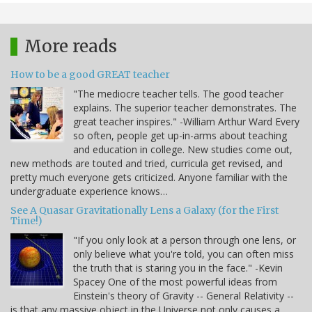
More reads
How to be a good GREAT teacher
"The mediocre teacher tells. The good teacher
explains. The superior teacher demonstrates. The
great teacher inspires." -William Arthur Ward Every
so often, people get up-in-arms about teaching
and education in college. New studies come out,
new methods are touted and tried, curricula get revised, and
pretty much everyone gets criticized. Anyone familiar with the
undergraduate experience knows…
See A Quasar Gravitationally Lens a Galaxy (for the First
Time!)
"If you only look at a person through one lens, or
only believe what you're told, you can often miss
the truth that is staring you in the face." -Kevin
Spacey One of the most powerful ideas from
Einstein's theory of Gravity -- General Relativity --
is that any massive object in the Universe not only causes a