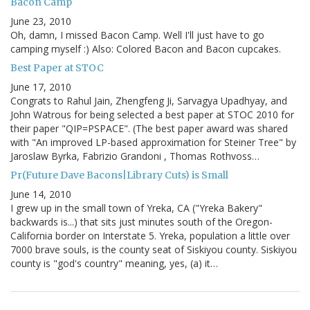
Bacon Camp
June 23, 2010
Oh, damn, I missed Bacon Camp. Well I'll just have to go
camping myself :) Also: Colored Bacon and Bacon cupcakes.
Best Paper at STOC
June 17, 2010
Congrats to Rahul Jain, Zhengfeng Ji, Sarvagya Upadhyay, and
John Watrous for being selected a best paper at STOC 2010 for
their paper "QIP=PSPACE". (The best paper award was shared
with "An improved LP-based approximation for Steiner Tree" by
Jaroslaw Byrka, Fabrizio Grandoni , Thomas Rothvoss…
Pr(Future Dave Bacons|Library Cuts) is Small
June 14, 2010
I grew up in the small town of Yreka, CA ("Yreka Bakery"
backwards is...) that sits just minutes south of the Oregon-
California border on Interstate 5. Yreka, population a little over
7000 brave souls, is the county seat of Siskiyou county. Siskiyou
county is "god's country" meaning, yes, (a) it…