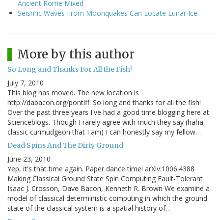
Ancient Rome Mixed
Seismic Waves From Moonquakes Can Locate Lunar Ice
More by this author
So Long and Thanks For All the Fish!
July 7, 2010
This blog has moved. The new location is
http://dabacon.org/pontiff. So long and thanks for all the fish!
Over the past three years I've had a good time blogging here at
Scienceblogs. Though I rarely agree with much they say (haha,
classic curmudgeon that I am) I can honestly say my fellow…
Dead Spins And The Dirty Ground
June 23, 2010
Yep, it's that time again. Paper dance time! arXiv:1006.4388
Making Classical Ground State Spin Computing Fault-Tolerant
Isaac J. Crosson, Dave Bacon, Kenneth R. Brown We examine a
model of classical deterministic computing in which the ground
state of the classical system is a spatial history of…