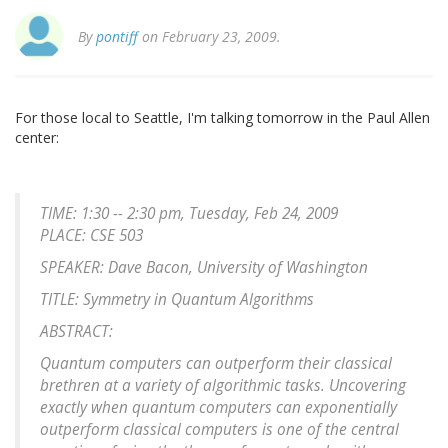
By
pontiff
on February 23, 2009.
For those local to Seattle, I'm talking tomorrow in the Paul Allen
center:
TIME: 1:30 -- 2:30 pm, Tuesday, Feb 24, 2009
PLACE: CSE 503
SPEAKER: Dave Bacon, University of Washington
TITLE: Symmetry in Quantum Algorithms
ABSTRACT:
Quantum computers can outperform their classical
brethren at a variety of algorithmic tasks. Uncovering
exactly when quantum computers can exponentially
outperform classical computers is one of the central