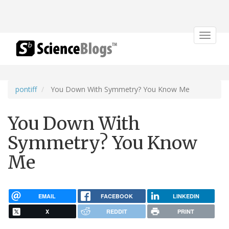
Toggle
navigat
pontiff
You Down With Symmetry? You Know Me
You Down With
Symmetry? You Know
Me
EMAIL
FACEBOOK
LINKEDIN
X
REDDIT
PRINT