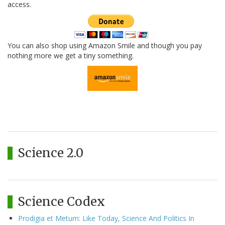
access.
You can also shop using Amazon Smile and though you pay
nothing more we get a tiny something.
Science 2.0
Science Codex
Prodigia et Metum: Like Today, Science And Politics In