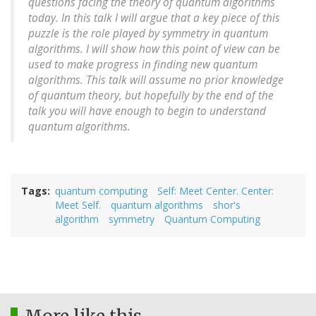
questions facing the theory of quantum algorithms
today. In this talk I will argue that a key piece of this
puzzle is the role played by symmetry in quantum
algorithms. I will show how this point of view can be
used to make progress in finding new quantum
algorithms. This talk will assume no prior knowledge
of quantum theory, but hopefully by the end of the
talk you will have enough to begin to understand
quantum algorithms.
Tags
quantum computing
Self: Meet Center. Center:
Meet Self.
quantum algorithms
shor's
algorithm
symmetry
Quantum Computing