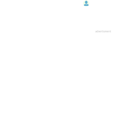
advertisment