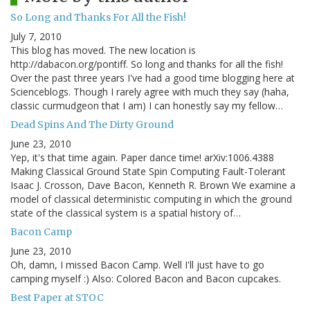
So Long and Thanks For All the Fish!
July 7, 2010
This blog has moved. The new location is
http://dabacon.org/pontiff. So long and thanks for all the fish!
Over the past three years I've had a good time blogging here at
Scienceblogs. Though I rarely agree with much they say (haha,
classic curmudgeon that I am) I can honestly say my fellow…
Dead Spins And The Dirty Ground
June 23, 2010
Yep, it's that time again. Paper dance time! arXiv:1006.4388
Making Classical Ground State Spin Computing Fault-Tolerant
Isaac J. Crosson, Dave Bacon, Kenneth R. Brown We examine a
model of classical deterministic computing in which the ground
state of the classical system is a spatial history of…
Bacon Camp
June 23, 2010
Oh, damn, I missed Bacon Camp. Well I'll just have to go
camping myself :) Also: Colored Bacon and Bacon cupcakes.
Best Paper at STOC