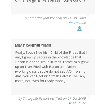
of the few gems I've ever seen come out of it.
By
Katharine (not verified)
on 24 Oct 2009
#permalink
MEAT CANDY!!! YUM!!!
Really. South Side Irish Child of the Fifties that I
am, I grew up secure in the knowledge that
Bacon is a food group in itself. I practically grew
up on Liver Fried with Bacon and Onions
(working class people do not sautÃ© -- we fry).
Alas, you can't get nice fresh Calves' Liver any
more, not even for ready money.
By
ChicagoMolly (not verified)
on 27 Oct 2009
#permalink