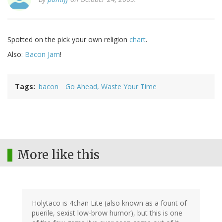
Spotted on the pick your own religion
chart
.
Also:
Bacon Jam
!
Tags
bacon
Go Ahead, Waste Your Time
More like this
Holytaco is 4chan Lite (also known as a fount of
puerile, sexist low-brow humor), but this is one