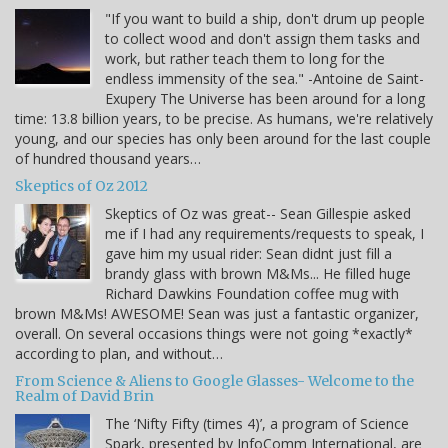
"If you want to build a ship, don't drum up people
to collect wood and don't assign them tasks and
work, but rather teach them to long for the
endless immensity of the sea." -Antoine de Saint-
Exupery The Universe has been around for a long
time: 13.8 billion years, to be precise. As humans, we're relatively
young, and our species has only been around for the last couple
of hundred thousand years…
Skeptics of Oz 2012
Skeptics of Oz was great-- Sean Gillespie asked
me if I had any requirements/requests to speak, I
gave him my usual rider: Sean didnt just fill a
brandy glass with brown M&Ms... He filled huge
Richard Dawkins Foundation coffee mug with
brown M&Ms! AWESOME! Sean was just a fantastic organizer,
overall. On several occasions things were not going *exactly*
according to plan, and without…
From Science & Aliens to Google Glasses- Welcome to the
Realm of David Brin
The ‘Nifty Fifty (times 4)’, a program of Science
Spark, presented by InfoComm International, are