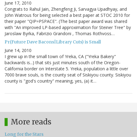
June 17, 2010
Congrats to Rahul Jain, Zhengfeng Ji, Sarvagya Upadhyay, and
John Watrous for being selected a best paper at STOC 2010 for
their paper "QIP=PSPACE". (The best paper award was shared
with "An improved LP-based approximation for Steiner Tree" by
Jaroslaw Byrka, Fabrizio Grandoni , Thomas Rothvoss…
Pr(Future Dave Bacons|Library Cuts) is Small
June 14, 2010
I grew up in the small town of Yreka, CA ("Yreka Bakery"
backwards is...) that sits just minutes south of the Oregon-
California border on Interstate 5. Yreka, population a little over
7000 brave souls, is the county seat of Siskiyou county. Siskiyou
county is "god's country" meaning, yes, (a) it…
More reads
Long for the Stars