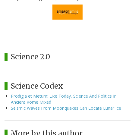
Science 2.0
Science Codex
Prodigia et Metum: Like Today, Science And Politics In
Ancient Rome Mixed
Seismic Waves From Moonquakes Can Locate Lunar Ice
More by this author