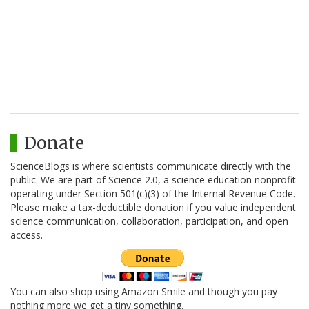
Donate
ScienceBlogs is where scientists communicate directly with the
public. We are part of Science 2.0, a science education nonprofit
operating under Section 501(c)(3) of the Internal Revenue Code.
Please make a tax-deductible donation if you value independent
science communication, collaboration, participation, and open
access.
You can also shop using Amazon Smile and though you pay
nothing more we get a tiny something.