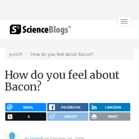
Toggle
navigat
pontiff
How do you feel about Bacon?
How do you feel about
Bacon?
EMAIL
FACEBOOK
LINKEDIN
X
REDDIT
PRINT
By
pontiff
on October 24, 2009.