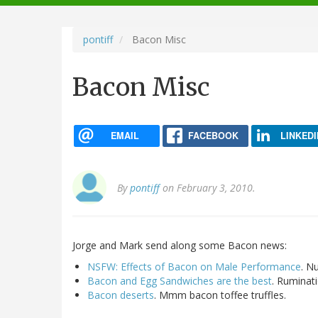
navigation
pontiff
Bacon Misc
Bacon Misc
EMAIL
FACEBOOK
LINKEDI
By
pontiff
on February 3, 2010.
Jorge and Mark send along some Bacon news:
NSFW: Effects of Bacon on Male Performance
. Nu
Bacon and Egg Sandwiches are the best
. Ruminat
Bacon deserts
. Mmm bacon toffee truffles.