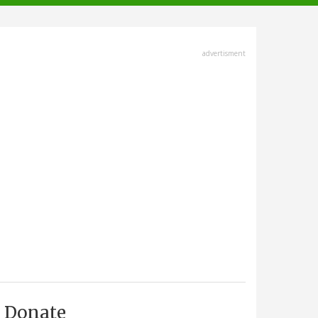
advertisment
Donate