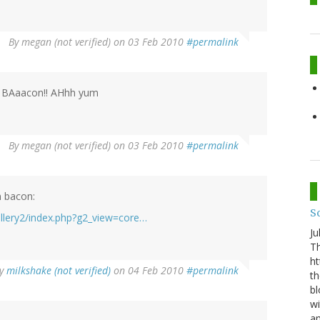
By
megan (not verified)
on 03 Feb 2010
#permalink
BAaacon!! AHhh yum
By
megan (not verified)
on 03 Feb 2010
#permalink
m bacon:
S
llery2/index.php?g2_view=core…
Ju
Th
ht
y
milkshake (not verified)
on 04 Feb 2010
#permalink
th
bl
wi
am