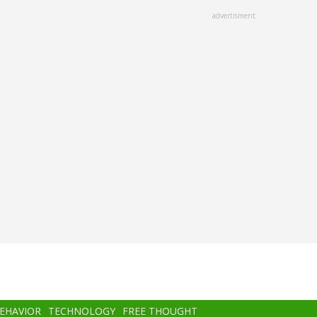
advertisment
BEHAVIOR
TECHNOLOGY
FREE THOUGHT