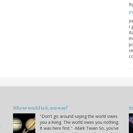
By
P
Ju
I 
Ba
th
po
se
co
Whose world is it, anyway?
B
"Don't go around saying the world owes
you a living. The world owes you nothing.
y
It was here first." -Mark Twain So, you've