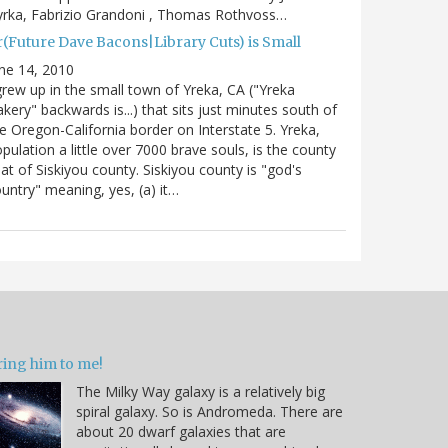
rka, Fabrizio Grandoni , Thomas Rothvoss…
r(Future Dave Bacons|Library Cuts) is Small
ne 14, 2010
grew up in the small town of Yreka, CA ("Yreka
kery" backwards is...) that sits just minutes south of
e Oregon-California border on Interstate 5. Yreka,
pulation a little over 7000 brave souls, is the county
at of Siskiyou county. Siskiyou county is "god's
untry" meaning, yes, (a) it…
ring him to me!
The Milky Way galaxy is a relatively big
spiral galaxy. So is Andromeda. There are
about 20 dwarf galaxies that are