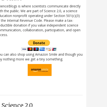
ienceBlogs is where scientists communicate directly
th the public. We are part of Science 2.0, a science
ucation nonprofit operating under Section 501(c)(3)
 the Internal Revenue Code. Please make a tax-
ductible donation if you value independent science
mmunication, collaboration, participation, and open
cess.
ou can also shop using Amazon Smile and though you
y nothing more we get a tiny something.
Science 2.0