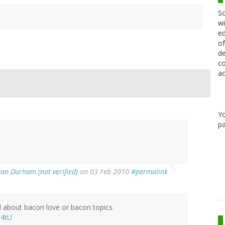
Sc
wi
ed
of
de
co
ac
Y
pa
Ian Durham (not verified)
on 03 Feb 2010
#permalink
ad about bacon love or bacon topics.
Q4tU