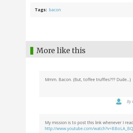
Tags
bacon
More like this
Mmm. Bacon. (But, toffee truffles??? Dude...)
By
My mission is to post this link whenever I re
http://www.youtube.com/watch?v=BBoLA_B