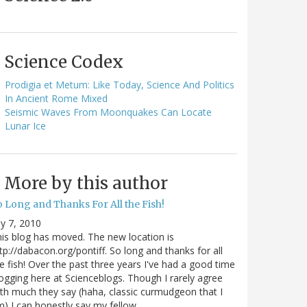
Science Codex
Prodigia et Metum: Like Today, Science And Politics
In Ancient Rome Mixed
Seismic Waves From Moonquakes Can Locate
Lunar Ice
More by this author
o Long and Thanks For All the Fish!
ly 7, 2010
is blog has moved. The new location is
tp://dabacon.org/pontiff. So long and thanks for all
e fish! Over the past three years I've had a good time
ogging here at Scienceblogs. Though I rarely agree
th much they say (haha, classic curmudgeon that I
) I can honestly say my fellow…