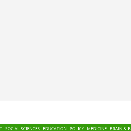
T
SOCIAL SCIENCES
EDUCATION
POLICY
MEDICINE
BRAIN & 