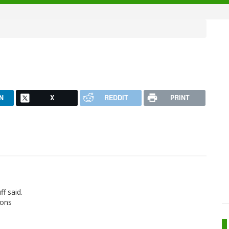
N
X
REDDIT
PRINT
ff said.
ions