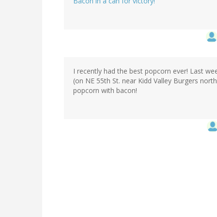
Bacon in a can for victory!
I recently had the best popcorn ever! Last 
(on NE 55th St. near Kidd Valley Burgers north
popcorn with bacon!