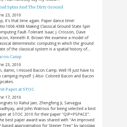
ead Spins And The Dirty Ground
ne 23, 2010
p, it's that time again. Paper dance time!
Xiv:1006.4388 Making Classical Ground State Spin
mputing Fault-Tolerant Isaac J. Crosson, Dave
acon, Kenneth R. Brown We examine a model of
assical deterministic computing in which the ground
ate of the classical system is a spatial history of…
acon Camp
ne 23, 2010
, damn, I missed Bacon Camp. Well I'll just have to
 camping myself :) Also: Colored Bacon and Bacon
pcakes.
est Paper at STOC
ne 17, 2010
ngrats to Rahul Jain, Zhengfeng Ji, Sarvagya
adhyay, and John Watrous for being selected a best
per at STOC 2010 for their paper "QIP=PSPACE".
he best paper award was shared with "An improved
-based approximation for Steiner Tree" by Jaroslaw