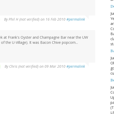
D
Ju
Ye
By
Phil H (not verified)
on 16 Feb 2010
#permalink
ar
Co
B
week at Frank's Oyster and Champagne Bar near the UW
cl
 of the U-Village). It was Bacon Chive popcorn...
st
B
Ju
Oh
By
Chris (not verified)
on 09 Mar 2010
#permalink
go
cu
B
Ju
Co
Up
pa
(T
LP