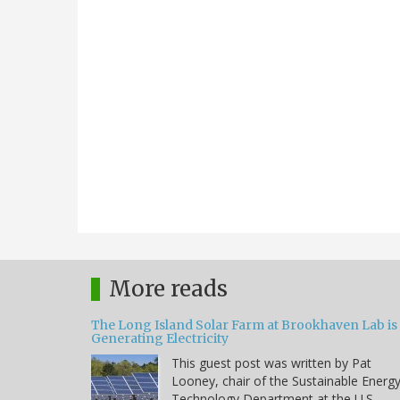
More reads
The Long Island Solar Farm at Brookhaven Lab is
Generating Electricity
This guest post was written by Pat
Looney, chair of the Sustainable Energ
Technology Department at the U.S.