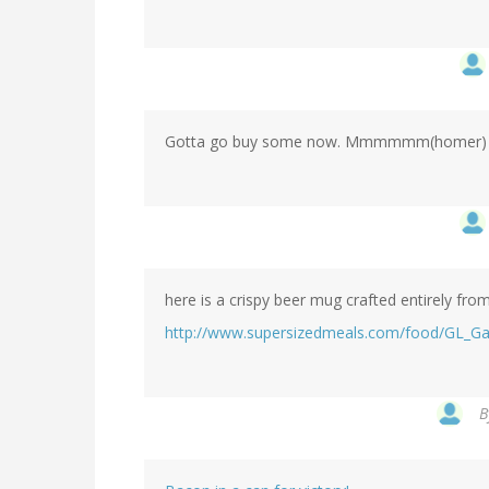
Gotta go buy some now. Mmmmmm(homer) 
here is a crispy beer mug crafted entirely fro
http://www.supersizedmeals.com/food/GL_Ga
B