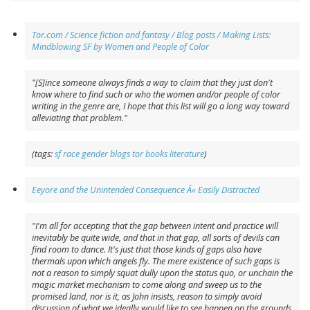
Tor.com / Science fiction and fantasy / Blog posts / Making Lists:
Mindblowing SF by Women and People of Color
"[S]ince someone always finds a way to claim that they just don't
know where to find such or who the women and/or people of color
writing in the genre are, I hope that this list will go a long way toward
alleviating that problem."
(tags:
sf
race
gender
blogs
tor
books
literature
)
Eeyore and the Unintended Consequence Â« Easily Distracted
"I'm all for accepting that the gap between intent and practice will
inevitably be quite wide, and that in that gap, all sorts of devils can
find room to dance. It's just that those kinds of gaps also have
thermals upon which angels fly. The mere existence of such gaps is
not a reason to simply squat dully upon the status quo, or unchain the
magic market mechanism to come along and sweep us to the
promised land, nor is it, as John insists, reason to simply avoid
discussion of what we ideally would like to see happen on the grounds