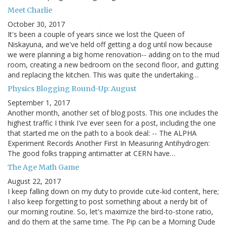
Meet Charlie
October 30, 2017
It's been a couple of years since we lost the Queen of
Niskayuna, and we've held off getting a dog until now because
we were planning a big home renovation-- adding on to the mud
room, creating a new bedroom on the second floor, and gutting
and replacing the kitchen. This was quite the undertaking…
Physics Blogging Round-Up: August
September 1, 2017
Another month, another set of blog posts. This one includes the
highest traffic I think I've ever seen for a post, including the one
that started me on the path to a book deal: -- The ALPHA
Experiment Records Another First In Measuring Antihydrogen:
The good folks trapping antimatter at CERN have…
The Age Math Game
August 22, 2017
I keep falling down on my duty to provide cute-kid content, here;
I also keep forgetting to post something about a nerdy bit of
our morning routine. So, let's maximize the bird-to-stone ratio,
and do them at the same time. The Pip can be a Morning Dude