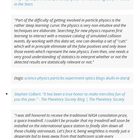
in the Stars
"Part of the difficulty of getting involved in particle physics is the
rather steep learning curve: the physics is very non-intuitive and the
techniques are elaborate. Searching for new physics requires first
learning to interact with a massive catalog of simulated collision
events. By working with this data set, one can develop a set of "cuts"
which will in principle eliminate all the false positives and only leave
those events which represent the new physics. Even then, one needs a
very good understanding of statistics to interpret whether or not the
detected results are statistically relevant or not."
(tags:
science
physics
particles
experiment
optics
blogs
skulls-in-stars
)
Stephen Colbert: "It has been a true honor to make merciless fun of
you this year." - The Planetary Society Blog | The Planetary Society
"I was still honored to receive the traditional NASA consolation prize,
a space treadmill. I couldn't be prouder that my treadmill will soon be
installed on the international space station to finally slim down all
those chubby astronauts. Let's face it, being weightless is mostly just a
desperate bid to keep away from that bathroom scale every