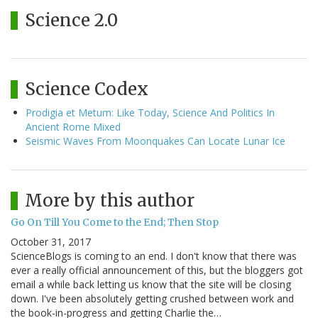
Science 2.0
Science Codex
Prodigia et Metum: Like Today, Science And Politics In
Ancient Rome Mixed
Seismic Waves From Moonquakes Can Locate Lunar Ice
More by this author
Go On Till You Come to the End; Then Stop
October 31, 2017
ScienceBlogs is coming to an end. I don't know that there was
ever a really official announcement of this, but the bloggers got
email a while back letting us know that the site will be closing
down. I've been absolutely getting crushed between work and
the book-in-progress and getting Charlie the…