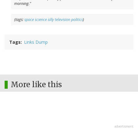
morning."
(tags:
space
science
silly
television
politics
)
Tags
Links Dump
More like this
advertisment