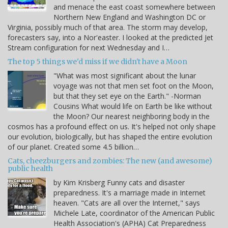
and menace the east coast somewhere between
Northern New England and Washington DC or
Virginia, possibly much of that area. The storm may develop,
forecasters say, into a Nor'easter. I looked at the predicted Jet
Stream configuration for next Wednesday and I…
The top 5 things we'd miss if we didn't have a Moon
"What was most significant about the lunar
voyage was not that men set foot on the Moon,
but that they set eye on the Earth." -Norman
Cousins What would life on Earth be like without
the Moon? Our nearest neighboring body in the
cosmos has a profound effect on us. It's helped not only shape
our evolution, biologically, but has shaped the entire evolution
of our planet. Created some 4.5 billion…
Cats, cheezburgers and zombies: The new (and awesome)
public health
by Kim Krisberg Funny cats and disaster
preparedness. It's a marriage made in Internet
heaven. "Cats are all over the Internet," says
Michele Late, coordinator of the American Public
Health Association's (APHA) Cat Preparedness