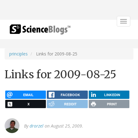
Toggle
navigat
principles
Links for 2009-08-25
Links for 2009-08-25
EMAIL
FACEBOOK
LINKEDIN
X
REDDIT
PRINT
By
drorzel
on August 25, 2009.