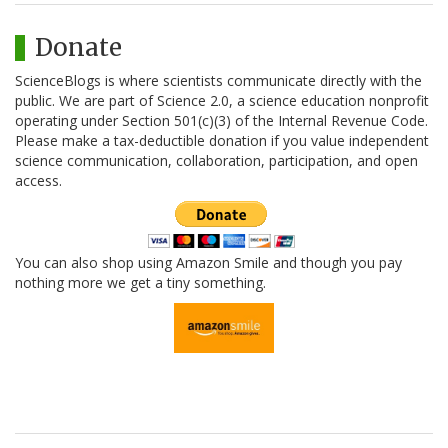
Donate
ScienceBlogs is where scientists communicate directly with the
public. We are part of Science 2.0, a science education nonprofit
operating under Section 501(c)(3) of the Internal Revenue Code.
Please make a tax-deductible donation if you value independent
science communication, collaboration, participation, and open
access.
You can also shop using Amazon Smile and though you pay
nothing more we get a tiny something.