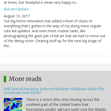
at times, but SteelyKid is never very happy to…
Kid Art Update
August 13, 2017
Our big home renovation has added a level of chaos to
everything that's gotten in the way of my doing more regular
cute-kid updates. And even more routine tasks, like
photographing the giant pile of kid art that we had to move out
of the dining room. Clearing stuff up for the next big stage of
the…
More reads
Will Global Warming Induced Weather Whiplash Strike The
Northeast Next Week?
There is a storm (this one) moving across the
southern part of the United States that
forecasters predict will turn north over the Atlantic