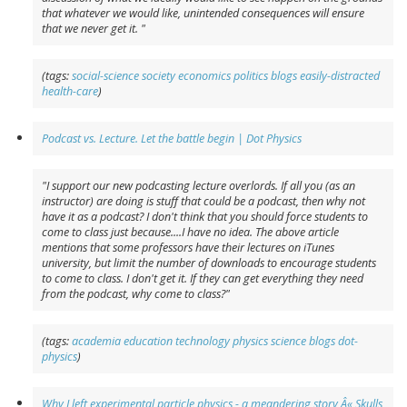
that whatever we would like, unintended consequences will ensure
that we never get it. "
(tags:
social-science
society
economics
politics
blogs
easily-distracted
health-care
)
Podcast vs. Lecture. Let the battle begin | Dot Physics
"I support our new podcasting lecture overlords. If all you (as an
instructor) are doing is stuff that could be a podcast, then why not
have it as a podcast? I don't think that you should force students to
come to class just because....I have no idea. The above article
mentions that some professors have their lectures on iTunes
university, but limit the number of downloads to encourage students
to come to class. I don't get it. If they can get everything they need
from the podcast, why come to class?"
(tags:
academia
education
technology
physics
science
blogs
dot-
physics
)
Why I left experimental particle physics - a meandering story Â« Skulls