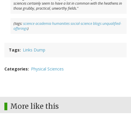
sciences certainly seem to have a lot in common with the heathens in
those grubby, practical, unworthy fields."
(tags:
science
academia
humanities
social-science
blogs
unqualified-
offerings
)
Tags
Links Dump
Categories
Physical Sciences
More like this