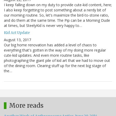
I keep falling down on my duty to provide cute-kid content, here;
I also keep forgetting to post something about a nerdy bit of
our morning routine. So, let's maximize the bird-to-stone ratio,
and do them at the same time. The Pip can be a Morning Dude
at times, but SteelyKid is never very happy to…
Kid Art Update
August 13, 2017
Our big home renovation has added a level of chaos to
everything that's gotten in the way of my doing more regular
cute-kid updates. And even more routine tasks, like
photographing the giant pile of kid art that we had to move out
of the dining room. Clearing stuff up for the next big stage of
the…
More reads