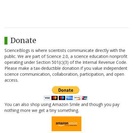
Donate
ScienceBlogs is where scientists communicate directly with the
public. We are part of Science 2.0, a science education nonprofit
operating under Section 501(c)(3) of the Internal Revenue Code.
Please make a tax-deductible donation if you value independent
science communication, collaboration, participation, and open
access.
You can also shop using Amazon Smile and though you pay
nothing more we get a tiny something.