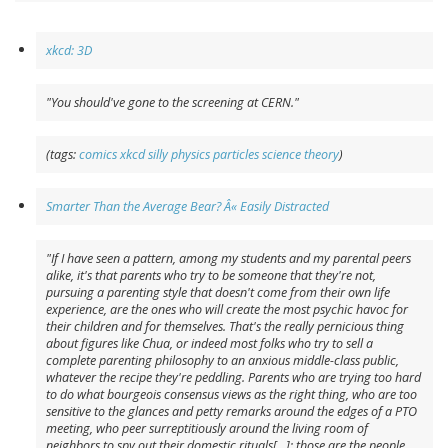
xkcd: 3D
"You should've gone to the screening at CERN."
(tags:
comics
xkcd
silly
physics
particles
science
theory
)
Smarter Than the Average Bear? Â« Easily Distracted
"If I have seen a pattern, among my students and my parental peers
alike, it's that parents who try to be someone that they're not,
pursuing a parenting style that doesn't come from their own life
experience, are the ones who will create the most psychic havoc for
their children and for themselves. That's the really pernicious thing
about figures like Chua, or indeed most folks who try to sell a
complete parenting philosophy to an anxious middle-class public,
whatever the recipe they're peddling. Parents who are trying too hard
to do what bourgeois consensus views as the right thing, who are too
sensitive to the glances and petty remarks around the edges of a PTO
meeting, who peer surreptitiously around the living room of
neighbors to spy out their domestic rituals[...]: those are the people