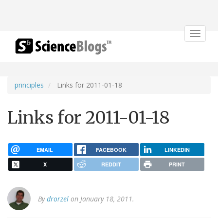
Toggle
navigat
principles
Links for 2011-01-18
Links for 2011-01-18
EMAIL
FACEBOOK
LINKEDIN
X
REDDIT
PRINT
By
drorzel
on January 18, 2011.