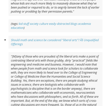
whose kids are much more likely to massively disavow what they've
been pushed or required to do, or to angrily lament the lack of earlier
pushing or prodding by their permissive parents."
(tags:
kid-stuff
society
culture
easily-distracted
blogs
academia
education
)
Should math and science be considered "liberal arts"? Â§ Unqualified
Offerings
"[M]any of those who are proudest of the liberal arts make a point of
contrasting liberal arts with those grubby, dirty "practical" fields like
engineering and medicine and business. However, I would note that
when people from math and science look for scholars to collaborate
with, they are more likely to head over to the College of Engineering
or College of Medicine than the Humanities and Social Science
Building. Yes, there are exceptions, there are people studying ethical
issues in science, there are biologists who collaborate with
psychologists (a discipline that is on the border anyway), there are
mathematicians who collaborate with economists, neuroscientists
who have discussions with philosophers, and so forth. All of these are
important. But, at the end of the day, we know which sorts of cross-
cutting discussions are more frequent. So, those of us in the natural