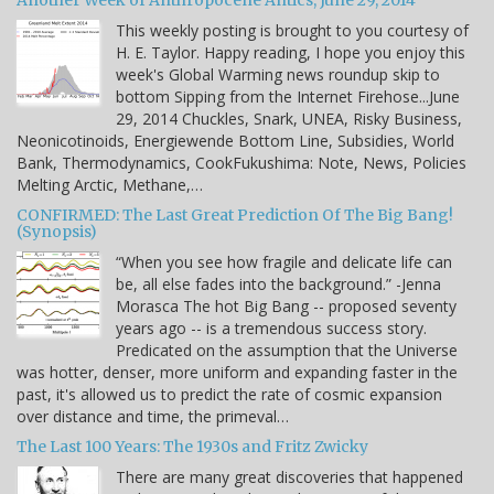
Another Week of Anthropocene Antics, June 29, 2014
This weekly posting is brought to you courtesy of
H. E. Taylor. Happy reading, I hope you enjoy this
week's Global Warming news roundup skip to
bottom Sipping from the Internet Firehose...June
29, 2014 Chuckles, Snark, UNEA, Risky Business,
Neonicotinoids, Energiewende Bottom Line, Subsidies, World
Bank, Thermodynamics, CookFukushima: Note, News, Policies
Melting Arctic, Methane,…
CONFIRMED: The Last Great Prediction Of The Big Bang!
(Synopsis)
“When you see how fragile and delicate life can
be, all else fades into the background.” -Jenna
Morasca The hot Big Bang -- proposed seventy
years ago -- is a tremendous success story.
Predicated on the assumption that the Universe
was hotter, denser, more uniform and expanding faster in the
past, it's allowed us to predict the rate of cosmic expansion
over distance and time, the primeval…
The Last 100 Years: The 1930s and Fritz Zwicky
There are many great discoveries that happened