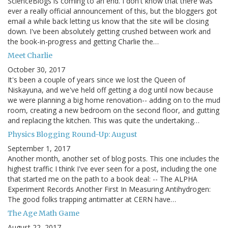
ScienceBlogs is coming to an end. I don't know that there was
ever a really official announcement of this, but the bloggers got
email a while back letting us know that the site will be closing
down. I've been absolutely getting crushed between work and
the book-in-progress and getting Charlie the…
Meet Charlie
October 30, 2017
It's been a couple of years since we lost the Queen of
Niskayuna, and we've held off getting a dog until now because
we were planning a big home renovation-- adding on to the mud
room, creating a new bedroom on the second floor, and gutting
and replacing the kitchen. This was quite the undertaking…
Physics Blogging Round-Up: August
September 1, 2017
Another month, another set of blog posts. This one includes the
highest traffic I think I've ever seen for a post, including the one
that started me on the path to a book deal: -- The ALPHA
Experiment Records Another First In Measuring Antihydrogen:
The good folks trapping antimatter at CERN have…
The Age Math Game
August 22, 2017