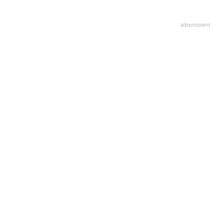
advertisment