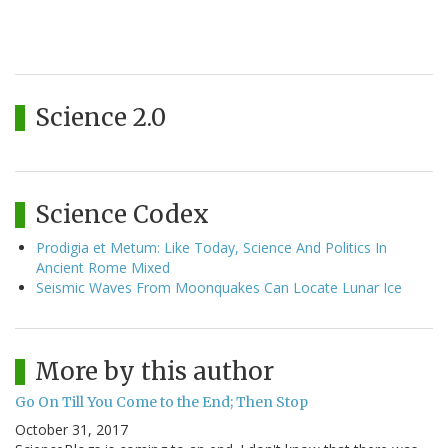
Science 2.0
Science Codex
Prodigia et Metum: Like Today, Science And Politics In
Ancient Rome Mixed
Seismic Waves From Moonquakes Can Locate Lunar Ice
More by this author
Go On Till You Come to the End; Then Stop
October 31, 2017