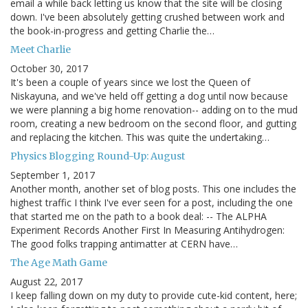
email a while back letting us know that the site will be closing
down. I've been absolutely getting crushed between work and
the book-in-progress and getting Charlie the…
Meet Charlie
October 30, 2017
It's been a couple of years since we lost the Queen of
Niskayuna, and we've held off getting a dog until now because
we were planning a big home renovation-- adding on to the mud
room, creating a new bedroom on the second floor, and gutting
and replacing the kitchen. This was quite the undertaking…
Physics Blogging Round-Up: August
September 1, 2017
Another month, another set of blog posts. This one includes the
highest traffic I think I've ever seen for a post, including the one
that started me on the path to a book deal: -- The ALPHA
Experiment Records Another First In Measuring Antihydrogen:
The good folks trapping antimatter at CERN have…
The Age Math Game
August 22, 2017
I keep falling down on my duty to provide cute-kid content, here;