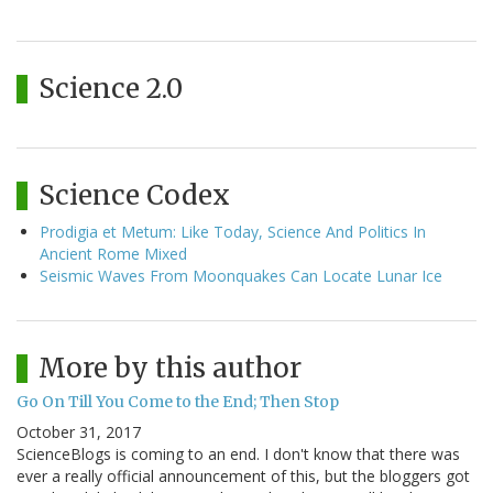
Science 2.0
Science Codex
Prodigia et Metum: Like Today, Science And Politics In
Ancient Rome Mixed
Seismic Waves From Moonquakes Can Locate Lunar Ice
More by this author
Go On Till You Come to the End; Then Stop
October 31, 2017
ScienceBlogs is coming to an end. I don't know that there was
ever a really official announcement of this, but the bloggers got