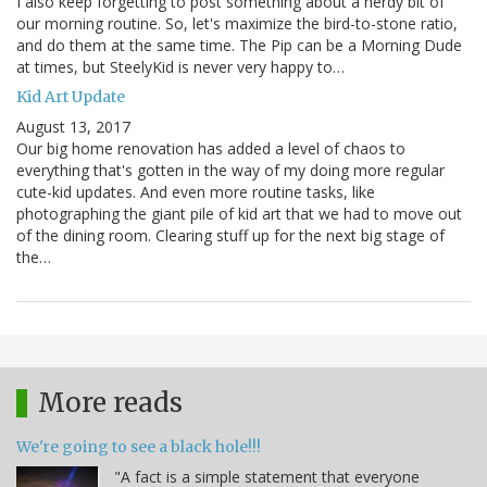
I also keep forgetting to post something about a nerdy bit of
our morning routine. So, let's maximize the bird-to-stone ratio,
and do them at the same time. The Pip can be a Morning Dude
at times, but SteelyKid is never very happy to…
Kid Art Update
August 13, 2017
Our big home renovation has added a level of chaos to
everything that's gotten in the way of my doing more regular
cute-kid updates. And even more routine tasks, like
photographing the giant pile of kid art that we had to move out
of the dining room. Clearing stuff up for the next big stage of
the…
More reads
We're going to see a black hole!!!
"A fact is a simple statement that everyone