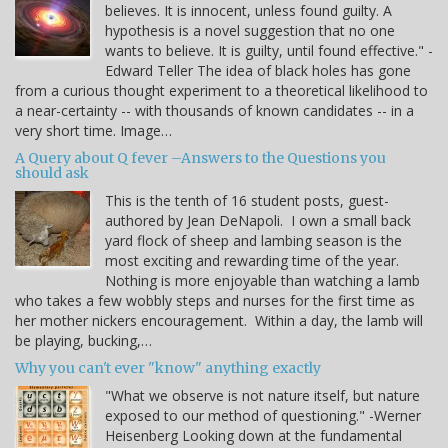
believes. It is innocent, unless found guilty. A
hypothesis is a novel suggestion that no one
wants to believe. It is guilty, until found effective." -
Edward Teller The idea of black holes has gone
from a curious thought experiment to a theoretical likelihood to
a near-certainty -- with thousands of known candidates -- in a
very short time. Image…
A Query about Q fever –Answers to the Questions you
should ask
This is the tenth of 16 student posts, guest-
authored by Jean DeNapoli. I own a small back
yard flock of sheep and lambing season is the
most exciting and rewarding time of the year.
Nothing is more enjoyable than watching a lamb
who takes a few wobbly steps and nurses for the first time as
her mother nickers encouragement. Within a day, the lamb will
be playing, bucking,…
Why you can't ever "know" anything exactly
"What we observe is not nature itself, but nature
exposed to our method of questioning." -Werner
Heisenberg Looking down at the fundamental