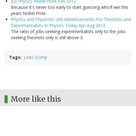
JQI Physics Nobel Prize Poll 2012
Because it's never too early to start guessing who'll win this
years Nobel Prize.
Physics and Physicists: Job Advertisements For Theorists and
Experimentalists In Physics Today Apr-Aug 2012
The ratio of jobs seeking experimentalists only to the jobs
seeking theorists only is still above 3.
Tags
Links Dump
More like this