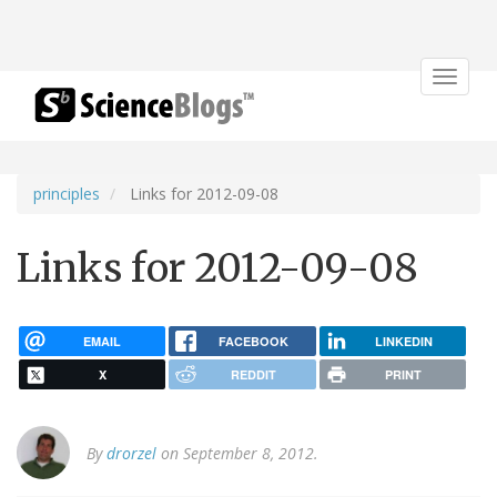
Toggle
navigat
principles
Links for 2012-09-08
Links for 2012-09-08
EMAIL
FACEBOOK
LINKEDIN
X
REDDIT
PRINT
By
drorzel
on September 8, 2012.