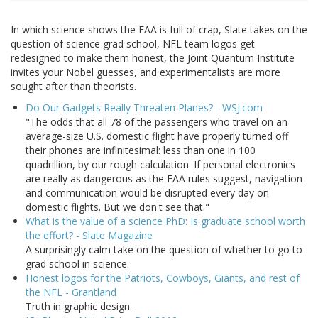
In which science shows the FAA is full of crap, Slate takes on the
question of science grad school, NFL team logos get
redesigned to make them honest, the Joint Quantum Institute
invites your Nobel guesses, and experimentalists are more
sought after than theorists.
Do Our Gadgets Really Threaten Planes? - WSJ.com
"The odds that all 78 of the passengers who travel on an
average-size U.S. domestic flight have properly turned off
their phones are infinitesimal: less than one in 100
quadrillion, by our rough calculation. If personal electronics
are really as dangerous as the FAA rules suggest, navigation
and communication would be disrupted every day on
domestic flights. But we don't see that."
What is the value of a science PhD: Is graduate school worth
the effort? - Slate Magazine
A surprisingly calm take on the question of whether to go to
grad school in science.
Honest logos for the Patriots, Cowboys, Giants, and rest of
the NFL - Grantland
Truth in graphic design.