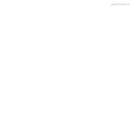
advertisment