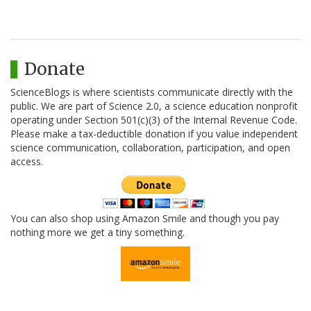
Donate
ScienceBlogs is where scientists communicate directly with the
public. We are part of Science 2.0, a science education nonprofit
operating under Section 501(c)(3) of the Internal Revenue Code.
Please make a tax-deductible donation if you value independent
science communication, collaboration, participation, and open
access.
You can also shop using Amazon Smile and though you pay
nothing more we get a tiny something.