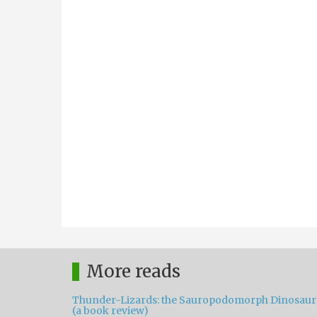
More reads
Thunder-Lizards: the Sauropodomorph Dinosaur
(a book review)