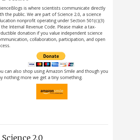
ienceBlogs is where scientists communicate directly
th the public. We are part of Science 2.0, a science
ucation nonprofit operating under Section 501(c)(3)
 the Internal Revenue Code. Please make a tax-
ductible donation if you value independent science
mmunication, collaboration, participation, and open
cess.
ou can also shop using Amazon Smile and though you
y nothing more we get a tiny something.
Science 2.0