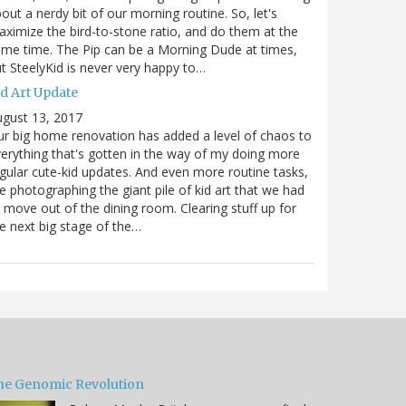
out a nerdy bit of our morning routine. So, let's
ximize the bird-to-stone ratio, and do them at the
me time. The Pip can be a Morning Dude at times,
t SteelyKid is never very happy to…
id Art Update
gust 13, 2017
r big home renovation has added a level of chaos to
erything that's gotten in the way of my doing more
gular cute-kid updates. And even more routine tasks,
ke photographing the giant pile of kid art that we had
 move out of the dining room. Clearing stuff up for
e next big stage of the…
he Genomic Revolution