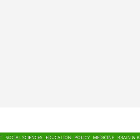
T
SOCIAL SCIENCES
EDUCATION
POLICY
MEDICINE
BRAIN & 