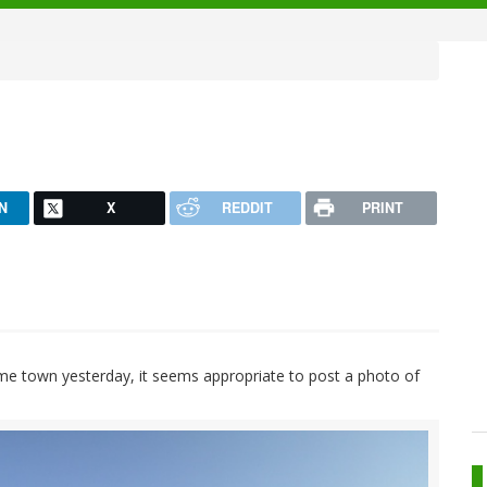
N
X
REDDIT
PRINT
e town yesterday, it seems appropriate to post a photo of