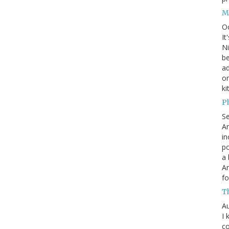
M
O
It
Ni
be
a
on
ki
P
S
An
in
po
a 
An
fo
T
Au
I 
co