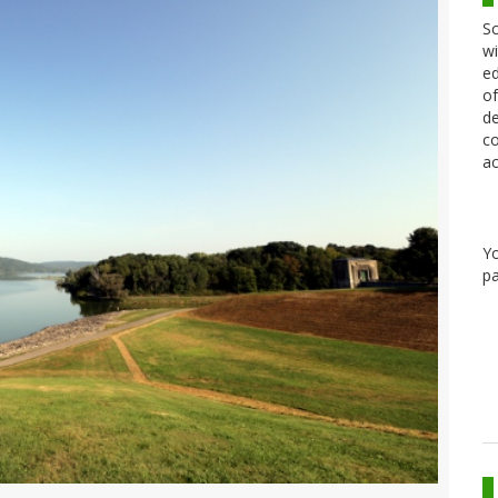
Sc
wi
ed
of
de
co
ac
Y
pa