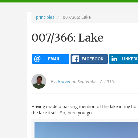
navigation
principles
007/366: Lake
007/366: Lake
EMAIL
FACEBOOK
LINKEDI
By
drorzel
on September 7, 2015.
Having made a passing mention of the lake in my hom
the lake itself. So, here you go.