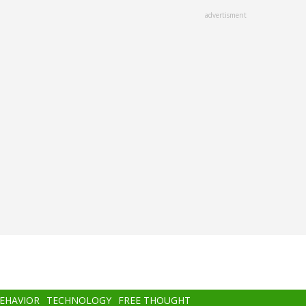
advertisment
BEHAVIOR
TECHNOLOGY
FREE THOUGHT