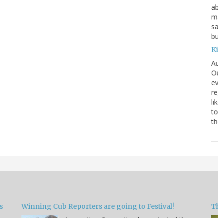
ab
ma
sa
bu
K
Au
Ou
ev
re
li
to
th
s
Winning Cub Reporters are going to Festival!
T