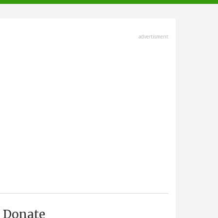
advertisment
Donate