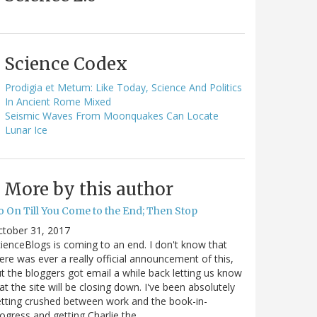
Science Codex
Prodigia et Metum: Like Today, Science And Politics
In Ancient Rome Mixed
Seismic Waves From Moonquakes Can Locate
Lunar Ice
More by this author
o On Till You Come to the End; Then Stop
ctober 31, 2017
ienceBlogs is coming to an end. I don't know that
ere was ever a really official announcement of this,
t the bloggers got email a while back letting us know
at the site will be closing down. I've been absolutely
tting crushed between work and the book-in-
ogress and getting Charlie the…