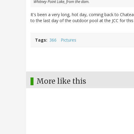
Whitney Point Lake, from the dam.
It's been a very long, hot day, coming back to Chate
to the last day of the outdoor pool at the JCC for this
Tags
366
Pictures
More like this