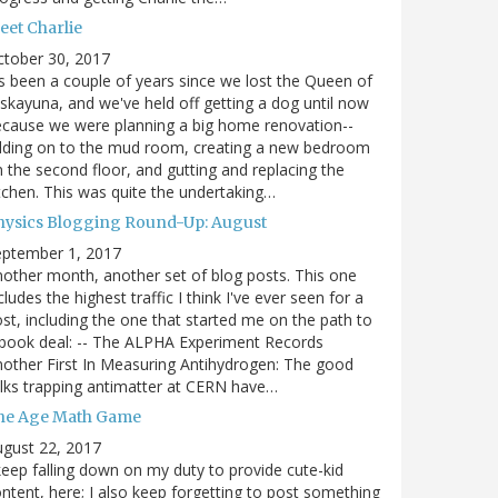
eet Charlie
ctober 30, 2017
's been a couple of years since we lost the Queen of
skayuna, and we've held off getting a dog until now
cause we were planning a big home renovation--
dding on to the mud room, creating a new bedroom
 the second floor, and gutting and replacing the
tchen. This was quite the undertaking…
hysics Blogging Round-Up: August
eptember 1, 2017
other month, another set of blog posts. This one
cludes the highest traffic I think I've ever seen for a
st, including the one that started me on the path to
book deal: -- The ALPHA Experiment Records
other First In Measuring Antihydrogen: The good
lks trapping antimatter at CERN have…
he Age Math Game
gust 22, 2017
keep falling down on my duty to provide cute-kid
ntent, here; I also keep forgetting to post something