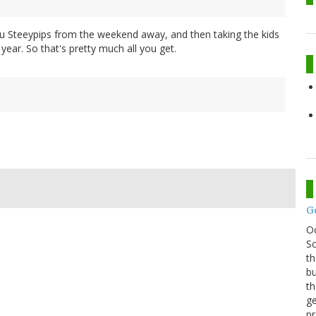
au Steeypips from the weekend away, and then taking the kids
 year. So that's pretty much all you get.
G
O
Sc
th
bu
th
ge
pr