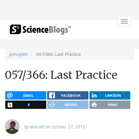
Toggle
navigat
principles
057/366: Last Practice
057/366: Last Practice
EMAIL
FACEBOOK
LINKEDIN
X
REDDIT
PRINT
By
drorzel
on October 27, 2015.