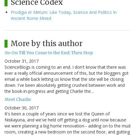
Science Codex
Prodigia et Metum: Like Today, Science And Politics In
Ancient Rome Mixed
More by this author
Go On Till You Come to the End; Then Stop
October 31, 2017
ScienceBlogs is coming to an end. I don't know that there was
ever a really official announcement of this, but the bloggers got
email a while back letting us know that the site will be closing
down. I've been absolutely getting crushed between work and
the book-in-progress and getting Charlie the…
Meet Charlie
October 30, 2017
It's been a couple of years since we lost the Queen of
Niskayuna, and we've held off getting a dog until now because
we were planning a big home renovation-- adding on to the mud
room, creating a new bedroom on the second floor, and gutting