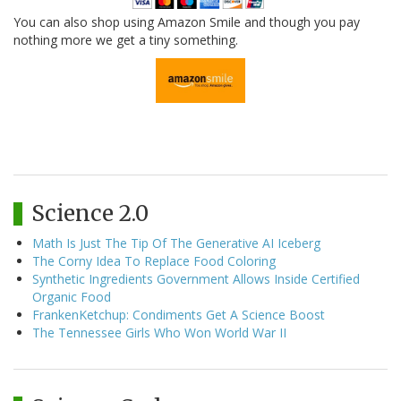
You can also shop using Amazon Smile and though you pay
nothing more we get a tiny something.
Science 2.0
Math Is Just The Tip Of The Generative AI Iceberg
The Corny Idea To Replace Food Coloring
Synthetic Ingredients Government Allows Inside Certified
Organic Food
FrankenKetchup: Condiments Get A Science Boost
The Tennessee Girls Who Won World War II