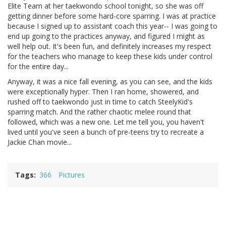
Elite Team at her taekwondo school tonight, so she was off
getting dinner before some hard-core sparring. I was at practice
because I signed up to assistant coach this year-- I was going to
end up going to the practices anyway, and figured I might as
well help out. It's been fun, and definitely increases my respect
for the teachers who manage to keep these kids under control
for the entire day...
Anyway, it was a nice fall evening, as you can see, and the kids
were exceptionally hyper. Then I ran home, showered, and
rushed off to taekwondo just in time to catch SteelyKid's
sparring match. And the rather chaotic melee round that
followed, which was a new one. Let me tell you, you haven't
lived until you've seen a bunch of pre-teens try to recreate a
Jackie Chan movie...
Tags
366
Pictures