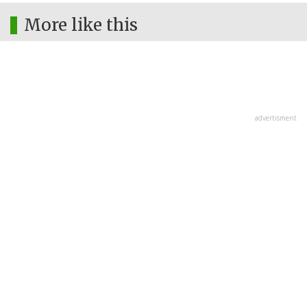
More like this
advertisment