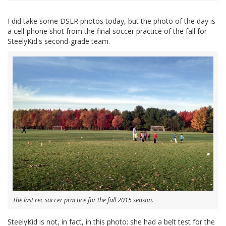
I did take some DSLR photos today, but the photo of the day is
a cell-phone shot from the final soccer practice of the fall for
SteelyKid's second-grade team.
The last rec soccer practice for the fall 2015 season.
SteelyKid is not, in fact, in this photo; she had a belt test for the