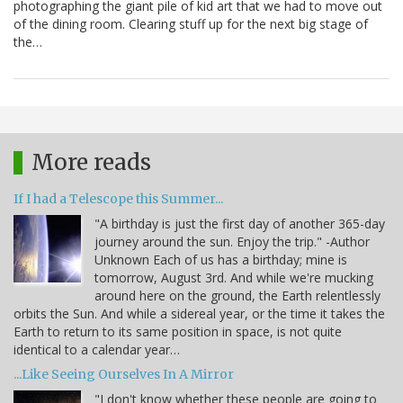
photographing the giant pile of kid art that we had to move out
of the dining room. Clearing stuff up for the next big stage of
the…
More reads
If I had a Telescope this Summer...
"A birthday is just the first day of another 365-day
journey around the sun. Enjoy the trip." -Author
Unknown Each of us has a birthday; mine is
tomorrow, August 3rd. And while we're mucking
around here on the ground, the Earth relentlessly
orbits the Sun. And while a sidereal year, or the time it takes the
Earth to return to its same position in space, is not quite
identical to a calendar year…
...Like Seeing Ourselves In A Mirror
"I don't know whether these people are going to