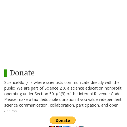
Donate
ScienceBlogs is where scientists communicate directly with the
public. We are part of Science 2.0, a science education nonprofit
operating under Section 501(c)(3) of the Internal Revenue Code.
Please make a tax-deductible donation if you value independent
science communication, collaboration, participation, and open
access.