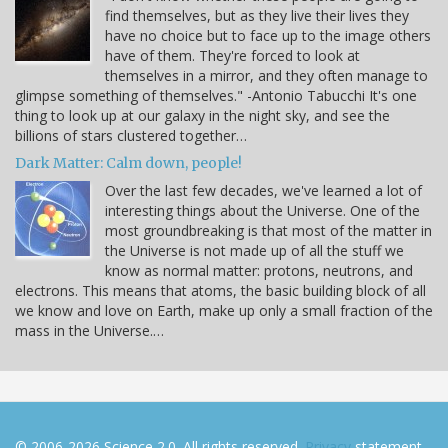
find themselves, but as they live their lives they
have no choice but to face up to the image others
have of them. They're forced to look at
themselves in a mirror, and they often manage to
glimpse something of themselves." -Antonio Tabucchi It's one
thing to look up at our galaxy in the night sky, and see the
billions of stars clustered together…
Dark Matter: Calm down, people!
Over the last few decades, we've learned a lot of
interesting things about the Universe. One of the
most groundbreaking is that most of the matter in
the Universe is not made up of all the stuff we
know as normal matter: protons, neutrons, and
electrons. This means that atoms, the basic building block of all
we know and love on Earth, make up only a small fraction of the
mass in the Universe.…
© 2006-2026 Science 2.0. All rights reserved.
Privacy
statement.