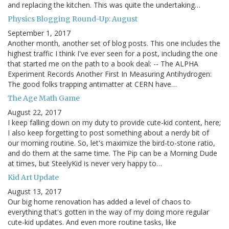
and replacing the kitchen. This was quite the undertaking…
Physics Blogging Round-Up: August
September 1, 2017
Another month, another set of blog posts. This one includes the
highest traffic I think I've ever seen for a post, including the one
that started me on the path to a book deal: -- The ALPHA
Experiment Records Another First In Measuring Antihydrogen:
The good folks trapping antimatter at CERN have…
The Age Math Game
August 22, 2017
I keep falling down on my duty to provide cute-kid content, here;
I also keep forgetting to post something about a nerdy bit of
our morning routine. So, let's maximize the bird-to-stone ratio,
and do them at the same time. The Pip can be a Morning Dude
at times, but SteelyKid is never very happy to…
Kid Art Update
August 13, 2017
Our big home renovation has added a level of chaos to
everything that's gotten in the way of my doing more regular
cute-kid updates. And even more routine tasks, like