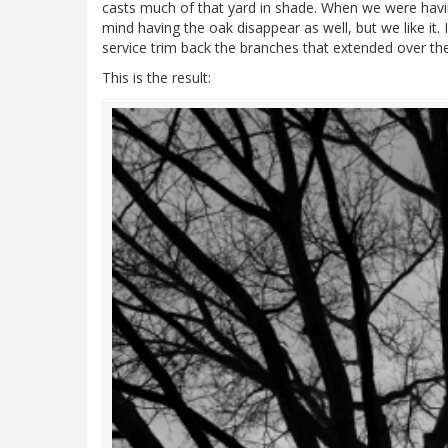
casts much of that yard in shade. When we were havi
mind having the oak disappear as well, but we like it. 
service trim back the branches that extended over the f
This is the result: