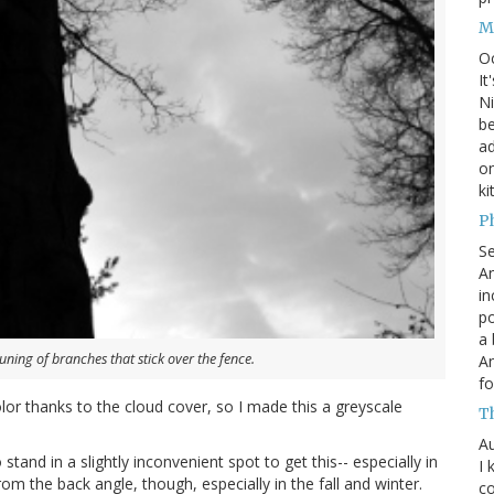
M
O
It
Ni
be
a
on
ki
P
S
An
in
po
a 
uning of branches that stick over the fence.
An
fo
lor thanks to the cloud cover, so I made this a greyscale
T
Au
 stand in a slightly inconvenient spot to get this-- especially in
I 
from the back angle, though, especially in the fall and winter.
co