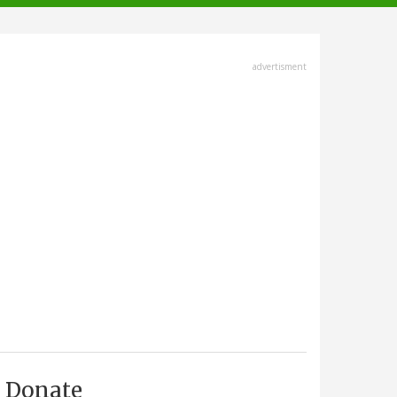
advertisment
Donate