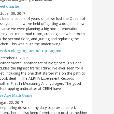
eet Charlie
ctober 30, 2017
's been a couple of years since we lost the Queen of
skayuna, and we've held off getting a dog until now
cause we were planning a big home renovation--
dding on to the mud room, creating a new bedroom
 the second floor, and gutting and replacing the
tchen. This was quite the undertaking…
hysics Blogging Round-Up: August
eptember 1, 2017
other month, another set of blog posts. This one
cludes the highest traffic I think I've ever seen for a
st, including the one that started me on the path to
book deal: -- The ALPHA Experiment Records
other First In Measuring Antihydrogen: The good
lks trapping antimatter at CERN have…
he Age Math Game
gust 22, 2017
keep falling down on my duty to provide cute-kid
ntent, here; I also keep forgetting to post something