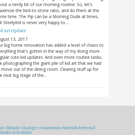
out a nerdy bit of our morning routine. So, let's
ximize the bird-to-stone ratio, and do them at the
me time. The Pip can be a Morning Dude at times,
t SteelyKid is never very happy to…
id Art Update
gust 13, 2017
r big home renovation has added a level of chaos to
erything that's gotten in the way of my doing more
gular cute-kid updates. And even more routine tasks,
ke photographing the giant pile of kid art that we had
 move out of the dining room. Clearing stuff up for
e next big stage of the…
he climate change consensus extends beyond
imate scientists