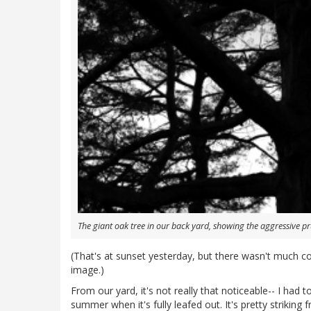
The giant oak tree in our back yard, showing the aggressive pr
(That's at sunset yesterday, but there wasn't much co
image.)
From our yard, it's not really that noticeable-- I had to
summer when it's fully leafed out. It's pretty striking 