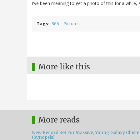
I've been meaning to get a photo of this for a while,
Tags
366
Pictures
More like this
More reads
New Record Set For Massive, Young Galaxy Cluste
(Synopsis)