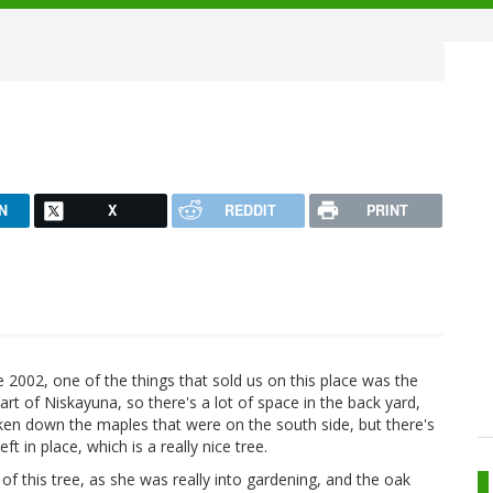
N
X
REDDIT
PRINT
 2002, one of the things that sold us on this place was the
part of Niskayuna, so there's a lot of space in the back yard,
aken down the maples that were on the south side, but there's
 in place, which is a really nice tree.
f this tree, as she was really into gardening, and the oak