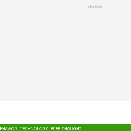
advertisment
BEHAVIOR
TECHNOLOGY
FREE THOUGHT