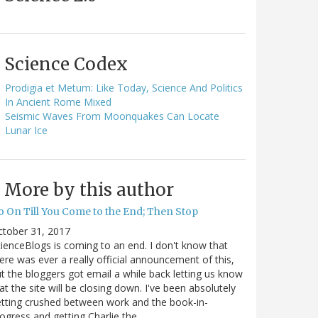
Science Codex
Prodigia et Metum: Like Today, Science And Politics
In Ancient Rome Mixed
Seismic Waves From Moonquakes Can Locate
Lunar Ice
More by this author
o On Till You Come to the End; Then Stop
ctober 31, 2017
ienceBlogs is coming to an end. I don't know that
ere was ever a really official announcement of this,
t the bloggers got email a while back letting us know
at the site will be closing down. I've been absolutely
tting crushed between work and the book-in-
ogress and getting Charlie the…