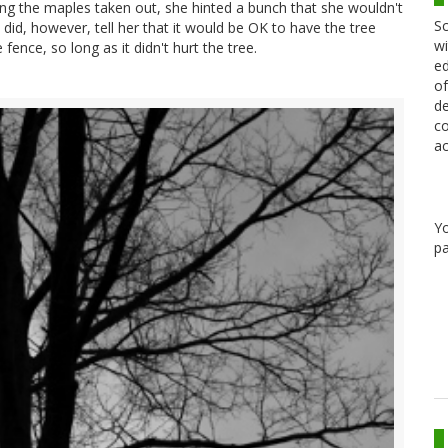
ng the maples taken out, she hinted a bunch that she wouldn't
Sc
I did, however, tell her that it would be OK to have the tree
wi
ence, so long as it didn't hurt the tree.
ed
of
de
co
ac
Y
pa