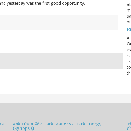
 and yesterday was the first good opportunity.
ab
ma
sa
bu
K
Au
Ou
ev
re
li
to
th
rs
Ask Ethan #67: Dark Matter vs. Dark Energy
T
(Synopsis)
cl