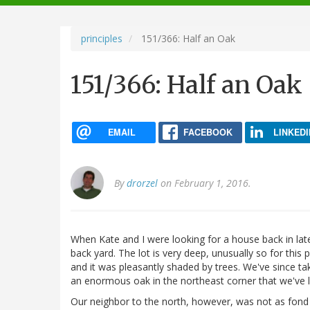
navigation
principles
151/366: Half an Oak
151/366: Half an Oak
EMAIL
FACEBOOK
LINKEDI
By
drorzel
on February 1, 2016.
When Kate and I were looking for a house back in late
back yard. The lot is very deep, unusually so for this 
and it was pleasantly shaded by trees. We've since t
an enormous oak in the northeast corner that we've left
Our neighbor to the north, however, was not as fond o