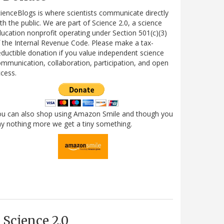
ienceBlogs is where scientists communicate directly
th the public. We are part of Science 2.0, a science
ucation nonprofit operating under Section 501(c)(3)
 the Internal Revenue Code. Please make a tax-
ductible donation if you value independent science
mmunication, collaboration, participation, and open
cess.
ou can also shop using Amazon Smile and though you
y nothing more we get a tiny something.
Science 2.0