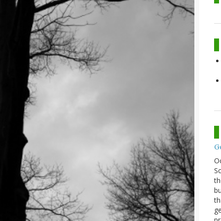
G
O
Sc
th
bu
th
ge
pr