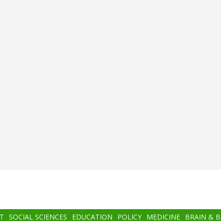
T
SOCIAL SCIENCES
EDUCATION
POLICY
MEDICINE
BRAIN & 