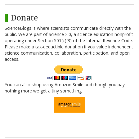
Donate
ScienceBlogs is where scientists communicate directly with the
public. We are part of Science 2.0, a science education nonprofit
operating under Section 501(c)(3) of the Internal Revenue Code.
Please make a tax-deductible donation if you value independent
science communication, collaboration, participation, and open
access.
You can also shop using Amazon Smile and though you pay
nothing more we get a tiny something.