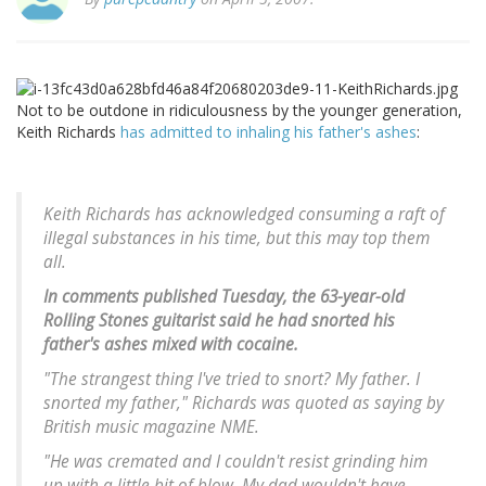
Not to be outdone in ridiculousness by the younger generation,
Keith Richards
has admitted to inhaling his father's ashes
:
Keith Richards has acknowledged consuming a raft of
illegal substances in his time, but this may top them
all.
In comments published Tuesday, the 63-year-old
Rolling Stones guitarist said he had snorted his
father's ashes mixed with cocaine.
"The strangest thing I've tried to snort? My father. I
snorted my father," Richards was quoted as saying by
British music magazine NME.
"He was cremated and I couldn't resist grinding him
up with a little bit of blow. My dad wouldn't have