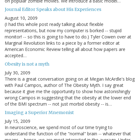
on popular zombie movies. We introduce a basic model…
Journal Editor Speaks about His Experiences
August 10, 2009
(I had this whole post ready talking about flexible
representations, but now my computer is borked -- stupid
monitor! -- so this is going to have to do.) Tyler Cowen over at
Marginal Revolution links to a piece by a former editor at
American Economic Review telling all about how papers are
accepted…
Obesity is not a myth
July 30, 2009
There is a great conversation going on at Megan McArdle's blog
with Paul Campos, author of The Obesity Myth. I say great
because it give me the opportunity to show how astonishingly
wrong Campos in suggesting that the obesity at the lower end
of the BMI spectrum -- not just morbid obesity -- is…
Imaging a Superior Mnemonist
July 15, 2009
In neuroscience, we spend most of our time trying to
understand the function of the "normal" brain -- whatever that
means -- hence, we are most interested in the average. Under