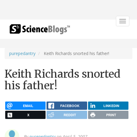
Toggle
navigat
purepedantry
Keith Richards snorted his father!
Keith Richards snorted
his father!
EMAIL
FACEBOOK
LINKEDIN
X
REDDIT
PRINT
By
purepedantry
on April 5, 2007.