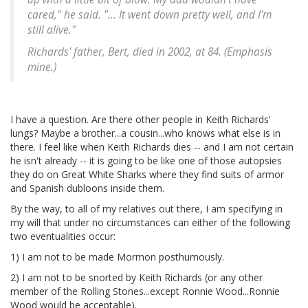
cared," he said. "... It went down pretty well, and I'm
still alive."
Richards' father, Bert, died in 2002, at 84. (Emphasis
mine.)
I have a question. Are there other people in Keith Richards'
lungs? Maybe a brother...a cousin...who knows what else is in
there. I feel like when Keith Richards dies -- and I am not certain
he isn't already -- it is going to be like one of those autopsies
they do on Great White Sharks where they find suits of armor
and Spanish dubloons inside them.
By the way, to all of my relatives out there, I am specifying in
my will that under no circumstances can either of the following
two eventualities occur:
1) I am not to be made Mormon posthumously.
2) I am not to be snorted by Keith Richards (or any other
member of the Rolling Stones...except Ronnie Wood...Ronnie
Wood would be acceptable).