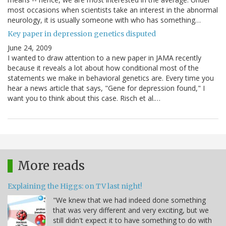
most occasions when scientists take an interest in the abnormal
neurology, it is usually someone with who has something…
Key paper in depression genetics disputed
June 24, 2009
I wanted to draw attention to a new paper in JAMA recently
because it reveals a lot about how conditional most of the
statements we make in behavioral genetics are. Every time you
hear a news article that says, "Gene for depression found," I
want you to think about this case. Risch et al.…
More reads
Explaining the Higgs: on TV last night!
"We knew that we had indeed done something
that was very different and very exciting, but we
still didn't expect it to have something to do with