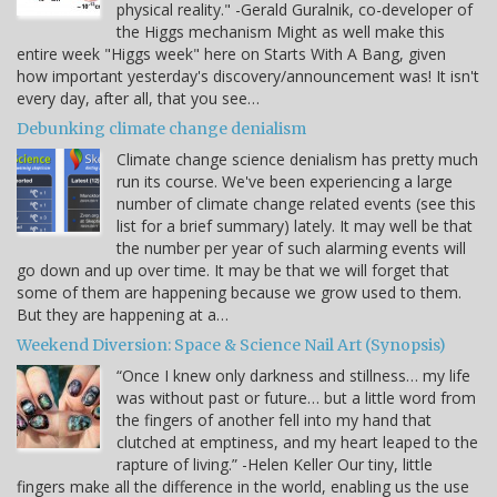
physical reality." -Gerald Guralnik, co-developer of
the Higgs mechanism Might as well make this
entire week "Higgs week" here on Starts With A Bang, given
how important yesterday's discovery/announcement was! It isn't
every day, after all, that you see…
Debunking climate change denialism
Climate change science denialism has pretty much
run its course. We've been experiencing a large
number of climate change related events (see this
list for a brief summary) lately. It may well be that
the number per year of such alarming events will
go down and up over time. It may be that we will forget that
some of them are happening because we grow used to them.
But they are happening at a…
Weekend Diversion: Space & Science Nail Art (Synopsis)
“Once I knew only darkness and stillness… my life
was without past or future… but a little word from
the fingers of another fell into my hand that
clutched at emptiness, and my heart leaped to the
rapture of living.” -Helen Keller Our tiny, little
fingers make all the difference in the world, enabling us the use