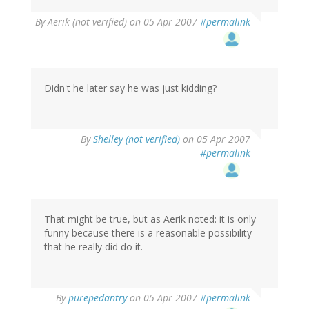
By
Aerik (not verified)
on 05 Apr 2007
#permalink
Didn't he later say he was just kidding?
By
Shelley (not verified)
on 05 Apr 2007
#permalink
That might be true, but as Aerik noted: it is only
funny because there is a reasonable possibility
that he really did do it.
By
purepedantry
on 05 Apr 2007
#permalink