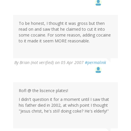
To be honest, I thought it was gross but then
read on and saw that he claimed to cut it into
some cocaine. For some reason, adding cocaine
to it made it seem MORE reasonable.
By
Brian (not verified)
on 05 Apr 2007
#permalink
Rofl @ the liscence plates!
I didn't question it for a moment until I saw that
his father died in 2002, at which point I thought
"Jesus christ, he's
still
doing coke? He's elderly!"