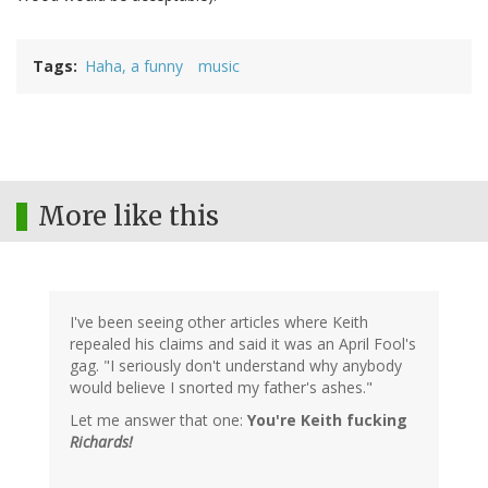
Tags
Haha, a funny
music
More like this
I've been seeing other articles where Keith
repealed his claims and said it was an April Fool's
gag. "I seriously don't understand why anybody
would believe I snorted my father's ashes."
Let me answer that one:
You're Keith fucking
Richards!