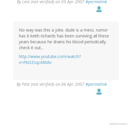
By
Leni (not verified)
on 05 Apr 2007
#permalink
No way was this a joke. dude is a mess. rumor
has it keith richards has been surviving all these
years because he drains his blood periodically.
check it out...
http://www.youtube.com/watch?
v=PkDZsqc68Mo
By
Pete (not verified)
on 06 Apr 2007
#permalink
advertisment