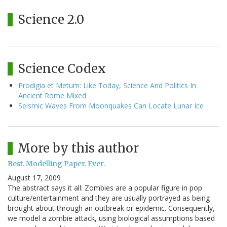
Science 2.0
Science Codex
Prodigia et Metum: Like Today, Science And Politics In
Ancient Rome Mixed
Seismic Waves From Moonquakes Can Locate Lunar Ice
More by this author
Best. Modelling Paper. Ever.
August 17, 2009
The abstract says it all: Zombies are a popular figure in pop
culture/entertainment and they are usually portrayed as being
brought about through an outbreak or epidemic. Consequently,
we model a zombie attack, using biological assumptions based